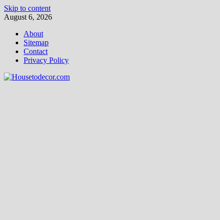
Skip to content
August 6, 2026
About
Sitemap
Contact
Privacy Policy