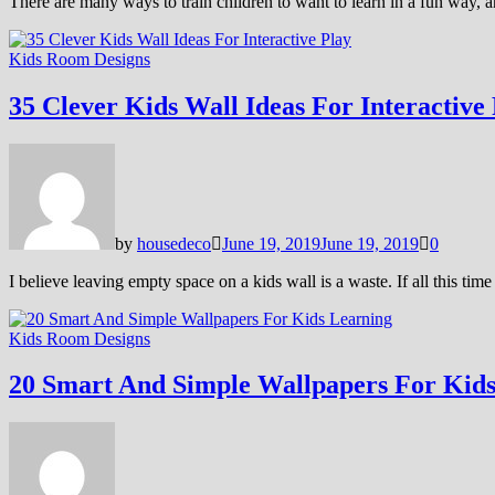
There are many ways to train children to want to learn in a fun way, 
Kids Room Designs
35 Clever Kids Wall Ideas For Interactive
by
housedeco
June 19, 2019
June 19, 2019
0
I believe leaving empty space on a kids wall is a waste. If all this t
Kids Room Designs
20 Smart And Simple Wallpapers For Kid