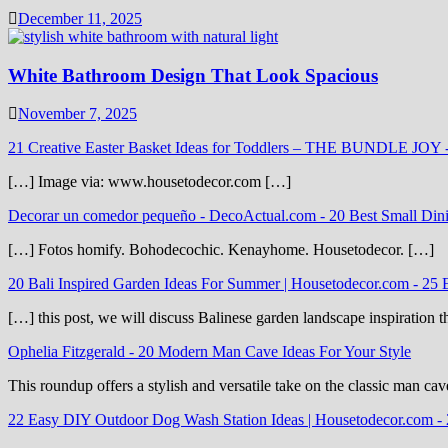
December 11, 2025
White Bathroom Design That Look Spacious
November 7, 2025
21 Creative Easter Basket Ideas for Toddlers – THE BUNDLE JOY
[…] Image via: www.housetodecor.com […]
Decorar un comedor pequeño - DecoActual.com
-
20 Best Small Din
[…] Fotos homify. Bohodecochic. Kenayhome. Housetodecor. […]
20 Bali Inspired Garden Ideas For Summer | Housetodecor.com
-
25 
[…] this post, we will discuss Balinese garden landscape inspiration 
Ophelia Fitzgerald
-
20 Modern Man Cave Ideas For Your Style
This roundup offers a stylish and versatile take on the classic man cav
22 Easy DIY Outdoor Dog Wash Station Ideas | Housetodecor.com
-