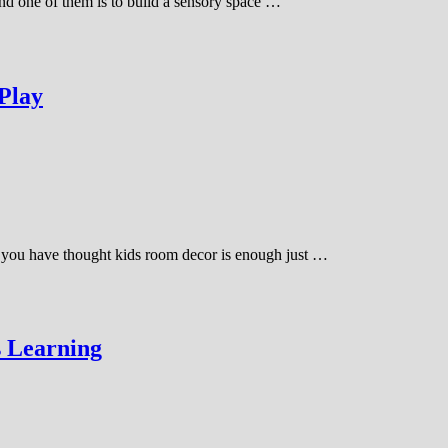
and one of them is to build a sensory space …
 Play
ime you have thought kids room decor is enough just …
s Learning