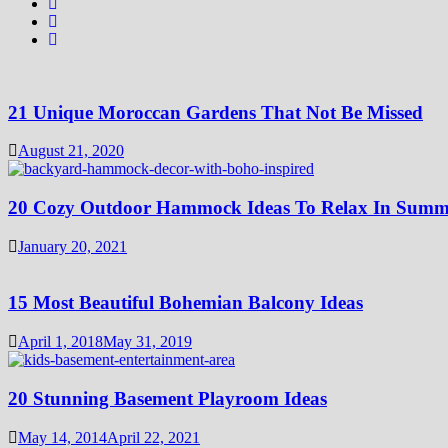
21 Unique Moroccan Gardens That Not Be Missed
August 21, 2020
20 Cozy Outdoor Hammock Ideas To Relax In Summ
January 20, 2021
15 Most Beautiful Bohemian Balcony Ideas
April 1, 2018
May 31, 2019
20 Stunning Basement Playroom Ideas
May 14, 2014
April 22, 2021