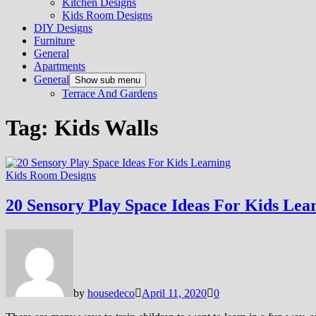
Kitchen Designs
Kids Room Designs
DIY Designs
Furniture
General
Apartments
General
Show sub menu
Terrace And Gardens
Tag:
Kids Walls
Kids Room Designs
20 Sensory Play Space Ideas For Kids Lea
by
housedeco
April 11, 2020
0