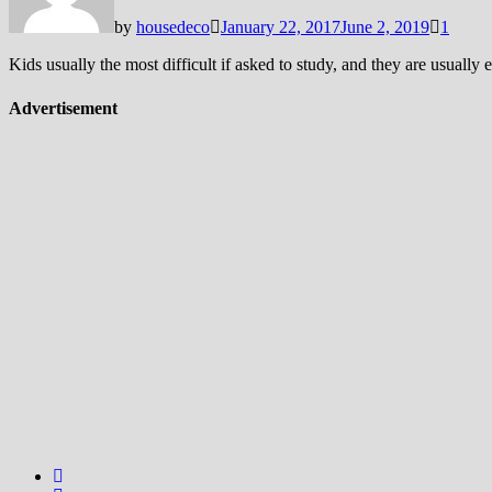
by
housedeco
January 22, 2017
June 2, 2019
1
Kids usually the most difficult if asked to study, and they are usuall
Advertisement