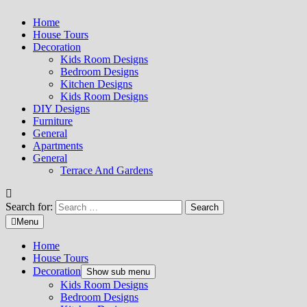
Home
House Tours
Decoration
Kids Room Designs
Bedroom Designs
Kitchen Designs
Kids Room Designs
DIY Designs
Furniture
General
Apartments
General
Terrace And Gardens
Search for:
Menu
Home
House Tours
Decoration
Show sub menu
Kids Room Designs
Bedroom Designs