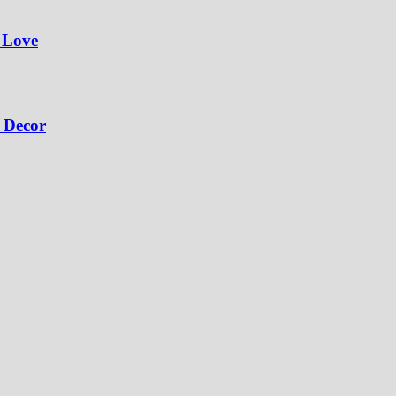
 Love
 Decor