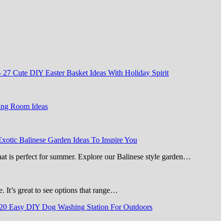
-
27 Cute DIY Easter Basket Ideas With Holiday Spirit
ing Room Ideas
Exotic Balinese Garden Ideas To Inspire You
that is perfect for summer. Explore our Balinese style garden…
e. It’s great to see options that range…
20 Easy DIY Dog Washing Station For Outdoors