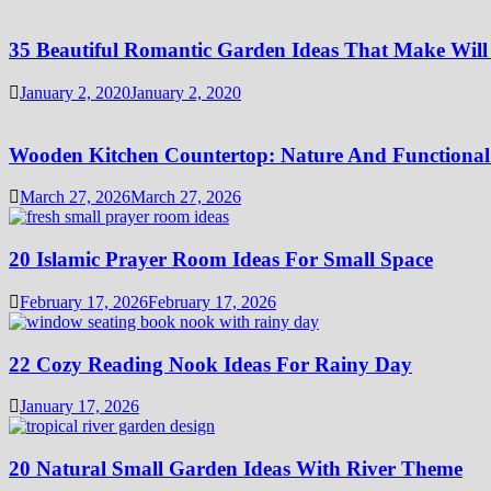
35 Beautiful Romantic Garden Ideas That Make Will
January 2, 2020
January 2, 2020
Wooden Kitchen Countertop: Nature And Functional
March 27, 2026
March 27, 2026
20 Islamic Prayer Room Ideas For Small Space
February 17, 2026
February 17, 2026
22 Cozy Reading Nook Ideas For Rainy Day
January 17, 2026
20 Natural Small Garden Ideas With River Theme