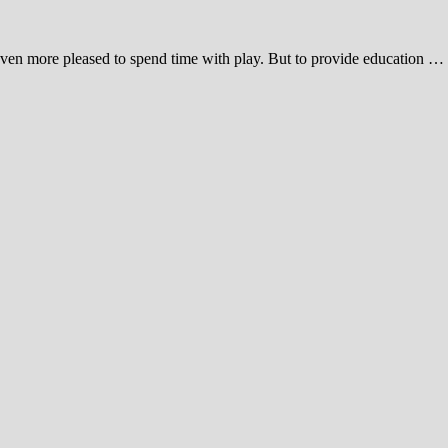
y even more pleased to spend time with play. But to provide education …