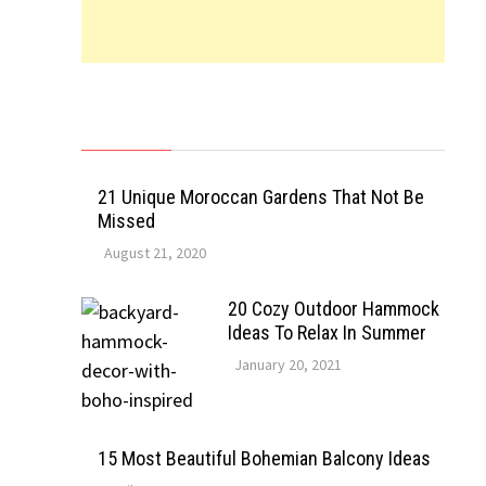
21 Unique Moroccan Gardens That Not Be
Missed
August 21, 2020
20 Cozy Outdoor Hammock
Ideas To Relax In Summer
January 20, 2021
15 Most Beautiful Bohemian Balcony Ideas