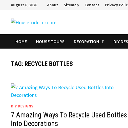
Skip
August 6, 2026
About
Sitemap
Contact
Privacy Poli
to
content
HOME
HOUSE TOURS
DECORATION
DIY DE
TAG:
RECYCLE BOTTLES
DIY DESIGNS
7 Amazing Ways To Recycle Used Bottles
Into Decorations