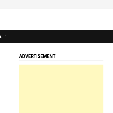
L
ADVERTISEMENT