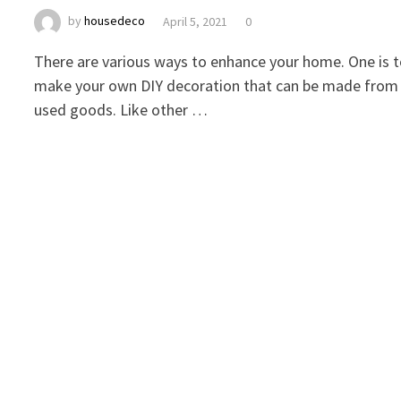
by
housedeco
April 5, 2021
0
There are various ways to enhance your home. One is 
make your own DIY decoration that can be made from
used goods. Like other …