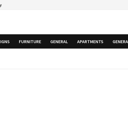
cy
SIGNS
FURNITURE
GENERAL
APARTMENTS
GENERA