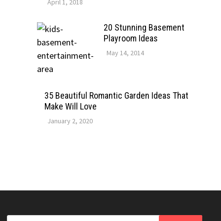
April 1, 2018
20 Stunning Basement
Playroom Ideas
May 14, 2014
35 Beautiful Romantic Garden Ideas That
Make Will Love
January 2, 2020