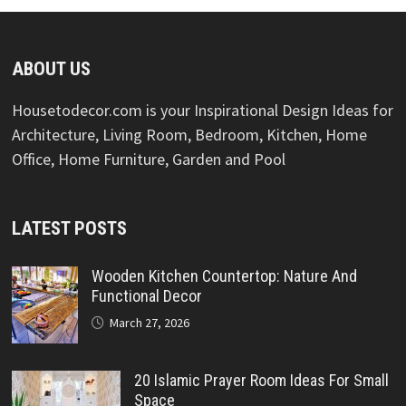
ABOUT US
Housetodecor.com is your Inspirational Design Ideas for
Architecture, Living Room, Bedroom, Kitchen, Home
Office, Home Furniture, Garden and Pool
LATEST POSTS
Wooden Kitchen Countertop: Nature And
Functional Decor
March 27, 2026
20 Islamic Prayer Room Ideas For Small
Space