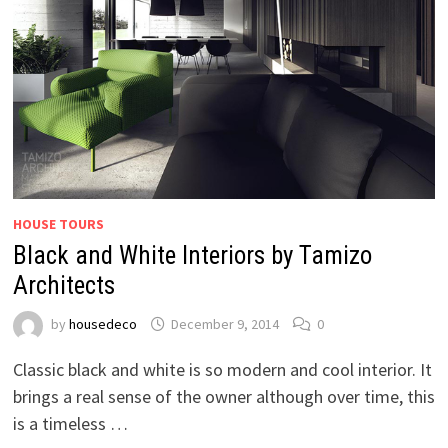
HOUSE TOURS
Black and White Interiors by Tamizo
Architects
by
housedeco
December 9, 2014
0
Classic black and white is so modern and cool interior. It
brings a real sense of the owner although over time, this
is a timeless …