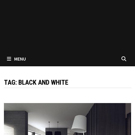
MENU
TAG:
BLACK AND WHITE