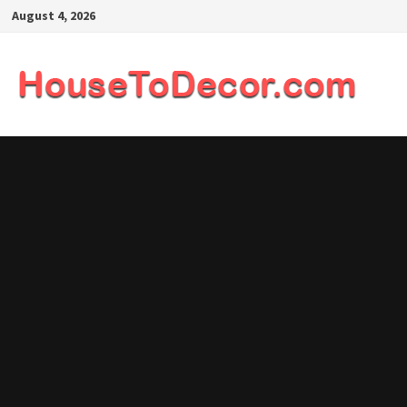
Skip
August 4, 2026
to
content