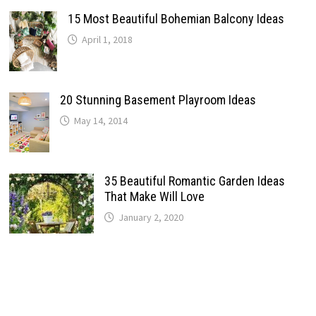
15 Most Beautiful Bohemian Balcony Ideas
April 1, 2018
20 Stunning Basement Playroom Ideas
May 14, 2014
35 Beautiful Romantic Garden Ideas
That Make Will Love
January 2, 2020