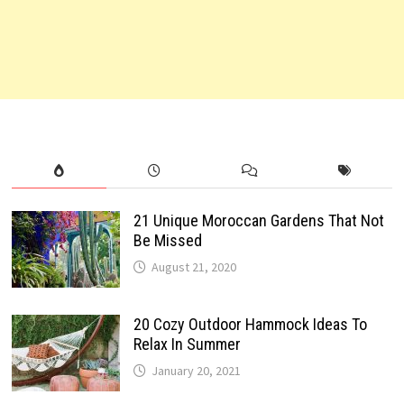
21 Unique Moroccan Gardens That Not
Be Missed
August 21, 2020
20 Cozy Outdoor Hammock Ideas To
Relax In Summer
January 20, 2021