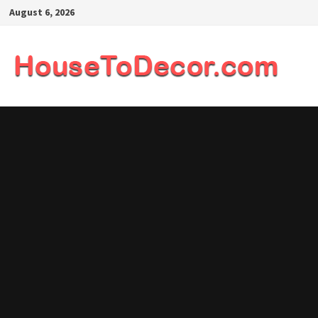
Skip
August 6, 2026
to
content