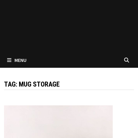
MENU
TAG:
MUG STORAGE