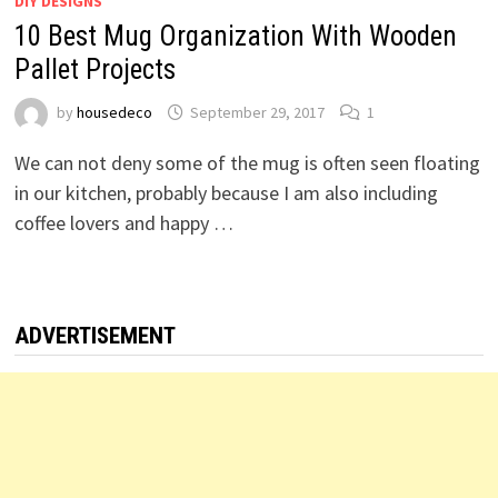
DIY DESIGNS
10 Best Mug Organization With Wooden
Pallet Projects
by
housedeco
September 29, 2017
1
We can not deny some of the mug is often seen floating
in our kitchen, probably because I am also including
coffee lovers and happy …
ADVERTISEMENT