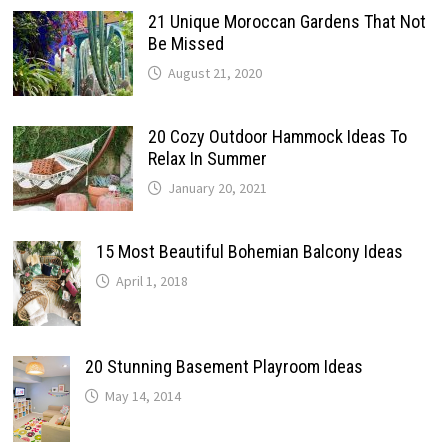
21 Unique Moroccan Gardens That Not
Be Missed
August 21, 2020
20 Cozy Outdoor Hammock Ideas To
Relax In Summer
January 20, 2021
15 Most Beautiful Bohemian Balcony Ideas
April 1, 2018
20 Stunning Basement Playroom Ideas
May 14, 2014