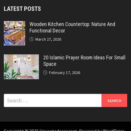
LATEST POSTS
Wooden Kitchen Countertop: Nature And
Functional Decor
March 27, 2026
20 Islamic Prayer Room Ideas For Small
Space
February 17, 2026
Search
for: