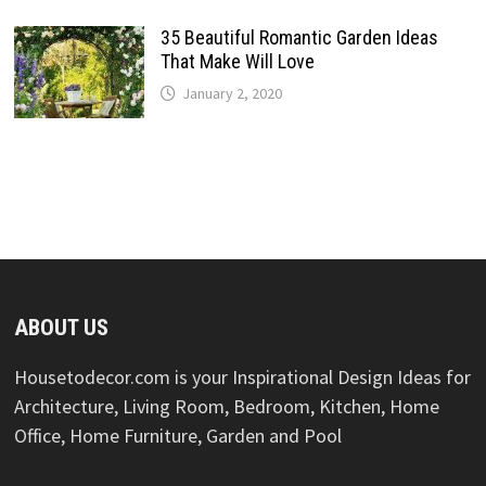
35 Beautiful Romantic Garden Ideas
That Make Will Love
January 2, 2020
ABOUT US
Housetodecor.com is your Inspirational Design Ideas for
Architecture, Living Room, Bedroom, Kitchen, Home
Office, Home Furniture, Garden and Pool