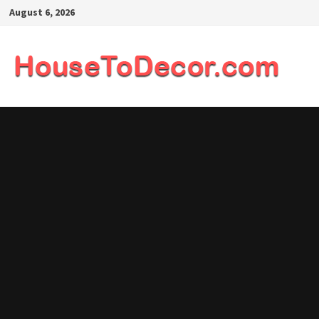
Skip
August 6, 2026
to
content