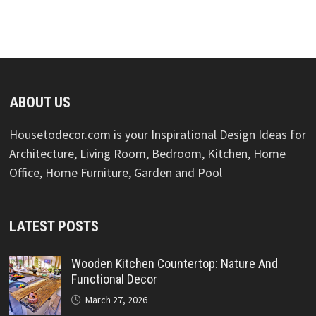
ABOUT US
Housetodecor.com is your Inspirational Design Ideas for
Architecture, Living Room, Bedroom, Kitchen, Home
Office, Home Furniture, Garden and Pool
LATEST POSTS
Wooden Kitchen Countertop: Nature And
Functional Decor
March 27, 2026