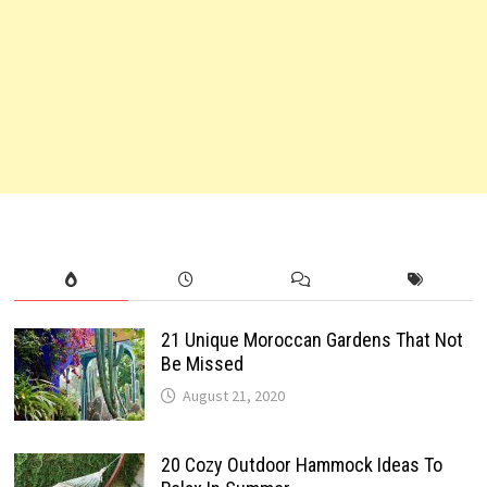
21 Unique Moroccan Gardens That Not
Be Missed
August 21, 2020
20 Cozy Outdoor Hammock Ideas To