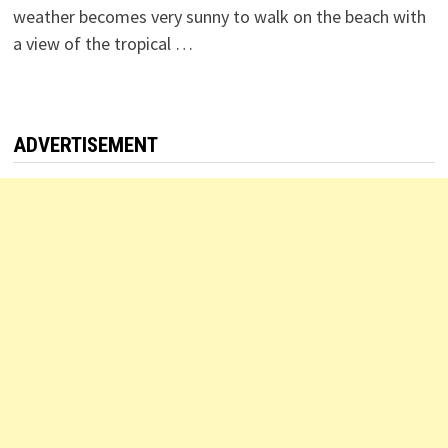
weather becomes very sunny to walk on the beach with
a view of the tropical …
ADVERTISEMENT