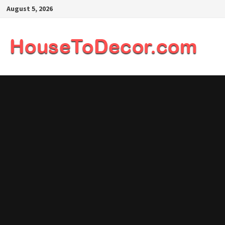
Skip
August 5, 2026
to
content