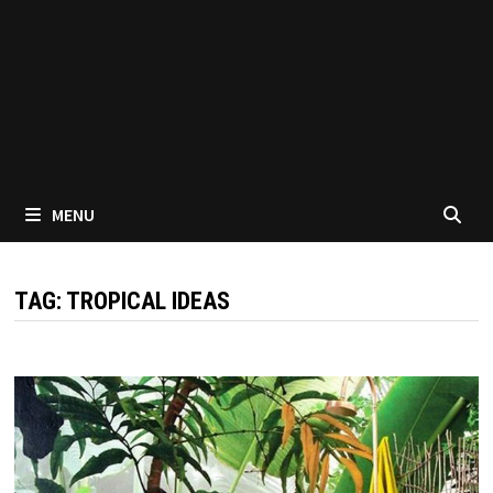
MENU
TAG:
TROPICAL IDEAS