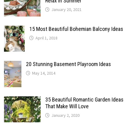
Relax In Summer
January 20, 2021
15 Most Beautiful Bohemian Balcony Ideas
April 1, 2018
20 Stunning Basement Playroom Ideas
May 14, 2014
35 Beautiful Romantic Garden Ideas
That Make Will Love
January 2, 2020