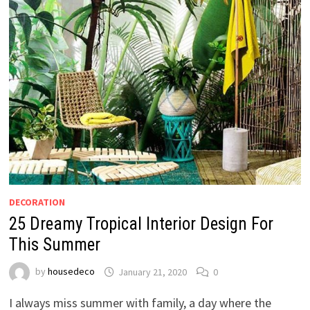
DECORATION
25 Dreamy Tropical Interior Design For
This Summer
by
housedeco
January 21, 2020
0
I always miss summer with family, a day where the