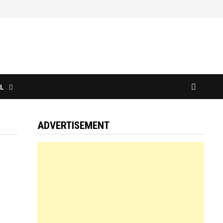
L
ADVERTISEMENT