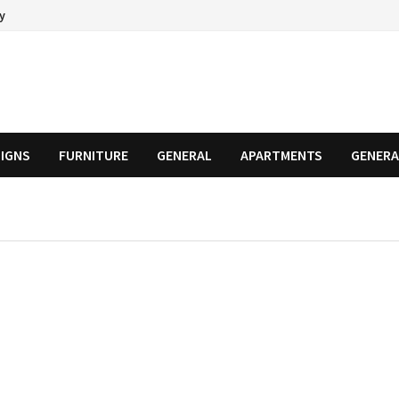
cy
SIGNS
FURNITURE
GENERAL
APARTMENTS
GENERA