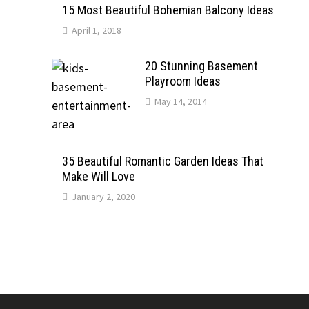
15 Most Beautiful Bohemian Balcony Ideas
April 1, 2018
20 Stunning Basement
Playroom Ideas
May 14, 2014
35 Beautiful Romantic Garden Ideas That
Make Will Love
January 2, 2020