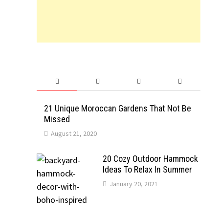
21 Unique Moroccan Gardens That Not Be
Missed
August 21, 2020
20 Cozy Outdoor Hammock
Ideas To Relax In Summer
January 20, 2021