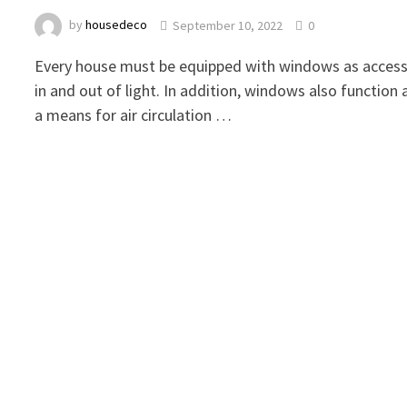
by
housedeco
September 10, 2022
0
Every house must be equipped with windows as acces
in and out of light. In addition, windows also function 
a means for air circulation …