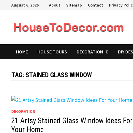
Skip
August 6, 2026
About
Sitemap
Contact
Privacy Poli
to
content
HOME
HOUSE TOURS
DECORATION
DIY DE
TAG:
STAINED GLASS WINDOW
DECORATION
21 Artsy Stained Glass Window Ideas For
Your Home