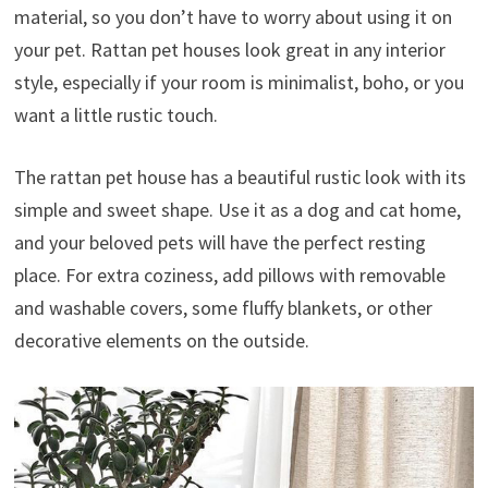
material, so you don’t have to worry about using it on
your pet. Rattan pet houses look great in any interior
style, especially if your room is minimalist, boho, or you
want a little rustic touch.
The rattan pet house has a beautiful rustic look with its
simple and sweet shape. Use it as a dog and cat home,
and your beloved pets will have the perfect resting
place. For extra coziness, add pillows with removable
and washable covers, some fluffy blankets, or other
decorative elements on the outside.