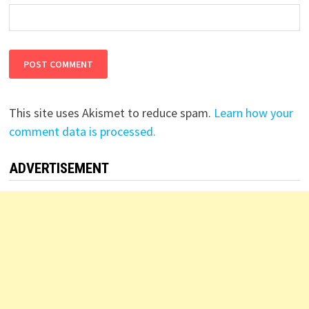
This site uses Akismet to reduce spam.
Learn how your
comment data is processed.
ADVERTISEMENT