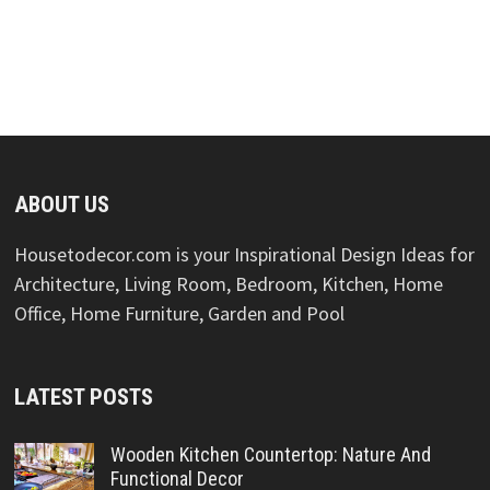
ABOUT US
Housetodecor.com is your Inspirational Design Ideas for
Architecture, Living Room, Bedroom, Kitchen, Home
Office, Home Furniture, Garden and Pool
LATEST POSTS
Wooden Kitchen Countertop: Nature And
Functional Decor