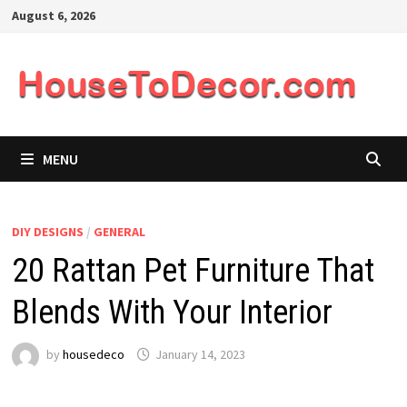
Skip
August 6, 2026
to
content
MENU
DIY DESIGNS
/
GENERAL
20 Rattan Pet Furniture That
Blends With Your Interior
by
housedeco
January 14, 2023