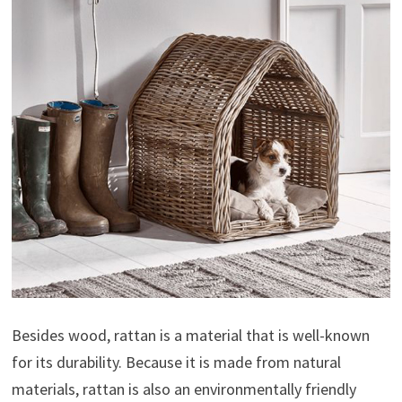
Besides wood, rattan is a material that is well-known
for its durability. Because it is made from natural
materials, rattan is also an environmentally friendly