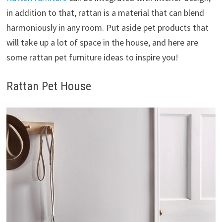
in addition to that, rattan is a material that can blend
harmoniously in any room. Put aside pet products that
will take up a lot of space in the house, and here are
some rattan pet furniture ideas to inspire you!
Rattan Pet House