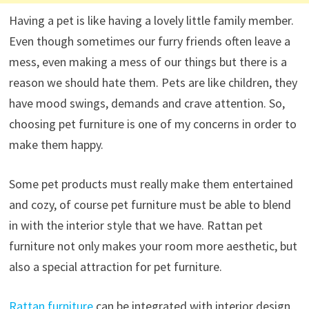
Having a pet is like having a lovely little family member.
Even though sometimes our furry friends often leave a
mess, even making a mess of our things but there is a
reason we should hate them. Pets are like children, they
have mood swings, demands and crave attention. So,
choosing pet furniture is one of my concerns in order to
make them happy.
Some pet products must really make them entertained
and cozy, of course pet furniture must be able to blend
in with the interior style that we have. Rattan pet
furniture not only makes your room more aesthetic, but
also a special attraction for pet furniture.
Rattan furniture
can be integrated with interior design,