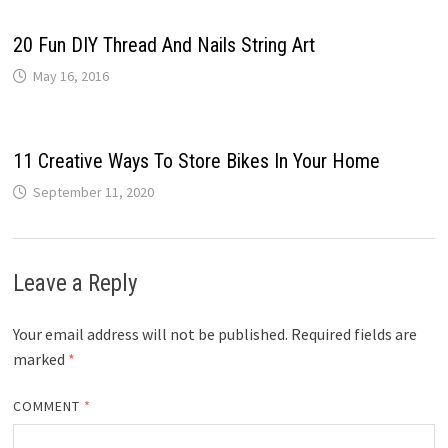
20 Fun DIY Thread And Nails String Art
May 16, 2016
11 Creative Ways To Store Bikes In Your Home
September 11, 2020
Leave a Reply
Your email address will not be published.
Required fields are
marked
*
COMMENT
*