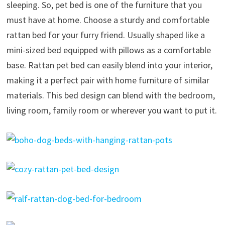
sleeping. So, pet bed is one of the furniture that you
must have at home. Choose a sturdy and comfortable
rattan bed for your furry friend. Usually shaped like a
mini-sized bed equipped with pillows as a comfortable
base. Rattan pet bed can easily blend into your interior,
making it a perfect pair with home furniture of similar
materials. This bed design can blend with the bedroom,
living room, family room or wherever you want to put it.