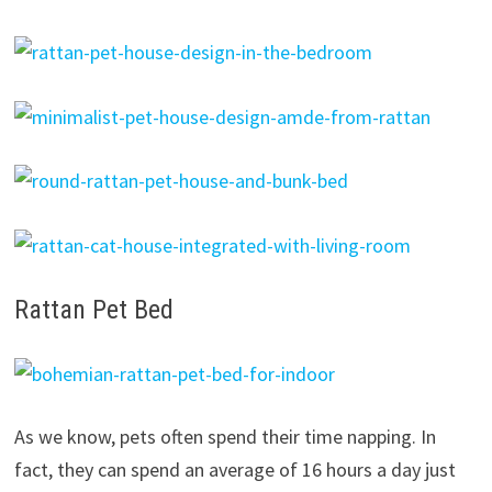
Rattan Pet Bed
As we know, pets often spend their time napping. In
fact, they can spend an average of 16 hours a day just