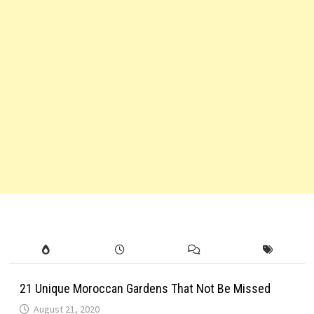
21 Unique Moroccan Gardens That Not Be Missed
August 21, 2020