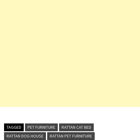
TAGGED
PET FURNITURE
RATTAN CAT BED
RATTAN DOG HOUSE
RATTAN PET FURNITURE