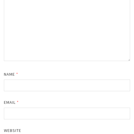
NAME
*
EMAIL
*
WEBSITE