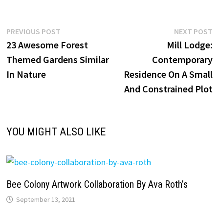
Post
Previous
N
PREVIOUS POST
NEXT POST
post:
p
23 Awesome Forest
Mill Lodge:
navigation
Themed Gardens Similar
Contemporary
In Nature
Residence On A Small
And Constrained Plot
YOU MIGHT ALSO LIKE
Bee Colony Artwork Collaboration By Ava Roth’s
September 13, 2021