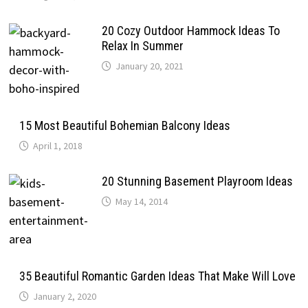
20 Cozy Outdoor Hammock Ideas To
Relax In Summer
January 20, 2021
15 Most Beautiful Bohemian Balcony Ideas
April 1, 2018
20 Stunning Basement Playroom Ideas
May 14, 2014
35 Beautiful Romantic Garden Ideas That Make Will Love
January 2, 2020