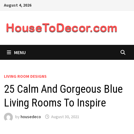
Skip
August 4, 2026
to
content
MENU
LIVING ROOM DESIGNS
25 Calm And Gorgeous Blue
Living Rooms To Inspire
by
housedeco
August 30, 2021