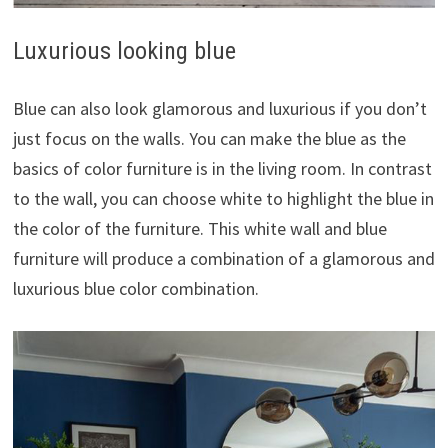
Luxurious looking blue
Blue can also look glamorous and luxurious if you don’t
just focus on the walls. You can make the blue as the
basics of color furniture is in the living room. In contrast
to the wall, you can choose white to highlight the blue in
the color of the furniture. This white wall and blue
furniture will produce a combination of a glamorous and
luxurious blue color combination.