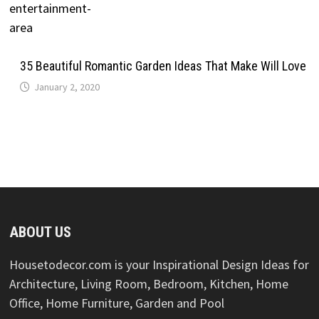
35 Beautiful Romantic Garden Ideas That Make Will Love
January 2, 2020
ABOUT US
Housetodecor.com is your Inspirational Design Ideas for
Architecture, Living Room, Bedroom, Kitchen, Home
Office, Home Furniture, Garden and Pool