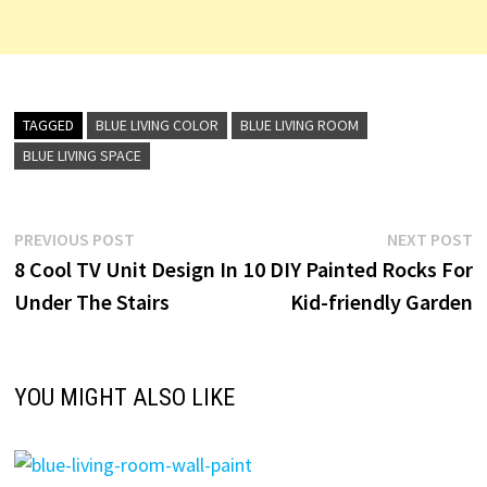
TAGGED
BLUE LIVING COLOR
BLUE LIVING ROOM
BLUE LIVING SPACE
Post
Previous
N
PREVIOUS POST
NEXT POST
post:
p
8 Cool TV Unit Design In
10 DIY Painted Rocks For
navigation
Under The Stairs
Kid-friendly Garden
YOU MIGHT ALSO LIKE