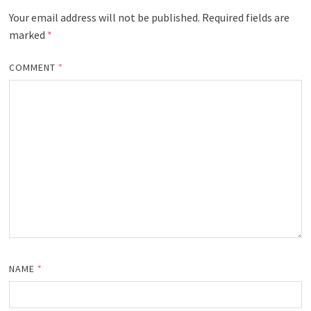
Your email address will not be published.
Required fields are
marked
*
COMMENT
*
NAME
*