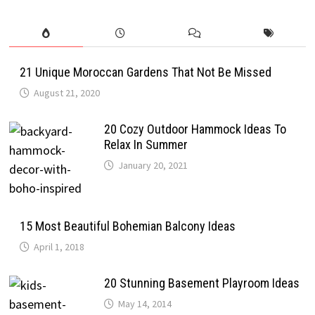
21 Unique Moroccan Gardens That Not Be Missed
August 21, 2020
20 Cozy Outdoor Hammock Ideas To
Relax In Summer
January 20, 2021
15 Most Beautiful Bohemian Balcony Ideas
April 1, 2018
20 Stunning Basement Playroom Ideas
May 14, 2014