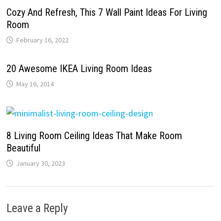
Cozy And Refresh, This 7 Wall Paint Ideas For Living
Room
February 16, 2022
20 Awesome IKEA Living Room Ideas
May 16, 2014
8 Living Room Ceiling Ideas That Make Room
Beautiful
January 30, 2023
Leave a Reply