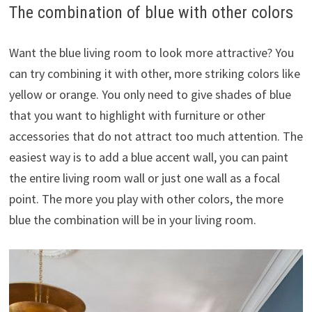
The combination of blue with other colors
Want the blue living room to look more attractive? You
can try combining it with other, more striking colors like
yellow or orange. You only need to give shades of blue
that you want to highlight with furniture or other
accessories that do not attract too much attention. The
easiest way is to add a blue accent wall, you can paint
the entire living room wall or just one wall as a focal
point. The more you play with other colors, the more
blue the combination will be in your living room.