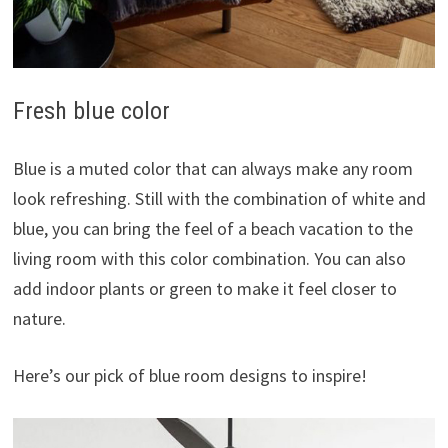
Fresh blue color
Blue is a muted color that can always make any room
look refreshing. Still with the combination of white and
blue, you can bring the feel of a beach vacation to the
living room with this color combination. You can also
add indoor plants or green to make it feel closer to
nature.
Here’s our pick of blue room designs to inspire!