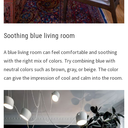
Soothing blue living room
A blue living room can feel comfortable and soothing
with the right mix of colors. Try combining blue with
neutral colors such as brown, gray, or beige. The color
can give the impression of cool and calm into the room.