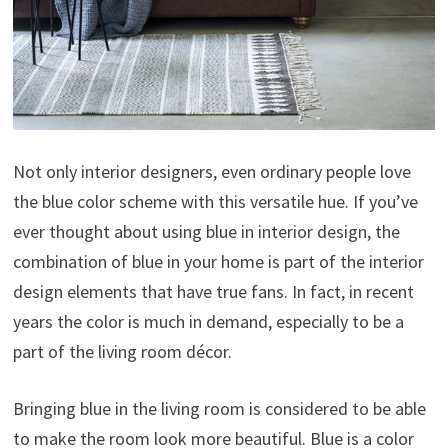
Not only interior designers, even ordinary people love
the blue color scheme with this versatile hue. If you’ve
ever thought about using blue in interior design, the
combination of blue in your home is part of the interior
design elements that have true fans. In fact, in recent
years the color is much in demand, especially to be a
part of the living room décor.
Bringing blue in the living room is considered to be able
to make the room look more beautiful. Blue is a color