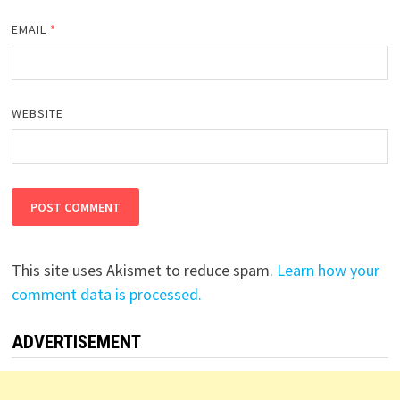
EMAIL
*
WEBSITE
This site uses Akismet to reduce spam.
Learn how your
comment data is processed.
ADVERTISEMENT