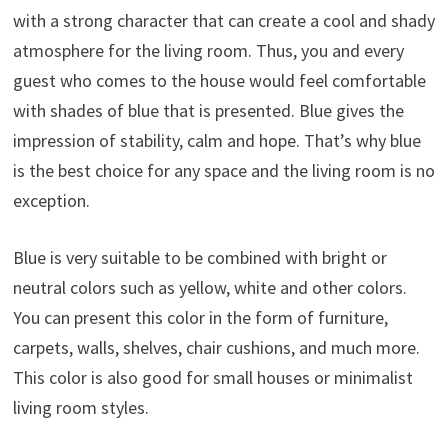
with a strong character that can create a cool and shady
atmosphere for the living room. Thus, you and every
guest who comes to the house would feel comfortable
with shades of blue that is presented. Blue gives the
impression of stability, calm and hope. That’s why blue
is the best choice for any space and the living room is no
exception.
Blue is very suitable to be combined with bright or
neutral colors such as yellow, white and other colors.
You can present this color in the form of furniture,
carpets, walls, shelves, chair cushions, and much more.
This color is also good for small houses or minimalist
living room styles.