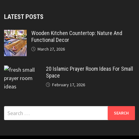
LATEST POSTS
Wooden Kitchen Countertop: Nature And
Functional Decor
March 27, 2026
20 Islamic Prayer Room Ideas For Small
Space
February 17, 2026
Search
for: