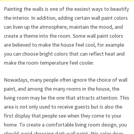
Painting the walls is one of the easiest ways to beautify
the interior. In addition, adding certain wall paint colors
can liven up the atmosphere, maintain the mood, and
create a theme into the room. Some wall paint colors
are believed to make the house feel cool, for example
you can choose bright colors that can reflect heat and
make the room temperature feel cooler.
Nowadays, many people often ignore the choice of wall
paint, and among the many rooms in the house, the
living room may be the one that attracts attention. This
area is not only used to receive guests but is also the
first display that people see when they come to your
home. To create a comfortable living room design, you
should avoid choosing dark wall paint, this color does