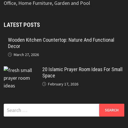
Office, Home Furniture, Garden and Pool
LATEST POSTS
Wooden Kitchen Countertop: Nature And Functional
Decor
March 27, 2026
20 Islamic Prayer Room Ideas For Small
Space
February 17, 2026
Search
for: