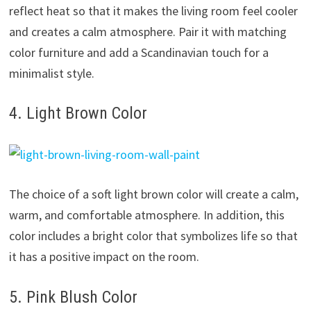
reflect heat so that it makes the living room feel cooler
and creates a calm atmosphere. Pair it with matching
color furniture and add a Scandinavian touch for a
minimalist style.
4. Light Brown Color
The choice of a soft light brown color will create a calm,
warm, and comfortable atmosphere. In addition, this
color includes a bright color that symbolizes life so that
it has a positive impact on the room.
5. Pink Blush Color