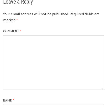
Leave a Reply
Your email address will not be published.
Required fields are
marked
*
COMMENT
*
NAME
*