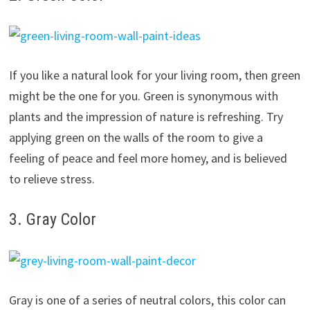
If you like a natural look for your living room, then green
might be the one for you. Green is synonymous with
plants and the impression of nature is refreshing. Try
applying green on the walls of the room to give a
feeling of peace and feel more homey, and is believed
to relieve stress.
3. Gray Color
Gray is one of a series of neutral colors, this color can