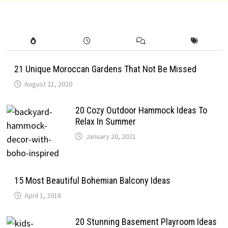
21 Unique Moroccan Gardens That Not Be Missed
August 21, 2020
20 Cozy Outdoor Hammock Ideas To
Relax In Summer
January 20, 2021
15 Most Beautiful Bohemian Balcony Ideas
April 1, 2018
20 Stunning Basement Playroom Ideas