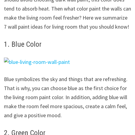
tend to absorb heat. Then what color paint the walls can
make the living room feel fresher? Here we summarize
7 wall paint ideas for living room that you should know!
1. Blue Color
Blue symbolizes the sky and things that are refreshing.
That is why, you can choose blue as the first choice for
the living room paint color. In addition, adding blue will
make the room feel more spacious, create a calm feel,
and give a positive mood.
2. Green Color