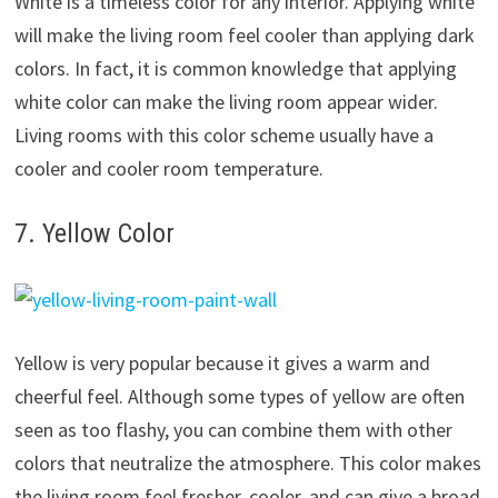
White is a timeless color for any interior. Applying white
will make the living room feel cooler than applying dark
colors. In fact, it is common knowledge that applying
white color can make the living room appear wider.
Living rooms with this color scheme usually have a
cooler and cooler room temperature.
7. Yellow Color
Yellow is very popular because it gives a warm and
cheerful feel. Although some types of yellow are often
seen as too flashy, you can combine them with other
colors that neutralize the atmosphere. This color makes
the living room feel fresher, cooler, and can give a broad