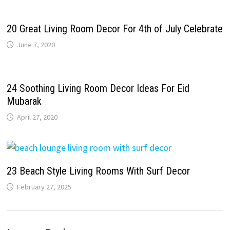
20 Great Living Room Decor For 4th of July Celebrate
June 7, 2020
24 Soothing Living Room Decor Ideas For Eid
Mubarak
April 27, 2020
23 Beach Style Living Rooms With Surf Decor
February 27, 2025