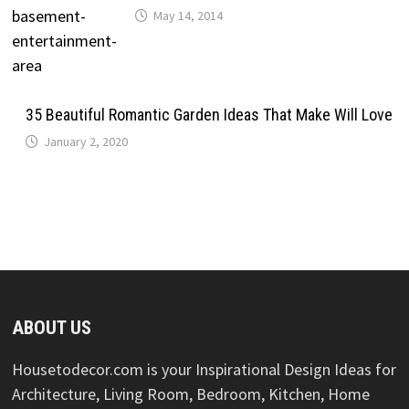
May 14, 2014
35 Beautiful Romantic Garden Ideas That Make Will Love
January 2, 2020
ABOUT US
Housetodecor.com is your Inspirational Design Ideas for
Architecture, Living Room, Bedroom, Kitchen, Home