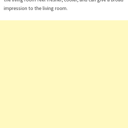
impression to the living room.