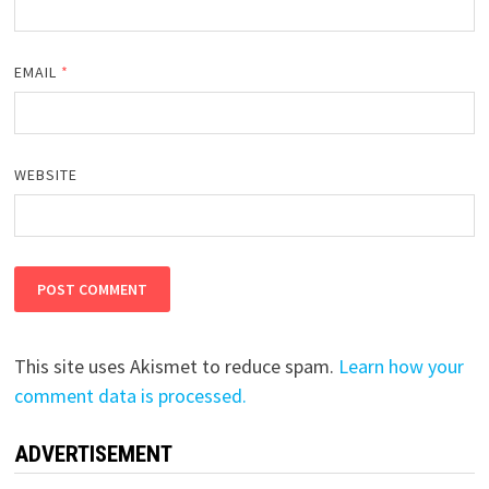
EMAIL
*
WEBSITE
This site uses Akismet to reduce spam.
Learn how your
comment data is processed.
ADVERTISEMENT