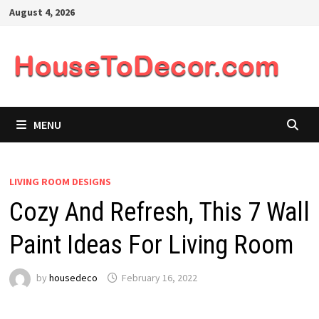
Skip
August 4, 2026
to
content
MENU
LIVING ROOM DESIGNS
Cozy And Refresh, This 7 Wall
Paint Ideas For Living Room
by
housedeco
February 16, 2022