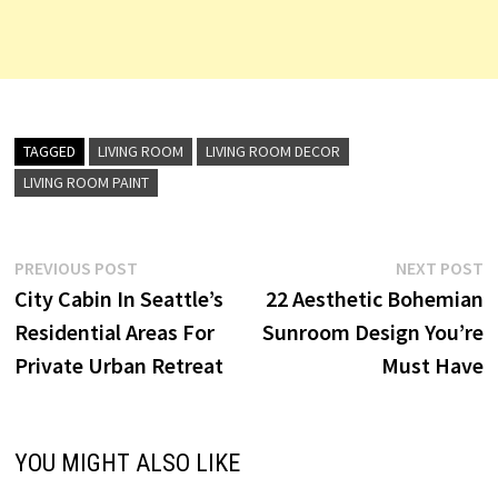
TAGGED
LIVING ROOM
LIVING ROOM DECOR
LIVING ROOM PAINT
Post
Previous
N
PREVIOUS POST
NEXT POST
post:
p
City Cabin In Seattle’s
22 Aesthetic Bohemian
navigation
Residential Areas For
Sunroom Design You’re
Private Urban Retreat
Must Have
YOU MIGHT ALSO LIKE