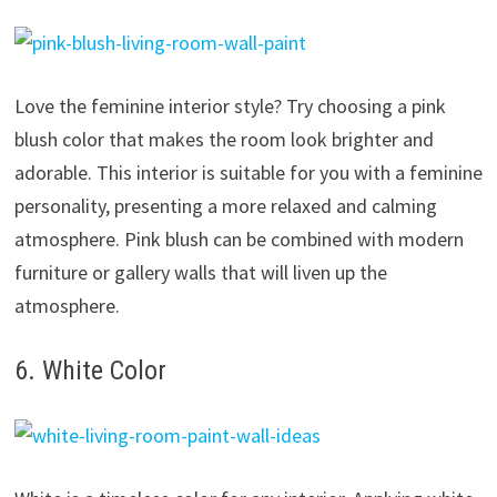
Love the feminine interior style? Try choosing a pink
blush color that makes the room look brighter and
adorable. This interior is suitable for you with a feminine
personality, presenting a more relaxed and calming
atmosphere. Pink blush can be combined with modern
furniture or gallery walls that will liven up the
atmosphere.
6. White Color