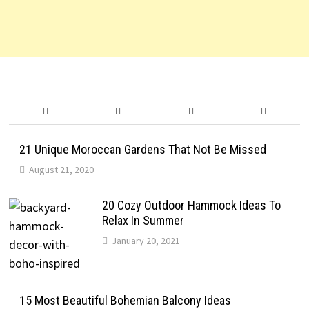
21 Unique Moroccan Gardens That Not Be Missed
August 21, 2020
20 Cozy Outdoor Hammock Ideas To
Relax In Summer
January 20, 2021
15 Most Beautiful Bohemian Balcony Ideas