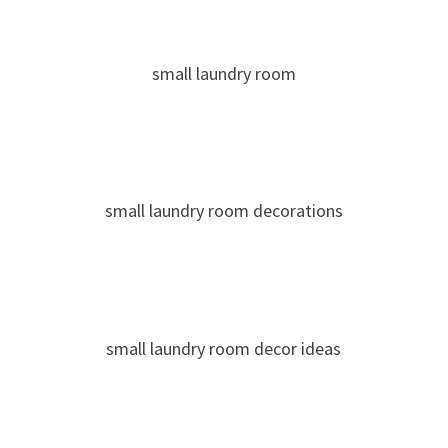
small laundry room
small laundry room decorations
small laundry room decor ideas