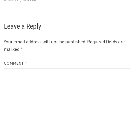
Leave a Reply
Your email address will not be published.
Required fields are
marked
*
COMMENT
*