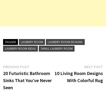
TAGGED
LAUNDRY ROOM
LAUNDRY ROOM DESIGNS
LAUNDRY ROOM IDEAS
SMALL LAUNDRY ROOM
Post
Previous
N
PREVIOUS POST
NEXT POST
post:
p
20 Futuristic Bathroom
10 Living Room Designs
navigation
Sinks That You’ve Never
With Colorful Rug
Seen