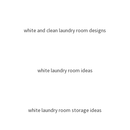
white and clean laundry room designs
white laundry room ideas
white laundry room storage ideas