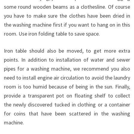
some
round wooden
beams
as
a clothesline
.
Of course
you
have to
make sure the clothes
have been
dried
in
the washing
machine
first
if you want to
hang
on
in
this
room
.
Use
iron
folding
table
to
save space
.
Iron table should also be moved, to get more extra
points. In addition to installation of water and sewer
pipes for a washing machine, we recommend you also
need to install engine air circulation to avoid the laundry
room is too humid because of being in the sun. Finally,
provide a transparent pot on floating shelf to collect
the newly discovered tucked in clothing or a container
for coins that have been scattered in the washing
machine.