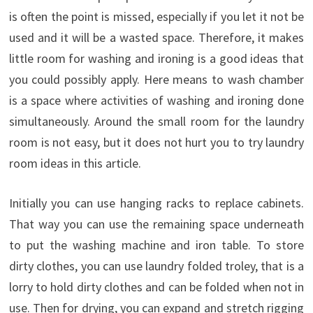
is often the
point
is missed
,
especially if you
let it
not
be
used
and it will
be
a wasted
space
.
Therefore, it
makes
little room for
washing
and ironing
is a
good
ideas
that
you could possibly
apply
.
Here means
to wash
chamber
is a space where
activities of
washing
and ironing
done
simultaneously
.
Around the
small room
for the
laundry
room
is not easy
,
but it
does not
hurt you to
try
laundry
room
ideas
in this article
.
Initially
you
can
use
hanging racks
to
replace
cabinets
.
That way
you
can
use the
remaining
space
underneath
to
put the
washing machine
and
iron
table
.
To store
dirty
clothes
,
you
can
use
laundry
folded
troley
,
that is
a
lorry
to hold
dirty
clothes
and
can be folded
when
not in
use
.
Then
for
drying
,
you
can
expand
and stretch
rigging