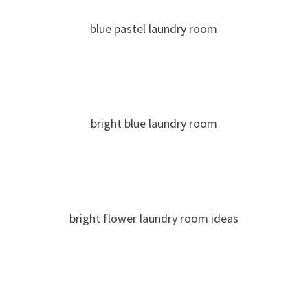
blue pastel laundry room
bright blue laundry room
bright flower laundry room ideas