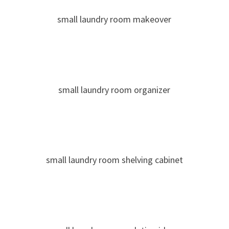
small laundry room makeover
small laundry room organizer
small laundry room shelving cabinet