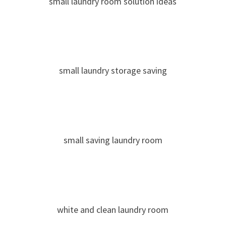
small laundry room solution ideas
small laundry storage saving
small saving laundry room
white and clean laundry room