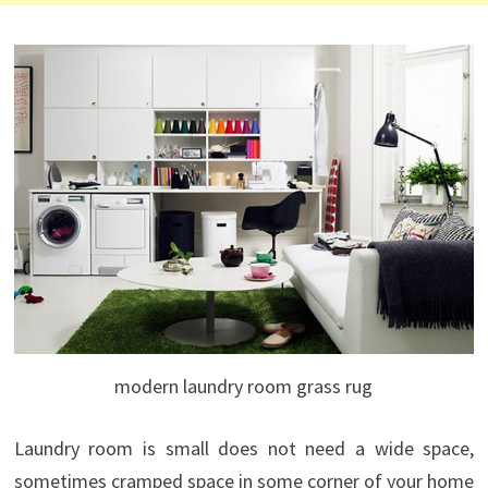
modern laundry room grass rug
Laundry
room is
small
does not
need a
wide space
,
sometimes
cramped
space
in
some
corner of your home