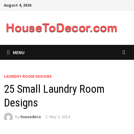
Skip
August 4, 2026
to
content
MENU
LAUNDRY ROOM DESIGNS
25 Small Laundry Room
Designs
by
housedeco
May 3, 2014