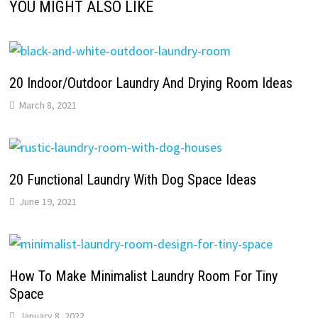
YOU MIGHT ALSO LIKE
20 Indoor/Outdoor Laundry And Drying Room Ideas
March 8, 2021
20 Functional Laundry With Dog Space Ideas
June 19, 2021
How To Make Minimalist Laundry Room For Tiny
Space
January 8, 2022