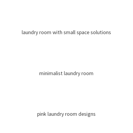
laundry room with small space solutions
minimalist laundry room
pink laundry room designs