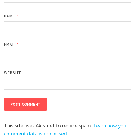
NAME
*
EMAIL
*
WEBSITE
This site uses Akismet to reduce spam.
Learn how your
comment data is processed.