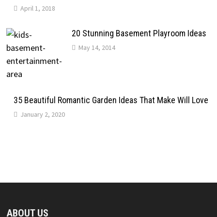
April 1, 2018
20 Stunning Basement Playroom Ideas
May 14, 2014
35 Beautiful Romantic Garden Ideas That Make Will Love
January 2, 2020
ABOUT US