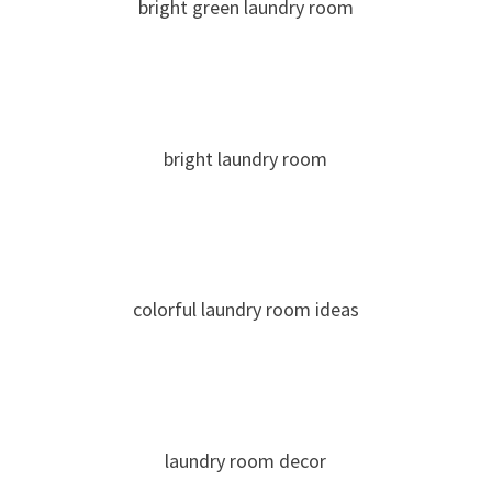
bright green laundry room
bright laundry room
colorful laundry room ideas
laundry room decor