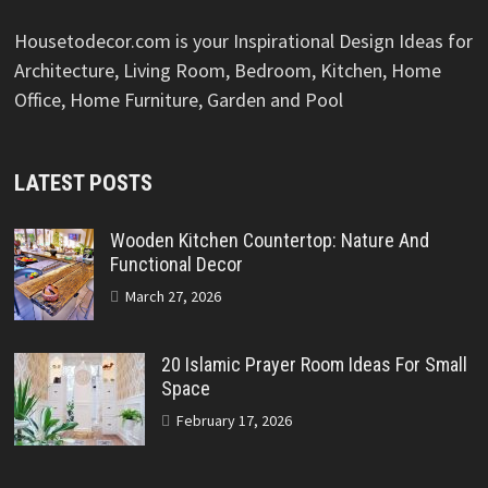
Housetodecor.com is your Inspirational Design Ideas for
Architecture, Living Room, Bedroom, Kitchen, Home
Office, Home Furniture, Garden and Pool
LATEST POSTS
Wooden Kitchen Countertop: Nature And
Functional Decor
March 27, 2026
20 Islamic Prayer Room Ideas For Small
Space
February 17, 2026