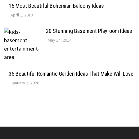
15 Most Beautiful Bohemian Balcony Ideas
April 1, 2018
20 Stunning Basement Playroom Ideas
May 14, 2014
35 Beautiful Romantic Garden Ideas That Make Will Love
January 2, 2020