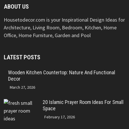
ABOUT US
Housetodecor.com is your Inspirational Design Ideas for
Architecture, Living Room, Bedroom, Kitchen, Home
Office, Home Furniture, Garden and Pool
LATEST POSTS
Wooden Kitchen Countertop: Nature And Functional
Decor
March 27, 2026
20 Islamic Prayer Room Ideas For Small
Space
February 17, 2026