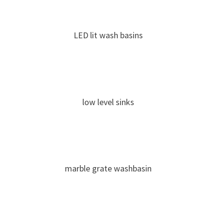
LED lit wash basins
low level sinks
marble grate washbasin