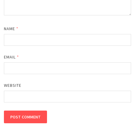
NAME
*
EMAIL
*
WEBSITE