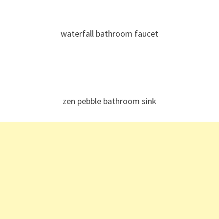
waterfall bathroom faucet
zen pebble bathroom sink