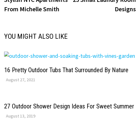
navigation
From Michelle Smith
Designs
YOU MIGHT ALSO LIKE
16 Pretty Outdoor Tubs That Surrounded By Nature
August 27, 2021
27 Outdoor Shower Design Ideas For Sweet Summer
August 13, 2019