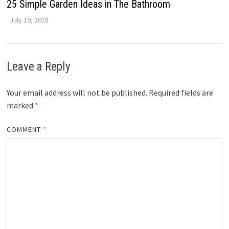
25 Simple Garden Ideas in The Bathroom
July 19, 2018
Leave a Reply
Your email address will not be published.
Required fields are
marked
*
COMMENT
*