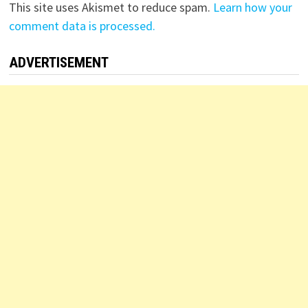
This site uses Akismet to reduce spam.
Learn how your
comment data is processed.
ADVERTISEMENT