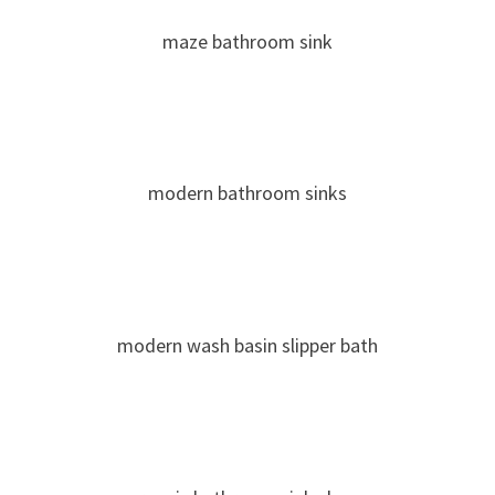
maze bathroom sink
modern bathroom sinks
modern wash basin slipper bath