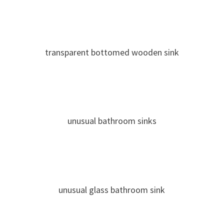
transparent bottomed wooden sink
unusual bathroom sinks
unusual glass bathroom sink