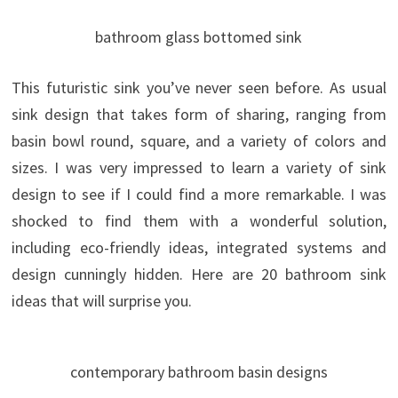
bathroom glass bottomed sink
This futuristic sink you’ve never seen before. As usual
sink design that takes form of sharing, ranging from
basin bowl round, square, and a variety of colors and
sizes. I was very impressed to learn a variety of sink
design to see if I could find a more remarkable. I was
shocked to find them with a wonderful solution,
including eco-friendly ideas, integrated systems and
design cunningly hidden. Here are 20 bathroom sink
ideas that will surprise you.
contemporary bathroom basin designs