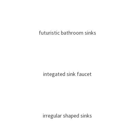
futuristic bathroom sinks
integated sink faucet
irregular shaped sinks