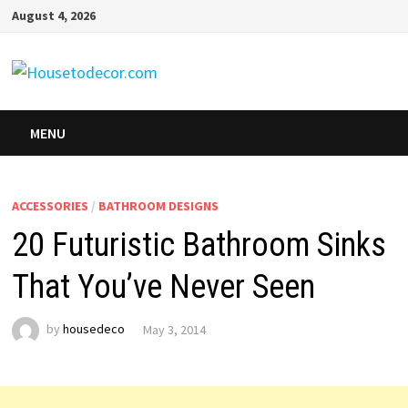
Skip
August 4, 2026
to
content
MENU
ACCESSORIES
/
BATHROOM DESIGNS
20 Futuristic Bathroom Sinks
That You’ve Never Seen
by
housedeco
May 3, 2014