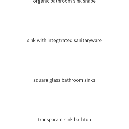
organic bathroom sink shape
sink with integtrated sanitaryware
square glass bathroom sinks
transparant sink bathtub