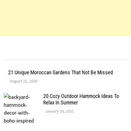
21 Unique Moroccan Gardens That Not Be Missed
August 21, 2020
20 Cozy Outdoor Hammock Ideas To
Relax In Summer
January 20, 2021