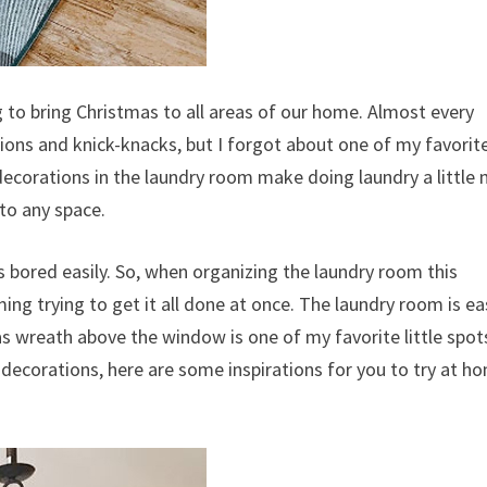
 to bring Christmas to all areas of our home. Almost every
ions and knick-knacks, but I forgot about one of my favorit
decorations in the laundry room make doing laundry a little
 to any space.
 bored easily. So, when organizing the laundry room this
ming trying to get it all done at once. The laundry room is ea
as wreath above the window is one of my favorite little spot
decorations, here are some inspirations for you to try at h