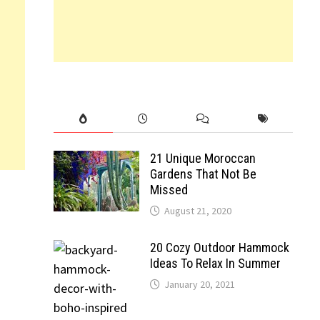
21 Unique Moroccan
Gardens That Not Be
Missed
August 21, 2020
20 Cozy Outdoor Hammock
Ideas To Relax In Summer
January 20, 2021