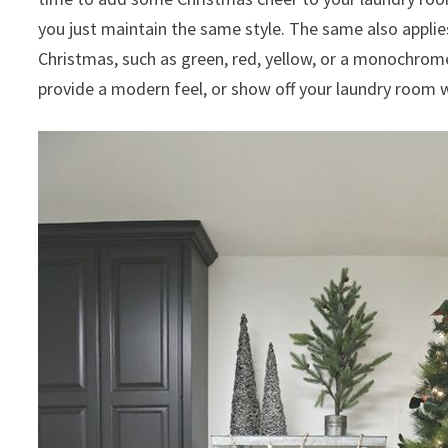
you just maintain the same style. The same also applies
Christmas, such as green, red, yellow, or a monochrome 
provide a modern feel, or show off your laundry room w