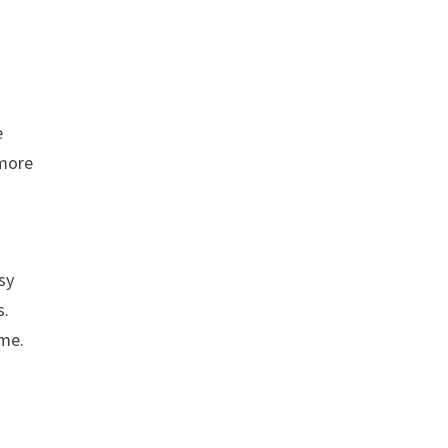
e
 more
sy
s.
ome.