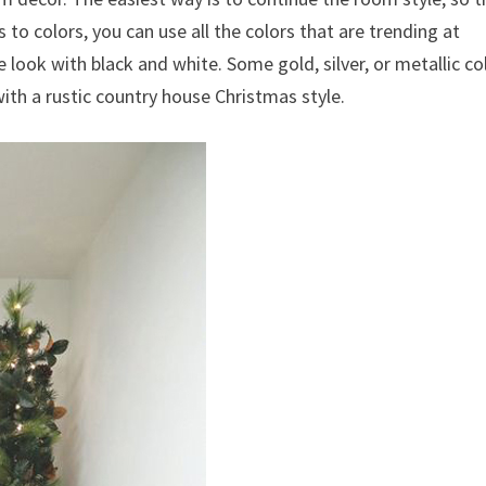
 to colors, you can use all the colors that are trending at
look with black and white. Some gold, silver, or metallic co
ith a rustic country house Christmas style.