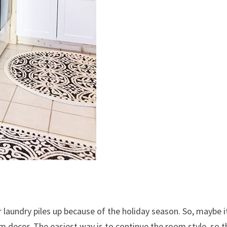
r laundry piles up because of the holiday season. So, maybe i
 decor. The easiest way is to continue the room style, so t