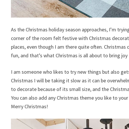
As the Christmas holiday season approaches, I’m trying
corner of the room felt festive with Christmas decorat
places, even though I am there quite often. Christmas 
fun, and that’s what Christmas is all about to bring joy
I am someone who likes to try new things but also gets
Christmas I will be taking it slow as it can be overwhel
to decorate because of its small size, and the Christm
You can also add any Christmas theme you like to your 
Merry Christmas!