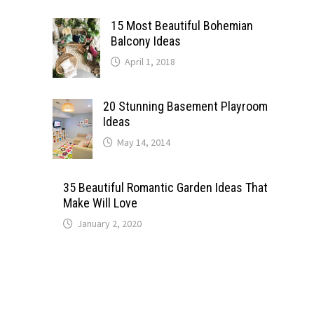
15 Most Beautiful Bohemian
Balcony Ideas
April 1, 2018
20 Stunning Basement Playroom
Ideas
May 14, 2014
35 Beautiful Romantic Garden Ideas That
Make Will Love
January 2, 2020