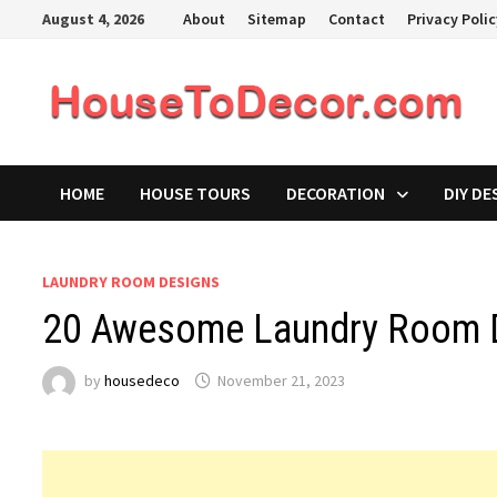
Skip
August 4, 2026
About
Sitemap
Contact
Privacy Poli
to
content
HOME
HOUSE TOURS
DECORATION
DIY DE
LAUNDRY ROOM DESIGNS
20 Awesome Laundry Room D
by
housedeco
November 21, 2023