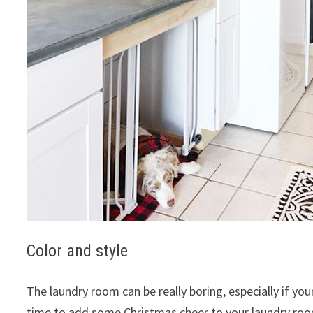
Color and style
The laundry room can be really boring, especially if you
time to add some Christmas cheer to your laundry room