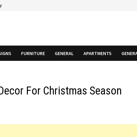
cy
SIGNS
FURNITURE
GENERAL
APARTMENTS
GENER
ecor For Christmas Season