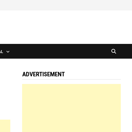
AL
ADVERTISEMENT