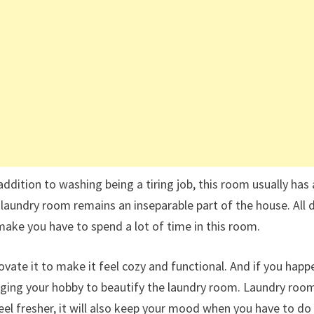
addition to washing being a tiring job, this room usually has 
 laundry room remains an inseparable part of the house. All d
 make you have to spend a lot of time in this room.
vate it to make it feel cozy and functional. And if you happ
inging your hobby to beautify the laundry room. Laundry roo
el fresher, it will also keep your mood when you have to do