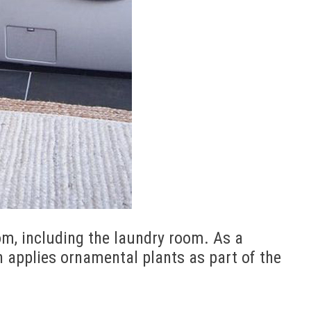
om, including the laundry room. As a
ten applies ornamental plants as part of the