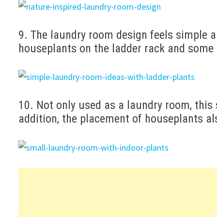
9. The laundry room design feels simple 
houseplants on the ladder rack and some 
10. Not only used as a laundry room, this 
addition, the placement of houseplants al