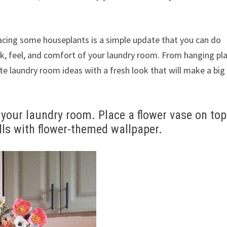
lacing some houseplants is a simple update that you can do
ok, feel, and comfort of your laundry room. From hanging pl
ite laundry room ideas with a fresh look that will make a big
y your laundry room. Place a flower vase on top
ls with flower-themed wallpaper.