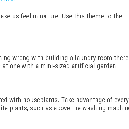
ake us feel in nature. Use this theme to the
thing wrong with building a laundry room there
 at one with a mini-sized artificial garden.
ted with houseplants. Take advantage of every
orite plants, such as above the washing machin