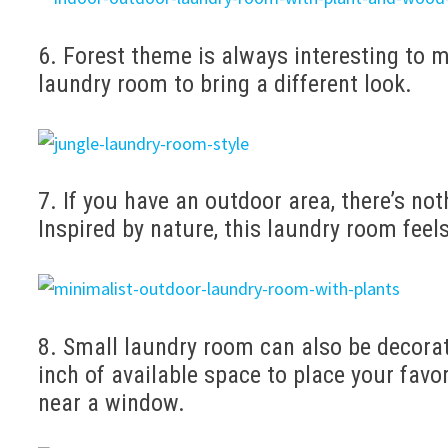
6. Forest theme is always interesting to m
laundry room to bring a different look.
7. If you have an outdoor area, there’s no
Inspired by nature, this laundry room feels
8. Small laundry room can also be decora
inch of available space to place your fav
near a window.