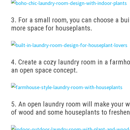
3. For a small room, you can choose a bui
more space for houseplants.
4. Create a cozy laundry room in a farmho
an open space concept.
5. An open laundry room will make your w
of wood and some houseplants to freshen