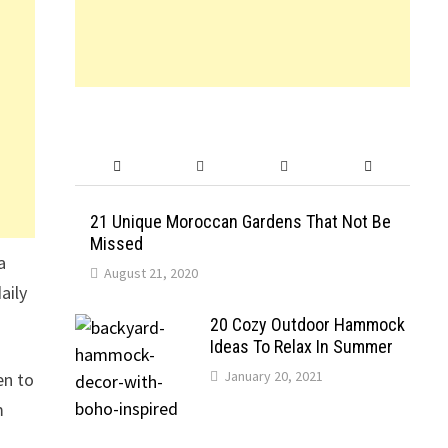
21 Unique Moroccan Gardens That Not Be
Missed
a
August 21, 2020
aily
20 Cozy Outdoor Hammock
Ideas To Relax In Summer
January 20, 2021
en to
m