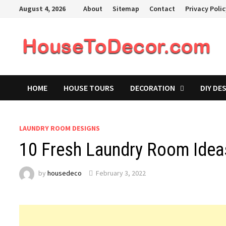
Skip
August 4, 2026
About
Sitemap
Contact
Privacy Poli
to
content
HOME
HOUSE TOURS
DECORATION
DIY DE
LAUNDRY ROOM DESIGNS
10 Fresh Laundry Room Idea
by
housedeco
February 3, 2022