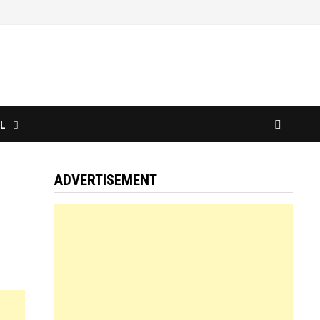
L
ADVERTISEMENT