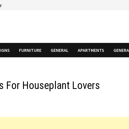
cy
SIGNS
FURNITURE
GENERAL
APARTMENTS
GENERA
s For Houseplant Lovers