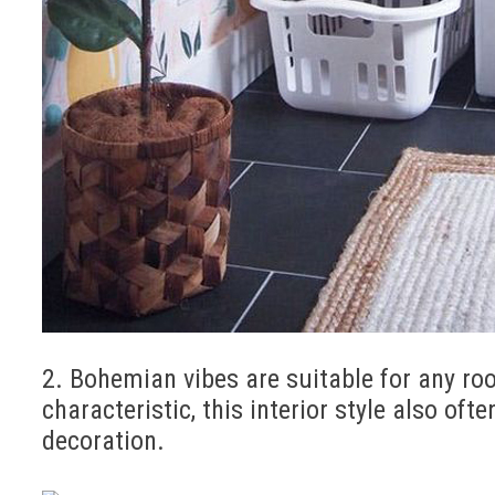
2. Bohemian vibes are suitable for any ro
characteristic, this interior style also of
decoration.