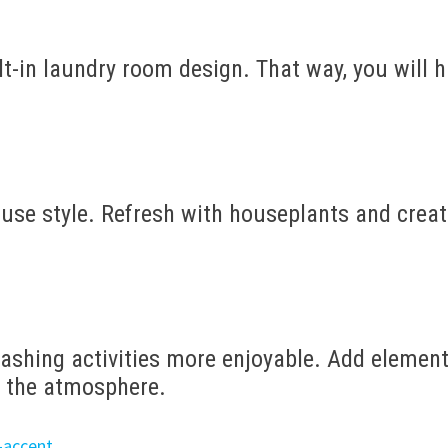
lt-in laundry room design. That way, you will 
use style. Refresh with houseplants and crea
ashing activities more enjoyable. Add elemen
 the atmosphere.