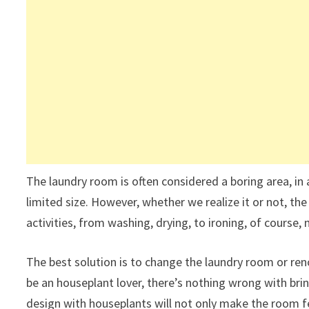
The laundry room is often considered a boring area, in 
limited size. However, whether we realize it or not, the
activities, from washing, drying, to ironing, of course,
The best solution is to change the laundry room or reno
be an houseplant lover, there’s nothing wrong with br
design with houseplants will not only make the room fe