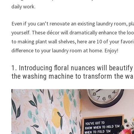
daily work.
Even if you can’t renovate an existing laundry room, p
yourself. These décor will dramatically enhance the lo
to making plant wall shelves, here are 10 of your favor
difference to your laundry room at home. Enjoy!
1. Introducing floral nuances will beautif
the washing machine to transform the wal