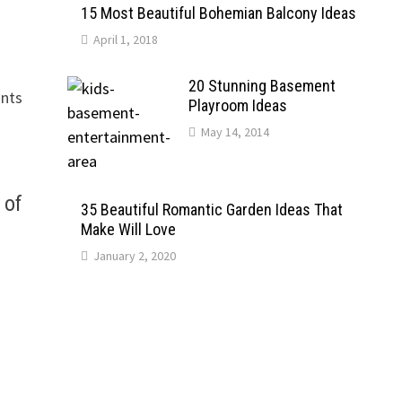
15 Most Beautiful Bohemian Balcony Ideas
April 1, 2018
20 Stunning Basement
ants
Playroom Ideas
May 14, 2014
 of
35 Beautiful Romantic Garden Ideas That
Make Will Love
January 2, 2020