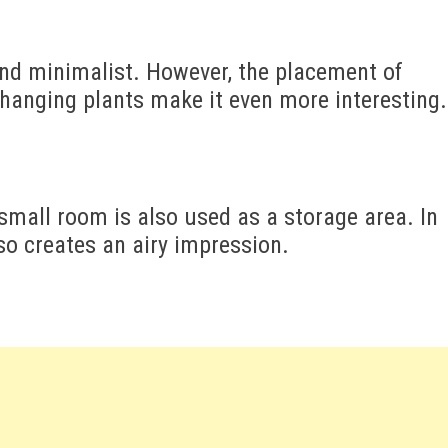
and minimalist. However, the placement of
hanging plants make it even more interesting.
small room is also used as a storage area. In
so creates an airy impression.