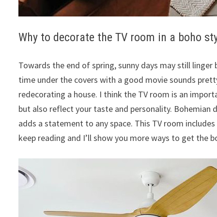
Why to decorate the TV room in a boho st
Towards the end of spring, sunny days may still linger 
time under the covers with a good movie sounds prett
redecorating a house. I think the TV room is an importa
but also reflect your taste and personality. Bohemian
adds a statement to any space. This TV room includes 
keep reading and I’ll show you more ways to get the