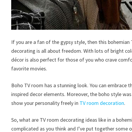
If you are a fan of the gypsy style, then this bohemian
decorating is all about freedom. With lots of bright colo
décor is also perfect for those of you who crave comf
favorite movies.
Boho TV room has a stunning look. You can embrace th
inspired decor elements. Moreover, the boho style was bo
show your personality freely in
TV room decoration
.
So, what are TV room decorating ideas like in a bohem
complicated as you think and I’ve put together some of 