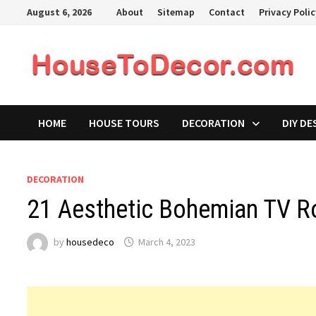
Skip
August 6, 2026
About
Sitemap
Contact
Privacy Poli
to
content
HOME
HOUSE TOURS
DECORATION
DIY DE
DECORATION
21 Aesthetic Bohemian TV R
by
housedeco
March 4, 2023