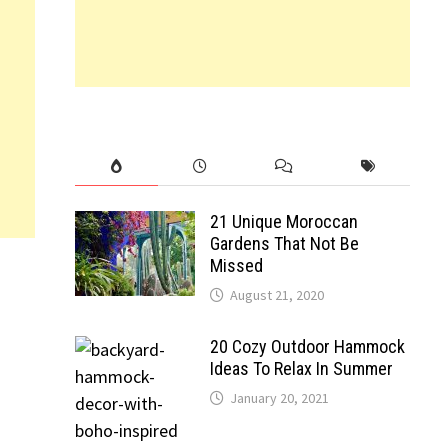
21 Unique Moroccan
Gardens That Not Be
Missed
August 21, 2020
20 Cozy Outdoor Hammock
Ideas To Relax In Summer
January 20, 2021