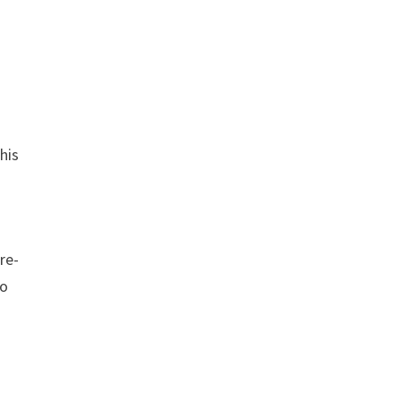
his
re-
to