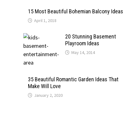
15 Most Beautiful Bohemian Balcony Ideas
April 1, 2018
20 Stunning Basement
Playroom Ideas
May 14, 2014
35 Beautiful Romantic Garden Ideas That
Make Will Love
January 2, 2020