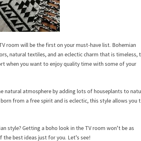
 TV room will be the first on your must-have list. Bohemian
rs, natural textiles, and an eclectic charm that is timeless, t
ort when you want to enjoy quality time with some of your
e natural atmosphere by adding lots of houseplants to natu
rn from a free spirit and is eclectic, this style allows you 
ian style? Getting a boho look in the TV room won’t be as
the best ideas just for you. Let’s see!