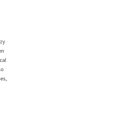
azy
en
cal
so
es,