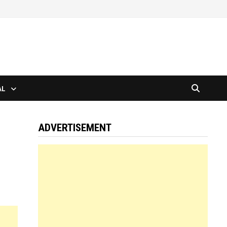
AL
ADVERTISEMENT