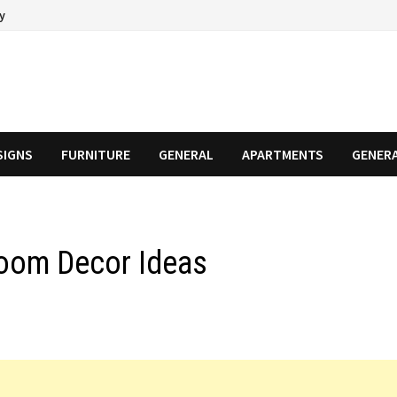
cy
SIGNS
FURNITURE
GENERAL
APARTMENTS
GENER
oom Decor Ideas