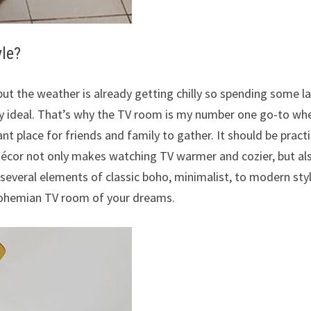
yle?
but the weather is already getting chilly so spending some l
y ideal. That’s why the TV room is my number one go-to wh
nt place for friends and family to gather. It should be practi
 décor not only makes watching TV warmer and cozier, but al
several elements of classic boho, minimalist, to modern styl
 bohemian TV room of your dreams.