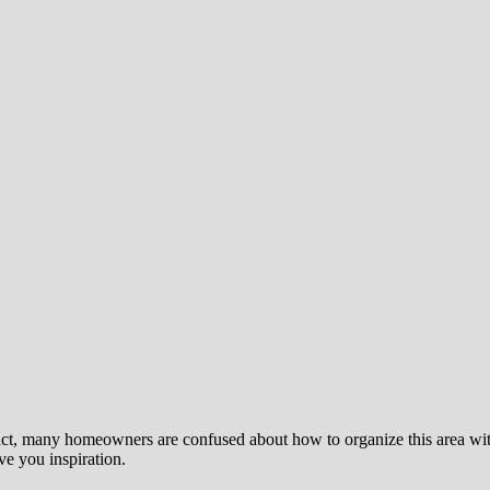
ct, many homeowners are confused about how to organize this area with t
ive you inspiration.