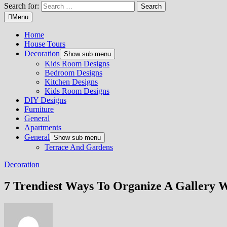
Search for:
Menu
Home
House Tours
Decoration
Show sub menu
Kids Room Designs
Bedroom Designs
Kitchen Designs
Kids Room Designs
DIY Designs
Furniture
General
Apartments
General
Show sub menu
Terrace And Gardens
Decoration
7 Trendiest Ways To Organize A Gallery W