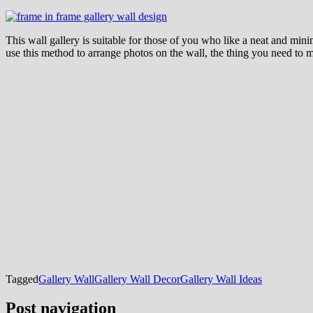
This wall gallery is suitable for those of you who like a neat and mi
use this method to arrange photos on the wall, the thing you need to ma
Tagged
Gallery Wall
Gallery Wall Decor
Gallery Wall Ideas
Post navigation