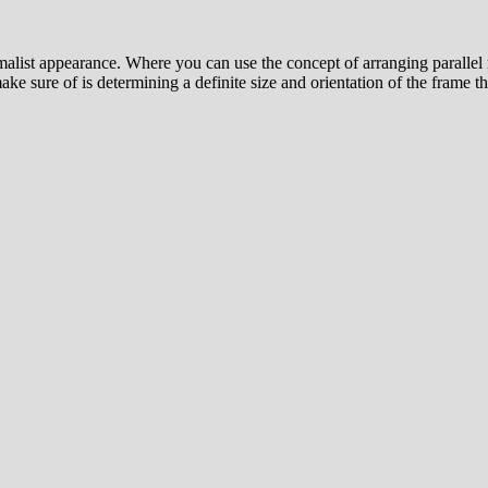
nimalist appearance. Where you can use the concept of arranging parall
ke sure of is determining a definite size and orientation of the frame th