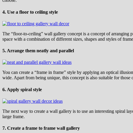
choose.
4. Use a floor to ceiling style
The “floor-to-ceiling” wall gallery concept is a concept of arranging p
space with a combination of different sizes, shapes and styles of fram
5. Arrange them neatly and parallel
You can create a “frame in frame” style by applying an optical illusio
wide. Apart from being unique, this concept is also suitable for those
6. Apply spiral style
The next way to create a wall gallery is to use an interesting spiral la
large frame.
7. Create a frame to frame wall gallery