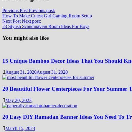
Previous Post
Previous post:
How To Make Cutest Girl Gaming Room Setup
Next Post
Next post:
23 Stylish Scandinavian Room Ideas For Boys
You might also like
15 Unique Bamboo Decor Ideas That You Should K
August 31, 2020
August 31, 2020
20 Beautiful Flower Centerpieces For Your Summer T
May 20, 2023
20 Easy DIY Ramadan Banner Ideas You Need To Tr
March 15, 2023