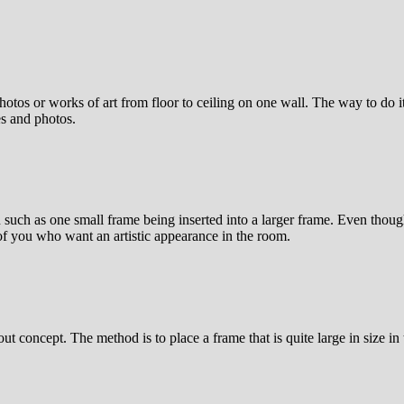
hotos or works of art from floor to ceiling on one wall. The way to do it 
es and photos.
n such as one small frame being inserted into a larger frame. Even thoug
 of you who want an artistic appearance in the room.
yout concept. The method is to place a frame that is quite large in size i