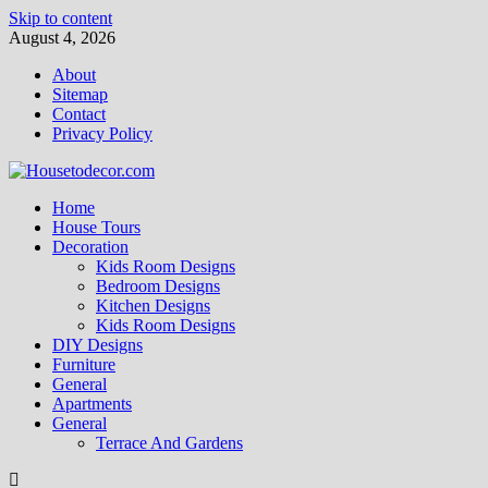
Skip to content
August 4, 2026
About
Sitemap
Contact
Privacy Policy
Home
House Tours
Decoration
Kids Room Designs
Bedroom Designs
Kitchen Designs
Kids Room Designs
DIY Designs
Furniture
General
Apartments
General
Terrace And Gardens