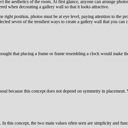
ct the aesthetics of the room. At first glance, anyone can arrange photos
red when decorating a gallery wall so that it looks attractive.
e right position, photos must be at eye level, paying attention to the pr
cted seven of the trendiest ways to create a gallery wall that you can c
hought that placing a frame or frame resembling a clock would make th
tic soul because this concept does not depend on symmetry in placement.
. In this concept, the two main values often seen are simplicity and fun