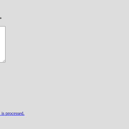
*
is processed.