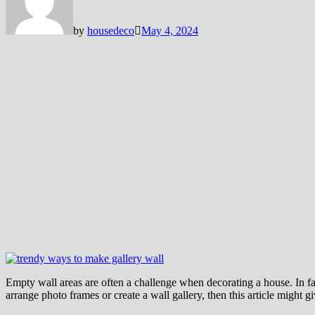
by
housedeco
May 4, 2024
Empty wall areas are often a challenge when decorating a house. In fa
arrange photo frames or create a wall gallery, then this article might g