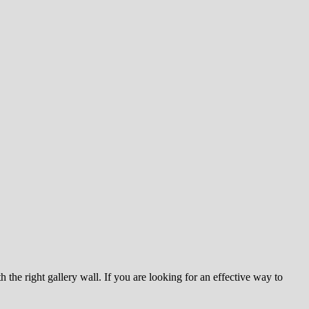
he right gallery wall. If you are looking for an effective way to