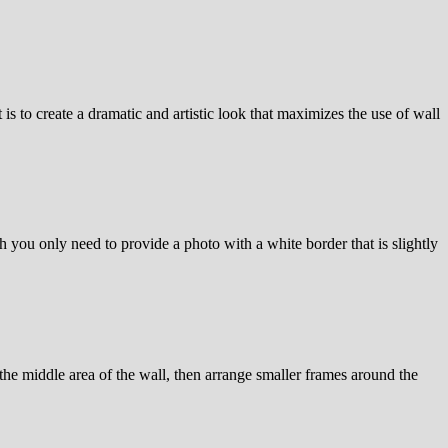
is to create a dramatic and artistic look that maximizes the use of wall
h you only need to provide a photo with a white border that is slightly
n the middle area of the wall, then arrange smaller frames around the