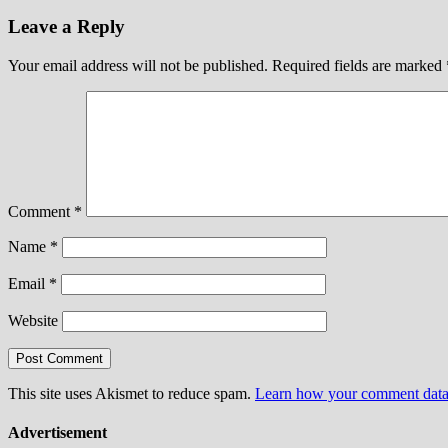
Leave a Reply
Your email address will not be published.
Required fields are marked
Comment
*
Name
*
Email
*
Website
This site uses Akismet to reduce spam.
Learn how your comment data 
Advertisement