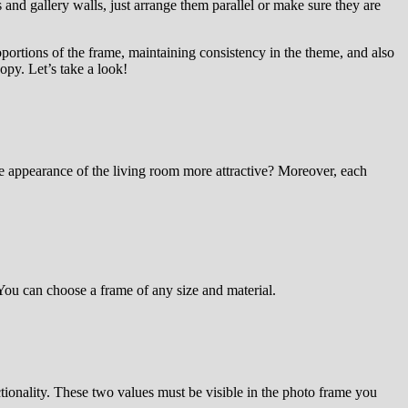
 and gallery walls, just arrange them parallel or make sure they are
oportions of the frame, maintaining consistency in the theme, and also
opy. Let’s take a look!
e appearance of the living room more attractive? Moreover, each
 You can choose a frame of any size and material.
ctionality. These two values must be visible in the photo frame you