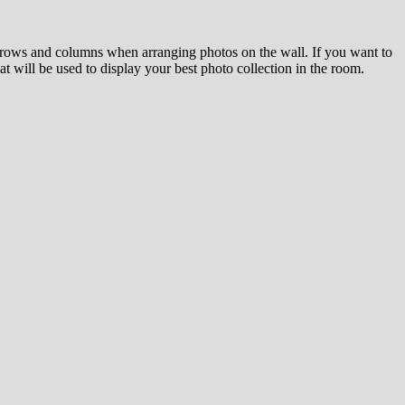
el rows and columns when arranging photos on the wall. If you want to
at will be used to display your best photo collection in the room.