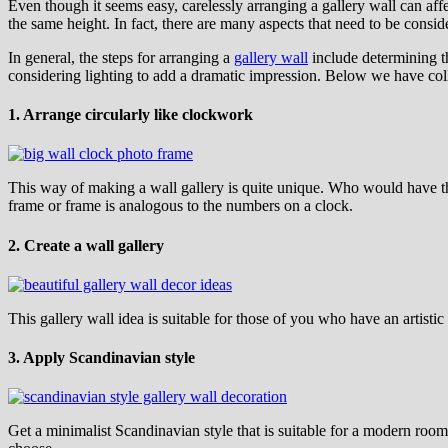
Even though it seems easy, carelessly arranging a gallery wall can affe
the same height. In fact, there are many aspects that need to be conside
In general, the steps for arranging a
gallery wall
include determining th
considering lighting to add a dramatic impression. Below we have colle
1. Arrange circularly like clockwork
This way of making a wall gallery is quite unique. Who would have t
frame or frame is analogous to the numbers on a clock.
2. Create a wall gallery
This gallery wall idea is suitable for those of you who have an artis
3. Apply Scandinavian style
Get a minimalist Scandinavian style that is suitable for a modern room