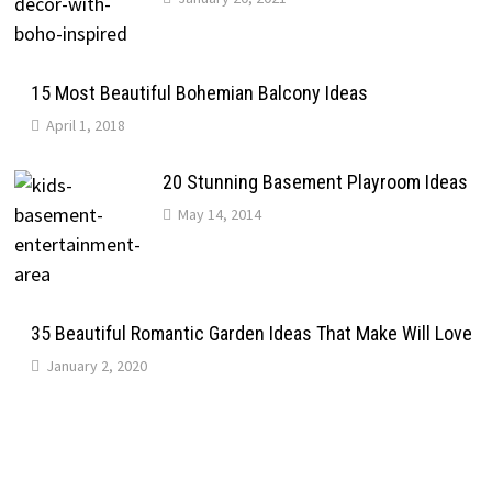
15 Most Beautiful Bohemian Balcony Ideas
April 1, 2018
20 Stunning Basement Playroom Ideas
May 14, 2014
35 Beautiful Romantic Garden Ideas That Make Will Love
January 2, 2020