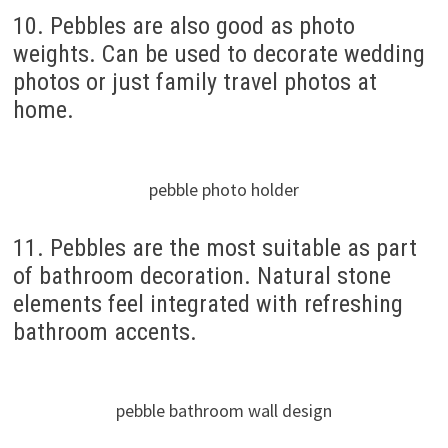
10. Pebbles are also good as photo
weights. Can be used to decorate wedding
photos or just family travel photos at
home.
pebble photo holder
11. Pebbles are the most suitable as part
of bathroom decoration. Natural stone
elements feel integrated with refreshing
bathroom accents.
pebble bathroom wall design