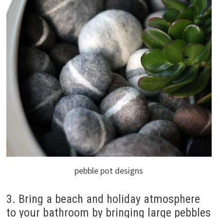
pebble pot designs
3. Bring a beach and holiday atmosphere
to your bathroom by bringing large pebbles