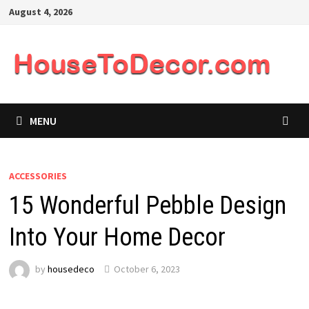
Skip
August 4, 2026
to
content
MENU
ACCESSORIES
15 Wonderful Pebble Design
Into Your Home Decor
by
housedeco
October 6, 2023