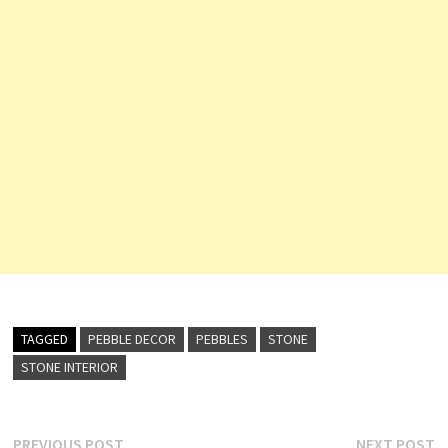
TAGGED
PEBBLE DECOR
PEBBLES
STONE
STONE INTERIOR
Previous
N
PREVIOUS POST
NEXT POST