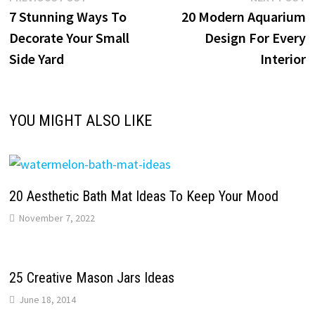
Post
post:
p
7 Stunning Ways To
20 Modern Aquarium
navigation
Decorate Your Small
Design For Every
Side Yard
Interior
YOU MIGHT ALSO LIKE
20 Aesthetic Bath Mat Ideas To Keep Your Mood
November 7, 2022
25 Creative Mason Jars Ideas
June 18, 2014