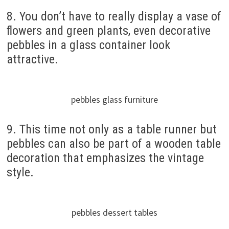
8. You don’t have to really display a vase of
flowers and green plants, even decorative
pebbles in a glass container look
attractive.
pebbles glass furniture
9. This time not only as a table runner but
pebbles can also be part of a wooden table
decoration that emphasizes the vintage
style.
pebbles dessert tables