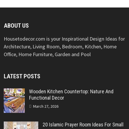
ABOUT US
Housetodecor.com is your Inspirational Design Ideas for
Architecture, Living Room, Bedroom, Kitchen, Home
Office, Home Furniture, Garden and Pool
LATEST POSTS
Wooden Kitchen Countertop: Nature And
Functional Decor
March 27, 2026
20 Islamic Prayer Room Ideas For Small