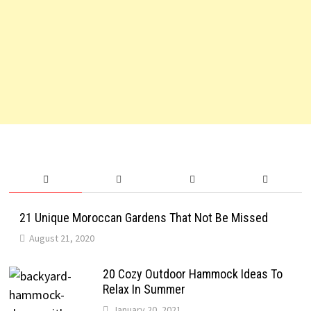
21 Unique Moroccan Gardens That Not Be Missed
August 21, 2020
20 Cozy Outdoor Hammock Ideas To
Relax In Summer
January 20, 2021