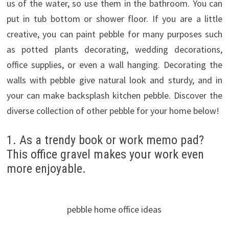
us of the water, so use them in the bathroom. You can
put in tub bottom or shower floor. If you are a little
creative, you can paint pebble for many purposes such
as potted plants decorating, wedding decorations,
office supplies, or even a wall hanging. Decorating the
walls with pebble give natural look and sturdy, and in
your can make backsplash kitchen pebble. Discover the
diverse collection of other pebble for your home below!
1. As a trendy book or work memo pad?
This office gravel makes your work even
more enjoyable.
pebble home office ideas