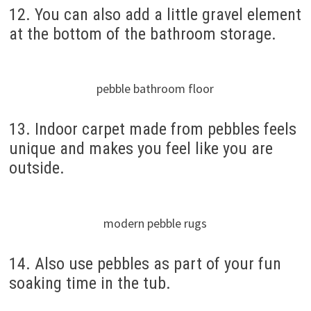
12. You can also add a little gravel element
at the bottom of the bathroom storage.
pebble bathroom floor
13. Indoor carpet made from pebbles feels
unique and makes you feel like you are
outside.
modern pebble rugs
14. Also use pebbles as part of your fun
soaking time in the tub.