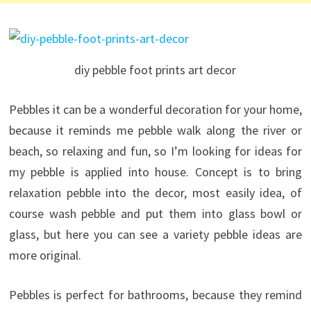
diy pebble foot prints art decor
Pebbles it can be a wonderful decoration for your home,
because it reminds me pebble walk along the river or
beach, so relaxing and fun, so I’m looking for ideas for
my pebble is applied into house. Concept is to bring
relaxation pebble into the decor, most easily idea, of
course wash pebble and put them into glass bowl or
glass, but here you can see a variety pebble ideas are
more original.
Pebbles is perfect for bathrooms, because they remind