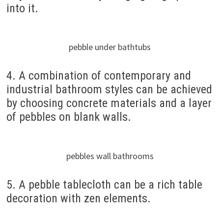
into it.
pebble under bathtubs
4. A combination of contemporary and
industrial bathroom styles can be achieved
by choosing concrete materials and a layer
of pebbles on blank walls.
pebbles wall bathrooms
5. A pebble tablecloth can be a rich table
decoration with zen elements.