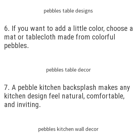
pebbles table designs
6. If you want to add a little color, choose a
mat or tablecloth made from colorful
pebbles.
pebbles table decor
7. A pebble kitchen backsplash makes any
kitchen design feel natural, comfortable,
and inviting.
pebbles kitchen wall decor