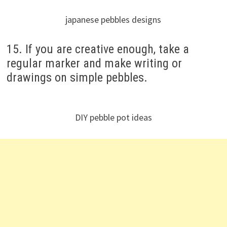
japanese pebbles designs
15. If you are creative enough, take a
regular marker and make writing or
drawings on simple pebbles.
DIY pebble pot ideas