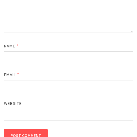
NAME
*
EMAIL
*
WEBSITE