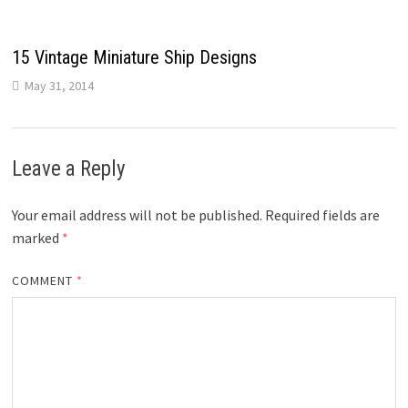
15 Vintage Miniature Ship Designs
May 31, 2014
Leave a Reply
Your email address will not be published.
Required fields are
marked
*
COMMENT
*