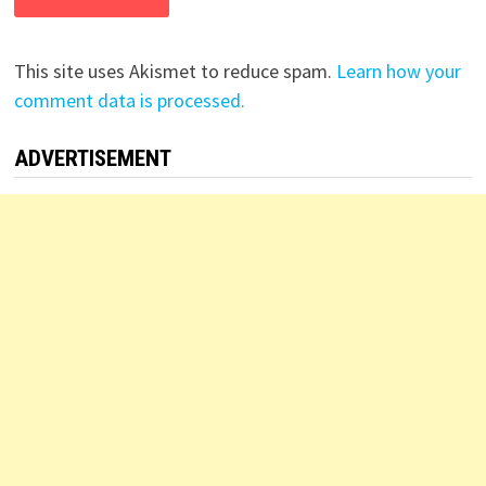
This site uses Akismet to reduce spam.
Learn how your
comment data is processed.
ADVERTISEMENT