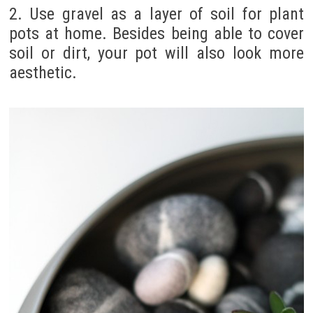
2. Use gravel as a layer of soil for plant
pots at home. Besides being able to cover
soil or dirt, your pot will also look more
aesthetic.