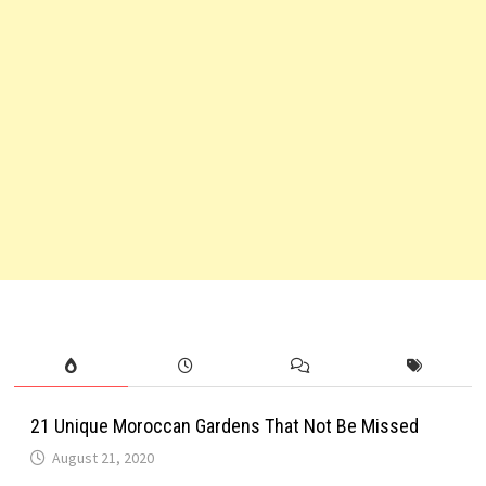
21 Unique Moroccan Gardens That Not Be Missed
August 21, 2020