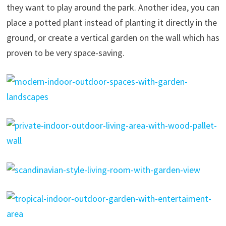
they want to play around the park. Another idea, you can
place a potted plant instead of planting it directly in the
ground, or create a vertical garden on the wall which has
proven to be very space-saving.