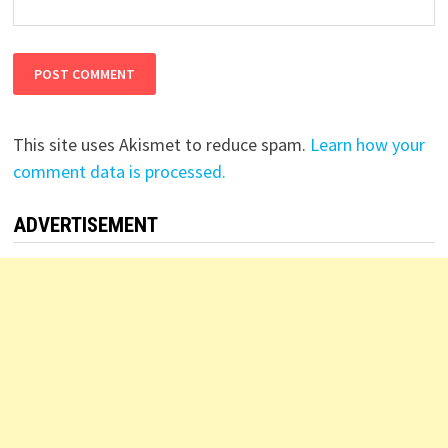
This site uses Akismet to reduce spam.
Learn how your
comment data is processed.
ADVERTISEMENT