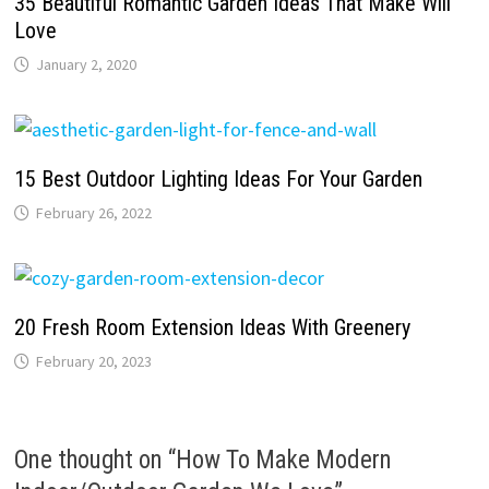
35 Beautiful Romantic Garden Ideas That Make Will
Love
January 2, 2020
15 Best Outdoor Lighting Ideas For Your Garden
February 26, 2022
20 Fresh Room Extension Ideas With Greenery
February 20, 2023
One thought on “
How To Make Modern