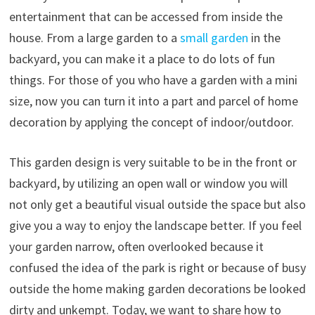
entertainment that can be accessed from inside the
house. From a large garden to a
small garden
in the
backyard, you can make it a place to do lots of fun
things. For those of you who have a garden with a mini
size, now you can turn it into a part and parcel of home
decoration by applying the concept of indoor/outdoor.
This garden design is very suitable to be in the front or
backyard, by utilizing an open wall or window you will
not only get a beautiful visual outside the space but also
give you a way to enjoy the landscape better. If you feel
your garden narrow, often overlooked because it
confused the idea of the park is right or because of busy
outside the home making garden decorations be looked
dirty and unkempt. Today, we want to share how to