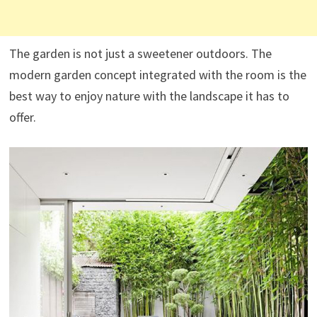
The garden is not just a sweetener outdoors. The
modern garden concept integrated with the room is the
best way to enjoy nature with the landscape it has to
offer.