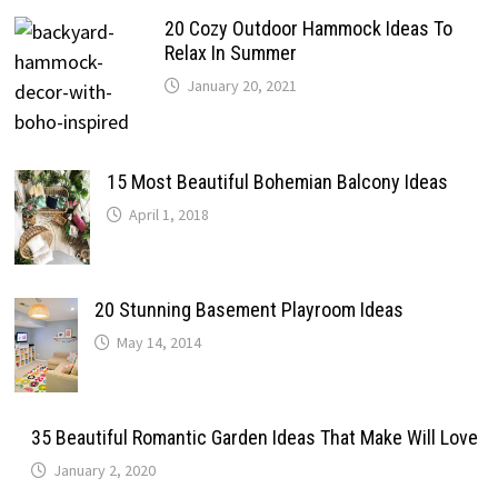
20 Cozy Outdoor Hammock Ideas To
Relax In Summer
January 20, 2021
15 Most Beautiful Bohemian Balcony Ideas
April 1, 2018
20 Stunning Basement Playroom Ideas
May 14, 2014
35 Beautiful Romantic Garden Ideas That Make Will Love
January 2, 2020