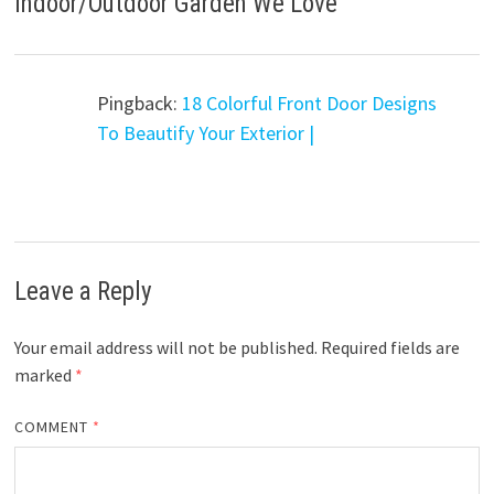
Indoor/Outdoor Garden We Love
”
Pingback:
18 Colorful Front Door Designs
To Beautify Your Exterior |
Leave a Reply
Your email address will not be published.
Required fields are
marked
*
COMMENT
*