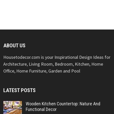
ABOUT US
Housetodecor.com is your Inspirational Design Ideas for
Architecture, Living Room, Bedroom, Kitchen, Home
Office, Home Furniture, Garden and Pool
LATEST POSTS
Wooden Kitchen Countertop: Nature And
Functional Decor