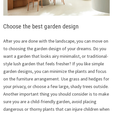
Choose the best garden design
After you are done with the landscape, you can move on
to choosing the garden design of your dreams. Do you
want a garden that looks airy minimalist, or traditional-
style lush garden that feels fresher? If you like simple
garden designs, you can minimize the plants and focus
on the furniture arrangement. Use grass and hedges for
your privacy, or choose a few large, shady trees outside.
Another important thing you should consider is to make
sure you are a child-friendly garden, avoid placing
dangerous or thorny plants that can injure children when