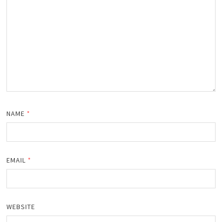
NAME
*
EMAIL
*
WEBSITE