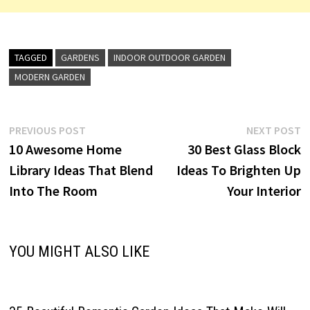
TAGGED
GARDENS
INDOOR OUTDOOR GARDEN
MODERN GARDEN
Post
Previous
N
PREVIOUS POST
NEXT POST
post:
p
10 Awesome Home
30 Best Glass Block
navigation
Library Ideas That Blend
Ideas To Brighten Up
Into The Room
Your Interior
YOU MIGHT ALSO LIKE