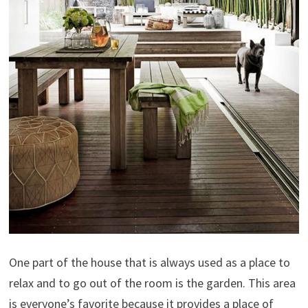
One part of the house that is always used as a place to
relax and to go out of the room is the garden. This area
is everyone’s favorite because it provides a place of