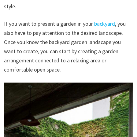
style.
If you want to present a garden in your
backyard
, you
also have to pay attention to the desired landscape.
Once you know the backyard garden landscape you
want to create, you can start by creating a garden
arrangement connected to a relaxing area or
comfortable open space.