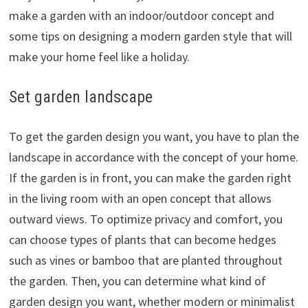
make a garden with an indoor/outdoor concept and
some tips on designing a modern garden style that will
make your home feel like a holiday.
Set garden landscape
To get the garden design you want, you have to plan the
landscape in accordance with the concept of your home.
If the garden is in front, you can make the garden right
in the living room with an open concept that allows
outward views. To optimize privacy and comfort, you
can choose types of plants that can become hedges
such as vines or bamboo that are planted throughout
the garden. Then, you can determine what kind of
garden design you want, whether modern or minimalist