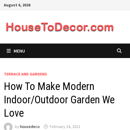
Skip
August 6, 2026
to
content
MENU
TERRACE AND GARDENS
How To Make Modern
Indoor/Outdoor Garden We
Love
by
housedeco
February 24, 2021