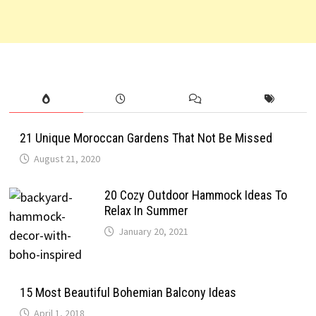
21 Unique Moroccan Gardens That Not Be Missed
August 21, 2020
20 Cozy Outdoor Hammock Ideas To
Relax In Summer
January 20, 2021
15 Most Beautiful Bohemian Balcony Ideas
April 1, 2018