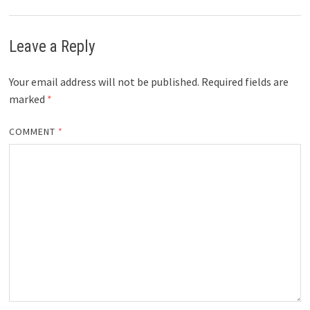
Leave a Reply
Your email address will not be published.
Required fields are
marked
*
COMMENT
*