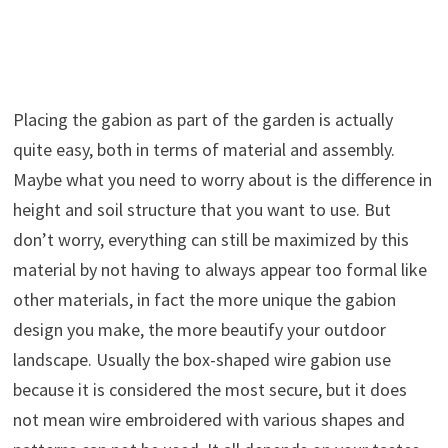
Placing the gabion as part of the garden is actually
quite easy, both in terms of material and assembly.
Maybe what you need to worry about is the difference in
height and soil structure that you want to use. But
don’t worry, everything can still be maximized by this
material by not having to always appear too formal like
other materials, in fact the more unique the gabion
design you make, the more beautify your outdoor
landscape. Usually the box-shaped wire gabion use
because it is considered the most secure, but it does
not mean wire embroidered with various shapes and