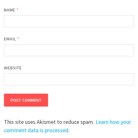
NAME
*
EMAIL
*
WEBSITE
This site uses Akismet to reduce spam.
Learn how your
comment data is processed.