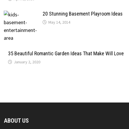
20 Stunning Basement Playroom Ideas
May 14, 2014
35 Beautiful Romantic Garden Ideas That Make Will Love
January 2, 2020
ABOUT US