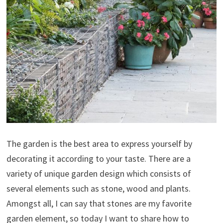
The garden is the best area to express yourself by
decorating it according to your taste. There are a
variety of unique garden design which consists of
several elements such as stone, wood and plants.
Amongst all, I can say that stones are my favorite
garden element, so today I want to share how to