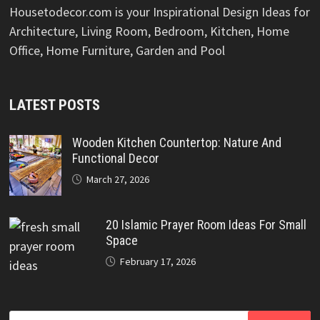
Housetodecor.com is your Inspirational Design Ideas for
Architecture, Living Room, Bedroom, Kitchen, Home
Office, Home Furniture, Garden and Pool
LATEST POSTS
Wooden Kitchen Countertop: Nature And
Functional Decor
March 27, 2026
20 Islamic Prayer Room Ideas For Small
Space
February 17, 2026
Search