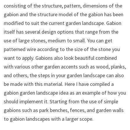
consisting of the structure, pattern, dimensions of the
gabion and the structure model of the gabion has been
modified to suit the current garden landscape. Gabion
itself has several design options that range from the
use of large stones, medium to small. You can get
patterned wire according to the size of the stone you
want to apply. Gabions also look beautiful combined
with various other garden accents such as wood, planks,
and others, the steps in your garden landscape can also
be made with this material. Here I have compiled a
gabion garden landscape idea as an example of how you
should implement it. Starting from the use of simple
gabions such as park benches, fences, and garden walls
to gabion landscapes with a larger scope.