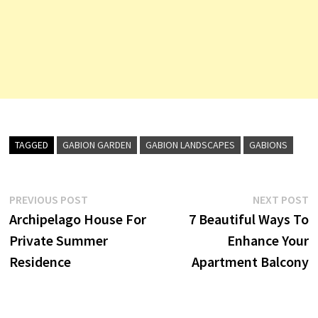
TAGGED
GABION GARDEN
GABION LANDSCAPES
GABIONS
Post
Previous
N
PREVIOUS POST
NEXT POST
post:
p
Archipelago House For
7 Beautiful Ways To
navigation
Private Summer
Enhance Your
Residence
Apartment Balcony