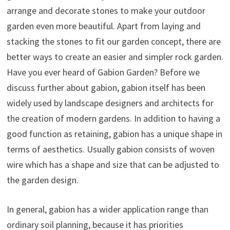
arrange and decorate stones to make your outdoor
garden even more beautiful. Apart from laying and
stacking the stones to fit our garden concept, there are
better ways to create an easier and simpler rock garden.
Have you ever heard of Gabion Garden? Before we
discuss further about gabion, gabion itself has been
widely used by landscape designers and architects for
the creation of modern gardens. In addition to having a
good function as retaining, gabion has a unique shape in
terms of aesthetics. Usually gabion consists of woven
wire which has a shape and size that can be adjusted to
the garden design.
In general, gabion has a wider application range than
ordinary soil planning, because it has priorities