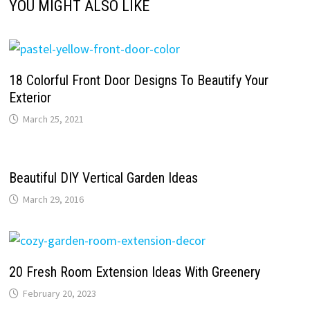
YOU MIGHT ALSO LIKE
18 Colorful Front Door Designs To Beautify Your
Exterior
March 25, 2021
Beautiful DIY Vertical Garden Ideas
March 29, 2016
20 Fresh Room Extension Ideas With Greenery
February 20, 2023