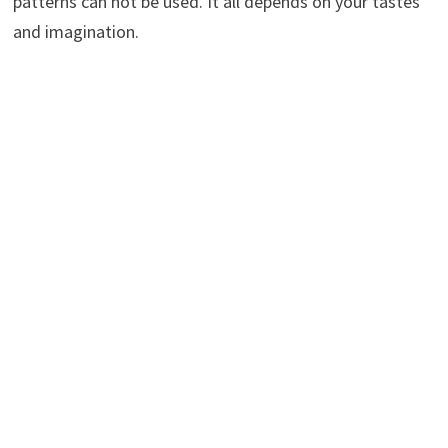
patterns can not be used. It all depends on your tastes
and imagination.