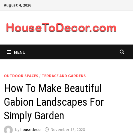
Skip
August 4, 2026
to
content
MENU
OUTDOOR SPACES
/
TERRACE AND GARDENS
How To Make Beautiful
Gabion Landscapes For
Simply Garden
by
housedeco
November 18, 2020