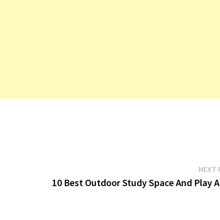
NEXT 
10 Best Outdoor Study Space And Play A