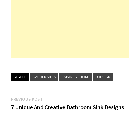
TAGGED
GARDEN VILLA
JAPANESE HOME
UDESIGN
Post
Previous
PREVIOUS POST
post:
7 Unique And Creative Bathroom Sink Designs
navigation