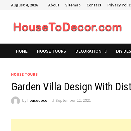
Skip
August 4, 2026
About
Sitemap
Contact
Privacy Poli
to
content
HOME
HOUSE TOURS
DECORATION
DIY DE
HOUSE TOURS
Garden Villa Design With Dis
by
housedeco
September 22, 2021