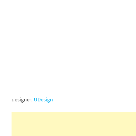
designer:
UDesign