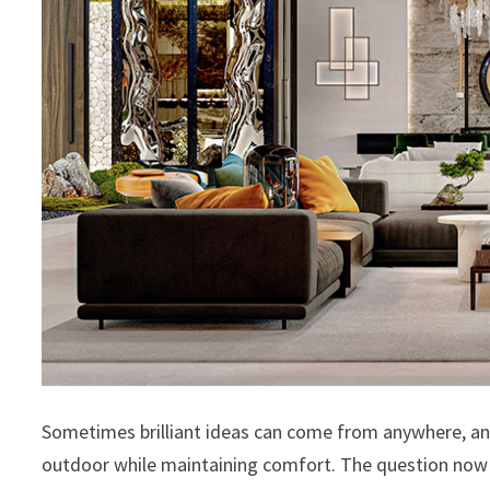
Sometimes brilliant ideas can come from anywhere, and
outdoor while maintaining comfort. The question now i