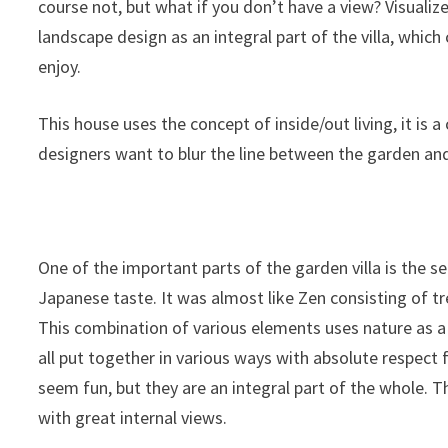
course not, but what if you don’t have a view? Visualized
landscape design as an integral part of the villa, whic
enjoy.
This house uses the concept of inside/out living, it is 
designers want to blur the line between the garden and
One of the important parts of the garden villa is the se
Japanese taste. It was almost like Zen consisting of tr
This combination of various elements uses nature as a v
all put together in various ways with absolute respect 
seem fun, but they are an integral part of the whole. T
with great internal views.