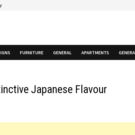
cy
SIGNS
FURNITURE
GENERAL
APARTMENTS
GENERA
tinctive Japanese Flavour