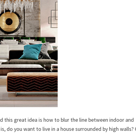
 this great idea is how to blur the line between indoor and
s, do you want to live in a house surrounded by high walls?