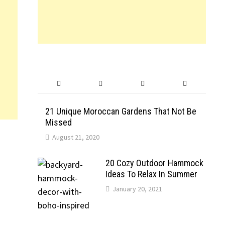
21 Unique Moroccan Gardens That Not Be
Missed
August 21, 2020
20 Cozy Outdoor Hammock
Ideas To Relax In Summer
January 20, 2021