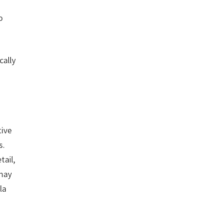
o
cally
tive
s.
tail,
 may
la