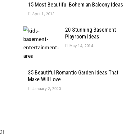
15 Most Beautiful Bohemian Balcony Ideas
April 1, 2018
20 Stunning Basement
Playroom Ideas
May 14, 2014
35 Beautiful Romantic Garden Ideas That
Make Will Love
January 2, 2020
 Of