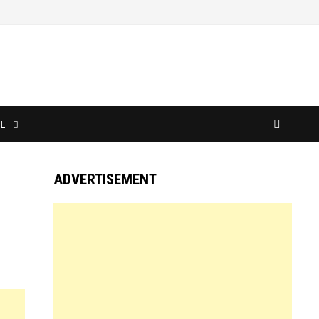
L
ADVERTISEMENT