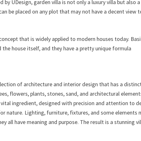
 by UDesign, garden villa is not only a luxury villa but also a
h can be placed on any plot that may not have a decent view t
a concept that is widely applied to modern houses today. Basi
 the house itself, and they have a pretty unique formula
lection of architecture and interior design that has a distinc
ees, flowers, plants, stones, sand, and architectural element
ital ingredient, designed with precision and attention to de
for nature. Lighting, furniture, fixtures, and some elements
hey all have meaning and purpose. The result is a stunning vil