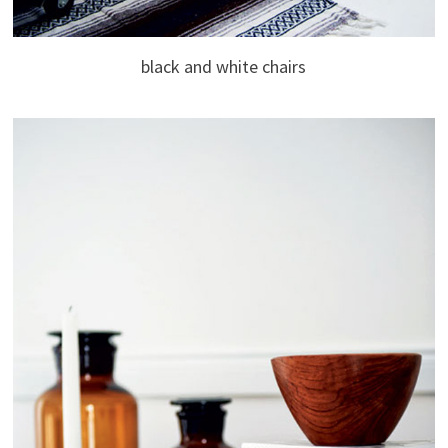
black and white chairs