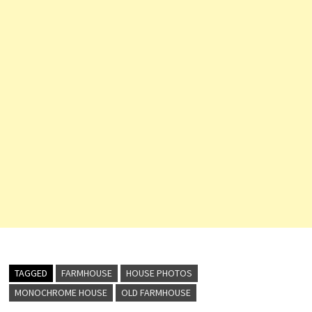
TAGGED
FARMHOUSE
HOUSE PHOTOS
MONOCHROME HOUSE
OLD FARMHOUSE