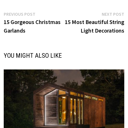
Post
Previous
N
PREVIOUS POST
NEXT POST
post:
p
15 Gorgeous Christmas
15 Most Beautiful String
navigation
Garlands
Light Decorations
YOU MIGHT ALSO LIKE