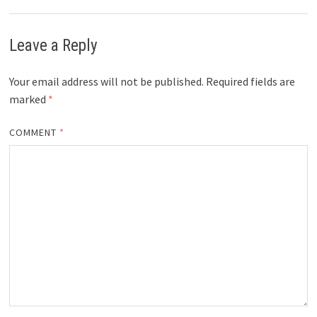
Leave a Reply
Your email address will not be published.
Required fields are
marked
*
COMMENT
*