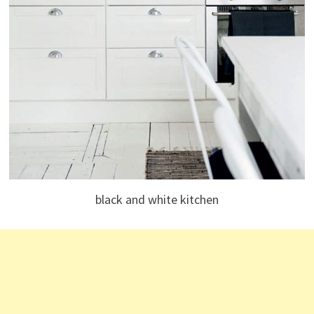
black and white kitchen