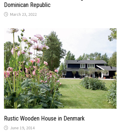
Dominican Republic
March 23, 2022
Rustic Wooden House in Denmark
June 19, 2014