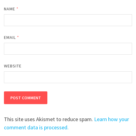
NAME
*
EMAIL
*
WEBSITE
This site uses Akismet to reduce spam.
Learn how your
comment data is processed.