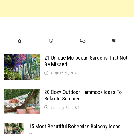
21 Unique Moroccan Gardens That Not
Be Missed
August 21, 2020
20 Cozy Outdoor Hammock Ideas To
Relax In Summer
January 20, 2021
15 Most Beautiful Bohemian Balcony Ideas