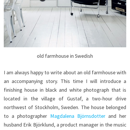
old farmhouse in Swedish
I am always happy to write about an old farmhouse with
an accompanying story. This time I will introduce a
finishing house in black and white photograph that is
located in the village of Gustaf, a two-hour drive
northwest of Stockholm, Sweden. The house belonged
to a photographer
Magdalena Björnsdotter
and her
husband Erik Björklund, a product manager in the music