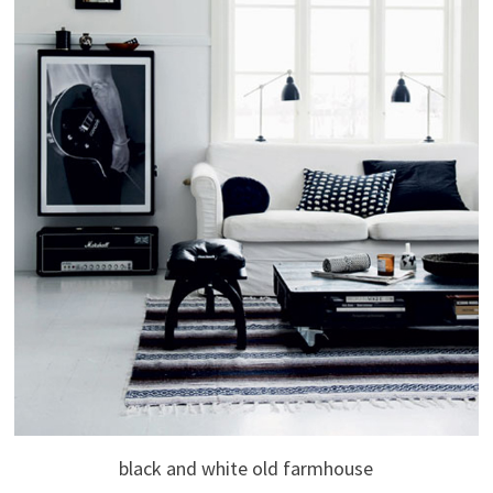
black and white old farmhouse