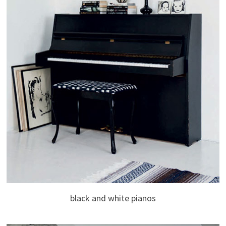
black and white pianos