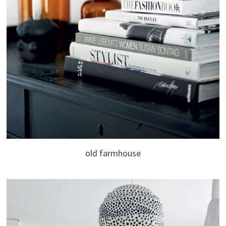
old farmhouse