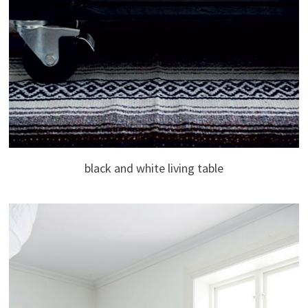
black and white living table