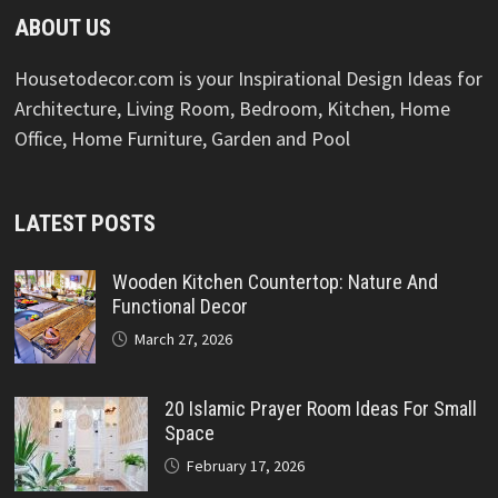
ABOUT US
Housetodecor.com is your Inspirational Design Ideas for
Architecture, Living Room, Bedroom, Kitchen, Home
Office, Home Furniture, Garden and Pool
LATEST POSTS
Wooden Kitchen Countertop: Nature And
Functional Decor
March 27, 2026
20 Islamic Prayer Room Ideas For Small
Space
February 17, 2026