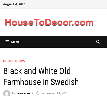
Skip
August 4, 2026
to
content
MENU
HOUSE TOURS
Black and White Old
Farmhouse in Swedish
by
housedeco
December 14, 2014