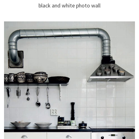
black and white photo wall