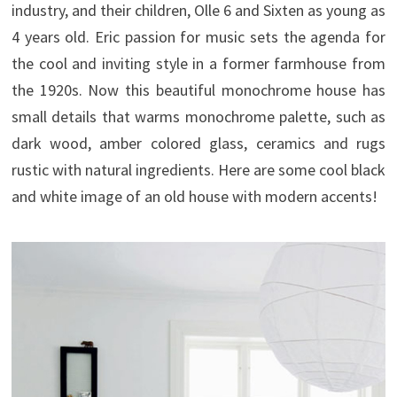
industry, and their children, Olle 6 and Sixten as young as
4 years old.
Eric passion for music sets the agenda for
the cool and inviting style in a former farmhouse from
the 1920s. Now this beautiful monochrome house has
small details that warms monochrome palette, such as
dark wood, amber colored glass, ceramics and rugs
rustic with natural ingredients. Here are some cool black
and white image of an old house with modern accents!