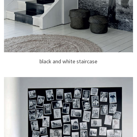
black and white staircase