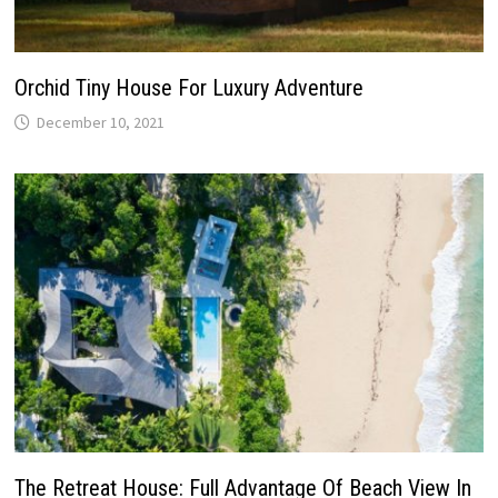
Orchid Tiny House For Luxury Adventure
December 10, 2021
The Retreat House: Full Advantage Of Beach View In