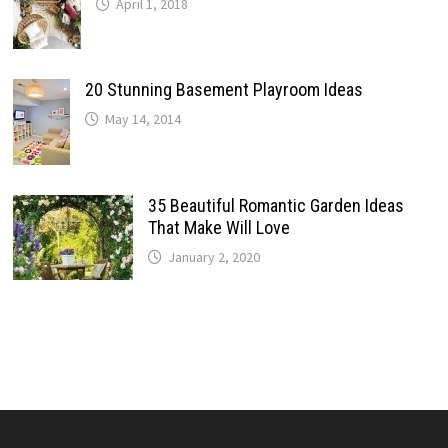
April 1, 2018
20 Stunning Basement Playroom Ideas
May 14, 2014
35 Beautiful Romantic Garden Ideas
That Make Will Love
January 2, 2020