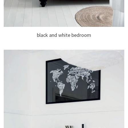
black and white bedroom