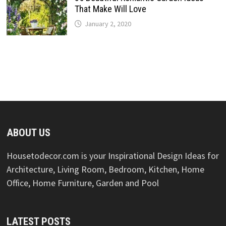
That Make Will Love
January 2, 2020
ABOUT US
Housetodecor.com is your Inspirational Design Ideas for
Architecture, Living Room, Bedroom, Kitchen, Home
Office, Home Furniture, Garden and Pool
LATEST POSTS