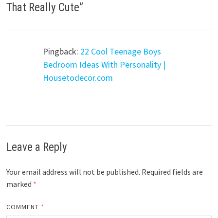
That Really Cute
”
Pingback:
22 Cool Teenage Boys
Bedroom Ideas With Personality |
Housetodecor.com
Leave a Reply
Your email address will not be published.
Required fields are
marked
*
COMMENT
*