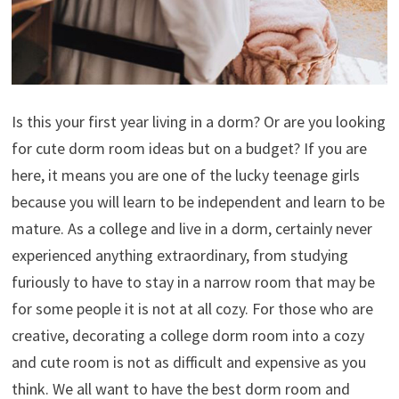
Is this your first year living in a dorm? Or are you looking
for cute dorm room ideas but on a budget? If you are
here, it means you are one of the lucky teenage girls
because you will learn to be independent and learn to be
mature. As a college and live in a dorm, certainly never
experienced anything extraordinary, from studying
furiously to have to stay in a narrow room that may be
for some people it is not at all cozy. For those who are
creative, decorating a college dorm room into a cozy
and cute room is not as difficult and expensive as you
think. We all want to have the best dorm room and