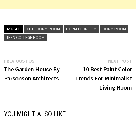
TAGGED
CUTE DORM ROOM
DORM BEDROOM
DORM ROOM
TEEN COLLEGE ROOM
Post
Previous
N
PREVIOUS POST
NEXT POST
post:
p
The Garden House By
10 Best Paint Color
navigation
Parsonson Architects
Trends For Minimalist
Living Room
YOU MIGHT ALSO LIKE