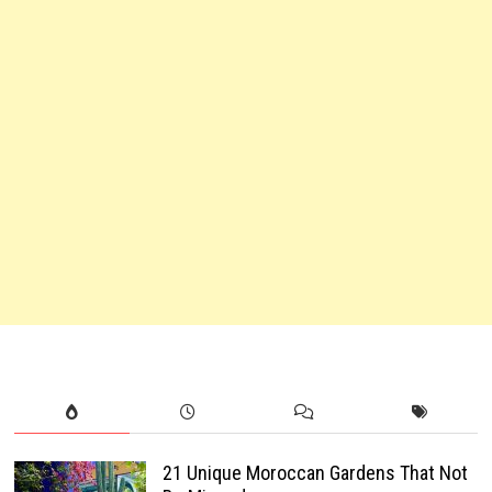
21 Unique Moroccan Gardens That Not