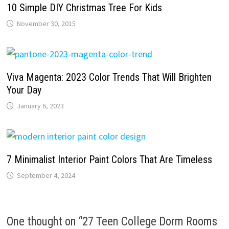
10 Simple DIY Christmas Tree For Kids
November 30, 2015
Viva Magenta: 2023 Color Trends That Will Brighten
Your Day
January 6, 2023
7 Minimalist Interior Paint Colors That Are Timeless
September 4, 2024
One thought on “
27 Teen College Dorm Rooms