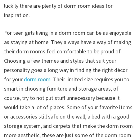
luckily there are plenty of dorm room ideas for
inspiration.
For teen girls living in a dorm room can be as enjoyable
as staying at home. They always have a way of making
their dorm rooms feel comfortable to be proud of.
Choosing a few themes and styles that suit your
personality goes a long way in finding the right décor
for your
dorm room
. Their limited size requires you to
smart in choosing furniture and storage areas, of
course, try to not put stuff unnecessary because it
would take a lot of places. Some of your favorite items
or accessories still safe on the wall, a bed with a good
storage system, and carpets that make the dorm room
more aesthetic, these are just some of the dorm room