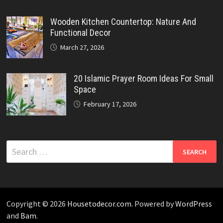
Wooden Kitchen Countertop: Nature And
Functional Decor
March 27, 2026
20 Islamic Prayer Room Ideas For Small
Space
February 17, 2026
Search
for:
Copyright © 2026
Housetodecor.com
. Powered by
WordPress
and
Bam
.