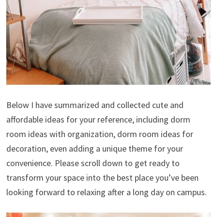
Below I have summarized and collected cute and
affordable ideas for your reference, including dorm
room ideas with organization, dorm room ideas for
decoration, even adding a unique theme for your
convenience. Please scroll down to get ready to
transform your space into the best place you’ve been
looking forward to relaxing after a long day on campus.