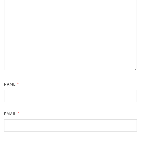
NAME
*
EMAIL
*