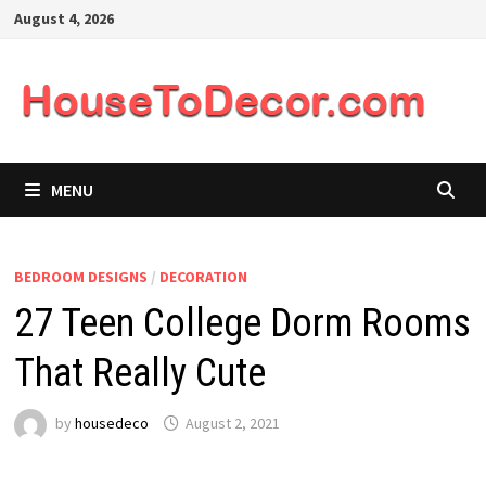
Skip
August 4, 2026
to
content
MENU
BEDROOM DESIGNS
/
DECORATION
27 Teen College Dorm Rooms
That Really Cute
by
housedeco
August 2, 2021