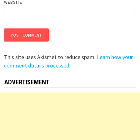
WEBSITE
This site uses Akismet to reduce spam.
Learn how your
comment data is processed.
ADVERTISEMENT