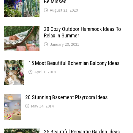
Be Missed
August 21, 2020
20 Cozy Outdoor Hammock Ideas To
Relax In Summer
January 20, 2021
15 Most Beautiful Bohemian Balcony Ideas
April 1, 2018
20 Stunning Basement Playroom Ideas
May 14, 2014
35 Beautiful Romantic Garden Ideas