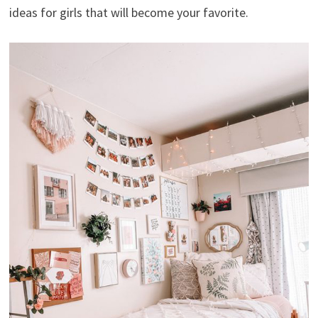
ideas for girls that will become your favorite.