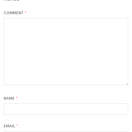
COMMENT
*
NAME
*
EMAIL
*