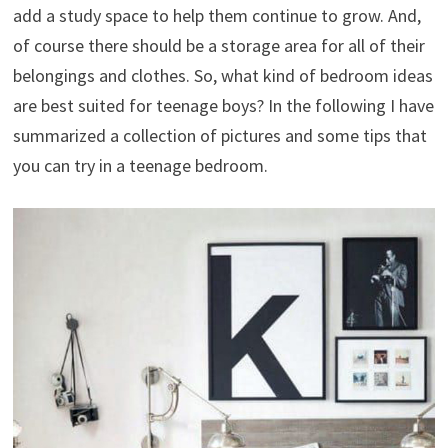
add a study space to help them continue to grow. And,
of course there should be a storage area for all of their
belongings and clothes. So, what kind of bedroom ideas
are best suited for teenage boys? In the following I have
summarized a collection of pictures and some tips that
you can try in a teenage bedroom.