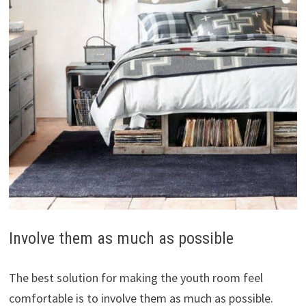
Involve them as much as possible
The best solution for making the youth room feel
comfortable is to involve them as much as possible.