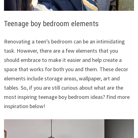
Teenage boy bedroom elements
Renovating a teen’s bedroom can be an intimidating
task. However, there are a few elements that you
should embrace to make it easier and help create a
space that works for both you and them. These decor
elements include storage areas, wallpaper, art and
tables. So, if you are still curious about what are the
most inspiring teenage boy bedroom ideas? Find more
inspiration below!