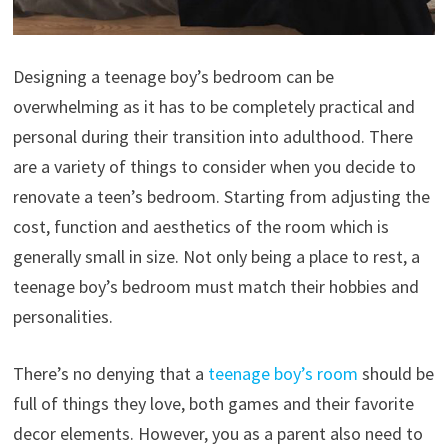
Designing a teenage boy’s bedroom can be
overwhelming as it has to be completely practical and
personal during their transition into adulthood. There
are a variety of things to consider when you decide to
renovate a teen’s bedroom. Starting from adjusting the
cost, function and aesthetics of the room which is
generally small in size. Not only being a place to rest, a
teenage boy’s bedroom must match their hobbies and
personalities.
There’s no denying that a
teenage boy’s room
should be
full of things they love, both games and their favorite
decor elements. However, you as a parent also need to