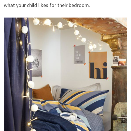
what your child likes for their bedroom.