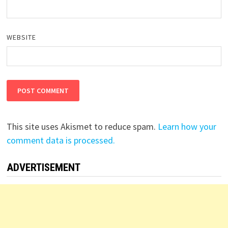
WEBSITE
This site uses Akismet to reduce spam.
Learn how your
comment data is processed.
ADVERTISEMENT