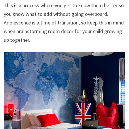
This is a process where you get to know them better so
you know what to add without going overboard.
Adolescence is a time of transition, so keep this in mind
when brainstorming room decor for your child growing
up together.