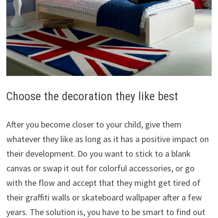
Choose the decoration they like best
After you become closer to your child, give them
whatever they like as long as it has a positive impact on
their development. Do you want to stick to a blank
canvas or swap it out for colorful accessories, or go
with the flow and accept that they might get tired of
their graffiti walls or skateboard wallpaper after a few
years. The solution is, you have to be smart to find out