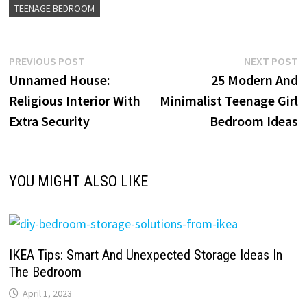
TEENAGE BEDROOM
Post
Previous
N
PREVIOUS POST
NEXT POST
post:
p
Unnamed House:
25 Modern And
navigation
Religious Interior With
Minimalist Teenage Girl
Extra Security
Bedroom Ideas
YOU MIGHT ALSO LIKE
IKEA Tips: Smart And Unexpected Storage Ideas In
The Bedroom
April 1, 2023