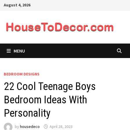
Skip
August 4, 2026
to
content
MENU
BEDROOM DESIGNS
22 Cool Teenage Boys
Bedroom Ideas With
Personality
by
housedeco
April 28, 2023