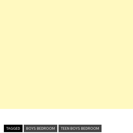
TAGGED
BOYS BEDROOM
TEEN BOYS BEDROOM