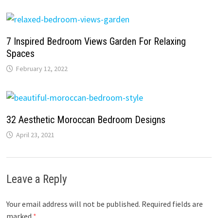
7 Inspired Bedroom Views Garden For Relaxing
Spaces
February 12, 2022
32 Aesthetic Moroccan Bedroom Designs
April 23, 2021
Leave a Reply
Your email address will not be published.
Required fields are
marked
*