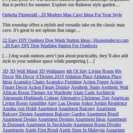
that is perfect for summer. Explore our Balinese style garden…
Ophelia Fitzgerald
-
20 Modern Man Cave Ideas For Your Style
This roundup offers a stylish and versatile take on the classic man
cave. It’s great to see options that range…
22 Easy DIY Outdoor Dog Wash Station Ideas | Housetodecor.com
-
20 Easy DIY Dog Washing Station For Outdoors
[…] dog wash stations aren’t just about practicality, they’ll also add
style to your outdoor space while pampering […]
3D
3D Wall Mural
3D Wallpaper
4th Of July Living Room
80s
Decor
90s Decor
A'Design 2019
Ablution Place
Ablution Place
Ideas
Acapulco Chairs
Acapulco Furniture
Action Figure
Action
Figure Decor
Action Figure Display
Aesthetic Stairs
Aesthetic Wall
African Room Themes
Air Wardrobe
Alain Carle Architecte
Algonquin Highlands Cottage
Alternative Christmas Tree
American
Living Room
Amplifier
Amy Lau Design
Anker Jordan Residence
Annika von Holdt
Apartment
Apartment Balcony
Apartment
Balcony Design
Apartment Balcony Garden
Apartment Brazil
Apartment Design
Apartment Designs
Apartment Ideas
Apartment
In Denmark
Apartment In Stockholm
Apartment Room Divider
Apartments
Apple First Retail
Apple Store In Malaysia
Aquarium