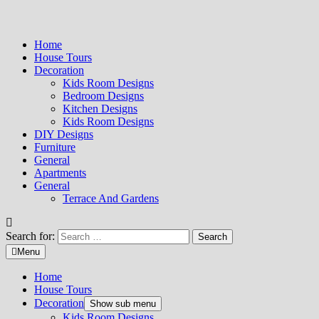
Home
House Tours
Decoration
Kids Room Designs
Bedroom Designs
Kitchen Designs
Kids Room Designs
DIY Designs
Furniture
General
Apartments
General
Terrace And Gardens
Search for:
Menu
Home
House Tours
Decoration
Show sub menu
Kids Room Designs