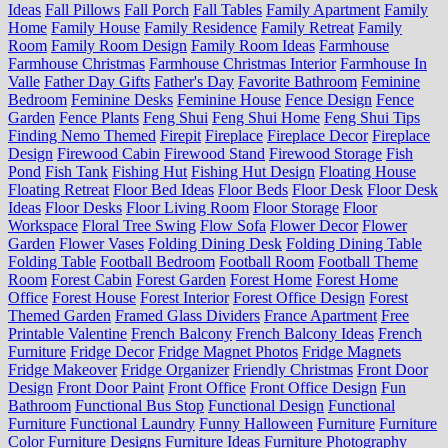
Ideas
Fall Pillows
Fall Porch
Fall Tables
Family Apartment
Family
Home
Family House
Family Residence
Family Retreat
Family
Room
Family Room Design
Family Room Ideas
Farmhouse
Farmhouse Christmas
Farmhouse Christmas Interior
Farmhouse In
Valle
Father Day Gifts
Father's Day
Favorite Bathroom
Feminine
Bedroom
Feminine Desks
Feminine House
Fence Design
Fence
Garden
Fence Plants
Feng Shui
Feng Shui Home
Feng Shui Tips
Finding Nemo Themed
Firepit
Fireplace
Fireplace Decor
Fireplace
Design
Firewood Cabin
Firewood Stand
Firewood Storage
Fish
Pond
Fish Tank
Fishing Hut
Fishing Hut Design
Floating House
Floating Retreat
Floor Bed Ideas
Floor Beds
Floor Desk
Floor Desk
Ideas
Floor Desks
Floor Living Room
Floor Storage
Floor
Workspace
Floral Tree Swing
Flow Sofa
Flower Decor
Flower
Garden
Flower Vases
Folding Dining Desk
Folding Dining Table
Folding Table
Football Bedroom
Football Room
Football Theme
Room
Forest Cabin
Forest Garden
Forest Home
Forest Home
Office
Forest House
Forest Interior
Forest Office Design
Forest
Themed Garden
Framed Glass Dividers
France Apartment
Free
Printable Valentine
French Balcony
French Balcony Ideas
French
Furniture
Fridge Decor
Fridge Magnet Photos
Fridge Magnets
Fridge Makeover
Fridge Organizer
Friendly Christmas
Front Door
Design
Front Door Paint
Front Office
Front Office Design
Fun
Bathroom
Functional Bus Stop
Functional Design
Functional
Furniture
Functional Laundry
Funny Halloween
Furniture
Furniture
Color
Furniture Designs
Furniture Ideas
Furniture Photography