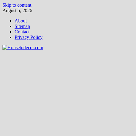
Skip to content
August 5, 2026
About
Sitemap
Contact
Privacy Policy