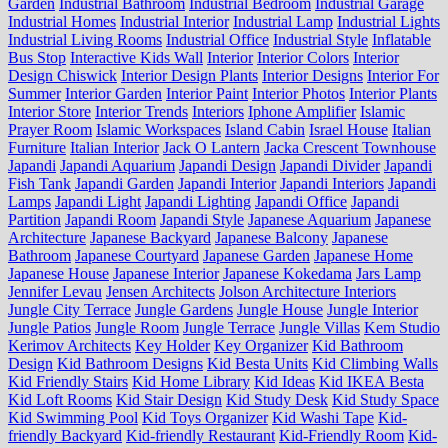
Garden
Industrial Bathroom
Industrial Bedroom
Industrial Garage
Industrial Homes
Industrial Interior
Industrial Lamp
Industrial Lights
Industrial Living Rooms
Industrial Office
Industrial Style
Inflatable
Bus Stop
Interactive Kids Wall
Interior
Interior Colors
Interior
Design Chiswick
Interior Design Plants
Interior Designs
Interior For
Summer
Interior Garden
Interior Paint
Interior Photos
Interior Plants
Interior Store
Interior Trends
Interiors
Iphone Amplifier
Islamic
Prayer Room
Islamic Workspaces
Island Cabin
Israel House
Italian
Furniture
Italian Interior
Jack O Lantern
Jacka Crescent Townhouse
Japandi
Japandi Aquarium
Japandi Design
Japandi Divider
Japandi
Fish Tank
Japandi Garden
Japandi Interior
Japandi Interiors
Japandi
Lamps
Japandi Light
Japandi Lighting
Japandi Office
Japandi
Partition
Japandi Room
Japandi Style
Japanese Aquarium
Japanese
Architecture
Japanese Backyard
Japanese Balcony
Japanese
Bathroom
Japanese Courtyard
Japanese Garden
Japanese Home
Japanese House
Japanese Interior
Japanese Kokedama
Jars Lamp
Jennifer Levau
Jensen Architects
Jolson Architecture Interiors
Jungle City Terrace
Jungle Gardens
Jungle House
Jungle Interior
Jungle Patios
Jungle Room
Jungle Terrace
Jungle Villas
Kem Studio
Kerimov Architects
Key Holder
Key Organizer
Kid Bathroom
Design
Kid Bathroom Designs
Kid Besta Units
Kid Climbing Walls
Kid Friendly Stairs
Kid Home Library
Kid Ideas
Kid IKEA Besta
Kid Loft Rooms
Kid Stair Design
Kid Study Desk
Kid Study Space
Kid Swimming Pool
Kid Toys Organizer
Kid Washi Tape
Kid-
friendly Backyard
Kid-friendly Restaurant
Kid-Friendly Room
Kid-