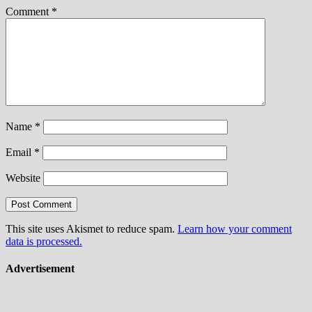
Comment
*
Name
*
Email
*
Website
This site uses Akismet to reduce spam.
Learn how your comment
data is processed.
Advertisement