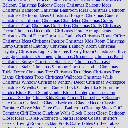
Balcony
Christmas Balcony Decor
Christmas Balcony Ideas
Christmas Bathroom
Christmas Bathroom Ideas
Christmas Bedroom
Christmas Bedroom Ideas
Christmas Bouquet
Christmas Candle
Christmas Cardboard
Christmas Chandelier
Christmas Colors
Christmas Craft
Christmas Craft Ideas
Christmas Crafts
Christmas
Decor
Christmas Decoration
Christmas Floral Arrangements
Christmas Floral Decor
Christmas Garlands
Christmas Home Office
Christmas Ideas
Christmas Interior
Christmas Kids Room
Christmas
Lamp
Christmas Laundry
Christmas Laundry Room
Christmas
Lighting
Christmas Lights
Christmas Living Room
Christmas Office
Design
Christmas Ornament
Christmas Ornaments
Christmas Paint
Christmas Snowy
Christmas Stair Ideas
Christmas Staircase
Christmas Stairs
Christmas Sunroom
Christmas Table
Christmas
Table Decor
Christmas Tree
Christmas Tree Ideas
Christmas Tree
Lights
Christmas Trees
Christmas Wallpaper
Christmas Walls
Christmas Window
Christmas Window Decor
Christmas Workspace
Christmas Wreaths
Church
Cinder Block
Cinder Block Furniture
Cinder Block Plant Stand
Cinder Block Planter
Circular Cabin
Circular Seating
Circus Kids Room
Circus Themed
City Balcony
City Cabin
Clarksville
Classic Bedroom
Classic Decor
Classic
Furniture
Classy Man Cave
Clean Bathroom
Cleaning Shoes
Cliff
Camping
Cliff House
Climbing Walls
Clock
Closet
Closet Bedroom
Closet Ideas
CO-AP Architects
Coastal Homes
Coastal Interiors
Coastal Living Room
Cocktail Pools
Coffe Tables
Coffee Tables