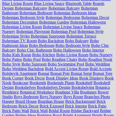
Blue Living Room
Blue Living Space
Bluetooth Table
Boards
Design
Bohemian Balcomy
Bohemian Balcony
Bohemian
Bathroom
Bohemian Bedroom
Bohemian Bedroom Ideas
Bohemian Bedroom Style
Bohemian Bedrooms
Bohemian Decor
Bohemian Decoration
Bohemian Garden
Bohemian Halloween
Bohemian Living Room
Bohemian Living Space
Bohemian
Nursery
Bohemian Playroom
Bohemian Pool
Bohemian Style
Bohemian Styles
Bohemian Sunrooms
Bohemian Terrace
Bohemian TV Room
Boho Backdrop
Boho Balcony
Boho
Bathroom Ideas
Boho Bedroom
Boho Bedroom Style
Boho Chic
Balcony
Boho Chic Bathroom
Boho Halloween
Boho Interior
Boho Kids Room
Boho Kitchen
Boho Living Room
Boho Nursery
Boho Patios
Boho Pool
Boho Reading Chairs
Boho Reading Nook
Boho Style
Boho Sunroom
Boho Swimming Pool
Boho Wedding
Boho Wedding Backdrop
Bold Accent Living Room
Bold Accents
Bolshevik Apartment
Bonsai
Bonsai Pots
Bonsai Serut
Bonsai Tree
Book Corner
Book Decor
Book Display Ideas
Book Displays
Book
Nook
Bookcase
Bookends
Bookends Plants
Bookshelf
Bookshelf
Design
Bookshelves
Bookshelves Design
Bookshelving
Botanica
Residence
Botanical Workplace
Boutique Villa
Boutiques
Bower
Studio
Boys Bedroom
Boys Nursery
Boys Room
Branches Photo
Hanger
Brazil House
Brazilian House
Brick Background
Brick
Bedroom
Brick Decor
Brick Exposed
Brick Interior
Brick Patio
Brick Patio Wall
Brick Wall
Bridal Room
Bridge Backyard
Bridge
Garden
Bridge Ideas
Bridging Boyd
Bright Apartment
Bright Room