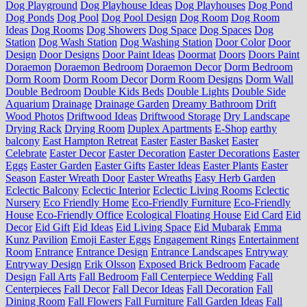
Dog Playground
Dog Playhouse Ideas
Dog Playhouses
Dog Pond
Dog Ponds
Dog Pool
Dog Pool Design
Dog Room
Dog Room
Ideas
Dog Rooms
Dog Showers
Dog Space
Dog Spaces
Dog
Station
Dog Wash Station
Dog Washing Station
Door Color
Door
Design
Door Designs
Door Paint Ideas
Doormat
Doors
Doors Paint
Doraemon
Doraemon Bedroom
Doraemon Decor
Dorm Bedroom
Dorm Room
Dorm Room Decor
Dorm Room Designs
Dorm Wall
Double Bedroom
Double Kids Beds
Double Lights
Double Side
Aquarium
Drainage
Drainage Garden
Dreamy Bathroom
Drift
Wood Photos
Driftwood Ideas
Driftwood Storage
Dry Landscape
Drying Rack
Drying Room
Duplex Apartments
E-Shop
earthy
balcony
East Hampton Retreat
Easter
Easter Basket
Easter
Celebrate
Easter Decor
Easter Decoration
Easter Decorations
Easter
Eggs
Easter Garden
Easter Gifts
Easter Ideas
Easter Plants
Easter
Season
Easter Wreath Door
Easter Wreaths
Easy Herb Garden
Eclectic Balcony
Eclectic Interior
Eclectic Living Rooms
Eclectic
Nursery
Eco Friendly Home
Eco-Friendly Furniture
Eco-Friendly
House
Eco-Friendly Office
Ecological Floating House
Eid Card
Eid
Decor
Eid Gift
Eid Ideas
Eid Living Space
Eid Mubarak
Emma
Kunz Pavilion
Emoji Easter Eggs
Engagement Rings
Entertainment
Room
Entrance
Entrance Design
Entrance Landscapes
Entryway
Entryway Design
Erik Olsson
Exposed Brick Bedroom
Facade
Design
Fall Arts
Fall Bedroom
Fall Centerpiece Wedding
Fall
Centerpieces
Fall Decor
Fall Decor Ideas
Fall Decoration
Fall
Dining Room
Fall Flowers
Fall Furniture
Fall Garden Ideas
Fall