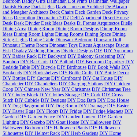
Bedroom
Daddy Gifts
Dalmatian Dot Prints
Dalmatian Wallpaper
Danish House
Dark Lights
David Jameson Architect
De Blacam
and Meagher Architects
Deck Chairs
Deck Garden
Deck Privacy
Ideas
Decoration
Decoration 2017
Delft Apartment
Desert House
Desk
Desk Divider
Desk Ideas
Desks
Di Frenna Arquitectos
Dielle
Dining Area
Dining Room
Dining Room Designs
Dining Room
Ideas
Dining Room Lights
Dining Rooms
Dining Space
Dining
String Lights
Dining Table
Dinosaur Bedroom
Dinosaur Doll
Dinosaur Theme Room
Dinosaur Toys
Discus Aquascape
Discus
Fish
Display Wedding Photos
Divider Designs
DIY
DIY Aquarium
DIY Babies Rack
DIY Backyard
DIY Balcony Gardening
DIY
Bamboo
DIY Bar Carts
DIY Bathtub
DIY Bedroom Organizer
DIY
Bedside Table
DIY Bicycle
DIY Birdhouse
DIY Book Walls
DIY
Bookends
DIY Bookshelves
DIY Bottle Crafts
DIY Bottle Decor
DIY Bottles
DIY Cactus
DIY Cardboard
DIY Cat House
DIY
Chandelier
DIY Chandeliers
DIY Charging Stations
DIY Chicken
Coop
DIY Chinese New Year
DIY Christmas
DIY Christmas Tree
DIY Cinder Block
DIY Clothes Storage
DIY Cork
DIY Cross
Stitch
DIY Cubicle
DIY Designs
DIY Dog Bath
DIY Dog House
DIY Dog Playground
DIY Dog Room
DIY Drainage
DIY Easter
DIY Easter Eggs
DIY Floors
DIY Fridge
DIY Fridge Magnets
DIY
Garden
DIY Garden Fence
DIY Garden Lantern
DIY Garden
Lighting
DIY Gazebo
DIY Goat House
DIY Halloween
DIY
Halloween Bedroom
DIY Halloween Plants
DIY Halloween
Silhouettes
DIY Helmet Rack
DIY Herb Gardens
DIY Home