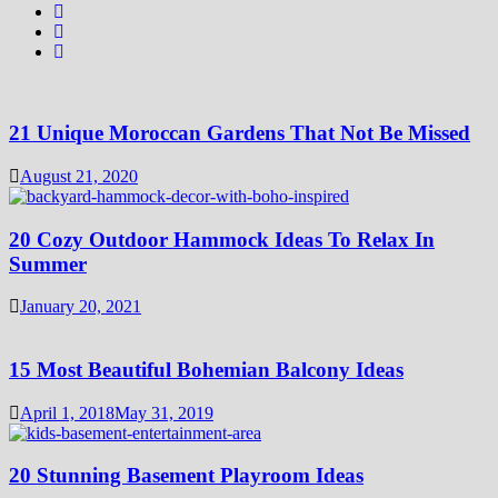
21 Unique Moroccan Gardens That Not Be Missed
August 21, 2020
20 Cozy Outdoor Hammock Ideas To Relax In
Summer
January 20, 2021
15 Most Beautiful Bohemian Balcony Ideas
April 1, 2018
May 31, 2019
20 Stunning Basement Playroom Ideas