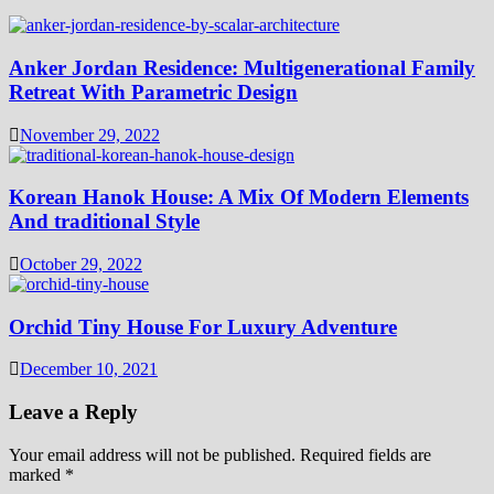
Anker Jordan Residence: Multigenerational Family
Retreat With Parametric Design
November 29, 2022
Korean Hanok House: A Mix Of Modern Elements
And traditional Style
October 29, 2022
Orchid Tiny House For Luxury Adventure
December 10, 2021
Leave a Reply
Your email address will not be published.
Required fields are
marked
*