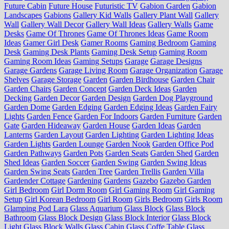
Future Cabin
Future House
Futuristic TV
Gabion Garden
Gabion
Landscapes
Gabions
Gallery Kid Walls
Gallery Plant Wall
Gallery
Wall
Gallery Wall Decor
Gallery Wall Ideas
Gallery Walls
Game
Desks
Game Of Thrones
Game Of Thrones Ideas
Game Room
Ideas
Gamer Girl Desk
Gamer Rooms
Gaming Bedroom
Gaming
Desk
Gaming Desk Plants
Gaming Desk Setup
Gaming Room
Gaming Room Ideas
Gaming Setups
Garage
Garage Designs
Garage Gardens
Garage Living Room
Garage Organization
Garage
Shelves
Garage Storage
Garden
Garden Birdhouse
Garden Chair
Garden Chairs
Garden Concept
Garden Deck Ideas
Garden
Decking
Garden Decor
Garden Design
Garden Dog Playground
Garden Dome
Garden Edging
Garden Edging Ideas
Garden Fairy
Lights
Garden Fence
Garden For Indoors
Garden Furniture
Garden
Gate
Garden Hideaway
Garden House
Garden Ideas
Garden
Lanterns
Garden Layout
Garden Lighting
Garden Lighting Ideas
Garden Lights
Garden Lounge
Garden Nook
Garden Office Pod
Garden Pathways
Garden Pots
Garden Seats
Garden Shed
Garden
Shed Ideas
Garden Soccer
Garden Swing
Garden Swing Ideas
Garden Swing Seats
Garden Tree
Garden Trellis
Garden Villa
Gardender Cottage
Gardening
Gardens
Gazebo
Gazebo Garden
Girl Bedroom
Girl Dorm Room
Girl Gaming Room
Girl Gaming
Setup
Girl Korean Bedroom
Girl Room
Girls Bedroom
Girls Room
Glamping Pod Lara
Glass Aquarium
Glass Block
Glass Block
Bathroom
Glass Block Design
Glass Block Interior
Glass Block
Light
Glass Block Walls
Glass Cabin
Glass Coffe Table
Glass