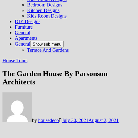
Bedroom Designs
Kitchen Designs
Kids Room Designs
DIY Designs
Furniture
General
Apartments
General
Show sub menu
Terrace And Gardens
House Tours
The Garden House By Parsonson
Architects
by
housedeco
July 30, 2021
August 2, 2021