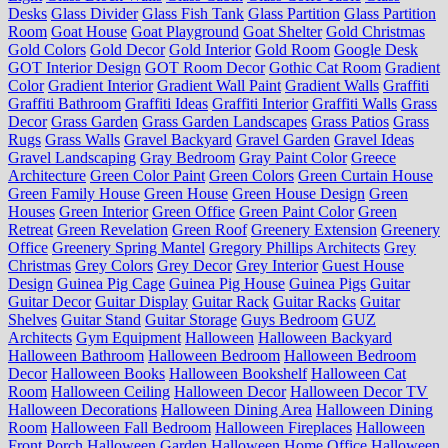
Desks
Glass Divider
Glass Fish Tank
Glass Partition
Glass Partition
Room
Goat House
Goat Playground
Goat Shelter
Gold Christmas
Gold Colors
Gold Decor
Gold Interior
Gold Room
Google Desk
GOT Interior Design
GOT Room Decor
Gothic Cat Room
Gradient
Color
Gradient Interior
Gradient Wall Paint
Gradient Walls
Graffiti
Graffiti Bathroom
Graffiti Ideas
Graffiti Interior
Graffiti Walls
Grass
Decor
Grass Garden
Grass Garden Landscapes
Grass Patios
Grass
Rugs
Grass Walls
Gravel Backyard
Gravel Garden
Gravel Ideas
Gravel Landscaping
Gray Bedroom
Gray Paint Color
Greece
Architecture
Green Color Paint
Green Colors
Green Curtain House
Green Family House
Green House
Green House Design
Green
Houses
Green Interior
Green Office
Green Paint Color
Green
Retreat
Green Revelation
Green Roof
Greenery Extension
Greenery
Office
Greenery Spring Mantel
Gregory Phillips Architects
Grey
Christmas
Grey Colors
Grey Decor
Grey Interior
Guest House
Design
Guinea Pig Cage
Guinea Pig House
Guinea Pigs
Guitar
Guitar Decor
Guitar Display
Guitar Rack
Guitar Racks
Guitar
Shelves
Guitar Stand
Guitar Storage
Guys Bedroom
GUZ
Architects
Gym Equipment
Halloween
Halloween Backyard
Halloween Bathroom
Halloween Bedroom
Halloween Bedroom
Decor
Halloween Books
Halloween Bookshelf
Halloween Cat
Room
Halloween Ceiling
Halloween Decor
Halloween Decor TV
Halloween Decorations
Halloween Dining Area
Halloween Dining
Room
Halloween Fall Bedroom
Halloween Fireplaces
Halloween
Front Porch
Halloween Garden
Halloween Home Office
Halloween