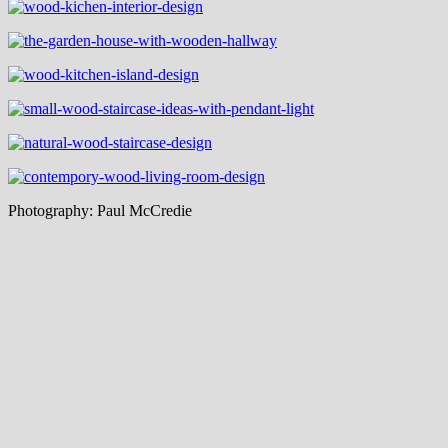
Photography: Paul McCredie