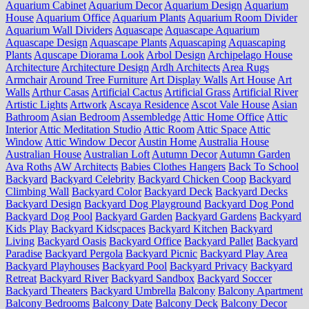
Aquarium Cabinet
Aquarium Decor
Aquarium Design
Aquarium
House
Aquarium Office
Aquarium Plants
Aquarium Room Divider
Aquarium Wall Dividers
Aquascape
Aquascape Aquarium
Aquascape Design
Aquascape Plants
Aquascaping
Aquascaping
Plants
Aquscape Diorama Look
Arbol Design
Archipelago House
Architecture
Architecture Design
Ardh Architects
Area Rugs
Armchair
Around Tree Furniture
Art Display Walls
Art House
Art
Walls
Arthur Casas
Artificial Cactus
Artificial Grass
Artificial River
Artistic Lights
Artwork
Ascaya Residence
Ascot Vale House
Asian
Bathroom
Asian Bedroom
Assembledge
Attic Home Office
Attic
Interior
Attic Meditation Studio
Attic Room
Attic Space
Attic
Window
Attic Window Decor
Austin Home
Australia House
Australian House
Australian Loft
Autumn Decor
Autumn Garden
Ava Roths
AW Architects
Babies Clothes Hangers
Back To School
Backyard
Backyard Celebrity
Backyard Chicken Coop
Backyard
Climbing Wall
Backyard Color
Backyard Deck
Backyard Decks
Backyard Design
Backyard Dog Playground
Backyard Dog Pond
Backyard Dog Pool
Backyard Garden
Backyard Gardens
Backyard
Kids Play
Backyard Kidscpaces
Backyard Kitchen
Backyard
Living
Backyard Oasis
Backyard Office
Backyard Pallet
Backyard
Paradise
Backyard Pergola
Backyard Picnic
Backyard Play Area
Backyard Playhouses
Backyard Pool
Backyard Privacy
Backyard
Retreat
Backyard River
Backyard Sandbox
Backyard Soccer
Backyard Theaters
Backyard Umbrella
Balcony
Balcony Apartment
Balcony Bedrooms
Balcony Date
Balcony Deck
Balcony Decor