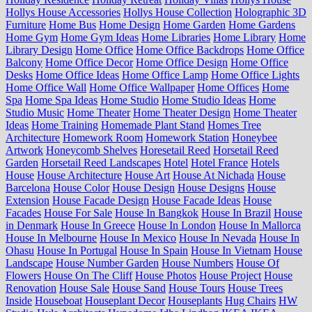
Hollys House Accessories
Hollys House Collection
Holographic 3D
Furniture
Home Bus
Home Design
Home Garden
Home Gardens
Home Gym
Home Gym Ideas
Home Libraries
Home Library
Home
Library Design
Home Office
Home Office Backdrops
Home Office
Balcony
Home Office Decor
Home Office Design
Home Office
Desks
Home Office Ideas
Home Office Lamp
Home Office Lights
Home Office Wall
Home Office Wallpaper
Home Offices
Home
Spa
Home Spa Ideas
Home Studio
Home Studio Ideas
Home
Studio Music
Home Theater
Home Theater Design
Home Theater
Ideas
Home Training
Homemade Plant Stand
Homes Tree
Architecture
Homework Room
Homework Station
Honeybee
Artwork
Honeycomb Shelves
Horesetail Reed
Horsetail Reed
Garden
Horsetail Reed Landscapes
Hotel
Hotel France
Hotels
House
House Architecture
House Art
House At Nichada
House
Barcelona
House Color
House Design
House Designs
House
Extension
House Facade Design
House Facade Ideas
House
Facades
House For Sale
House In Bangkok
House In Brazil
House
in Denmark
House In Greece
House In London
House In Mallorca
House In Melbourne
House In Mexico
House In Nevada
House In
Ohasu
House In Portugal
House In Spain
House In Vietnam
House
Landscape
House Number Garden
House Numbers
House Of
Flowers
House On The Cliff
House Photos
House Project
House
Renovation
House Sale
House Sand
House Tours
House Trees
Inside
Houseboat
Houseplant Decor
Houseplants
Hug Chairs
HW