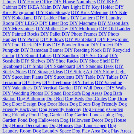
Library
DIY Home Office
DIY House Naumbers
DIY IKEA
Cabinet
DIY IKEA Malm
DIY Jars Light
DIY Key Holder
DIY
Kids Playground
DIY Kids Storage
DIY Kids Valentine
DIY Kite
DIY Kokedama
DIY Ladder Plants
DIY Lantern
DIY Laundry
Room
DIY LEGO
DIY Litter Box
DIY Macrame
DIY Mason Jars
DIY Mezzanines
DIY Mother Day
DIY Mudroom
DIY Old Ladder
DIY Painted Rocks
DIY Pallet
DIY Photo Frames
DIY Photo
Hanger
DIY Picnic
DIY Pillows
DIY Plant Stand
DIY Playground
DIY Pool Deck
DIY Pots
DIY Powder Room
DIY Project
DIY
Pumpkin
DIY Ramadan Banner
DIY Reading Nook
DIY Recycled
Guitar
DIY Round Tables
DIY Sandbox
DIY Sea Coral
DIY
Seashells
DIY Shelves
DIY Shoe Racks
DIY Shoe Shelf
DIY
Signboard
DIY Sinks
DIY Skateboard
DIY Standing Desk
DIY
Sticky Notes
DIY Storage Ideas
DIY String Art
DIY String Light
DIY Succulent Plants
DIY Succulents
DIY Table
DIY Tables
DIY
Terrarium
DIY Toys
DIY Treehouse
DIY Trellis
DIY Valentine
DIY Valentine's
DIY Vertical Garden
DIY Wall Decor
DIY Walls
DIY Wedding Photos
DJ Stand
Doc Sofa
Dog Areas
Dog Bath
Station
Dog Bathroom
Dog Bed
Dog Beds
Dog Crates
Dog Door
Dog Door Design
Dog Door Ideas
Dog Doors
Dog Friendly
Dog
Friendly Backyard
Dog Friendly Balcony
Dog Friendly Garden
Dog Friendly Pond
Dog Garden
Dog Garden Landscaping
Dog
Garden Pond
Dog Halloween
Dog Halloween Decor
Dog House
Dog House Decorations
Dog Houses
Dog Landscaped
Dog
Laundry Room
Dog Laundry Space
Dog Play Area
Dog Play Areas