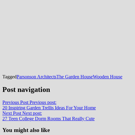
Tagged
Parsonson Architects
The Garden House
Wooden House
Post navigation
Previous Post
Previous post:
20 Inspiring Garden Trellis Ideas For Your Home
Next Post
Next post:
27 Teen College Dorm Rooms That Really Cute
You might also like