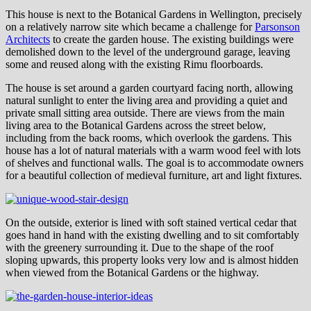
This house is next to the Botanical Gardens in Wellington, precisely
on a relatively narrow site which became a challenge for
Parsonson
Architects
to create the garden house. The existing buildings were
demolished down to the level of the underground garage, leaving
some and reused along with the existing Rimu floorboards.
The house is set around a garden courtyard facing north, allowing
natural sunlight to enter the living area and providing a quiet and
private small sitting area outside. There are views from the main
living area to the Botanical Gardens across the street below,
including from the back rooms, which overlook the gardens. This
house has a lot of natural materials with a warm wood feel with lots
of shelves and functional walls. The goal is to accommodate owners
for a beautiful collection of medieval furniture, art and light fixtures.
On the outside, exterior is lined with soft stained vertical cedar that
goes hand in hand with the existing dwelling and to sit comfortably
with the greenery surrounding it. Due to the shape of the roof
sloping upwards, this property looks very low and is almost hidden
when viewed from the Botanical Gardens or the highway.