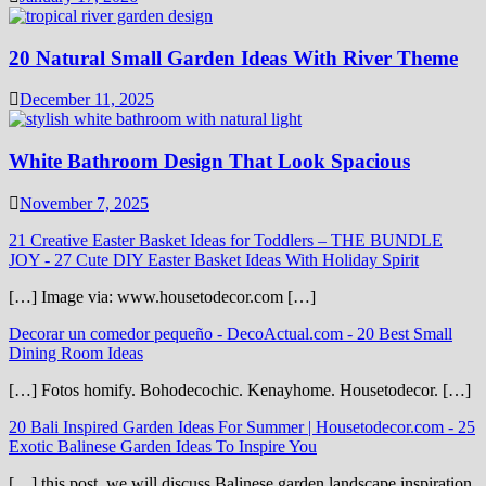
20 Natural Small Garden Ideas With River Theme
December 11, 2025
White Bathroom Design That Look Spacious
November 7, 2025
21 Creative Easter Basket Ideas for Toddlers – THE BUNDLE
JOY
-
27 Cute DIY Easter Basket Ideas With Holiday Spirit
[…] Image via: www.housetodecor.com […]
Decorar un comedor pequeño - DecoActual.com
-
20 Best Small
Dining Room Ideas
[…] Fotos homify. Bohodecochic. Kenayhome. Housetodecor. […]
20 Bali Inspired Garden Ideas For Summer | Housetodecor.com
-
25
Exotic Balinese Garden Ideas To Inspire You
[…] this post, we will discuss Balinese garden landscape inspiration