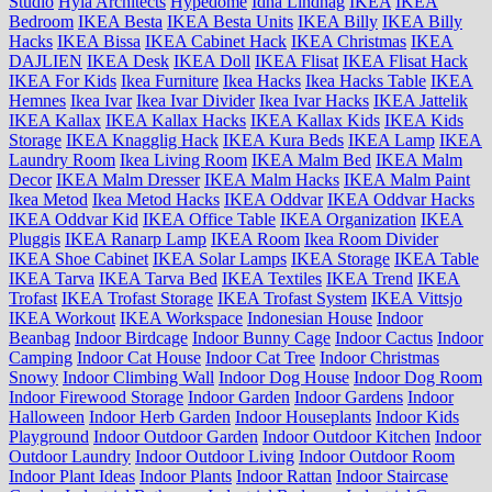
Studio
Hyla Architects
Hypedome
Idha Lindhag
IKEA
IKEA
Bedroom
IKEA Besta
IKEA Besta Units
IKEA Billy
IKEA Billy
Hacks
IKEA Bissa
IKEA Cabinet Hack
IKEA Christmas
IKEA
DAJLIEN
IKEA Desk
IKEA Doll
IKEA Flisat
IKEA Flisat Hack
IKEA For Kids
Ikea Furniture
Ikea Hacks
Ikea Hacks Table
IKEA
Hemnes
Ikea Ivar
Ikea Ivar Divider
Ikea Ivar Hacks
IKEA Jattelik
IKEA Kallax
IKEA Kallax Hacks
IKEA Kallax Kids
IKEA Kids
Storage
IKEA Knagglig Hack
IKEA Kura Beds
IKEA Lamp
IKEA
Laundry Room
Ikea Living Room
IKEA Malm Bed
IKEA Malm
Decor
IKEA Malm Dresser
IKEA Malm Hacks
IKEA Malm Paint
Ikea Metod
Ikea Metod Hacks
IKEA Oddvar
IKEA Oddvar Hacks
IKEA Oddvar Kid
IKEA Office Table
IKEA Organization
IKEA
Pluggis
IKEA Ranarp Lamp
IKEA Room
Ikea Room Divider
IKEA Shoe Cabinet
IKEA Solar Lamps
IKEA Storage
IKEA Table
IKEA Tarva
IKEA Tarva Bed
IKEA Textiles
IKEA Trend
IKEA
Trofast
IKEA Trofast Storage
IKEA Trofast System
IKEA Vittsjo
IKEA Workout
IKEA Workspace
Indonesian House
Indoor
Beanbag
Indoor Birdcage
Indoor Bunny Cage
Indoor Cactus
Indoor
Camping
Indoor Cat House
Indoor Cat Tree
Indoor Christmas
Snowy
Indoor Climbing Wall
Indoor Dog House
Indoor Dog Room
Indoor Firewood Storage
Indoor Garden
Indoor Gardens
Indoor
Halloween
Indoor Herb Garden
Indoor Houseplants
Indoor Kids
Playground
Indoor Outdoor Garden
Indoor Outdoor Kitchen
Indoor
Outdoor Laundry
Indoor Outdoor Living
Indoor Outdoor Room
Indoor Plant Ideas
Indoor Plants
Indoor Rattan
Indoor Staircase