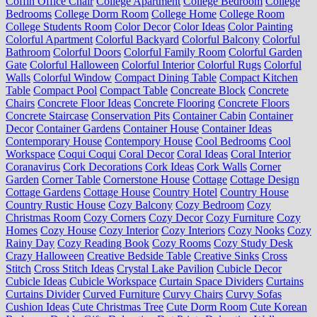
Coffin Office Chair
College Apartment
College Bedroom
College
Bedrooms
College Dorm Room
College Home
College Room
College Students Room
Color Decor
Color Ideas
Color Painting
Colorful Apartment
Colorful Backyard
Colorful Balcony
Colorful
Bathroom
Colorful Doors
Colorful Family Room
Colorful Garden
Gate
Colorful Halloween
Colorful Interior
Colorful Rugs
Colorful
Walls
Colorful Window
Compact Dining Table
Compact Kitchen
Table
Compact Pool
Compact Table
Concreate Block
Concrete
Chairs
Concrete Floor Ideas
Concrete Flooring
Concrete Floors
Concrete Staircase
Conservation Pits
Container Cabin
Container
Decor
Container Gardens
Container House
Container Ideas
Contemporary House
Contempory House
Cool Bedrooms
Cool
Workspace
Coqui Coqui
Coral Decor
Coral Ideas
Coral Interior
Coranavirus
Cork Decorations
Cork Ideas
Cork Walls
Corner
Garden
Corner Table
Cornerstone House
Cottage
Cottage Design
Cottage Gardens
Cottage House
Country Hotel
Country House
Country Rustic House
Cozy Balcony
Cozy Bedroom
Cozy
Christmas Room
Cozy Corners
Cozy Decor
Cozy Furniture
Cozy
Homes
Cozy House
Cozy Interior
Cozy Interiors
Cozy Nooks
Cozy
Rainy Day
Cozy Reading Book
Cozy Rooms
Cozy Study Desk
Crazy Halloween
Creative Bedside Table
Creative Sinks
Cross
Stitch
Cross Stitch Ideas
Crystal Lake Pavilion
Cubicle Decor
Cubicle Ideas
Cubicle Workspace
Curtain Space Dividers
Curtains
Curtains Divider
Curved Furniture
Curvy Chairs
Curvy Sofas
Cushion Ideas
Cute Christmas Tree
Cute Dorm Room
Cute Korean