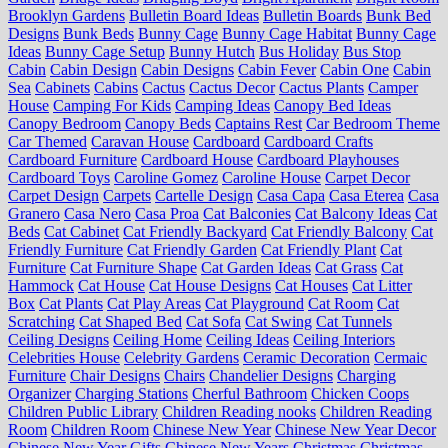
Brooklyn Gardens
Bulletin Board Ideas
Bulletin Boards
Bunk Bed
Designs
Bunk Beds
Bunny Cage
Bunny Cage Habitat
Bunny Cage
Ideas
Bunny Cage Setup
Bunny Hutch
Bus Holiday
Bus Stop
Cabin
Cabin Design
Cabin Designs
Cabin Fever
Cabin One
Cabin
Sea
Cabinets
Cabins
Cactus
Cactus Decor
Cactus Plants
Camper
House
Camping For Kids
Camping Ideas
Canopy Bed Ideas
Canopy Bedroom
Canopy Beds
Captains Rest
Car Bedroom Theme
Car Themed
Caravan House
Cardboard
Cardboard Crafts
Cardboard Furniture
Cardboard House
Cardboard Playhouses
Cardboard Toys
Caroline Gomez
Caroline House
Carpet Decor
Carpet Design
Carpets
Cartelle Design
Casa Capa
Casa Eterea
Casa
Granero
Casa Nero
Casa Proa
Cat Balconies
Cat Balcony Ideas
Cat
Beds
Cat Cabinet
Cat Friendly Backyard
Cat Friendly Balcony
Cat
Friendly Furniture
Cat Friendly Garden
Cat Friendly Plant
Cat
Furniture
Cat Furniture Shape
Cat Garden Ideas
Cat Grass
Cat
Hammock
Cat House
Cat House Designs
Cat Houses
Cat Litter
Box
Cat Plants
Cat Play Areas
Cat Playground
Cat Room
Cat
Scratching
Cat Shaped Bed
Cat Sofa
Cat Swing
Cat Tunnels
Ceiling Designs
Ceiling Home
Ceiling Ideas
Ceiling Interiors
Celebrities House
Celebrity Gardens
Ceramic Decoration
Cermaic
Furniture
Chair Designs
Chairs
Chandelier Designs
Charging
Organizer
Charging Stations
Cherful Bathroom
Chicken Coops
Children Public Library
Children Reading nooks
Children Reading
Room
Children Room
Chinese New Year
Chinese New Year Decor
Chinese New Year Gifts
Chinese New Years
Christmas
Christmas