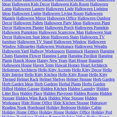
Ideas
Halloween Kids Decor
Halloween Kids Room
Halloween
Lamp
Halloween Lantern
Halloween Light
Halloween Lighting
Ideas
Halloween Lights
Halloween Living Room
Halloween
Mantels
Halloween Mirror
Halloween Office
Halloween Outdoor
Decor
Halloween Pallets
Halloween Party Ideas
Halloween Plant
Decor
Halloween Planter
Halloween Porch
Halloween Pumpkin
Halloween Pumpkins
Halloween Scarecrow Man
Halloween Stair
Decor
Halloween Stair Ideas
Halloween Stairs
Halloween TV
furniture
Halloween TV Stand
Halloween Window
Halloween
Window Silhouettes
Halloween Workspace
Halloween Wreaths
Halloween Yard
Hallway Workspaces
Hammock
Hampers
Hanging
Chairs
Hanging Flower
Hanging Lamp
Hanging Pavilion
Hanging
Plants
Hanok House
Happy New Years
Hart House
Haunted
Halloween House
Haven Tents
Hawaii Homes
Heart Architects
Heliotrope Architects
Hello Kitty Accents
Hello Kitty Decor
Hello
Kitty Interior
Hello Kitty Kitchen
Hello Kitty Room
Hello Kitty
Themed
Helmet Rack
Helmet Shelves
Helmet Storage
Herb Garden
Herb Garden Ideas
Herb Gardens
Herbal Plants
Herbs Garden
HiBed
Hidden Garage
Hidden Kitchen
Hidden Laundry
Hidden
Litter Box
Hidden Place
Hidden Playroom
Hidden Rooms
Hidden
Storage
Hidden Wine Rack
Hidden Wine Storage
Hidden
Workspace
Hide Home Office
Hide Kitchen Storage
Hideaway
Reading Nook
Hoerboard
Holiday Bedroom
Holiday Cabin
Holiday Home Office
Holiday House
Holiday Office
Holiday Pod
Holiday Residence
Holiday Retreat
Holiday Villas
Hollys House