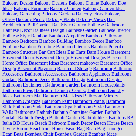
Balcony Design
Balcony Designs
Balcony Dining
Balcony Dog
Ideas
Balcony Furniture
Balcony Garden
Balcony Garden Ideas
Balcony Gardening
Balcony Gardens
Balcony Ideas
Balcony
Office
Balcony Picnic
Balcony Plants
Balcony Views
Bali
Architecture
Bali Garden
Bali Style Garden
Balinese Bathroom
Balinese Decor
Balinese Design
Balinese Garden
Balinese Interior
Balinese Style
Bamboo
Bamboo Amplifier
Bamboo Bathroom
Bamboo Bedroom
Bamboo Building
Bamboo Decor
Bamboo
Funiture
Bamboo Furniture
Bamboo Interiors
Bamboo Pergola
Bamboo Structure
Bar Cart Ideas
Bar Carts
Barn House
Basement
Basement Decor
Basement Design
Basement Designs
Basement
Home Office
Basement Ideas
Basement makeover
Basement Office
Design
Basement Playroom
Basement Storage
Bathroom
Bathroom
Accesories
Bathroom Accessories
Bathroom Appliances
Bathroom
Curtain
Bathroom Decor
Bathroom Design
Bathroom Designs
Bathroom Equipment
Bathroom Garden
Bathroom Houseplants
Bathroom Ideas
Bathroom Laundry Combo
Bathroom Laundry
Ideas
Bathroom Mat
Bathroom Mat Ideas
Bathroom Mirrors
Bathroom Organize
Bathroom Paint
Bathroom Plants
Bathroom
Sink
Bathroom Sinks
Bathroom Spa
Bathroom Style
Bathroom
Walls
Bathrooms
Bathtub
Bathtub Container Garden
Bathtub
Curtain
Bathtub Design
Bathtub Garden
Bathtub Ideas
Bathtubs
BB
Italia
BD House
Beach Bedroom
Beach Decor
Beach House
Beach
Living Room
Beachfront House
Bean Bag
Bean Bag Lounger
Bean Bags
Beanbag Chair
Beanbag Garden
Beanbag Ideas