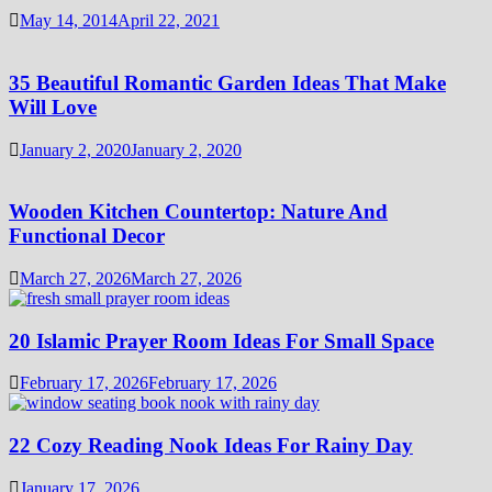
May 14, 2014
April 22, 2021
35 Beautiful Romantic Garden Ideas That Make
Will Love
January 2, 2020
January 2, 2020
Wooden Kitchen Countertop: Nature And
Functional Decor
March 27, 2026
March 27, 2026
20 Islamic Prayer Room Ideas For Small Space
February 17, 2026
February 17, 2026
22 Cozy Reading Nook Ideas For Rainy Day
January 17, 2026