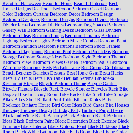
Beautiful Halloween
Beautiful Home
Beautiful Interiors
Bech
House Designs
Bed Pools
Bedroom
Bedroom Closet
Bedroom
Color
Bedroom Curtains
Bedroom Decor
Bedroom Design
Bedroom Designers
Bedroom Designs
Bedroom Divider
Bedroom
Divider Ideas
Bedroom Dividers
Bedroom Dog Spaces
Bedroom
Gallery Wall
Bedroom Gaming Desks
Bedroom Glass Dividers
Bedroom Ideas
Bedroom Lamps
Bedroom Libraries
Bedroom
Lighting
Bedroom Lights
Bedroom Music Combo
Bedroom Paint
Bedroom Partition
Bedroom Partitions
Bedroom Photo Frames
Bedroom Playground
Bedroom Pool
Bedroom Pool Ideas
Bedroom
Storage
Bedroom Storage Ideas
Bedroom Style
Bedroom Themed
Bedroom View
Bedroom Views Garden
Bedroom Walls
Bedroom
Wardrobe
Bedrooms
Beds
Bedside Table
Bee Colony Collaboration
Bench
Benches
Benches Designs
Best Home Gym
Besta Hacks
Besta TV Units
Betta Fish Tank
Beullah Serema
Biblioteka
Restaurant
Bicycle
Bicycle Bedroom Theme
Bicycle Garden
Bicycle Planters
Bicycle Rack
Bicycle Storage
Bicycles Rack
Bike
Display
Bike In Living Room
Bike Racks
Bike Shelf
Bike Storage
Bikes
Bikes Shelf
Billiard Pool Table
Billiard Tables
Billy
Bookcase
Biniatro House
Bird Cage Ideas
Bird Cages
Bird Houses
Birdcage
Birdcage Design
Birthday Party
Birthday Party Theme
Black and White
Black Balcony
Black Bedroom
Black Bedroom
Ideas
Black Bedroom Paint
Black Decoration
Black Exterior
Black
Furniture
Black Interior
Black Outdoor Paint
Black Outdoors
Black
Room
Black White Bathroom
Blue Kids Room
Blue Living Color