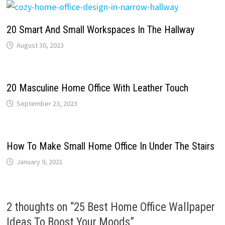
20 Smart And Small Workspaces In The Hallway
August 30, 2023
20 Masculine Home Office With Leather Touch
September 23, 2023
How To Make Small Home Office In Under The Stairs
January 9, 2021
2 thoughts on “
25 Best Home Office Wallpaper
Ideas To Boost Your Moods
”