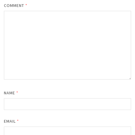
COMMENT
*
NAME
*
EMAIL
*