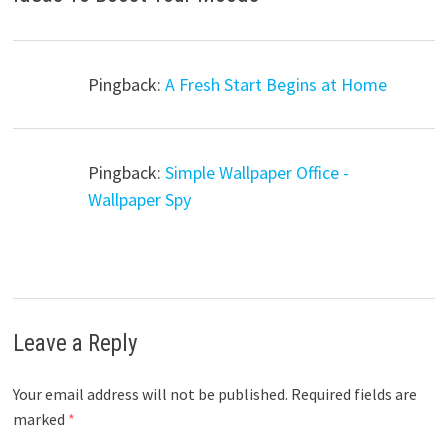
Pingback:
A Fresh Start Begins at Home
Pingback:
Simple Wallpaper Office -
Wallpaper Spy
Leave a Reply
Your email address will not be published.
Required fields are
marked
*