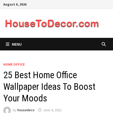
Skip
August 6, 2026
to
content
MENU
HOME OFFICE
25 Best Home Office
Wallpaper Ideas To Boost
Your Moods
by
housedeco
June 4, 2021