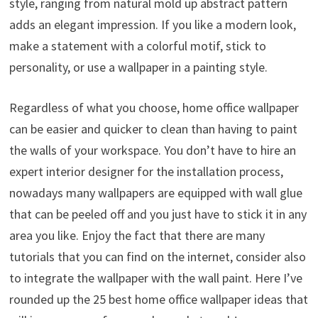
style, ranging from natural mold up abstract pattern
adds an elegant impression. If you like a modern look,
make a statement with a colorful motif, stick to
personality, or use a wallpaper in a painting style.
Regardless of what you choose, home office wallpaper
can be easier and quicker to clean than having to paint
the walls of your workspace. You don’t have to hire an
expert interior designer for the installation process,
nowadays many wallpapers are equipped with wall glue
that can be peeled off and you just have to stick it in any
area you like. Enjoy the fact that there are many
tutorials that you can find on the internet, consider also
to integrate the wallpaper with the wall paint. Here I’ve
rounded up the 25 best home office wallpaper ideas that