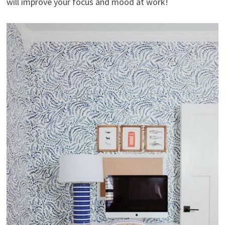
will improve your focus and mood at work!