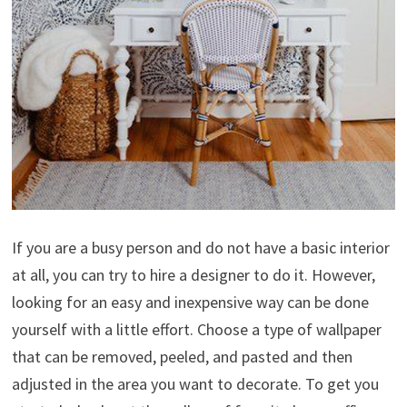
If you are a busy person and do not have a basic interior
at all, you can try to hire a designer to do it. However,
looking for an easy and inexpensive way can be done
yourself with a little effort. Choose a type of wallpaper
that can be removed, peeled, and pasted and then
adjusted in the area you want to decorate. To get you