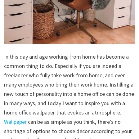
In this day and age working from home has become a
common thing to do. Especially if you are indeed a
freelancer who fully take work from home, and even
many employees who bring their work home. Instilling a
new touch of personality into a home office can be done
in many ways, and today I want to inspire you with a
home office wallpaper that evokes an atmosphere.
Wallpaper
can be as simple as you think, there’s no
shortage of options to choose décor according to your