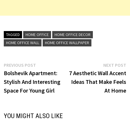
TAGGED
HOME OFFICE
HOME OFFICE DECOR
HOME OFFICE WALL
HOME OFFICE WALLPAPER
Post
Previous
N
PREVIOUS POST
NEXT POST
post:
p
Bolshevik Apartment:
7 Aesthetic Wall Accent
navigation
Stylish And Interesting
Ideas That Make Feels
Space For Young Girl
At Home
YOU MIGHT ALSO LIKE