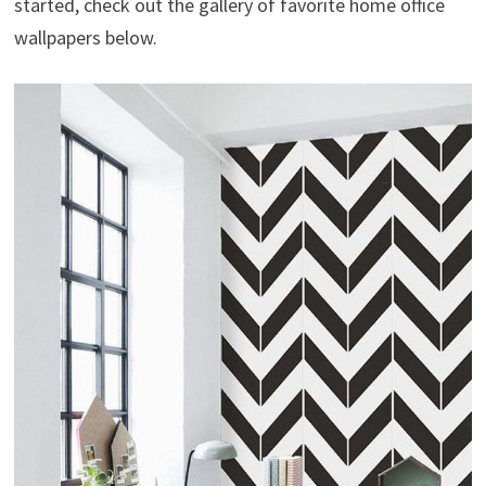
started, check out the gallery of favorite home office
wallpapers below.