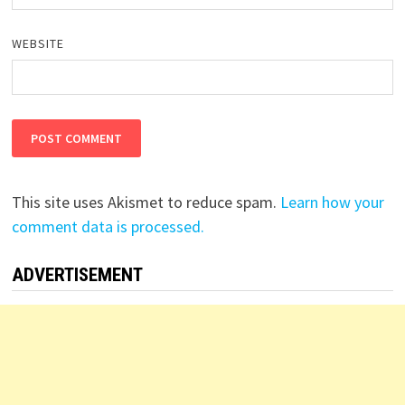
WEBSITE
This site uses Akismet to reduce spam.
Learn how your
comment data is processed.
ADVERTISEMENT