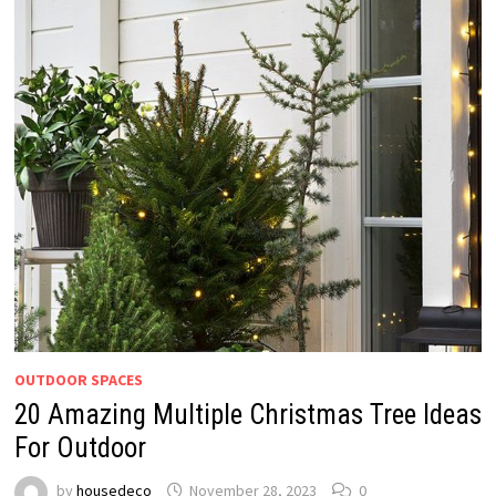
OUTDOOR SPACES
20 Amazing Multiple Christmas Tree Ideas
For Outdoor
by
housedeco
November 28, 2023
0