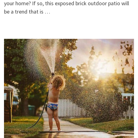
your home? If so, this exposed brick outdoor patio will
be a trend that is …