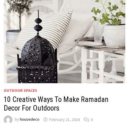
OUTDOOR SPACES
10 Creative Ways To Make Ramadan
Decor For Outdoors
by
housedeco
February 21, 2024
0