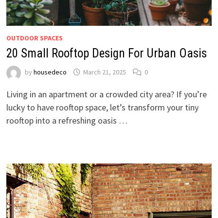
OUTDOOR SPACES
20 Small Rooftop Design For Urban Oasis
by
housedeco
March 21, 2025
0
Living in an apartment or a crowded city area? If you’re
lucky to have rooftop space, let’s transform your tiny
rooftop into a refreshing oasis …