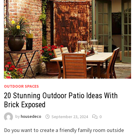
OUTDOOR SPACES
20 Stunning Outdoor Patio Ideas With
Brick Exposed
by
housedeco
September 23, 2024
0
Do you want to create a friendly family room outside