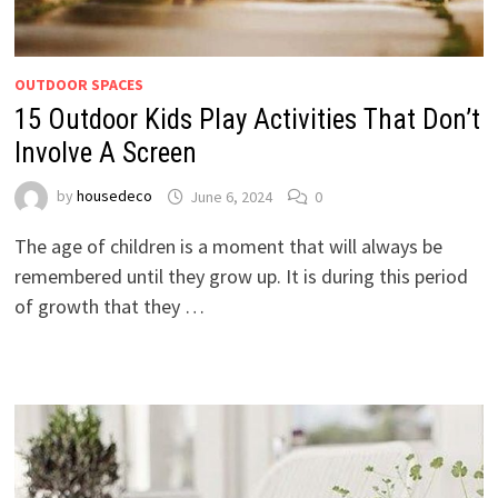
OUTDOOR SPACES
15 Outdoor Kids Play Activities That Don’t
Involve A Screen
by
housedeco
June 6, 2024
0
The age of children is a moment that will always be
remembered until they grow up. It is during this period
of growth that they …