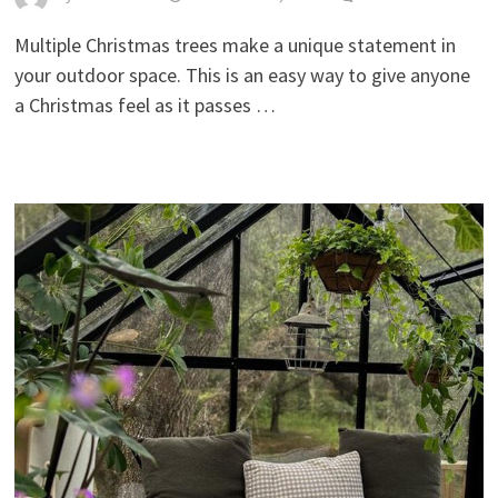
Multiple Christmas trees make a unique statement in
your outdoor space. This is an easy way to give anyone
a Christmas feel as it passes …