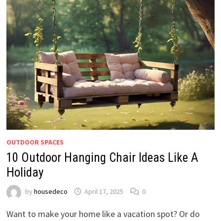
OUTDOOR SPACES
10 Outdoor Hanging Chair Ideas Like A
Holiday
by
housedeco
April 17, 2025
0
Want to make your home like a vacation spot? Or do