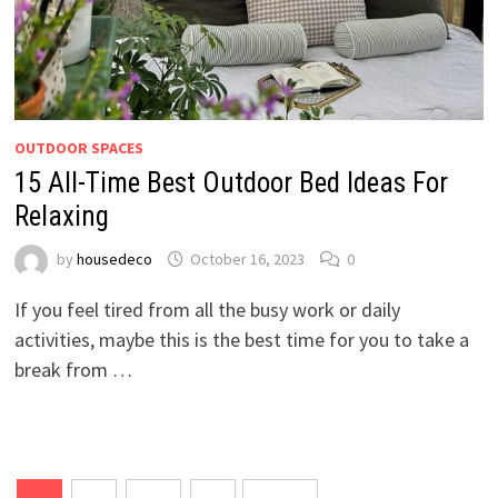
OUTDOOR SPACES
15 All-Time Best Outdoor Bed Ideas For
Relaxing
by
housedeco
October 16, 2023
0
If you feel tired from all the busy work or daily
activities, maybe this is the best time for you to take a
break from …