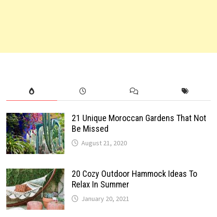
21 Unique Moroccan Gardens That Not
Be Missed
August 21, 2020
20 Cozy Outdoor Hammock Ideas To
Relax In Summer
January 20, 2021