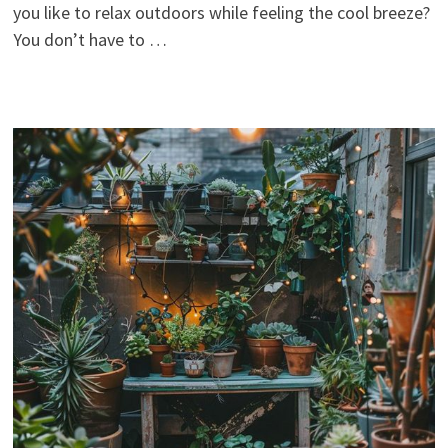
you like to relax outdoors while feeling the cool breeze?
You don’t have to …