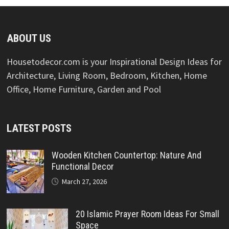
ABOUT US
Housetodecor.com is your Inspirational Design Ideas for
Architecture, Living Room, Bedroom, Kitchen, Home
Office, Home Furniture, Garden and Pool
LATEST POSTS
Wooden Kitchen Countertop: Nature And
Functional Decor
March 27, 2026
20 Islamic Prayer Room Ideas For Small
Space