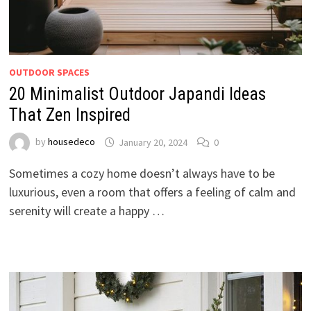
OUTDOOR SPACES
20 Minimalist Outdoor Japandi Ideas
That Zen Inspired
by
housedeco
January 20, 2024
0
Sometimes a cozy home doesn’t always have to be
luxurious, even a room that offers a feeling of calm and
serenity will create a happy …