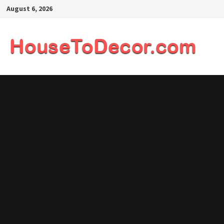
Skip
August 6, 2026
to
content