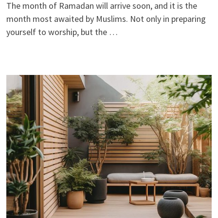
The month of Ramadan will arrive soon, and it is the
month most awaited by Muslims. Not only in preparing
yourself to worship, but the …