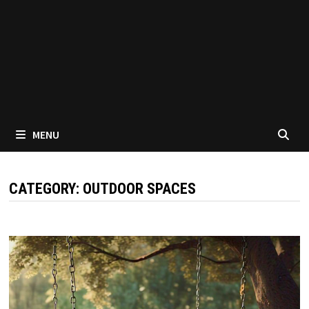
MENU
CATEGORY:
OUTDOOR SPACES