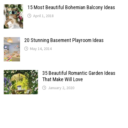
15 Most Beautiful Bohemian Balcony Ideas
April 1, 2018
20 Stunning Basement Playroom Ideas
May 14, 2014
35 Beautiful Romantic Garden Ideas
That Make Will Love
January 2, 2020