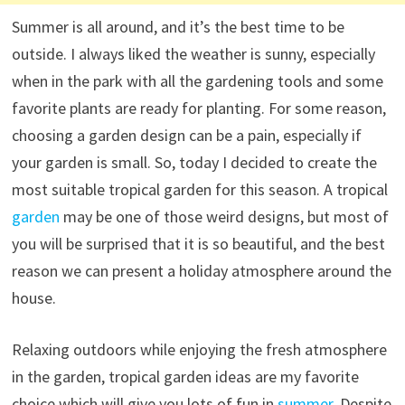
Summer is all around, and it’s the best time to be
outside.
I always liked the weather is sunny, especially
when in the park with all the gardening tools and some
favorite plants are ready for planting.
For some reason,
choosing a garden design can be a pain, especially if
your garden is small.
So, today I decided to create the
most suitable tropical garden for this season.
A tropical
garden
may be one of those weird designs, but most of
you will be surprised that it is so beautiful, and the best
reason we can present a holiday atmosphere around the
house.
Relaxing outdoors while enjoying the fresh atmosphere
in the garden, tropical garden ideas are my favorite
choice which will give you lots of fun in
summer
.
Despite