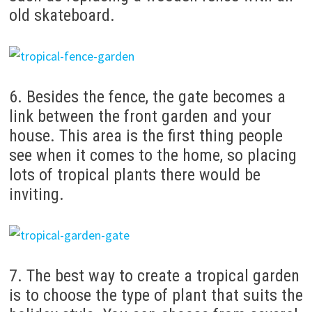
old skateboard.
6. Besides the fence, the gate becomes a
link between the front garden and your
house.
This area is the first thing people
see when it comes to the home, so placing
lots of tropical plants there would be
inviting.
7. The best way to create a tropical garden
is to choose the type of plant that suits the