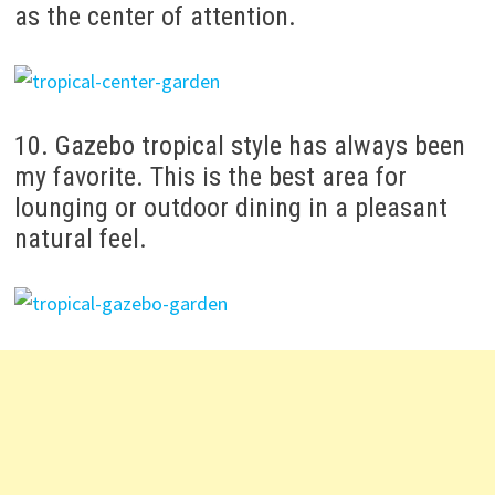
as the center of attention.
10. Gazebo tropical style has always been
my favorite.
This is the best area for
lounging or outdoor dining in a pleasant
natural feel.