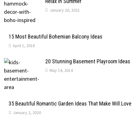
Relax In Summer
January 20, 2021
15 Most Beautiful Bohemian Balcony Ideas
April 1, 2018
20 Stunning Basement Playroom Ideas
May 14, 2014
35 Beautiful Romantic Garden Ideas That Make Will Love
January 2, 2020