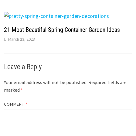
21 Most Beautiful Spring Container Garden Ideas
March 23, 2023
Leave a Reply
Your email address will not be published.
Required fields are
marked
*
COMMENT
*