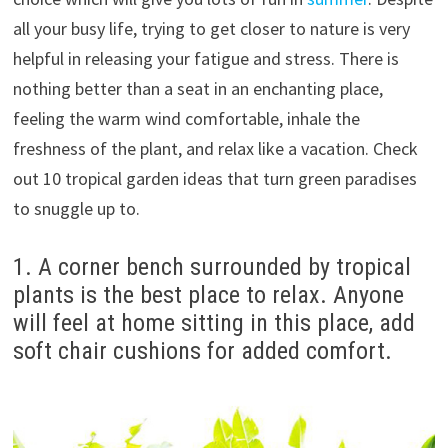
all your busy life, trying to get closer to nature is very
helpful in releasing your fatigue and stress.
There is
nothing better than a seat in an enchanting place,
feeling the warm wind comfortable, inhale the
freshness of the plant, and relax like a vacation.
Check
out 10 tropical garden ideas that turn green paradises
to snuggle up to.
1. A corner bench surrounded by tropical
plants is the best place to relax.
Anyone
will feel at home sitting in this place, add
soft chair cushions for added comfort.