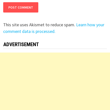
This site uses Akismet to reduce spam.
Learn how your
comment data is processed.
ADVERTISEMENT