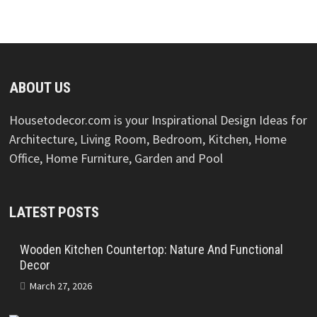
ABOUT US
Housetodecor.com is your Inspirational Design Ideas for
Architecture, Living Room, Bedroom, Kitchen, Home
Office, Home Furniture, Garden and Pool
LATEST POSTS
Wooden Kitchen Countertop: Nature And Functional
Decor
March 27, 2026