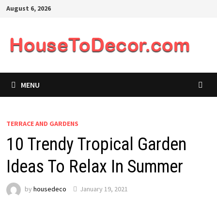
Skip
August 6, 2026
to
content
MENU
TERRACE AND GARDENS
10 Trendy Tropical Garden
Ideas To Relax In Summer
by
housedeco
January 19, 2021