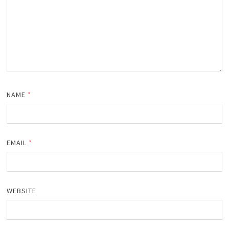
NAME
*
EMAIL
*
WEBSITE