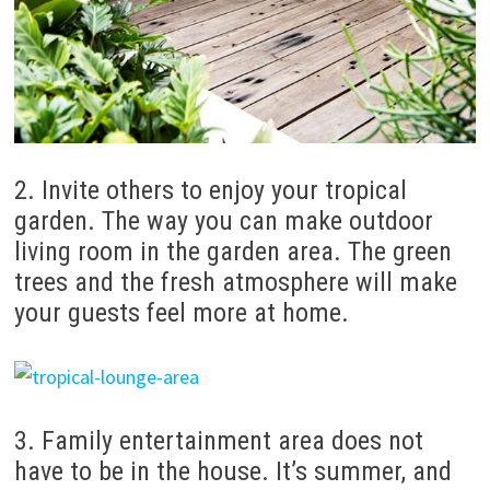
2. Invite others to enjoy your tropical
garden.
The way you can make outdoor
living room in the garden area.
The green
trees and the fresh atmosphere will make
your guests feel more at home.
3. Family entertainment area does not
have to be in the house.
It’s summer, and