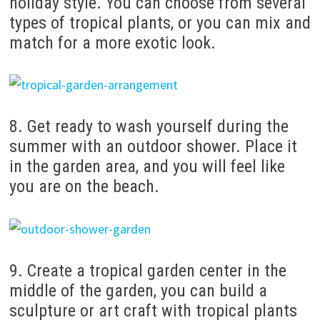
holiday style.
You can choose from several
types of tropical plants, or you can mix and
match for a more exotic look.
8. Get ready to wash yourself during the
summer with an outdoor shower. Place it
in the garden area, and you will feel like
you are on the beach.
9. Create a tropical garden center in the
middle of the garden, you can build a
sculpture or art craft with tropical plants