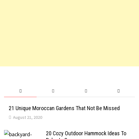
21 Unique Moroccan Gardens That Not Be Missed
August 21, 2020
20 Cozy Outdoor Hammock Ideas To