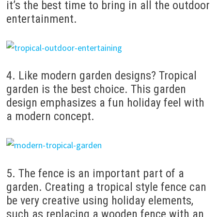
it’s the best time to bring in all the outdoor
entertainment.
4. Like modern garden designs?
Tropical
garden is the best choice.
This garden
design emphasizes a fun holiday feel with
a modern concept.
5. The fence is an important part of a
garden.
Creating a tropical style fence can
be very creative using holiday elements,
such as replacing a wooden fence with an