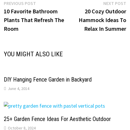
Post
Previous
N
PREVIOUS POST
NEXT POST
post:
p
10 Favorite Bathroom
20 Cozy Outdoor
navigation
Plants That Refresh The
Hammock Ideas To
Room
Relax In Summer
YOU MIGHT ALSO LIKE
DIY Hanging Fence Garden in Backyard
June 4, 2014
25+ Garden Fence Ideas For Aesthetic Outdoor
October 8, 2024