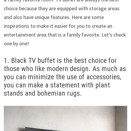
choice because they are equipped with storage areas
and also have unique features. Here are some
inspirations to make it easier for you to create an
entertainment area that is a family favorite. Let’s check
one by one!
1. Black TV buffet is the best choice for
those who like modern design. As much as
you can minimize the use of accessories,
you can make a statement with plant
stands and bohemian rugs.