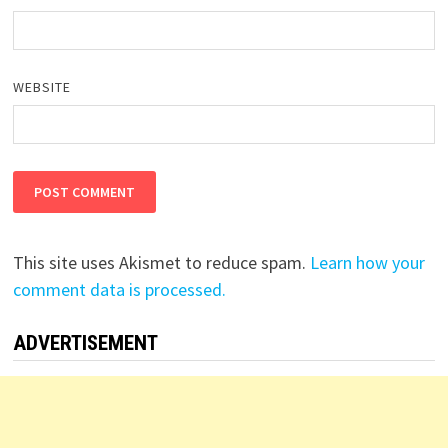
WEBSITE
This site uses Akismet to reduce spam.
Learn how your
comment data is processed.
ADVERTISEMENT