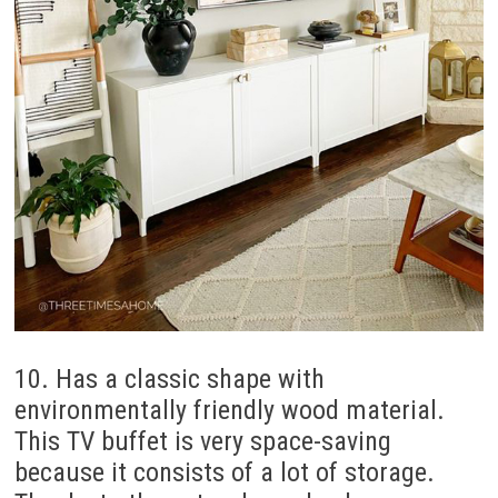
10. Has a classic shape with
environmentally friendly wood material.
This TV buffet is very space-saving
because it consists of a lot of storage.