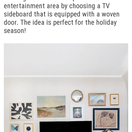
entertainment area by choosing a TV
sideboard that is equipped with a woven
door. The idea is perfect for the holiday
season!