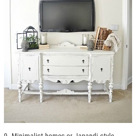
9. Minimalist homes or Japandi-style