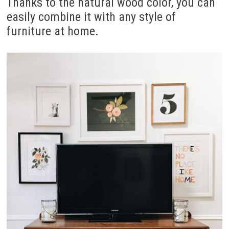
Thanks to the natural wood color, you can
easily combine it with any style of
furniture at home.