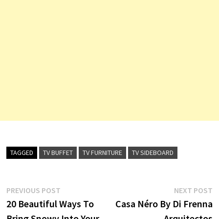
TAGGED
TV BUFFET
TV FURNITURE
TV SIDEBOARD
Post
Previous
N
PREVIOUS POST
NEXT POST
post:
p
20 Beautiful Ways To
Casa Néro By Di Frenna
navigation
Bring Snowy Into Your
Arquitectos