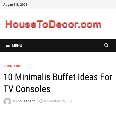
Skip
August 5, 2026
to
content
MENU
FURNITURE
10 Minimalis Buffet Ideas For
TV Consoles
by
housedeco
November 29, 2021