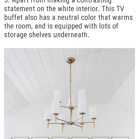
5. Apart from making a contrasting
statement on the white interior. This TV
buffet also has a neutral color that warms
the room, and is equipped with lots of
storage shelves underneath.