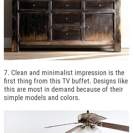
7. Clean and minimalist impression is the
first thing from this TV buffet. Designs like
this are most in demand because of their
simple models and colors.