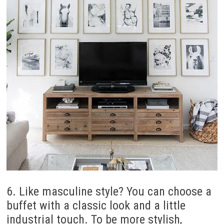
6. Like masculine style? You can choose a
buffet with a classic look and a little
industrial touch. To be more stylish,