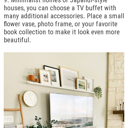
houses, you can choose a TV buffet with
many additional accessories. Place a small
flower vase, photo frame, or your favorite
book collection to make it look even more
beautiful.