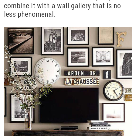
combine it with a wall gallery that is no
less phenomenal.