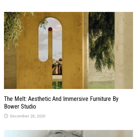
The Melt: Aesthetic And Immersive Furniture By
Bower Studio
December 28, 2020