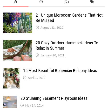
21 Unique Moroccan Gardens That Not
Be Missed
August 21, 2020
20 Cozy Outdoor Hammock Ideas To
Relax In Summer
January 20, 2021
15 Most Beautiful Bohemian Balcony Ideas
April 1, 2018
20 Stunning Basement Playroom Ideas
May 14, 2014