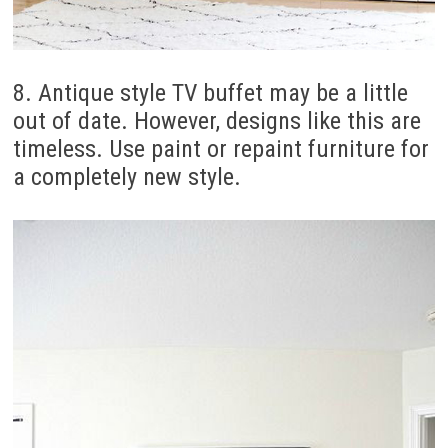
8. Antique style TV buffet may be a little
out of date. However, designs like this are
timeless. Use paint or repaint furniture for
a completely new style.