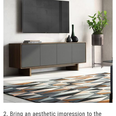
2. Bring an aesthetic impression to the