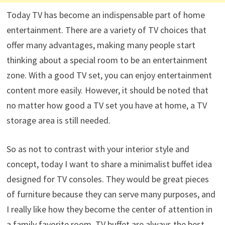
Today TV has become an indispensable part of home
entertainment. There are a variety of TV choices that
offer many advantages, making many people start
thinking about a special room to be an entertainment
zone. With a good TV set, you can enjoy entertainment
content more easily. However, it should be noted that
no matter how good a TV set you have at home, a TV
storage area is still needed.
So as not to contrast with your interior style and
concept, today I want to share a minimalist buffet idea
designed for TV consoles. They would be great pieces
of furniture because they can serve many purposes, and
I really like how they become the center of attention in
a family favorite room. TV buffet are always the best