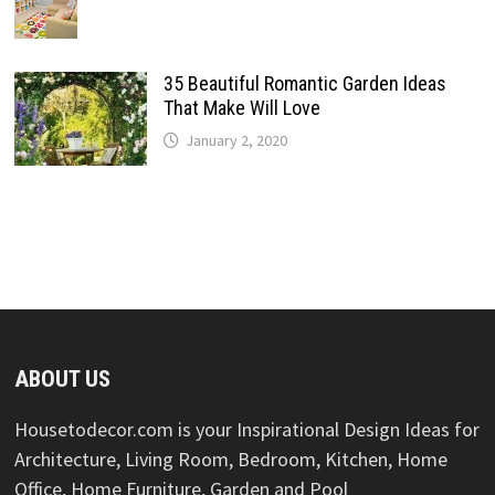
35 Beautiful Romantic Garden Ideas
That Make Will Love
January 2, 2020
ABOUT US
Housetodecor.com is your Inspirational Design Ideas for
Architecture, Living Room, Bedroom, Kitchen, Home
Office, Home Furniture, Garden and Pool