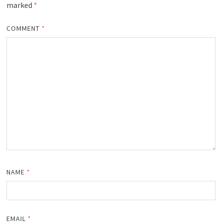
marked
*
COMMENT
*
NAME
*
EMAIL
*