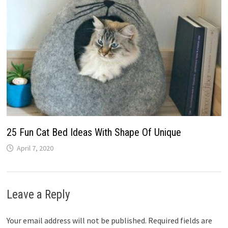
25 Fun Cat Bed Ideas With Shape Of Unique
April 7, 2020
Leave a Reply
Your email address will not be published.
Required fields are