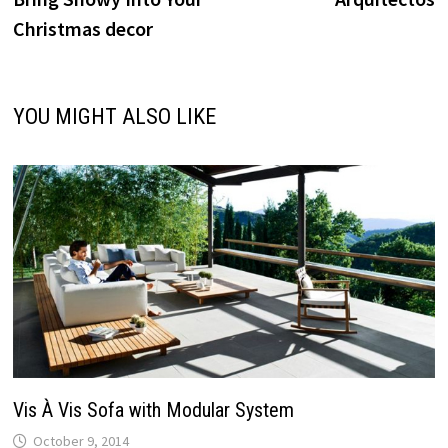
Christmas decor
YOU MIGHT ALSO LIKE
Vis À Vis Sofa with Modular System
October 9, 2014