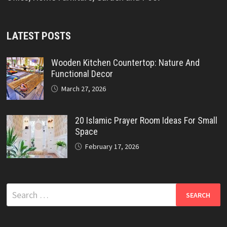
LATEST POSTS
Wooden Kitchen Countertop: Nature And
Functional Decor
March 27, 2026
20 Islamic Prayer Room Ideas For Small
Space
February 17, 2026
Search
for: