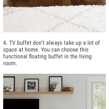
4. TV buffet don’t always take up a lot of
space at home. You can choose this
functional floating buffet in the living
room.