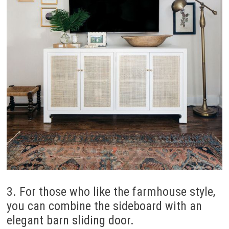
3. For those who like the farmhouse style,
you can combine the sideboard with an
elegant barn sliding door.