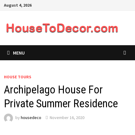
Skip
August 4, 2026
to
content
MENU
HOUSE TOURS
Archipelago House For
Private Summer Residence
by
housedeco
November 16, 2020