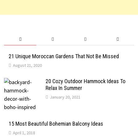
21 Unique Moroccan Gardens That Not Be Missed
August 21, 2020
20 Cozy Outdoor Hammock Ideas To
Relax In Summer
January 20, 2021
15 Most Beautiful Bohemian Balcony Ideas
April 1, 2018