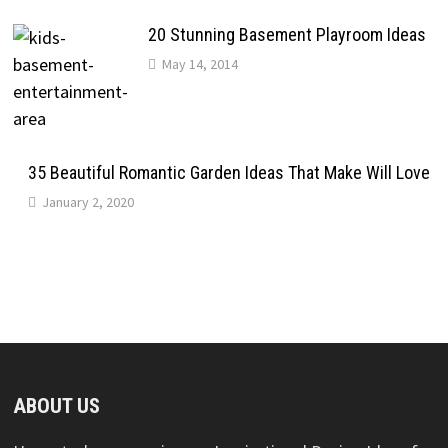
20 Stunning Basement Playroom Ideas
May 14, 2014
35 Beautiful Romantic Garden Ideas That Make Will Love
January 2, 2020
ABOUT US