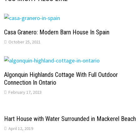
Casa Granero: Modern Barn House In Spain
October 25, 2021
Algonquin Highlands Cottage With Full Outdoor
Connection In Ontario
February 17, 2023
Hart House with Water Surrounded in Mackerel Beach
April 12, 2019