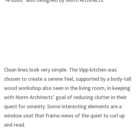
Clean lines look very simple. The Vipp kitchen was
chosen to create a serene feel, supported by a body-tall
wood workshop also seen in the living room, in keeping
with Norm Architects’ goal of reducing clutter in their
quest for serenity. Some interesting elements are a
window seat that frame views of the quiet to curl up
and read.