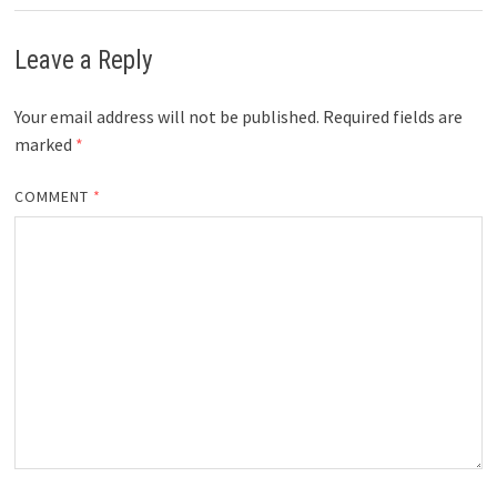
Leave a Reply
Your email address will not be published.
Required fields are
marked
*
COMMENT
*