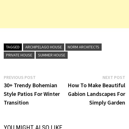
TAGGED
ARCHIPELAGO HOUSE
NORM ARCHITECTS
PRIVATE HOUSE
SUMMER HOUSE
Post
Previous
N
PREVIOUS POST
NEXT POST
post:
p
30+ Trendy Bohemian
How To Make Beautiful
navigation
Style Patios For Winter
Gabion Landscapes For
Transition
Simply Garden
YOU MIGHT ALSO LIKE