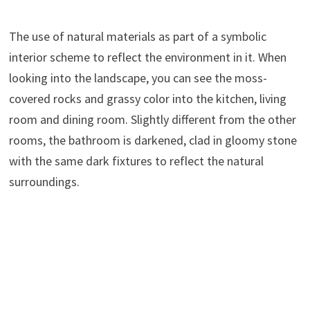
The use of natural materials as part of a symbolic
interior scheme to reflect the environment in it. When
looking into the landscape, you can see the moss-
covered rocks and grassy color into the kitchen, living
room and dining room. Slightly different from the other
rooms, the bathroom is darkened, clad in gloomy stone
with the same dark fixtures to reflect the natural
surroundings.