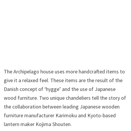
The Archipelago house uses more handcrafted items to
give it a relaxed feel. These items are the result of the
Danish concept of ‘hygge’ and the use of Japanese
wood furniture. Two unique chandeliers tell the story of
the collaboration between leading Japanese wooden
furniture manufacturer Karimoku and Kyoto-based
lantern maker Kojima Shouten.