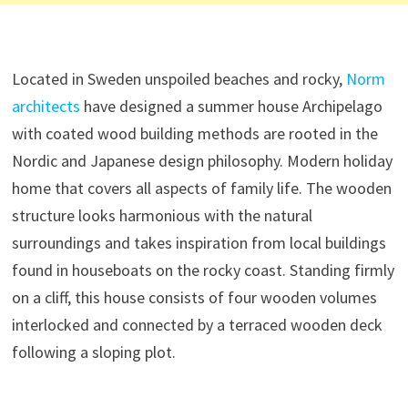
Located in Sweden unspoiled beaches and rocky,
Norm
architects
have designed a summer house Archipelago
with coated wood building methods are rooted in the
Nordic and Japanese design philosophy. Modern holiday
home that covers all aspects of family life. The wooden
structure looks harmonious with the natural
surroundings and takes inspiration from local buildings
found in houseboats on the rocky coast. Standing firmly
on a cliff, this house consists of four wooden volumes
interlocked and connected by a terraced wooden deck
following a sloping plot.