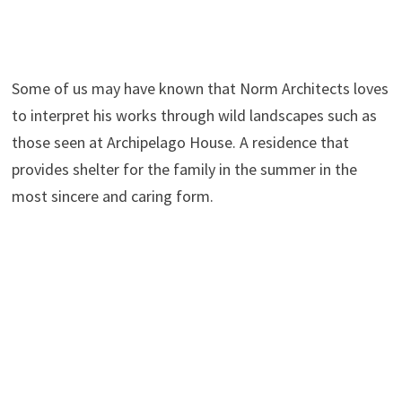
Some of us may have known that Norm Architects loves
to interpret his works through wild landscapes such as
those seen at Archipelago House. A residence that
provides shelter for the family in the summer in the
most sincere and caring form.