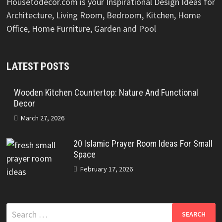
Housetodecor.com is your Inspirational Design Ideas for
Architecture, Living Room, Bedroom, Kitchen, Home
Office, Home Furniture, Garden and Pool
LATEST POSTS
Wooden Kitchen Countertop: Nature And Functional
Decor
March 27, 2026
20 Islamic Prayer Room Ideas For Small
Space
February 17, 2026
Search