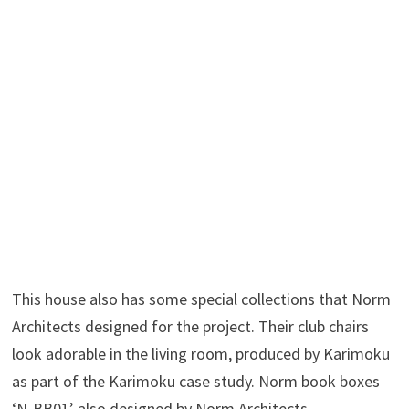
This house also has some special collections that Norm
Architects designed for the project. Their club chairs
look adorable in the living room, produced by Karimoku
as part of the Karimoku case study. Norm book boxes
‘N-BB01’ also designed by Norm Architects.