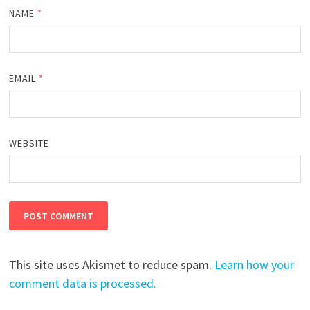
NAME
*
EMAIL
*
WEBSITE
This site uses Akismet to reduce spam.
Learn how your
comment data is processed.