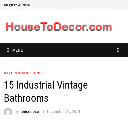
Skip
August 4, 2026
to
content
MENU
BATHROOM DESIGNS
15 Industrial Vintage
Bathrooms
by
housedeco
November 21, 2014