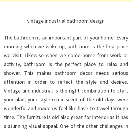
vintage industrial bathroom design
The bathroom is an important part of your home. Every
morning when we wake up, bathroom is the first place
we visit. Likewise when we come home from work or
activity, bathroom is the perfect place to relax and
shower. This makes bathroom decor needs serious
attention in order to reflect the style and desires.
Vintage and industrial is the right combination to start
your plan, your style reminiscent of the old days were
wonderful and made us feel like have to travel through
time.
The furniture is old also great for interior as it has
a stunning visual appeal. One of the other challenges in