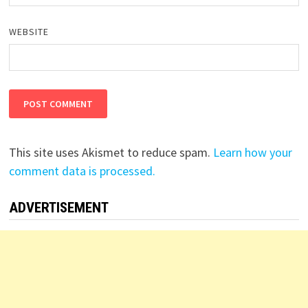
WEBSITE
This site uses Akismet to reduce spam.
Learn how your
comment data is processed.
ADVERTISEMENT