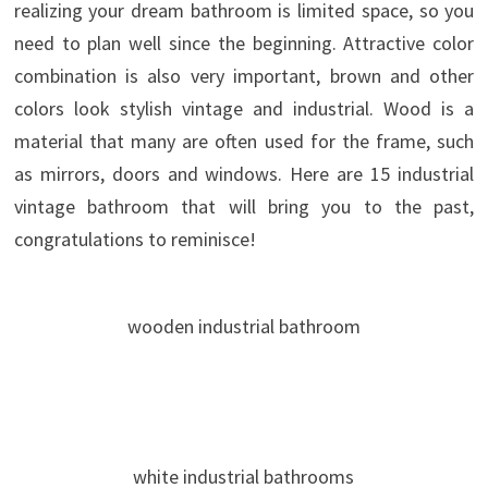
realizing your dream bathroom is limited space, so you
need to plan well since the beginning. Attractive color
combination is also very important, brown and other
colors look stylish vintage and industrial. Wood is a
material that many are often used for the frame, such
as mirrors, doors and windows. Here are 15 industrial
vintage bathroom that will bring you to the past,
congratulations to reminisce!
wooden industrial bathroom
white industrial bathrooms