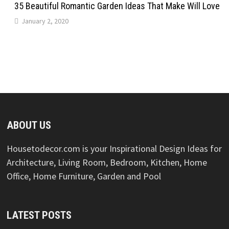
35 Beautiful Romantic Garden Ideas That Make Will Love
January 2, 2020
ABOUT US
Housetodecor.com is your Inspirational Design Ideas for
Architecture, Living Room, Bedroom, Kitchen, Home
Office, Home Furniture, Garden and Pool
LATEST POSTS