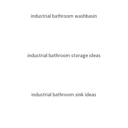
industrial bathroom washbasin
industrial bathroom storage ideas
industrial bathroom sink ideas