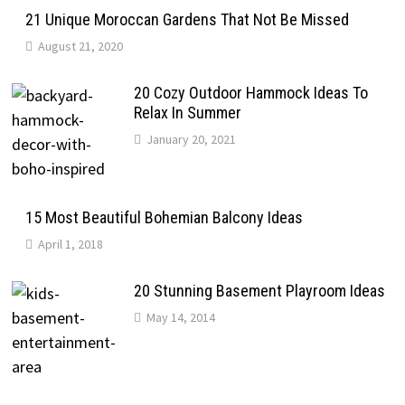
21 Unique Moroccan Gardens That Not Be Missed
August 21, 2020
20 Cozy Outdoor Hammock Ideas To
Relax In Summer
January 20, 2021
15 Most Beautiful Bohemian Balcony Ideas
April 1, 2018
20 Stunning Basement Playroom Ideas
May 14, 2014