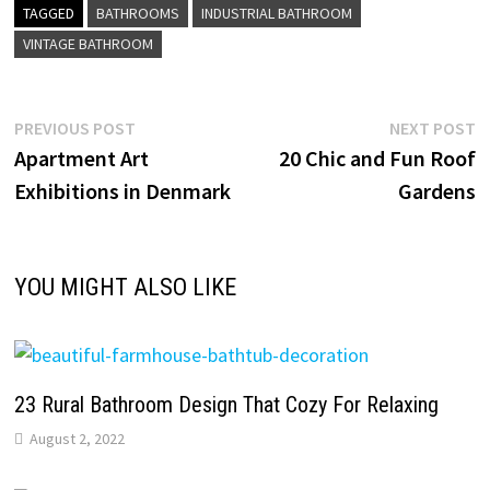
TAGGED
BATHROOMS
INDUSTRIAL BATHROOM
VINTAGE BATHROOM
Post
Previous
N
PREVIOUS POST
NEXT POST
post:
p
Apartment Art
20 Chic and Fun Roof
navigation
Exhibitions in Denmark
Gardens
YOU MIGHT ALSO LIKE
23 Rural Bathroom Design That Cozy For Relaxing
August 2, 2022