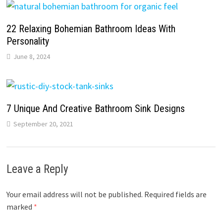
22 Relaxing Bohemian Bathroom Ideas With
Personality
June 8, 2024
7 Unique And Creative Bathroom Sink Designs
September 20, 2021
Leave a Reply
Your email address will not be published.
Required fields are
marked
*