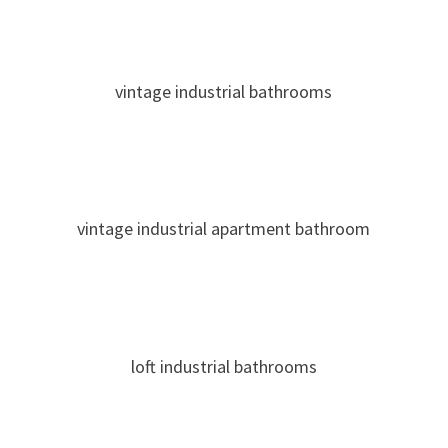
vintage industrial bathrooms
vintage industrial apartment bathroom
loft industrial bathrooms