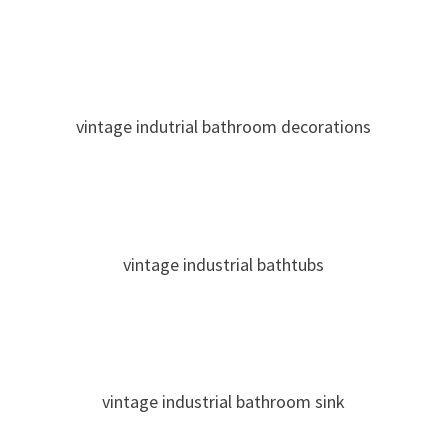
vintage indutrial bathroom decorations
vintage industrial bathtubs
vintage industrial bathroom sink