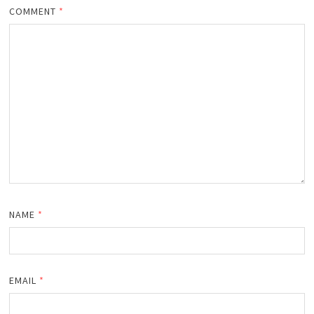
COMMENT
*
NAME
*
EMAIL
*