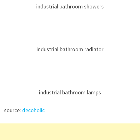
industrial bathroom showers
industrial bathroom radiator
industrial bathroom lamps
source:
decoholic