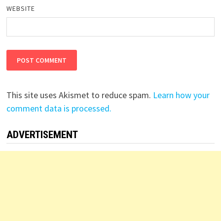
WEBSITE
This site uses Akismet to reduce spam.
Learn how your
comment data is processed.
ADVERTISEMENT