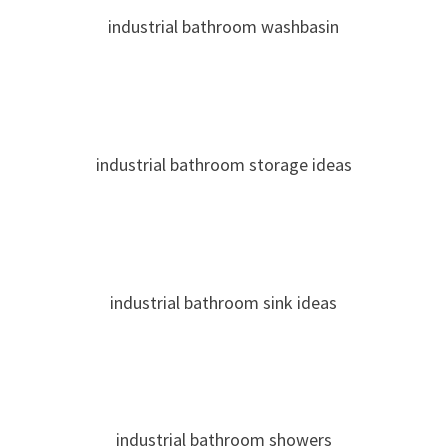
industrial bathroom washbasin
industrial bathroom storage ideas
industrial bathroom sink ideas
industrial bathroom showers