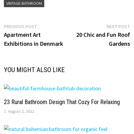
VINTAGE BATHROOM
Post
Previous
N
PREVIOUS POST
NEXT POST
post:
p
Apartment Art
20 Chic and Fun Roof
navigation
Exhibitions in Denmark
Gardens
YOU MIGHT ALSO LIKE
23 Rural Bathroom Design That Cozy For Relaxing
August 2, 2022