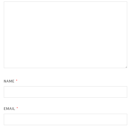
NAME
*
EMAIL
*