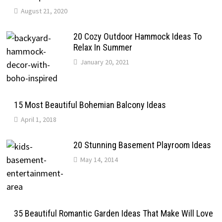
August 21, 2020
20 Cozy Outdoor Hammock Ideas To
Relax In Summer
January 20, 2021
15 Most Beautiful Bohemian Balcony Ideas
April 1, 2018
20 Stunning Basement Playroom Ideas
May 14, 2014
35 Beautiful Romantic Garden Ideas That Make Will Love