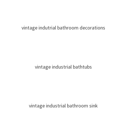
vintage indutrial bathroom decorations
vintage industrial bathtubs
vintage industrial bathroom sink