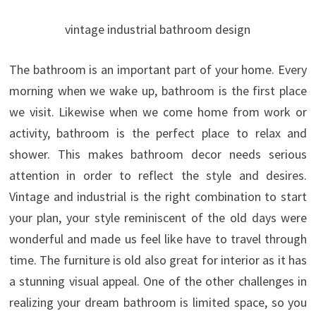
vintage industrial bathroom design
The bathroom is an important part of your home. Every
morning when we wake up, bathroom is the first place
we visit. Likewise when we come home from work or
activity, bathroom is the perfect place to relax and
shower. This makes bathroom decor needs serious
attention in order to reflect the style and desires.
Vintage and industrial is the right combination to start
your plan, your style reminiscent of the old days were
wonderful and made us feel like have to travel through
time.
The furniture is old also great for interior as it has
a stunning visual appeal. One of the other challenges in
realizing your dream bathroom is limited space, so you