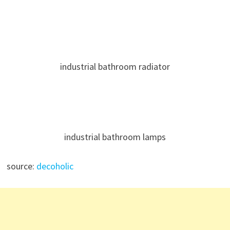
industrial bathroom radiator
industrial bathroom lamps
source:
decoholic