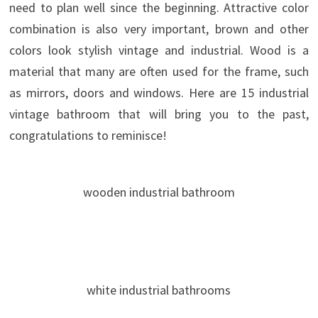
need to plan well since the beginning. Attractive color
combination is also very important, brown and other
colors look stylish vintage and industrial. Wood is a
material that many are often used for the frame, such
as mirrors, doors and windows. Here are 15 industrial
vintage bathroom that will bring you to the past,
congratulations to reminisce!
wooden industrial bathroom
white industrial bathrooms