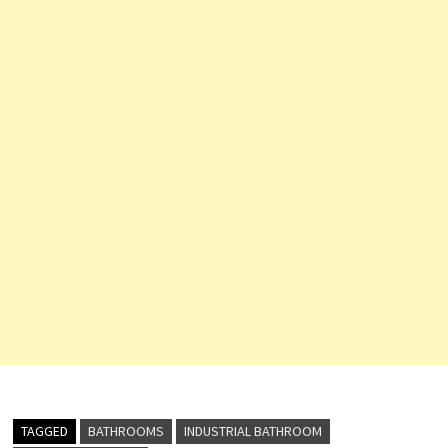
TAGGED
BATHROOMS
INDUSTRIAL BATHROOM