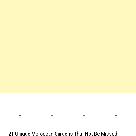
21 Unique Moroccan Gardens That Not Be Missed