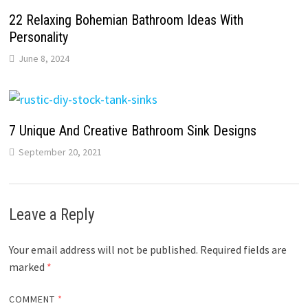
22 Relaxing Bohemian Bathroom Ideas With
Personality
June 8, 2024
7 Unique And Creative Bathroom Sink Designs
September 20, 2021
Leave a Reply
Your email address will not be published.
Required fields are
marked
*
COMMENT
*