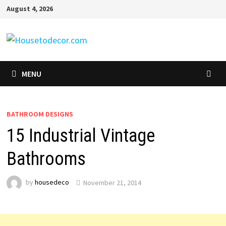
Skip
August 4, 2026
to
content
MENU
BATHROOM DESIGNS
15 Industrial Vintage
Bathrooms
by
housedeco
November 21, 2014