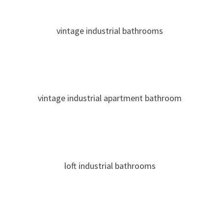
vintage industrial bathrooms
vintage industrial apartment bathroom
loft industrial bathrooms