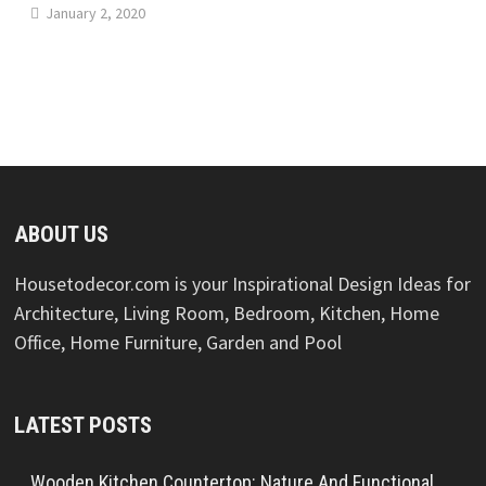
January 2, 2020
ABOUT US
Housetodecor.com is your Inspirational Design Ideas for
Architecture, Living Room, Bedroom, Kitchen, Home
Office, Home Furniture, Garden and Pool
LATEST POSTS
Wooden Kitchen Countertop: Nature And Functional