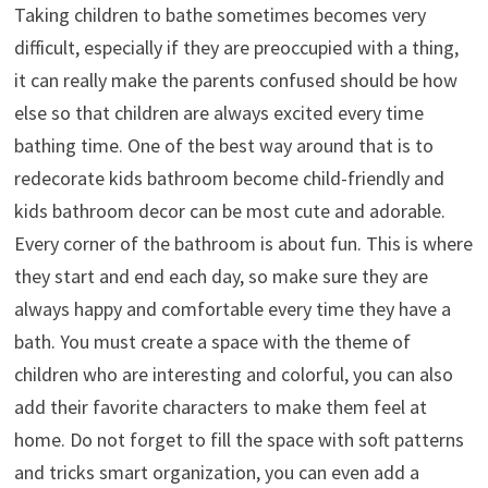
Taking children to bathe sometimes becomes very
difficult, especially if they are preoccupied with a thing,
it can really make the parents confused should be how
else so that children are always excited every time
bathing time. One of the best way around that is to
redecorate kids bathroom become child-friendly and
kids bathroom decor can be most cute and adorable.
Every corner of the bathroom is about fun. This is where
they start and end each day, so make sure they are
always happy and comfortable every time they have a
bath. You must create a space with the theme of
children who are interesting and colorful, you can also
add their favorite characters to make them feel at
home. Do not forget to fill the space with soft patterns
and tricks smart organization, you can even add a