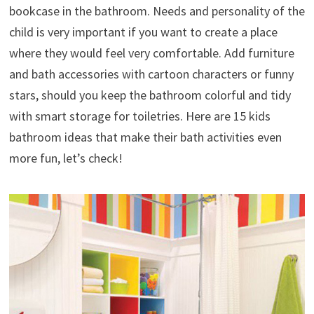
bookcase in the bathroom. Needs and personality of the
child is very important if you want to create a place
where they would feel very comfortable. Add furniture
and bath accessories with cartoon characters or funny
stars, should you keep the bathroom colorful and tidy
with smart storage for toiletries. Here are 15 kids
bathroom ideas that make their bath activities even
more fun, let’s check!