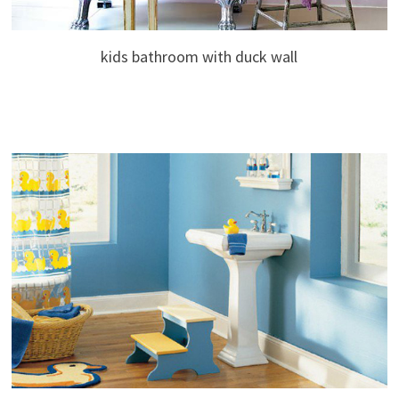
kids bathroom with duck wall