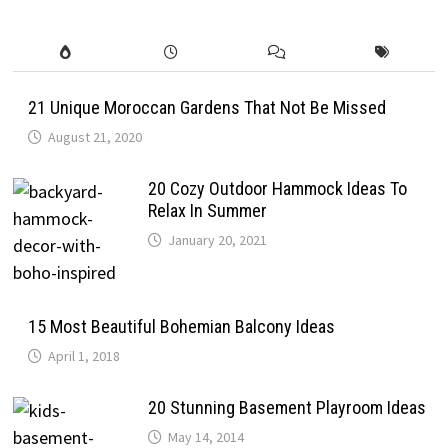
21 Unique Moroccan Gardens That Not Be Missed
August 21, 2020
20 Cozy Outdoor Hammock Ideas To
Relax In Summer
January 20, 2021
15 Most Beautiful Bohemian Balcony Ideas
April 1, 2018
20 Stunning Basement Playroom Ideas
May 14, 2014