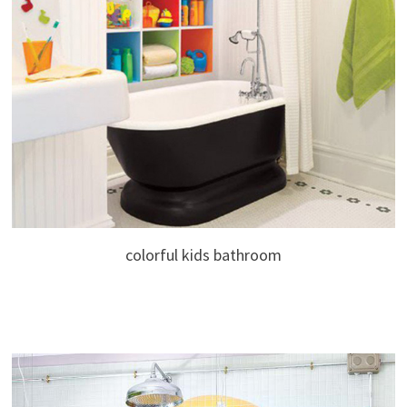
colorful kids bathroom