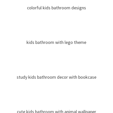
colorful kids bathroom designs
kids bathroom with lego theme
study kids bathroom decor with bookcase
cute kids bathroom with animal wallpaper