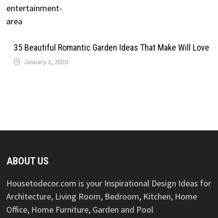
35 Beautiful Romantic Garden Ideas That Make Will Love
January 2, 2020
ABOUT US
Housetodecor.com is your Inspirational Design Ideas for
Architecture, Living Room, Bedroom, Kitchen, Home
Office, Home Furniture, Garden and Pool