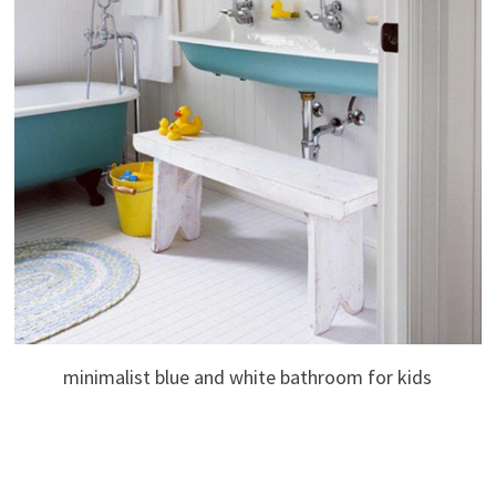
minimalist blue and white bathroom for kids