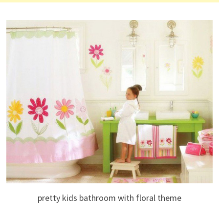
pretty kids bathroom with floral theme