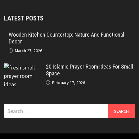
LATEST POSTS
Wooden Kitchen Countertop: Nature And Functional
Decor
March 27, 2026
20 Islamic Prayer Room Ideas For Small
Space
February 17, 2026
Search
for: