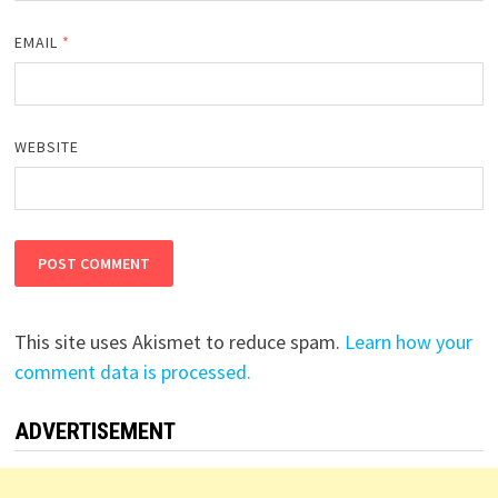
EMAIL
*
WEBSITE
This site uses Akismet to reduce spam.
Learn how your
comment data is processed.
ADVERTISEMENT