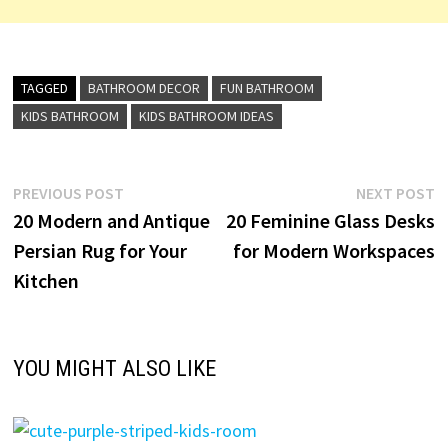
TAGGED
BATHROOM DECOR
FUN BATHROOM
KIDS BATHROOM
KIDS BATHROOM IDEAS
Post
Previous
N
PREVIOUS POST
NEXT POST
post:
p
20 Modern and Antique
20 Feminine Glass Desks
navigation
Persian Rug for Your
for Modern Workspaces
Kitchen
YOU MIGHT ALSO LIKE