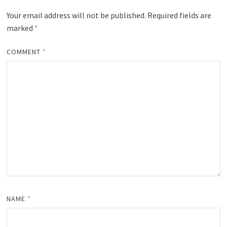
Your email address will not be published.
Required fields are
marked
*
COMMENT
*
NAME
*