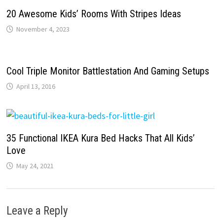
20 Awesome Kids’ Rooms With Stripes Ideas
November 4, 2023
Cool Triple Monitor Battlestation And Gaming Setups
April 13, 2016
35 Functional IKEA Kura Bed Hacks That All Kids’
Love
May 24, 2021
Leave a Reply