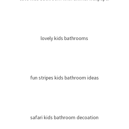
lovely kids bathrooms
fun stripes kids bathroom ideas
safari kids bathroom decoation