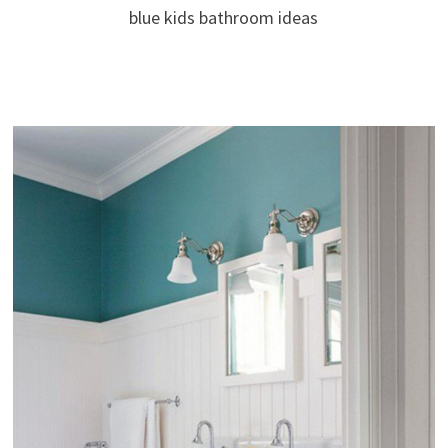
blue kids bathroom ideas