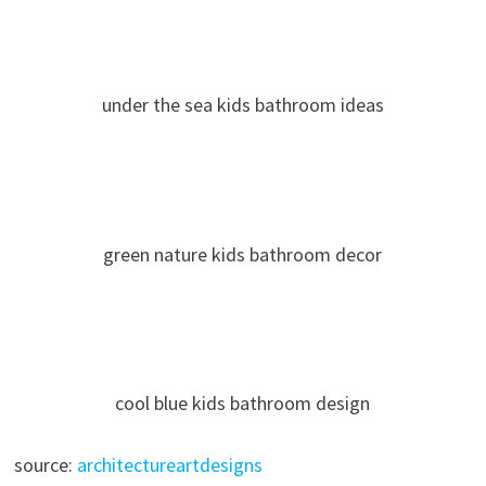
under the sea kids bathroom ideas
green nature kids bathroom decor
cool blue kids bathroom design
source:
architectureartdesigns