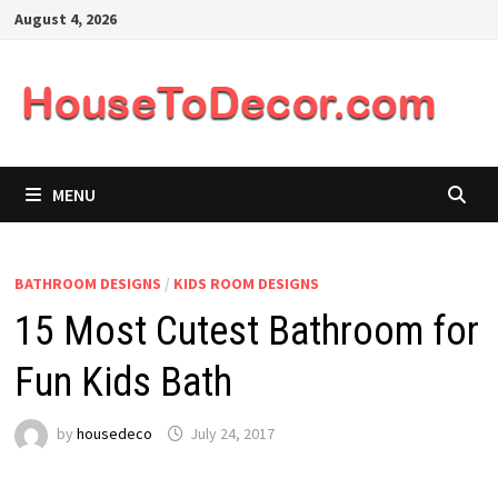
Skip
August 4, 2026
to
content
MENU
BATHROOM DESIGNS
/
KIDS ROOM DESIGNS
15 Most Cutest Bathroom for
Fun Kids Bath
by
housedeco
July 24, 2017