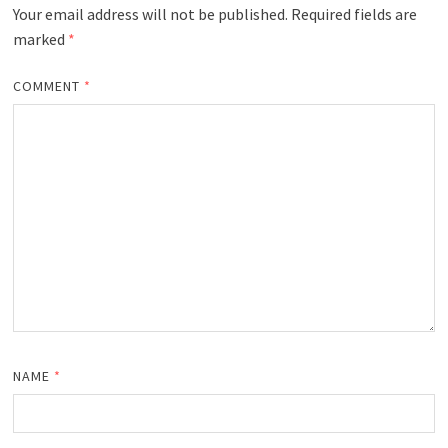
Your email address will not be published.
Required fields are
marked
*
COMMENT
*
NAME
*