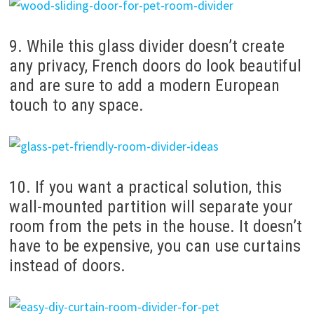
9. While this glass divider doesn’t create
any privacy, French doors do look beautiful
and are sure to add a modern European
touch to any space.
10. If you want a practical solution, this
wall-mounted partition will separate your
room from the pets in the house. It doesn’t
have to be expensive, you can use curtains
instead of doors.