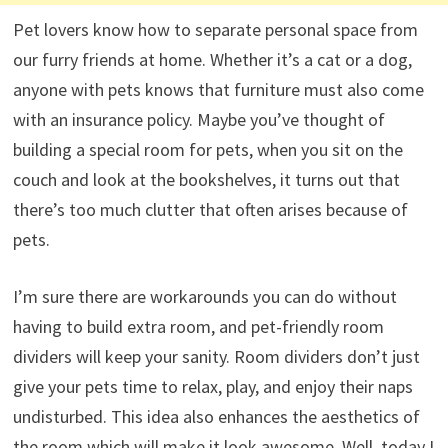
Pet lovers know how to separate personal space from
our furry friends at home. Whether it’s a cat or a dog,
anyone with pets knows that furniture must also come
with an insurance policy. Maybe you’ve thought of
building a special room for pets, when you sit on the
couch and look at the bookshelves, it turns out that
there’s too much clutter that often arises because of
pets.
I’m sure there are workarounds you can do without
having to build extra room, and pet-friendly room
dividers will keep your sanity. Room dividers don’t just
give your pets time to relax, play, and enjoy their naps
undisturbed. This idea also enhances the aesthetics of
the room which will make it look awesome. Well, today I