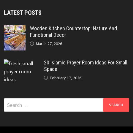
LATEST POSTS
Wooden Kitchen Countertop: Nature And
Functional Decor
March 27, 2026
20 Islamic Prayer Room Ideas For Small
Space
February 17, 2026
Search
for: