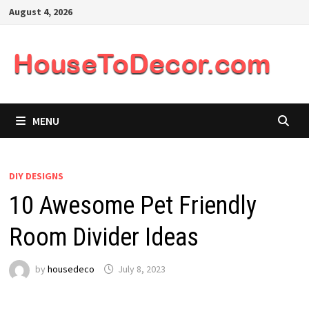
Skip
August 4, 2026
to
content
MENU
DIY DESIGNS
10 Awesome Pet Friendly
Room Divider Ideas
by
housedeco
July 8, 2023