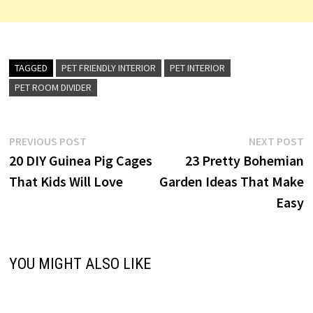
TAGGED
PET FRIENDLY INTERIOR
PET INTERIOR
PET ROOM DIVIDER
Post
Previous
N
PREVIOUS POST
NEXT POST
post:
p
20 DIY Guinea Pig Cages
23 Pretty Bohemian
navigation
That Kids Will Love
Garden Ideas That Make
Easy
YOU MIGHT ALSO LIKE