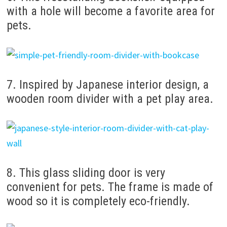
with a hole will become a favorite area for
pets.
7. Inspired by Japanese interior design, a
wooden room divider with a pet play area.
8. This glass sliding door is very
convenient for pets. The frame is made of
wood so it is completely eco-friendly.