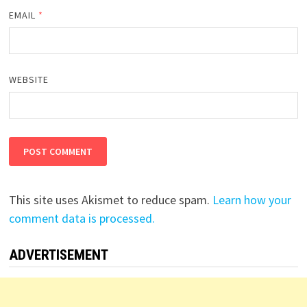
EMAIL
*
WEBSITE
This site uses Akismet to reduce spam.
Learn how your
comment data is processed.
ADVERTISEMENT