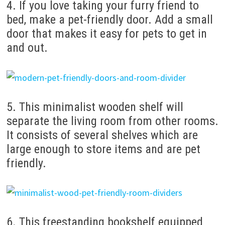
4. If you love taking your furry friend to
bed, make a pet-friendly door. Add a small
door that makes it easy for pets to get in
and out.
5. This minimalist wooden shelf will
separate the living room from other rooms.
It consists of several shelves which are
large enough to store items and are pet
friendly.
6. This freestanding bookshelf equipped