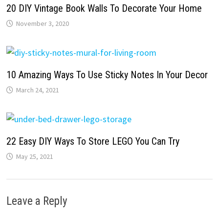
20 DIY Vintage Book Walls To Decorate Your Home
November 3, 2020
10 Amazing Ways To Use Sticky Notes In Your Decor
March 24, 2021
22 Easy DIY Ways To Store LEGO You Can Try
May 25, 2021
Leave a Reply