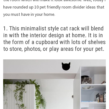
have rounded up 10 pet friendly room divider ideas that
you must have in your home.
1. This minimalist style cat rack will blend
in with the interior design at home. It is in
the form of a cupboard with lots of shelves
to store, photos, or play areas for your pet.