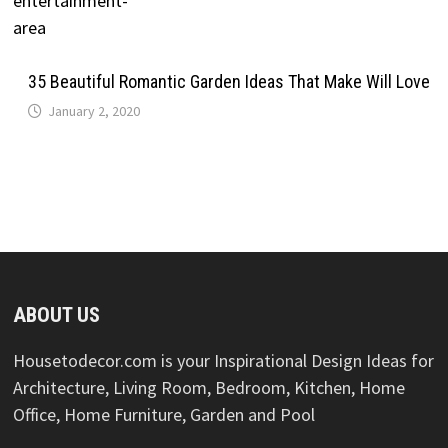
35 Beautiful Romantic Garden Ideas That Make Will Love
January 2, 2020
ABOUT US
Housetodecor.com is your Inspirational Design Ideas for
Architecture, Living Room, Bedroom, Kitchen, Home
Office, Home Furniture, Garden and Pool