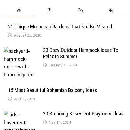
21 Unique Moroccan Gardens That Not Be Missed
August 21, 2020
20 Cozy Outdoor Hammock Ideas To
Relax In Summer
January 20, 2021
15 Most Beautiful Bohemian Balcony Ideas
April 1, 2018
20 Stunning Basement Playroom Ideas
May 14, 2014