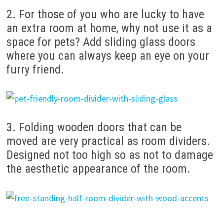
2. For those of you who are lucky to have
an extra room at home, why not use it as a
space for pets? Add sliding glass doors
where you can always keep an eye on your
furry friend.
3. Folding wooden doors that can be
moved are very practical as room dividers.
Designed not too high so as not to damage
the aesthetic appearance of the room.