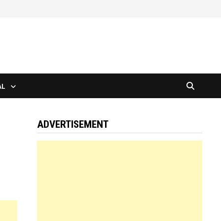
AL
ADVERTISEMENT