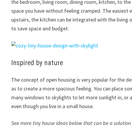
the bedroom, living room, dining room, kitchen, to the
space you have without feeling cramped. The easiest 
upstairs, the kitchen can be integrated with the living
to save space and budget.
Inspired by nature
The concept of open housing is very popular for the de
as to create a more spacious feeling. You can place so
many windows to skylights to let more sunlight in, or ad
even though you live in a small house.
See more tiny house ideas below that can be a solutio