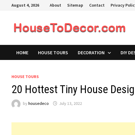
Skip
August 4, 2026
About
Sitemap
Contact
Privacy Poli
to
content
HOME
HOUSE TOURS
DECORATION
DIY DE
HOUSE TOURS
20 Hottest Tiny House Desig
by
housedeco
July 13, 2022