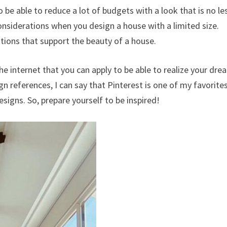
o be able to reduce a lot of budgets with a look that is no le
onsiderations when you design a house with a limited size.
rations that support the beauty of a house.
he internet that you can apply to be able to realize your dre
eferences, I can say that Pinterest is one of my favorites
esigns. So, prepare yourself to be inspired!