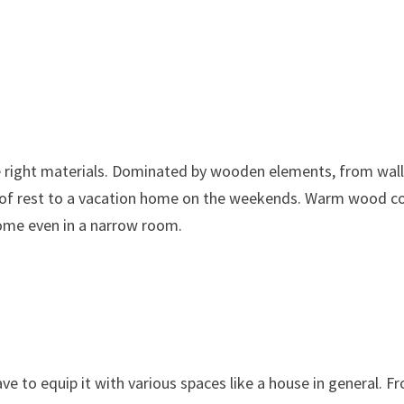
he right materials. Dominated by wooden elements, from wall
ace of rest to a vacation home on the weekends. Warm wood c
home even in a narrow room.
ve to equip it with various spaces like a house in general. F