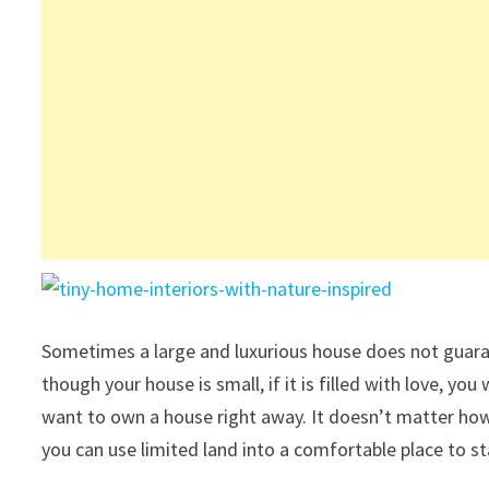
Sometimes a large and luxurious house does not guaran
though your house is small, if it is filled with love, y
want to own a house right away. It doesn’t matter how 
you can use limited land into a comfortable place to st