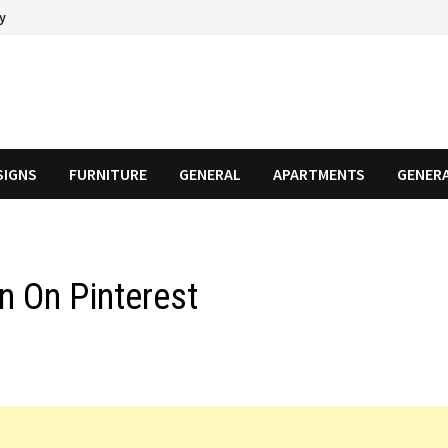
cy
SIGNS
FURNITURE
GENERAL
APARTMENTS
GENER
n On Pinterest