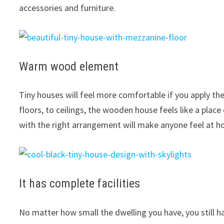
accessories and furniture.
Warm wood element
Tiny houses will feel more comfortable if you apply t
floors, to ceilings, the wooden house feels like a pl
with the right arrangement will make anyone feel at 
It has complete facilities
No matter how small the dwelling you have, you still ha