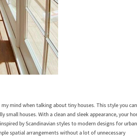
o my mind when talking about tiny houses. This style you ca
ially small houses. With a clean and sleek appearance, your h
ely inspired by Scandinavian styles to modern designs for urba
mple spatial arrangements without a lot of unnecessary