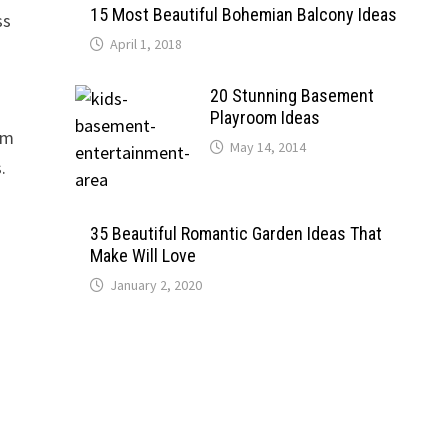
15 Most Beautiful Bohemian Balcony Ideas
ss
April 1, 2018
20 Stunning Basement
Playroom Ideas
am
May 14, 2014
.
35 Beautiful Romantic Garden Ideas That
Make Will Love
January 2, 2020