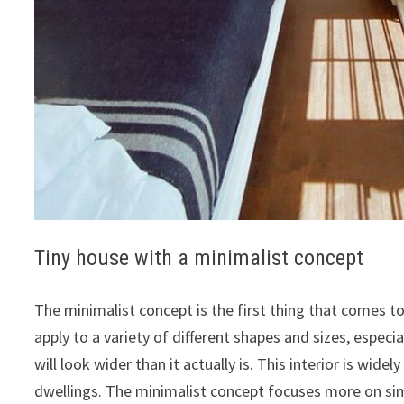
Tiny house with a minimalist concept
The minimalist concept is the first thing that comes t
apply to a variety of different shapes and sizes, espec
will look wider than it actually is. This interior is wid
dwellings. The minimalist concept focuses more on si