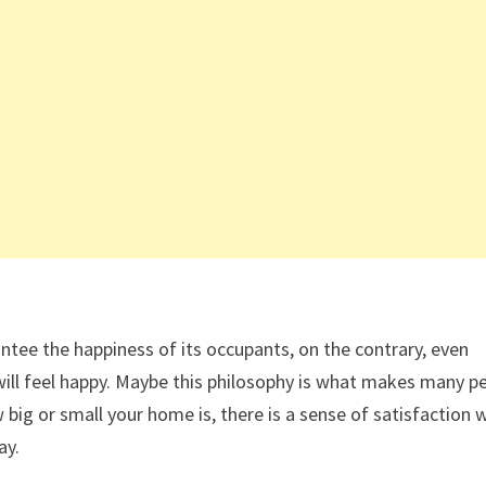
tee the happiness of its occupants, on the contrary, even
ou will feel happy. Maybe this philosophy is what makes many p
big or small your home is, there is a sense of satisfaction
ay.