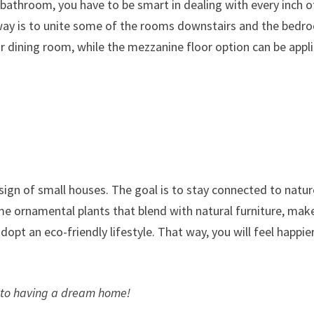
 bathroom, you have to be smart in dealing with every inch o
way is to unite some of the rooms downstairs and the bedr
 or dining room, while the mezzanine floor option can be appl
sign of small houses. The goal is to stay connected to natur
me ornamental plants that blend with natural furniture, mak
opt an eco-friendly lifestyle. That way, you will feel happie
n to having a dream home!