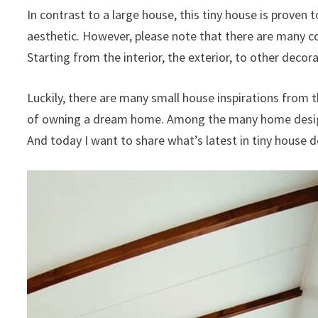
In contrast to a large house, this tiny house is proven t
aesthetic. However, please note that there are many c
Starting from the interior, the exterior, to other deco
Luckily, there are many small house inspirations from t
of owning a dream home. Among the many home design r
And today I want to share what’s latest in tiny house d