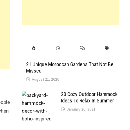
21 Unique Moroccan Gardens That Not Be
Missed
August 21, 2020
20 Cozy Outdoor Hammock
Ideas To Relax In Summer
eople
January 20, 2021
 when