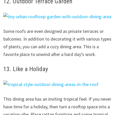
12. Outdoor Terrace Garden
Some roofs are even designed as private terraces or
balconies. In addition to decorating it with various types
of plants, you can add a cozy dining area. This is a
favorite place to unwind after a hard day’s work.
13. Like a Holiday
This dining area has an inviting tropical feel. If you never
have time for a holiday, then turn a rooftop space into a
vacation vibe. Place rattan furniture and some tropical