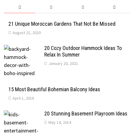
21 Unique Moroccan Gardens That Not Be Missed
August 21, 2020
20 Cozy Outdoor Hammock Ideas To
Relax In Summer
January 20, 2021
15 Most Beautiful Bohemian Balcony Ideas
April 1, 2018
20 Stunning Basement Playroom Ideas
May 14, 2014