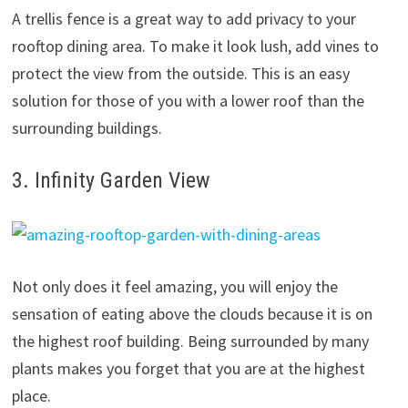
A trellis fence is a great way to add privacy to your
rooftop dining area. To make it look lush, add vines to
protect the view from the outside. This is an easy
solution for those of you with a lower roof than the
surrounding buildings.
3. Infinity Garden View
Not only does it feel amazing, you will enjoy the
sensation of eating above the clouds because it is on
the highest roof building. Being surrounded by many
plants makes you forget that you are at the highest
place.