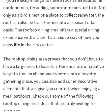
If you’re lucky enough to have a roof as an additional
outdoor area, try adding some more fun stuff to it. Not
only as a bird’s nest or a place to collect rainwater, the
roof can also be transformed into a pleasant urban
oasis. The rooftop dining area offers a special dining
experience with a view, it’s a unique way of how you
enjoy life in the city center.
The rooftop dining area proves that you don’t have to
have a large area to have fun. Here are lots of creative
ways to turn an abandoned rooftop into a favorite
gathering place, you can also add some decorative
elements that will give you comfort when enjoying a
meal outdoors. Check out some of the following
rooftop dining area ideas that are truly inviting for
everyone.