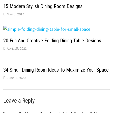
15 Modern Stylish Dining Room Designs
May 5, 2014
20 Fun And Creative Folding Dining Table Designs
April 15, 2021
34 Small Dining Room Ideas To Maximize Your Space
June 3, 2020
Leave a Reply