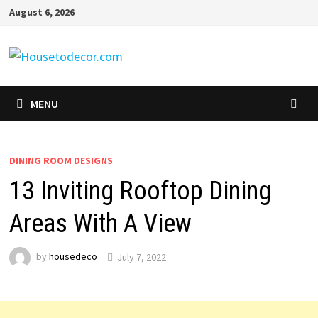
Skip
August 6, 2026
to
content
MENU
DINING ROOM DESIGNS
13 Inviting Rooftop Dining
Areas With A View
by
housedeco
July 7, 2022