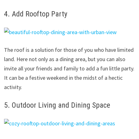
4. Add Rooftop Party
The roof is a solution for those of you who have limited
land. Here not only as a dining area, but you can also
invite all your friends and family to add a fun little party.
It can be a festive weekend in the midst of a hectic
activity.
5. Outdoor Living and Dining Space