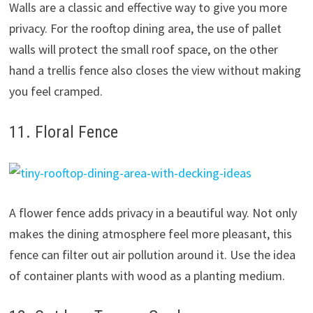
Walls are a classic and effective way to give you more
privacy. For the rooftop dining area, the use of pallet
walls will protect the small roof space, on the other
hand a trellis fence also closes the view without making
you feel cramped.
11. Floral Fence
A flower fence adds privacy in a beautiful way. Not only
makes the dining atmosphere feel more pleasant, this
fence can filter out air pollution around it. Use the idea
of container plants with wood as a planting medium.