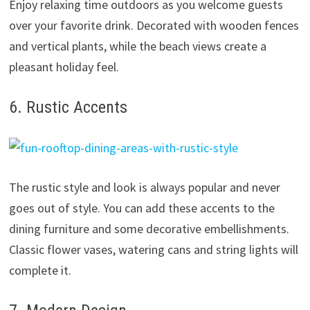
Enjoy relaxing time outdoors as you welcome guests
over your favorite drink. Decorated with wooden fences
and vertical plants, while the beach views create a
pleasant holiday feel.
6. Rustic Accents
The rustic style and look is always popular and never
goes out of style. You can add these accents to the
dining furniture and some decorative embellishments.
Classic flower vases, watering cans and string lights will
complete it.