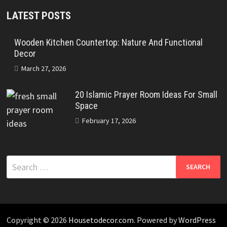
LATEST POSTS
Wooden Kitchen Countertop: Nature And Functional
Decor
March 27, 2026
20 Islamic Prayer Room Ideas For Small
Space
February 17, 2026
Search
for:
Copyright © 2026
Housetodecor.com
. Powered by
WordPress