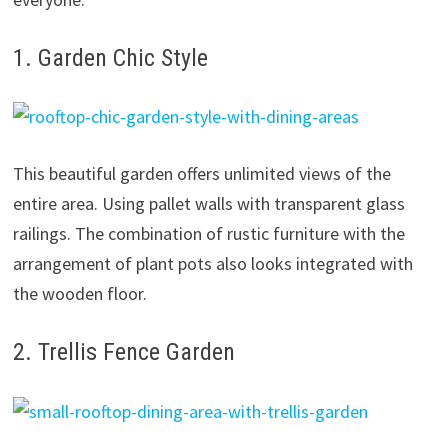
1. Garden Chic Style
This beautiful garden offers unlimited views of the
entire area. Using pallet walls with transparent glass
railings. The combination of rustic furniture with the
arrangement of plant pots also looks integrated with
the wooden floor.
2. Trellis Fence Garden