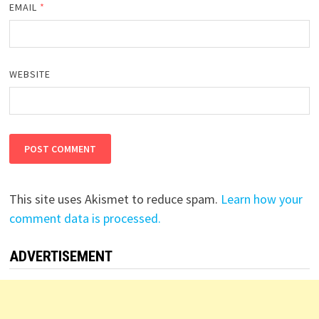
EMAIL
*
WEBSITE
This site uses Akismet to reduce spam.
Learn how your
comment data is processed.
ADVERTISEMENT