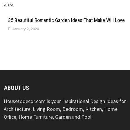
35 Beautiful Romantic Garden Ideas That Make Will Love
January 2, 2020
ABOUT US
Housetodecor.com is your Inspirational Design Ideas for
Architecture, Living Room, Bedroom, Kitchen, Home
Office, Home Furniture, Garden and Pool