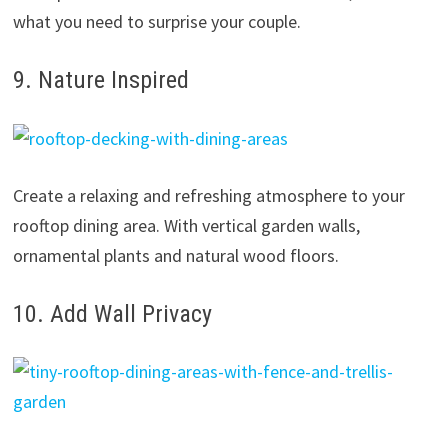
what you need to surprise your couple.
9. Nature Inspired
Create a relaxing and refreshing atmosphere to your
rooftop dining area. With vertical garden walls,
ornamental plants and natural wood floors.
10. Add Wall Privacy