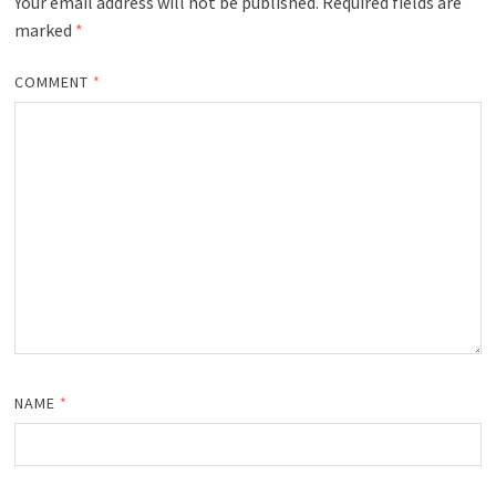
Your email address will not be published.
Required fields are
marked
*
COMMENT
*
NAME
*