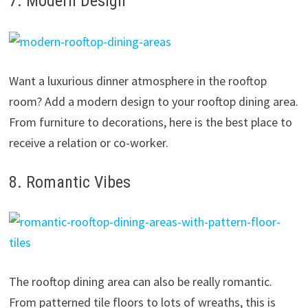
7. Modern Design
Want a luxurious dinner atmosphere in the rooftop
room? Add a modern design to your rooftop dining area.
From furniture to decorations, here is the best place to
receive a relation or co-worker.
8. Romantic Vibes
The rooftop dining area can also be really romantic.
From patterned tile floors to lots of wreaths, this is