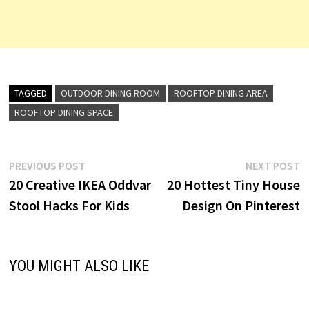
TAGGED
OUTDOOR DINING ROOM
ROOFTOP DINING AREA
ROOFTOP DINING SPACE
Post
Previous
N
PREVIOUS POST
NEXT POST
post:
p
20 Creative IKEA Oddvar
20 Hottest Tiny House
navigation
Stool Hacks For Kids
Design On Pinterest
YOU MIGHT ALSO LIKE