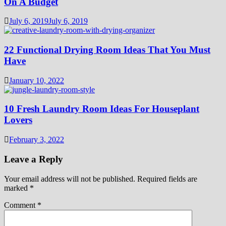
On A Budget
July 6, 2019
July 6, 2019
22 Functional Drying Room Ideas That You Must
Have
January 10, 2022
10 Fresh Laundry Room Ideas For Houseplant
Lovers
February 3, 2022
Leave a Reply
Your email address will not be published.
Required fields are
marked
*
Comment
*