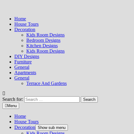
Home
House Tours
Decoration
Kids Room Designs
Bedroom Designs
Kitchen Designs
Kids Room Designs
DIY Designs
Furniture
General
Apartments
General
Terrace And Gardens
Search for:
Menu
Home
House Tours
Decoration
Show sub menu
Kids Room Designs