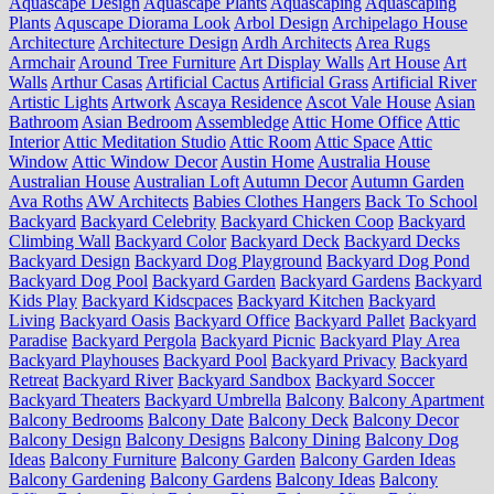
Aquascape Design
Aquascape Plants
Aquascaping
Aquascaping
Plants
Aquscape Diorama Look
Arbol Design
Archipelago House
Architecture
Architecture Design
Ardh Architects
Area Rugs
Armchair
Around Tree Furniture
Art Display Walls
Art House
Art
Walls
Arthur Casas
Artificial Cactus
Artificial Grass
Artificial River
Artistic Lights
Artwork
Ascaya Residence
Ascot Vale House
Asian
Bathroom
Asian Bedroom
Assembledge
Attic Home Office
Attic
Interior
Attic Meditation Studio
Attic Room
Attic Space
Attic
Window
Attic Window Decor
Austin Home
Australia House
Australian House
Australian Loft
Autumn Decor
Autumn Garden
Ava Roths
AW Architects
Babies Clothes Hangers
Back To School
Backyard
Backyard Celebrity
Backyard Chicken Coop
Backyard
Climbing Wall
Backyard Color
Backyard Deck
Backyard Decks
Backyard Design
Backyard Dog Playground
Backyard Dog Pond
Backyard Dog Pool
Backyard Garden
Backyard Gardens
Backyard
Kids Play
Backyard Kidscpaces
Backyard Kitchen
Backyard
Living
Backyard Oasis
Backyard Office
Backyard Pallet
Backyard
Paradise
Backyard Pergola
Backyard Picnic
Backyard Play Area
Backyard Playhouses
Backyard Pool
Backyard Privacy
Backyard
Retreat
Backyard River
Backyard Sandbox
Backyard Soccer
Backyard Theaters
Backyard Umbrella
Balcony
Balcony Apartment
Balcony Bedrooms
Balcony Date
Balcony Deck
Balcony Decor
Balcony Design
Balcony Designs
Balcony Dining
Balcony Dog
Ideas
Balcony Furniture
Balcony Garden
Balcony Garden Ideas
Balcony Gardening
Balcony Gardens
Balcony Ideas
Balcony