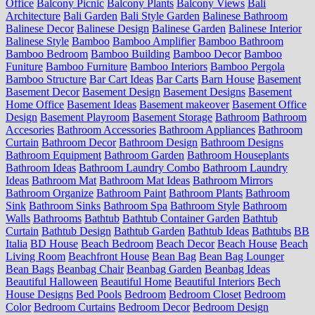
Office
Balcony Picnic
Balcony Plants
Balcony Views
Bali
Architecture
Bali Garden
Bali Style Garden
Balinese Bathroom
Balinese Decor
Balinese Design
Balinese Garden
Balinese Interior
Balinese Style
Bamboo
Bamboo Amplifier
Bamboo Bathroom
Bamboo Bedroom
Bamboo Building
Bamboo Decor
Bamboo
Funiture
Bamboo Furniture
Bamboo Interiors
Bamboo Pergola
Bamboo Structure
Bar Cart Ideas
Bar Carts
Barn House
Basement
Basement Decor
Basement Design
Basement Designs
Basement
Home Office
Basement Ideas
Basement makeover
Basement Office
Design
Basement Playroom
Basement Storage
Bathroom
Bathroom
Accesories
Bathroom Accessories
Bathroom Appliances
Bathroom
Curtain
Bathroom Decor
Bathroom Design
Bathroom Designs
Bathroom Equipment
Bathroom Garden
Bathroom Houseplants
Bathroom Ideas
Bathroom Laundry Combo
Bathroom Laundry
Ideas
Bathroom Mat
Bathroom Mat Ideas
Bathroom Mirrors
Bathroom Organize
Bathroom Paint
Bathroom Plants
Bathroom
Sink
Bathroom Sinks
Bathroom Spa
Bathroom Style
Bathroom
Walls
Bathrooms
Bathtub
Bathtub Container Garden
Bathtub
Curtain
Bathtub Design
Bathtub Garden
Bathtub Ideas
Bathtubs
BB
Italia
BD House
Beach Bedroom
Beach Decor
Beach House
Beach
Living Room
Beachfront House
Bean Bag
Bean Bag Lounger
Bean Bags
Beanbag Chair
Beanbag Garden
Beanbag Ideas
Beautiful Halloween
Beautiful Home
Beautiful Interiors
Bech
House Designs
Bed Pools
Bedroom
Bedroom Closet
Bedroom
Color
Bedroom Curtains
Bedroom Decor
Bedroom Design