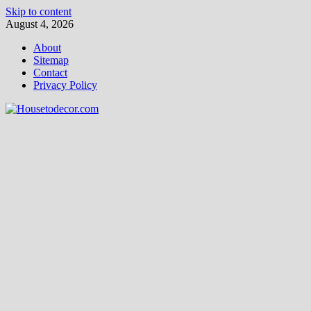
Skip to content
August 4, 2026
About
Sitemap
Contact
Privacy Policy