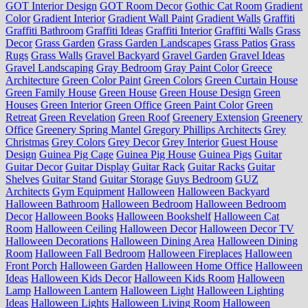
GOT Interior Design
GOT Room Decor
Gothic Cat Room
Gradient
Color
Gradient Interior
Gradient Wall Paint
Gradient Walls
Graffiti
Graffiti Bathroom
Graffiti Ideas
Graffiti Interior
Graffiti Walls
Grass
Decor
Grass Garden
Grass Garden Landscapes
Grass Patios
Grass
Rugs
Grass Walls
Gravel Backyard
Gravel Garden
Gravel Ideas
Gravel Landscaping
Gray Bedroom
Gray Paint Color
Greece
Architecture
Green Color Paint
Green Colors
Green Curtain House
Green Family House
Green House
Green House Design
Green
Houses
Green Interior
Green Office
Green Paint Color
Green
Retreat
Green Revelation
Green Roof
Greenery Extension
Greenery
Office
Greenery Spring Mantel
Gregory Phillips Architects
Grey
Christmas
Grey Colors
Grey Decor
Grey Interior
Guest House
Design
Guinea Pig Cage
Guinea Pig House
Guinea Pigs
Guitar
Guitar Decor
Guitar Display
Guitar Rack
Guitar Racks
Guitar
Shelves
Guitar Stand
Guitar Storage
Guys Bedroom
GUZ
Architects
Gym Equipment
Halloween
Halloween Backyard
Halloween Bathroom
Halloween Bedroom
Halloween Bedroom
Decor
Halloween Books
Halloween Bookshelf
Halloween Cat
Room
Halloween Ceiling
Halloween Decor
Halloween Decor TV
Halloween Decorations
Halloween Dining Area
Halloween Dining
Room
Halloween Fall Bedroom
Halloween Fireplaces
Halloween
Front Porch
Halloween Garden
Halloween Home Office
Halloween
Ideas
Halloween Kids Decor
Halloween Kids Room
Halloween
Lamp
Halloween Lantern
Halloween Light
Halloween Lighting
Ideas
Halloween Lights
Halloween Living Room
Halloween