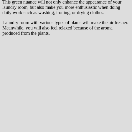
This green nuance will not only enhance the appearance of your
laundry room, but also make you more enthusiastic when doing
daily work such as washing, ironing, or drying clothes.
Laundry room with various types of plants will make the air fresher.
Meanwhile, you will also feel relaxed because of the aroma
produced from the plants.