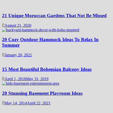
21 Unique Moroccan Gardens That Not Be Missed
August 21, 2020
20 Cozy Outdoor Hammock Ideas To Relax In
Summer
January 20, 2021
15 Most Beautiful Bohemian Balcony Ideas
April 1, 2018
May 31, 2019
20 Stunning Basement Playroom Ideas
May 14, 2014
April 22, 2021