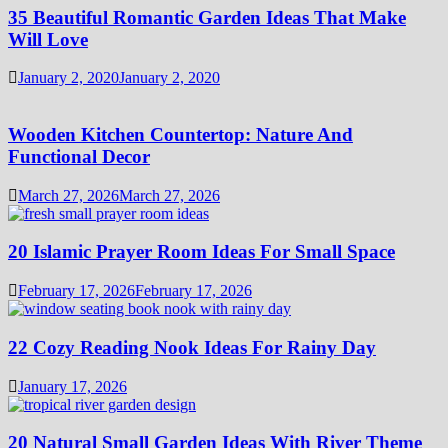
35 Beautiful Romantic Garden Ideas That Make
Will Love
January 2, 2020
January 2, 2020
Wooden Kitchen Countertop: Nature And
Functional Decor
March 27, 2026
March 27, 2026
20 Islamic Prayer Room Ideas For Small Space
February 17, 2026
February 17, 2026
22 Cozy Reading Nook Ideas For Rainy Day
January 17, 2026
20 Natural Small Garden Ideas With River Theme