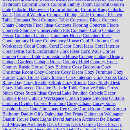
Bathroom
Colorful Doors
Colorful Family Room
Colorful Garden
Gate
Colorful Halloween
Colorful Interior
Colorful Rugs
Colorful
Walls
Colorful Window
Compact Dining Table
Compact Kitchen
Table
Compact Pool
Compact Table
Concreate Block
Concrete
Chairs
Concrete Floor Ideas
Concrete Flooring
Concrete Floors
Concrete Staircase
Conservation Pits
Container Cabin
Container
Decor
Container Gardens
Container House
Container Ideas
Contemporary House
Contempory House
Cool Bedrooms
Cool
Workspace
Coqui Coqui
Coral Decor
Coral Ideas
Coral Interior
Coranavirus
Cork Decorations
Cork Ideas
Cork Walls
Corner
Garden
Corner Table
Cornerstone House
Cottage
Cottage Design
Cottage Gardens
Cottage House
Country Hotel
Country House
Country Rustic House
Cozy Balcony
Cozy Bedroom
Cozy
Christmas Room
Cozy Corners
Cozy Decor
Cozy Furniture
Cozy
Homes
Cozy House
Cozy Interior
Cozy Interiors
Cozy Nooks
Cozy
Rainy Day
Cozy Reading Book
Cozy Rooms
Cozy Study Desk
Crazy Halloween
Creative Bedside Table
Creative Sinks
Cross
Stitch
Cross Stitch Ideas
Crystal Lake Pavilion
Cubicle Decor
Cubicle Ideas
Cubicle Workspace
Curtain Space Dividers
Curtains
Curtains Divider
Curved Furniture
Curvy Chairs
Curvy Sofas
Cushion Ideas
Cute Christmas Tree
Cute Dorm Room
Cute Korean
Bedroom
Daddy Gifts
Dalmatian Dot Prints
Dalmatian Wallpaper
Danish House
Dark Lights
David Jameson Architect
De Blacam
and Meagher Architects
Deck Chairs
Deck Garden
Deck Privacy
Ideas
Decoration
Decoration 2017
Delft Apartment
Desert House