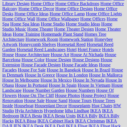
Library Design
Home Office
Home Office Backdrops
Home Office
Balcony
Home Office Decor
Home Office Design
Home Office
Desks
Home Office Ideas
Home Office Lamp
Home Office Lights
Home Office Wall
Home Office Wallpaper
Home Offices
Home
Spa
Home Spa Ideas
Home Studio
Home Studio Ideas
Home
Studio Music
Home Theater
Home Theater Design
Home Theater
Ideas
Home Training
Homemade Plant Stand
Homes Tree
Architecture
Homework Room
Homework Station
Honeybee
Artwork
Honeycomb Shelves
Horesetail Reed
Horsetail Reed
Garden
Horsetail Reed Landscapes
Hotel
Hotel France
Hotels
House
House Architecture
House Art
House At Nichada
House
Barcelona
House Color
House Design
House Designs
House
Extension
House Facade Design
House Facade Ideas
House
Facades
House For Sale
House In Bangkok
House In Brazil
House
in Denmark
House In Greece
House In London
House In Mallorca
House In Melbourne
House In Mexico
House In Nevada
House In
Ohasu
House In Portugal
House In Spain
House In Vietnam
House
Landscape
House Number Garden
House Numbers
House Of
Flowers
House On The Cliff
House Photos
House Project
House
Renovation
House Sale
House Sand
House Tours
House Trees
Inside
Houseboat
Houseplant Decor
Houseplants
Hug Chairs
HW
Studio
Hyla Architects
Hypedome
Idha Lindhag
IKEA
IKEA
Bedroom
IKEA Besta
IKEA Besta Units
IKEA Billy
IKEA Billy
Hacks
IKEA Bissa
IKEA Cabinet Hack
IKEA Christmas
IKEA
DAJLIEN
IKEA Desk
IKEA Doll
IKEA Flisat
IKEA Flisat Hack