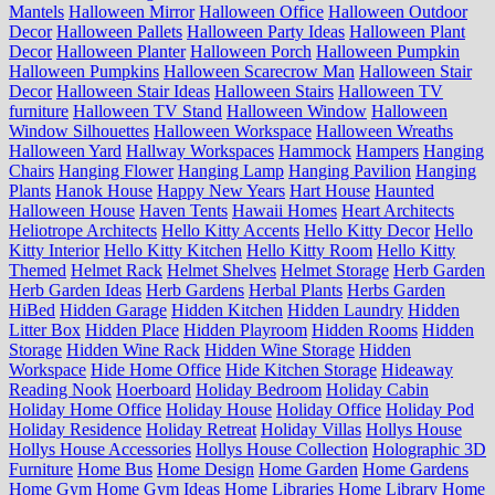
Mantels
Halloween Mirror
Halloween Office
Halloween Outdoor
Decor
Halloween Pallets
Halloween Party Ideas
Halloween Plant
Decor
Halloween Planter
Halloween Porch
Halloween Pumpkin
Halloween Pumpkins
Halloween Scarecrow Man
Halloween Stair
Decor
Halloween Stair Ideas
Halloween Stairs
Halloween TV
furniture
Halloween TV Stand
Halloween Window
Halloween
Window Silhouettes
Halloween Workspace
Halloween Wreaths
Halloween Yard
Hallway Workspaces
Hammock
Hampers
Hanging
Chairs
Hanging Flower
Hanging Lamp
Hanging Pavilion
Hanging
Plants
Hanok House
Happy New Years
Hart House
Haunted
Halloween House
Haven Tents
Hawaii Homes
Heart Architects
Heliotrope Architects
Hello Kitty Accents
Hello Kitty Decor
Hello
Kitty Interior
Hello Kitty Kitchen
Hello Kitty Room
Hello Kitty
Themed
Helmet Rack
Helmet Shelves
Helmet Storage
Herb Garden
Herb Garden Ideas
Herb Gardens
Herbal Plants
Herbs Garden
HiBed
Hidden Garage
Hidden Kitchen
Hidden Laundry
Hidden
Litter Box
Hidden Place
Hidden Playroom
Hidden Rooms
Hidden
Storage
Hidden Wine Rack
Hidden Wine Storage
Hidden
Workspace
Hide Home Office
Hide Kitchen Storage
Hideaway
Reading Nook
Hoerboard
Holiday Bedroom
Holiday Cabin
Holiday Home Office
Holiday House
Holiday Office
Holiday Pod
Holiday Residence
Holiday Retreat
Holiday Villas
Hollys House
Hollys House Accessories
Hollys House Collection
Holographic 3D
Furniture
Home Bus
Home Design
Home Garden
Home Gardens
Home Gym
Home Gym Ideas
Home Libraries
Home Library
Home