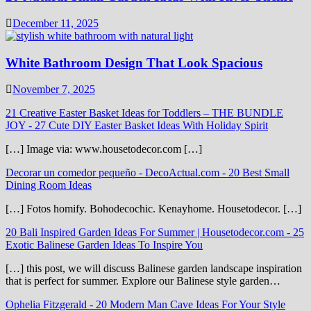
December 11, 2025
White Bathroom Design That Look Spacious
November 7, 2025
21 Creative Easter Basket Ideas for Toddlers – THE BUNDLE
JOY
-
27 Cute DIY Easter Basket Ideas With Holiday Spirit
[…] Image via: www.housetodecor.com […]
Decorar un comedor pequeño - DecoActual.com
-
20 Best Small
Dining Room Ideas
[…] Fotos homify. Bohodecochic. Kenayhome. Housetodecor. […]
20 Bali Inspired Garden Ideas For Summer | Housetodecor.com
-
25
Exotic Balinese Garden Ideas To Inspire You
[…] this post, we will discuss Balinese garden landscape inspiration
that is perfect for summer. Explore our Balinese style garden…
Ophelia Fitzgerald
-
20 Modern Man Cave Ideas For Your Style