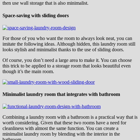
then use wall storage that is also minimalist.
Space-saving with sliding doors
For those of you who want the room to always look neat, you can
imitate the following ideas. Although hidden, this laundry room still
looks stylish and minimalist thanks to the use of sliding doors.
Of course, you don’t need a large area to make it. You can choose
this trick to be applied to a storage room that looks beautiful even
though it’s the main room.
Minimalist laundry room that integrates with bathroom
Combining a laundry room with a bathroom is a practical way that is
worth considering. Given that these two rooms have a need for
cleanliness with almost the same function. You can create a
minimalist laundry room by blending with the interior in the
bathroom.