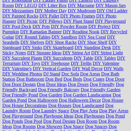
DIY Kokedama
DIY Ladder Plants
DIY Lantern
DIY Laundry
Room
DIY LEGO
DIY Litter Box
DIY Macrame
DIY Mason Jars
DIY Mezzanines
DIY Mother Day
DIY Mudroom
DIY Old Ladder
DIY Painted Rocks
DIY Pallet
DIY Photo Frames
DIY Photo
Hanger
DIY Picnic
DIY Pillows
DIY Plant Stand
DIY Playground
DIY Pool Deck
DIY Pots
DIY Powder Room
DIY Project
DIY
Pumpkin
DIY Ramadan Banner
DIY Reading Nook
DIY Recycled
Guitar
DIY Round Tables
DIY Sandbox
DIY Sea Coral
DIY
Seashells
DIY Shelves
DIY Shoe Racks
DIY Shoe Shelf
DIY
Signboard
DIY Sinks
DIY Skateboard
DIY Standing Desk
DIY
Sticky Notes
DIY Storage Ideas
DIY String Art
DIY String Light
DIY Succulent Plants
DIY Succulents
DIY Table
DIY Tables
DIY
Terrarium
DIY Toys
DIY Treehouse
DIY Trellis
DIY Valentine
DIY Valentine's
DIY Vertical Garden
DIY Wall Decor
DIY Walls
DIY Wedding Photos
DJ Stand
Doc Sofa
Dog Areas
Dog Bath
Station
Dog Bathroom
Dog Bed
Dog Beds
Dog Crates
Dog Door
Dog Door Design
Dog Door Ideas
Dog Doors
Dog Friendly
Dog
Friendly Backyard
Dog Friendly Balcony
Dog Friendly Garden
Dog Friendly Pond
Dog Garden
Dog Garden Landscaping
Dog
Garden Pond
Dog Halloween
Dog Halloween Decor
Dog House
Dog House Decorations
Dog Houses
Dog Landscaped
Dog
Laundry Room
Dog Laundry Space
Dog Play Area
Dog Play Areas
Dog Playground
Dog Playhouse Ideas
Dog Playhouses
Dog Pond
Dog Ponds
Dog Pool
Dog Pool Design
Dog Room
Dog Room
Ideas
Dog Rooms
Dog Showers
Dog Space
Dog Spaces
Dog