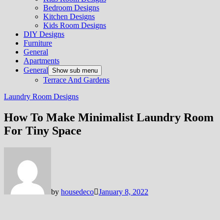
Bedroom Designs
Kitchen Designs
Kids Room Designs
DIY Designs
Furniture
General
Apartments
General
Show sub menu
Terrace And Gardens
Laundry Room Designs
How To Make Minimalist Laundry Room
For Tiny Space
by
housedeco
January 8, 2022