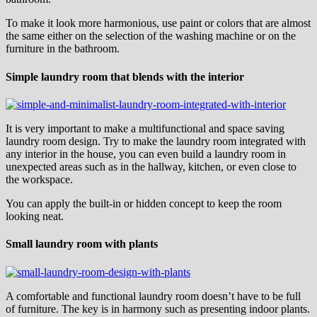
To make it look more harmonious, use paint or colors that are almost
the same either on the selection of the washing machine or on the
furniture in the bathroom.
Simple laundry room that blends with the interior
It is very important to make a multifunctional and space saving
laundry room design. Try to make the laundry room integrated with
any interior in the house, you can even build a laundry room in
unexpected areas such as in the hallway, kitchen, or even close to
the workspace.
You can apply the built-in or hidden concept to keep the room
looking neat.
Small laundry room with plants
A comfortable and functional laundry room doesn’t have to be full
of furniture. The key is in harmony such as presenting indoor plants.