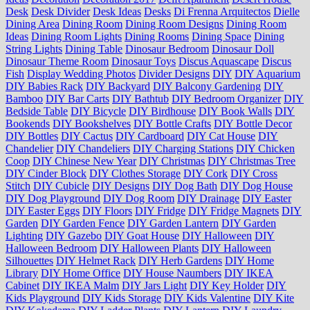
Desk
Desk Divider
Desk Ideas
Desks
Di Frenna Arquitectos
Dielle
Dining Area
Dining Room
Dining Room Designs
Dining Room
Ideas
Dining Room Lights
Dining Rooms
Dining Space
Dining
String Lights
Dining Table
Dinosaur Bedroom
Dinosaur Doll
Dinosaur Theme Room
Dinosaur Toys
Discus Aquascape
Discus
Fish
Display Wedding Photos
Divider Designs
DIY
DIY Aquarium
DIY Babies Rack
DIY Backyard
DIY Balcony Gardening
DIY
Bamboo
DIY Bar Carts
DIY Bathtub
DIY Bedroom Organizer
DIY
Bedside Table
DIY Bicycle
DIY Birdhouse
DIY Book Walls
DIY
Bookends
DIY Bookshelves
DIY Bottle Crafts
DIY Bottle Decor
DIY Bottles
DIY Cactus
DIY Cardboard
DIY Cat House
DIY
Chandelier
DIY Chandeliers
DIY Charging Stations
DIY Chicken
Coop
DIY Chinese New Year
DIY Christmas
DIY Christmas Tree
DIY Cinder Block
DIY Clothes Storage
DIY Cork
DIY Cross
Stitch
DIY Cubicle
DIY Designs
DIY Dog Bath
DIY Dog House
DIY Dog Playground
DIY Dog Room
DIY Drainage
DIY Easter
DIY Easter Eggs
DIY Floors
DIY Fridge
DIY Fridge Magnets
DIY
Garden
DIY Garden Fence
DIY Garden Lantern
DIY Garden
Lighting
DIY Gazebo
DIY Goat House
DIY Halloween
DIY
Halloween Bedroom
DIY Halloween Plants
DIY Halloween
Silhouettes
DIY Helmet Rack
DIY Herb Gardens
DIY Home
Library
DIY Home Office
DIY House Naumbers
DIY IKEA
Cabinet
DIY IKEA Malm
DIY Jars Light
DIY Key Holder
DIY
Kids Playground
DIY Kids Storage
DIY Kids Valentine
DIY Kite