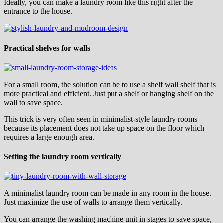
Ideally, you can make a laundry room like this right after the
entrance to the house.
Practical shelves for walls
For a small room, the solution can be to use a shelf wall shelf that is
more practical and efficient. Just put a shelf or hanging shelf on the
wall to save space.
This trick is very often seen in minimalist-style laundry rooms
because its placement does not take up space on the floor which
requires a large enough area.
Setting the laundry room vertically
A minimalist laundry room can be made in any room in the house.
Just maximize the use of walls to arrange them vertically.
You can arrange the washing machine unit in stages to save space,