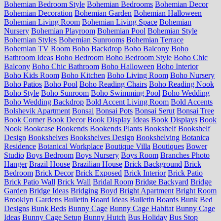
Bohemian Bedroom Style
Bohemian Bedrooms
Bohemian Decor
Bohemian Decoration
Bohemian Garden
Bohemian Halloween
Bohemian Living Room
Bohemian Living Space
Bohemian
Nursery
Bohemian Playroom
Bohemian Pool
Bohemian Style
Bohemian Styles
Bohemian Sunrooms
Bohemian Terrace
Bohemian TV Room
Boho Backdrop
Boho Balcony
Boho
Bathroom Ideas
Boho Bedroom
Boho Bedroom Style
Boho Chic
Balcony
Boho Chic Bathroom
Boho Halloween
Boho Interior
Boho Kids Room
Boho Kitchen
Boho Living Room
Boho Nursery
Boho Patios
Boho Pool
Boho Reading Chairs
Boho Reading Nook
Boho Style
Boho Sunroom
Boho Swimming Pool
Boho Wedding
Boho Wedding Backdrop
Bold Accent Living Room
Bold Accents
Bolshevik Apartment
Bonsai
Bonsai Pots
Bonsai Serut
Bonsai Tree
Book Corner
Book Decor
Book Display Ideas
Book Displays
Book
Nook
Bookcase
Bookends
Bookends Plants
Bookshelf
Bookshelf
Design
Bookshelves
Bookshelves Design
Bookshelving
Botanica
Residence
Botanical Workplace
Boutique Villa
Boutiques
Bower
Studio
Boys Bedroom
Boys Nursery
Boys Room
Branches Photo
Hanger
Brazil House
Brazilian House
Brick Background
Brick
Bedroom
Brick Decor
Brick Exposed
Brick Interior
Brick Patio
Brick Patio Wall
Brick Wall
Bridal Room
Bridge Backyard
Bridge
Garden
Bridge Ideas
Bridging Boyd
Bright Apartment
Bright Room
Brooklyn Gardens
Bulletin Board Ideas
Bulletin Boards
Bunk Bed
Designs
Bunk Beds
Bunny Cage
Bunny Cage Habitat
Bunny Cage
Ideas
Bunny Cage Setup
Bunny Hutch
Bus Holiday
Bus Stop