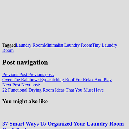
Tagged
Laundry Room
Minimalist Laundry Room
Tiny Laundry
Room
Post navigation
Previous Post
Previous post:
Over The Rainbow: Eye-catching Roof For Relax And Play
Next Post
Next post:
22 Functional Drying Room Ideas That You Must Have
You might also like
37 Smart Ways To Organized Your Laundry Room