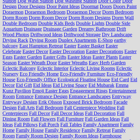
Station
Dog Wash Station
Dog Washing Station
Door Color
Door
Design
Door Designs
Door Paint Ideas
Doormat
Doors
Doors Paint
Doraemon
Doraemon Bedroom
Doraemon Decor
Dorm Bedroom
Dorm Room
Dorm Room Decor
Dorm Room Designs
Dorm Wall
Double Bedroom
Double Kids Beds
Double Lights
Double Side
Aquarium
Drainage
Drainage Garden
Dreamy Bathroom
Drift
Wood Photos
Driftwood Ideas
Driftwood Storage
Dry Landscape
Drying Rack
Drying Room
Duplex Apartments
E-Shop
earthy
balcony
East Hampton Retreat
Easter
Easter Basket
Easter
Celebrate
Easter Decor
Easter Decoration
Easter Decorations
Easter
Eggs
Easter Garden
Easter Gifts
Easter Ideas
Easter Plants
Easter
Season
Easter Wreath Door
Easter Wreaths
Easy Herb Garden
Eclectic Balcony
Eclectic Interior
Eclectic Living Rooms
Eclectic
Nursery
Eco Friendly Home
Eco-Friendly Furniture
Eco-Friendly
House
Eco-Friendly Office
Ecological Floating House
Eid Card
Eid
Decor
Eid Gift
Eid Ideas
Eid Living Space
Eid Mubarak
Emma
Kunz Pavilion
Emoji Easter Eggs
Engagement Rings
Entertainment
Room
Entrance
Entrance Design
Entrance Landscapes
Entryway
Entryway Design
Erik Olsson
Exposed Brick Bedroom
Facade
Design
Fall Arts
Fall Bedroom
Fall Centerpiece Wedding
Fall
Centerpieces
Fall Decor
Fall Decor Ideas
Fall Decoration
Fall
Dining Room
Fall Flowers
Fall Furniture
Fall Garden Ideas
Fall
Ideas
Fall Pillows
Fall Porch
Fall Tables
Family Apartment
Family
Home
Family House
Family Residence
Family Retreat
Family
Room
Family Room Design
Family Room Ideas
Farmhouse