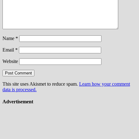
Name
*
Email
*
Website
This site uses Akismet to reduce spam.
Learn how your comment
data is processed.
Advertisement