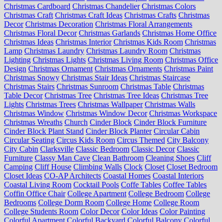
Christmas Cardboard
Christmas Chandelier
Christmas Colors
Christmas Craft
Christmas Craft Ideas
Christmas Crafts
Christmas
Decor
Christmas Decoration
Christmas Floral Arrangements
Christmas Floral Decor
Christmas Garlands
Christmas Home Office
Christmas Ideas
Christmas Interior
Christmas Kids Room
Christmas
Lamp
Christmas Laundry
Christmas Laundry Room
Christmas
Lighting
Christmas Lights
Christmas Living Room
Christmas Office
Design
Christmas Ornament
Christmas Ornaments
Christmas Paint
Christmas Snowy
Christmas Stair Ideas
Christmas Staircase
Christmas Stairs
Christmas Sunroom
Christmas Table
Christmas
Table Decor
Christmas Tree
Christmas Tree Ideas
Christmas Tree
Lights
Christmas Trees
Christmas Wallpaper
Christmas Walls
Christmas Window
Christmas Window Decor
Christmas Workspace
Christmas Wreaths
Church
Cinder Block
Cinder Block Furniture
Cinder Block Plant Stand
Cinder Block Planter
Circular Cabin
Circular Seating
Circus Kids Room
Circus Themed
City Balcony
City Cabin
Clarksville
Classic Bedroom
Classic Decor
Classic
Furniture
Classy Man Cave
Clean Bathroom
Cleaning Shoes
Cliff
Camping
Cliff House
Climbing Walls
Clock
Closet
Closet Bedroom
Closet Ideas
CO-AP Architects
Coastal Homes
Coastal Interiors
Coastal Living Room
Cocktail Pools
Coffe Tables
Coffee Tables
Coffin Office Chair
College Apartment
College Bedroom
College
Bedrooms
College Dorm Room
College Home
College Room
College Students Room
Color Decor
Color Ideas
Color Painting
Colorful Apartment
Colorful Backyard
Colorful Balcony
Colorful