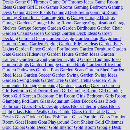
Desks
Game Of Thrones
Game Of Thrones Ideas
Game Room
Ideas
Gamer Girl Desk
Gamer Rooms
Gaming Bedroom
Gaming
Desk
Gaming Desk Plants
Gaming Desk Setup
Gaming Room
Gaming Room Ideas
Gaming Setups
Garage
Garage Designs
Garage Gardens
Garage Living Room
Garage Organization
Garage
Shelves
Garage Storage
Garden
Garden Birdhouse
Garden Chair
Garden Chairs
Garden Concept
Garden Deck Ideas
Garden
Decking
Garden Decor
Garden Design
Garden Dog Playground
Garden Dome
Garden Edging
Garden Edging Ideas
Garden Fairy
Lights
Garden Fence
Garden For Indoors
Garden Furniture
Garden
Gate
Garden Hideaway
Garden House
Garden Ideas
Garden
Lanterns
Garden Layout
Garden Lighting
Garden Lighting Ideas
Garden Lights
Garden Lounge
Garden Nook
Garden Office Pod
Garden Pathways
Garden Pots
Garden Seats
Garden Shed
Garden
Shed Ideas
Garden Soccer
Garden Swing
Garden Swing Ideas
Garden Swing Seats
Garden Tree
Garden Trellis
Garden Villa
Gardender Cottage
Gardening
Gardens
Gazebo
Gazebo Garden
Girl Bedroom
Girl Dorm Room
Girl Gaming Room
Girl Gaming
Setup
Girl Korean Bedroom
Girl Room
Girls Bedroom
Girls Room
Glamping Pod Lara
Glass Aquarium
Glass Block
Glass Block
Bathroom
Glass Block Design
Glass Block Interior
Glass Block
Light
Glass Block Walls
Glass Cabin
Glass Coffe Table
Glass
Desks
Glass Divider
Glass Fish Tank
Glass Partition
Glass Partition
Room
Goat House
Goat Playground
Goat Shelter
Gold Christmas
Gold Colors
Gold Decor
Gold Interior
Gold Room
Google Desk