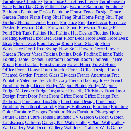
Farmhouse Christmas
Farmhouse Christmas Interior
Farmhouse In
Valle
Father Day Gifts
Father's Day
Favorite Bathroom
Feminine
Bedroom
Feminine Desks
Feminine House
Fence Design
Fence
Garden
Fence Plants
Feng Shui
Feng Shui Home
Feng Shui Tips
Finding Nemo Themed
Firepit
Fireplace
Fireplace Decor
Fireplace
Design
Firewood Cabin
Firewood Stand
Firewood Storage
Fish
Pond
Fish Tank
Fishing Hut
Fishing Hut Design
Floating House
Floating Retreat
Floor Bed Ideas
Floor Beds
Floor Desk
Floor Desk
Ideas
Floor Desks
Floor Living Room
Floor Storage
Floor
Workspace
Floral Tree Swing
Flow Sofa
Flower Decor
Flower
Garden
Flower Vases
Folding Dining Desk
Folding Dining Table
Folding Table
Football Bedroom
Football Room
Football Theme
Room
Forest Cabin
Forest Garden
Forest Home
Forest Home
Office
Forest House
Forest Interior
Forest Office Design
Forest
Themed Garden
Framed Glass Dividers
France Apartment
Free
Printable Valentine
French Balcony
French Balcony Ideas
French
Furniture
Fridge Decor
Fridge Magnet Photos
Fridge Magnets
Fridge Makeover
Fridge Organizer
Friendly Christmas
Front Door
Design
Front Door Paint
Front Office
Front Office Design
Fun
Bathroom
Functional Bus Stop
Functional Design
Functional
Furniture
Functional Laundry
Funny Halloween
Furniture
Furniture
Color
Furniture Designs
Furniture Ideas
Furniture Photography
Future Cabin
Future House
Futuristic TV
Gabion Garden
Gabion
Landscapes
Gabions
Gallery Kid Walls
Gallery Plant Wall
Gallery
Wall
Gallery Wall Decor
Gallery Wall Ideas
Gallery Walls
Game