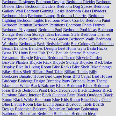
Bedroom Designers
Bedroom Designs
Bedroom Divider
Bedroom
Divider Ideas
Bedroom Dividers
Bedroom Dog Spaces
Bedroom
Gallery Wall
Bedroom Gaming Desks
Bedroom Glass Dividers
Bedroom Ideas
Bedroom Lamps
Bedroom Libraries
Bedroom
Lighting
Bedroom Lights
Bedroom Music Combo
Bedroom Paint
Bedroom Partition
Bedroom Partitions
Bedroom Photo Frames
Bedroom Playground
Bedroom Pool
Bedroom Pool Ideas
Bedroom
Storage
Bedroom Storage Ideas
Bedroom Style
Bedroom Themed
Bedroom View
Bedroom Views Garden
Bedroom Walls
Bedroom
Wardrobe
Bedrooms
Beds
Bedside Table
Bee Colony Collaboration
Bench
Benches
Benches Designs
Best Home Gym
Besta Hacks
Besta TV Units
Betta Fish Tank
Beullah Serema
Biblioteka
Restaurant
Bicycle
Bicycle Bedroom Theme
Bicycle Garden
Bicycle Planters
Bicycle Rack
Bicycle Storage
Bicycles Rack
Bike
Display
Bike In Living Room
Bike Racks
Bike Shelf
Bike Storage
Bikes
Bikes Shelf
Billiard Pool Table
Billiard Tables
Billy
Bookcase
Biniatro House
Bird Cage Ideas
Bird Cages
Bird Houses
Birdcage
Birdcage Design
Birthday Party
Birthday Party Theme
Black and White
Black Balcony
Black Bedroom
Black Bedroom
Ideas
Black Bedroom Paint
Black Decoration
Black Exterior
Black
Furniture
Black Interior
Black Outdoor Paint
Black Outdoors
Black
Room
Black White Bathroom
Blue Kids Room
Blue Living Color
Blue Living Room
Blue Living Space
Bluetooth Table
Boards
Design
Bohemian Balcomy
Bohemian Balcony
Bohemian
Bathroom
Bohemian Bedroom
Bohemian Bedroom Ideas