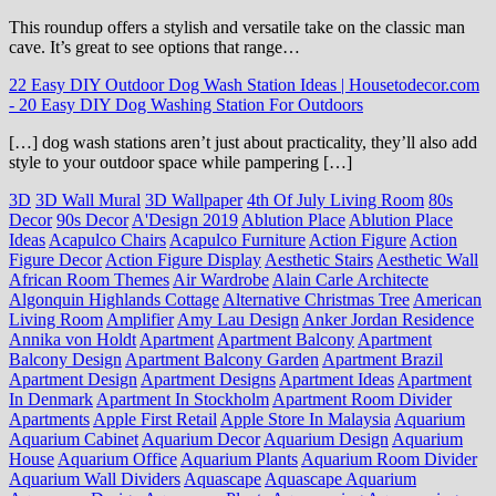
This roundup offers a stylish and versatile take on the classic man
cave. It’s great to see options that range…
22 Easy DIY Outdoor Dog Wash Station Ideas | Housetodecor.com
-
20 Easy DIY Dog Washing Station For Outdoors
[…] dog wash stations aren’t just about practicality, they’ll also add
style to your outdoor space while pampering […]
3D
3D Wall Mural
3D Wallpaper
4th Of July Living Room
80s
Decor
90s Decor
A'Design 2019
Ablution Place
Ablution Place
Ideas
Acapulco Chairs
Acapulco Furniture
Action Figure
Action
Figure Decor
Action Figure Display
Aesthetic Stairs
Aesthetic Wall
African Room Themes
Air Wardrobe
Alain Carle Architecte
Algonquin Highlands Cottage
Alternative Christmas Tree
American
Living Room
Amplifier
Amy Lau Design
Anker Jordan Residence
Annika von Holdt
Apartment
Apartment Balcony
Apartment
Balcony Design
Apartment Balcony Garden
Apartment Brazil
Apartment Design
Apartment Designs
Apartment Ideas
Apartment
In Denmark
Apartment In Stockholm
Apartment Room Divider
Apartments
Apple First Retail
Apple Store In Malaysia
Aquarium
Aquarium Cabinet
Aquarium Decor
Aquarium Design
Aquarium
House
Aquarium Office
Aquarium Plants
Aquarium Room Divider
Aquarium Wall Dividers
Aquascape
Aquascape Aquarium