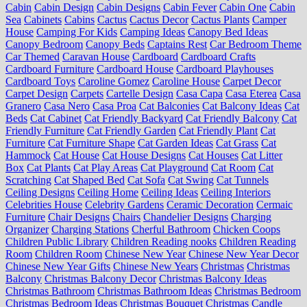
Cabin
Cabin Design
Cabin Designs
Cabin Fever
Cabin One
Cabin
Sea
Cabinets
Cabins
Cactus
Cactus Decor
Cactus Plants
Camper
House
Camping For Kids
Camping Ideas
Canopy Bed Ideas
Canopy Bedroom
Canopy Beds
Captains Rest
Car Bedroom Theme
Car Themed
Caravan House
Cardboard
Cardboard Crafts
Cardboard Furniture
Cardboard House
Cardboard Playhouses
Cardboard Toys
Caroline Gomez
Caroline House
Carpet Decor
Carpet Design
Carpets
Cartelle Design
Casa Capa
Casa Eterea
Casa
Granero
Casa Nero
Casa Proa
Cat Balconies
Cat Balcony Ideas
Cat
Beds
Cat Cabinet
Cat Friendly Backyard
Cat Friendly Balcony
Cat
Friendly Furniture
Cat Friendly Garden
Cat Friendly Plant
Cat
Furniture
Cat Furniture Shape
Cat Garden Ideas
Cat Grass
Cat
Hammock
Cat House
Cat House Designs
Cat Houses
Cat Litter
Box
Cat Plants
Cat Play Areas
Cat Playground
Cat Room
Cat
Scratching
Cat Shaped Bed
Cat Sofa
Cat Swing
Cat Tunnels
Ceiling Designs
Ceiling Home
Ceiling Ideas
Ceiling Interiors
Celebrities House
Celebrity Gardens
Ceramic Decoration
Cermaic
Furniture
Chair Designs
Chairs
Chandelier Designs
Charging
Organizer
Charging Stations
Cherful Bathroom
Chicken Coops
Children Public Library
Children Reading nooks
Children Reading
Room
Children Room
Chinese New Year
Chinese New Year Decor
Chinese New Year Gifts
Chinese New Years
Christmas
Christmas
Balcony
Christmas Balcony Decor
Christmas Balcony Ideas
Christmas Bathroom
Christmas Bathroom Ideas
Christmas Bedroom
Christmas Bedroom Ideas
Christmas Bouquet
Christmas Candle