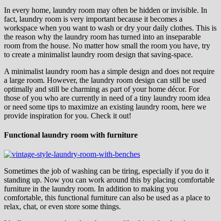
In every home, laundry room may often be hidden or invisible. In
fact, laundry room is very important because it becomes a
workspace when you want to wash or dry your daily clothes. This is
the reason why the laundry room has turned into an inseparable
room from the house. No matter how small the room you have, try
to create a minimalist laundry room design that saving-space.
A minimalist laundry room has a simple design and does not require
a large room. However, the laundry room design can still be used
optimally and still be charming as part of your home décor. For
those of you who are currently in need of a tiny laundry room idea
or need some tips to maximize an existing laundry room, here we
provide inspiration for you. Check it out!
Functional laundry room with furniture
Sometimes the job of washing can be tiring, especially if you do it
standing up. Now you can work around this by placing comfortable
furniture in the laundry room. In addition to making you
comfortable, this functional furniture can also be used as a place to
relax, chat, or even store some things.