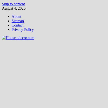
Skip to content
August 4, 2026
About
Sitemap
Contact
Privacy Policy