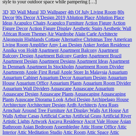
style to your outdoor space while pampering […]
3D
3D Wall Mural
3D Wallpaper
4th Of July Living Room
80s
Decor
90s Decor
A'Design 2019
Ablution Place
Ablution Place
Ideas
Acapulco Chairs
Acapulco Furniture
Action Figure
Action
Figure Decor
Action Figure Display
Aesthetic Stairs
Aesthetic Wall
African Room Themes
Air Wardrobe
Alain Carle Architecte
Algonquin Highlands Cottage
Alternative Christmas Tree
American
Living Room
Amplifier
Amy Lau Design
Anker Jordan Residence
Annika von Holdt
Apartment
Apartment Balcony
Apartment
Balcony Design
Apartment Balcony Garden
Apartment Brazil
Apartment Design
Apartment Designs
Apartment Ideas
Apartment
In Denmark
Apartment In Stockholm
Apartment Room Divider
Apartments
Apple First Retail
Apple Store In Malaysia
Aquarium
Aquarium Cabinet
Aquarium Decor
Aquarium Design
Aquarium
House
Aquarium Office
Aquarium Plants
Aquarium Room Divider
Aquarium Wall Dividers
Aquascape
Aquascape Aquarium
Aquascape Design
Aquascape Plants
Aquascaping
Aquascaping
Plants
Aquscape Diorama Look
Arbol Design
Archipelago House
Architecture
Architecture Design
Ardh Architects
Area Rugs
Armchair
Around Tree Furniture
Art Display Walls
Art House
Art
Walls
Arthur Casas
Artificial Cactus
Artificial Grass
Artificial River
Artistic Lights
Artwork
Ascaya Residence
Ascot Vale House
Asian
Bathroom
Asian Bedroom
Assembledge
Attic Home Office
Attic
Interior
Attic Meditation Studio
Attic Room
Attic Space
Attic