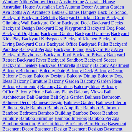
Window
Attic Window Decor
Austin Home
Australia House
Australian House
Australian Loft
Autumn Decor
Autumn Garden
Ava Roths
AW Architects
Babies Clothes Hangers
Back To School
Backyard
Backyard Celebrity
Backyard Chicken Coop
Backyard
Climbing Wall
Backyard Color
Backyard Deck
Backyard Decks
Backyard Design
Backyard Dog Playground
Backyard Dog Pond
Backyard Dog Pool
Backyard Garden
Backyard Gardens
Backyard
Kids Play
Backyard Kidscpaces
Backyard Kitchen
Backyard
Living
Backyard Oasis
Backyard Office
Backyard Pallet
Backyard
Paradise
Backyard Pergola
Backyard Picnic
Backyard Play Area
Backyard Playhouses
Backyard Pool
Backyard Privacy
Backyard
Retreat
Backyard River
Backyard Sandbox
Backyard Soccer
Backyard Theaters
Backyard Umbrella
Balcony
Balcony Apartment
Balcony Bedrooms
Balcony Date
Balcony Deck
Balcony Decor
Balcony Design
Balcony Designs
Balcony Dining
Balcony Dog
Ideas
Balcony Furniture
Balcony Garden
Balcony Garden Ideas
Balcony Gardening
Balcony Gardens
Balcony Ideas
Balcony
Office
Balcony Picnic
Balcony Plants
Balcony Views
Bali
Architecture
Bali Garden
Bali Style Garden
Balinese Bathroom
Balinese Decor
Balinese Design
Balinese Garden
Balinese Interior
Balinese Style
Bamboo
Bamboo Amplifier
Bamboo Bathroom
Bamboo Bedroom
Bamboo Building
Bamboo Decor
Bamboo
Funiture
Bamboo Furniture
Bamboo Interiors
Bamboo Pergola
Bamboo Structure
Bar Cart Ideas
Bar Carts
Barn House
Basement
Basement Decor
Basement Design
Basement Designs
Basement