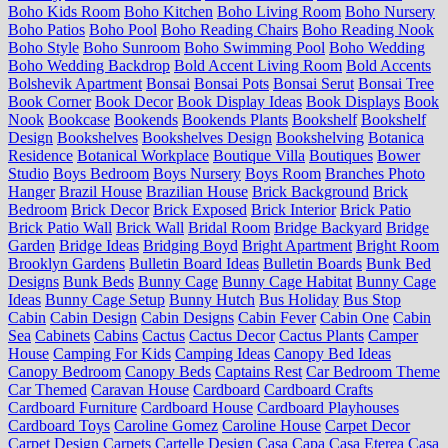
Boho Kids Room
Boho Kitchen
Boho Living Room
Boho Nursery
Boho Patios
Boho Pool
Boho Reading Chairs
Boho Reading Nook
Boho Style
Boho Sunroom
Boho Swimming Pool
Boho Wedding
Boho Wedding Backdrop
Bold Accent Living Room
Bold Accents
Bolshevik Apartment
Bonsai
Bonsai Pots
Bonsai Serut
Bonsai Tree
Book Corner
Book Decor
Book Display Ideas
Book Displays
Book
Nook
Bookcase
Bookends
Bookends Plants
Bookshelf
Bookshelf
Design
Bookshelves
Bookshelves Design
Bookshelving
Botanica
Residence
Botanical Workplace
Boutique Villa
Boutiques
Bower
Studio
Boys Bedroom
Boys Nursery
Boys Room
Branches Photo
Hanger
Brazil House
Brazilian House
Brick Background
Brick
Bedroom
Brick Decor
Brick Exposed
Brick Interior
Brick Patio
Brick Patio Wall
Brick Wall
Bridal Room
Bridge Backyard
Bridge
Garden
Bridge Ideas
Bridging Boyd
Bright Apartment
Bright Room
Brooklyn Gardens
Bulletin Board Ideas
Bulletin Boards
Bunk Bed
Designs
Bunk Beds
Bunny Cage
Bunny Cage Habitat
Bunny Cage
Ideas
Bunny Cage Setup
Bunny Hutch
Bus Holiday
Bus Stop
Cabin
Cabin Design
Cabin Designs
Cabin Fever
Cabin One
Cabin
Sea
Cabinets
Cabins
Cactus
Cactus Decor
Cactus Plants
Camper
House
Camping For Kids
Camping Ideas
Canopy Bed Ideas
Canopy Bedroom
Canopy Beds
Captains Rest
Car Bedroom Theme
Car Themed
Caravan House
Cardboard
Cardboard Crafts
Cardboard Furniture
Cardboard House
Cardboard Playhouses
Cardboard Toys
Caroline Gomez
Caroline House
Carpet Decor
Carpet Design
Carpets
Cartelle Design
Casa Capa
Casa Eterea
Casa