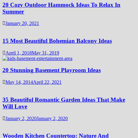
20 Cozy Outdoor Hammock Ideas To Relax In
Summer
January 20, 2021
15 Most Beautiful Bohemian Balcony Ideas
April 1, 2018
May 31, 2019
20 Stunning Basement Playroom Ideas
May 14, 2014
April 22, 2021
35 Beautiful Romantic Garden Ideas That Make
Will Love
January 2, 2020
January 2, 2020
Wooden Kitchen Countertop: Nature And