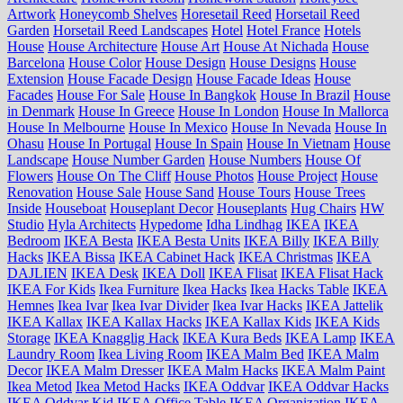
Artwork
Honeycomb Shelves
Horesetail Reed
Horsetail Reed
Garden
Horsetail Reed Landscapes
Hotel
Hotel France
Hotels
House
House Architecture
House Art
House At Nichada
House
Barcelona
House Color
House Design
House Designs
House
Extension
House Facade Design
House Facade Ideas
House
Facades
House For Sale
House In Bangkok
House In Brazil
House
in Denmark
House In Greece
House In London
House In Mallorca
House In Melbourne
House In Mexico
House In Nevada
House In
Ohasu
House In Portugal
House In Spain
House In Vietnam
House
Landscape
House Number Garden
House Numbers
House Of
Flowers
House On The Cliff
House Photos
House Project
House
Renovation
House Sale
House Sand
House Tours
House Trees
Inside
Houseboat
Houseplant Decor
Houseplants
Hug Chairs
HW
Studio
Hyla Architects
Hypedome
Idha Lindhag
IKEA
IKEA
Bedroom
IKEA Besta
IKEA Besta Units
IKEA Billy
IKEA Billy
Hacks
IKEA Bissa
IKEA Cabinet Hack
IKEA Christmas
IKEA
DAJLIEN
IKEA Desk
IKEA Doll
IKEA Flisat
IKEA Flisat Hack
IKEA For Kids
Ikea Furniture
Ikea Hacks
Ikea Hacks Table
IKEA
Hemnes
Ikea Ivar
Ikea Ivar Divider
Ikea Ivar Hacks
IKEA Jattelik
IKEA Kallax
IKEA Kallax Hacks
IKEA Kallax Kids
IKEA Kids
Storage
IKEA Knagglig Hack
IKEA Kura Beds
IKEA Lamp
IKEA
Laundry Room
Ikea Living Room
IKEA Malm Bed
IKEA Malm
Decor
IKEA Malm Dresser
IKEA Malm Hacks
IKEA Malm Paint
Ikea Metod
Ikea Metod Hacks
IKEA Oddvar
IKEA Oddvar Hacks
IKEA Oddvar Kid
IKEA Office Table
IKEA Organization
IKEA