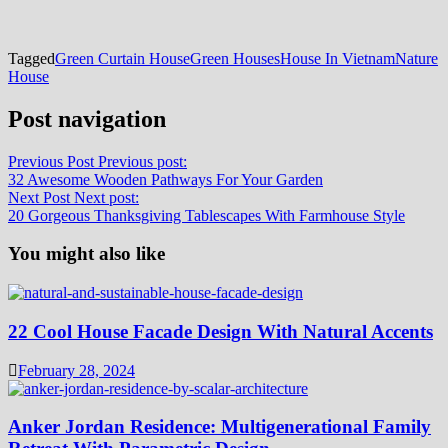
Tagged
Green Curtain House
Green Houses
House In Vietnam
Nature
House
Post navigation
Previous Post
Previous post:
32 Awesome Wooden Pathways For Your Garden
Next Post
Next post:
20 Gorgeous Thanksgiving Tablescapes With Farmhouse Style
You might also like
22 Cool House Facade Design With Natural Accents
February 28, 2024
Anker Jordan Residence: Multigenerational Family