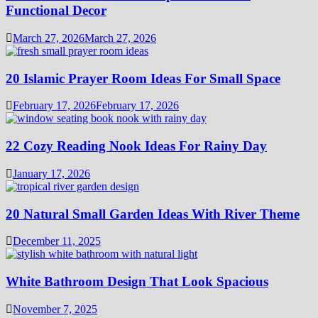
Functional Decor
March 27, 2026
March 27, 2026
20 Islamic Prayer Room Ideas For Small Space
February 17, 2026
February 17, 2026
22 Cozy Reading Nook Ideas For Rainy Day
January 17, 2026
20 Natural Small Garden Ideas With River Theme
December 11, 2025
White Bathroom Design That Look Spacious
November 7, 2025