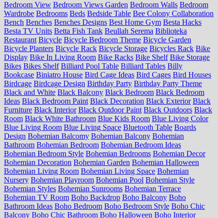
Bedroom View
Bedroom Views Garden
Bedroom Walls
Bedroom
Wardrobe
Bedrooms
Beds
Bedside Table
Bee Colony Collaboration
Bench
Benches
Benches Designs
Best Home Gym
Besta Hacks
Besta TV Units
Betta Fish Tank
Beullah Serema
Biblioteka
Restaurant
Bicycle
Bicycle Bedroom Theme
Bicycle Garden
Bicycle Planters
Bicycle Rack
Bicycle Storage
Bicycles Rack
Bike
Display
Bike In Living Room
Bike Racks
Bike Shelf
Bike Storage
Bikes
Bikes Shelf
Billiard Pool Table
Billiard Tables
Billy
Bookcase
Biniatro House
Bird Cage Ideas
Bird Cages
Bird Houses
Birdcage
Birdcage Design
Birthday Party
Birthday Party Theme
Black and White
Black Balcony
Black Bedroom
Black Bedroom
Ideas
Black Bedroom Paint
Black Decoration
Black Exterior
Black
Furniture
Black Interior
Black Outdoor Paint
Black Outdoors
Black
Room
Black White Bathroom
Blue Kids Room
Blue Living Color
Blue Living Room
Blue Living Space
Bluetooth Table
Boards
Design
Bohemian Balcomy
Bohemian Balcony
Bohemian
Bathroom
Bohemian Bedroom
Bohemian Bedroom Ideas
Bohemian Bedroom Style
Bohemian Bedrooms
Bohemian Decor
Bohemian Decoration
Bohemian Garden
Bohemian Halloween
Bohemian Living Room
Bohemian Living Space
Bohemian
Nursery
Bohemian Playroom
Bohemian Pool
Bohemian Style
Bohemian Styles
Bohemian Sunrooms
Bohemian Terrace
Bohemian TV Room
Boho Backdrop
Boho Balcony
Boho
Bathroom Ideas
Boho Bedroom
Boho Bedroom Style
Boho Chic
Balcony
Boho Chic Bathroom
Boho Halloween
Boho Interior