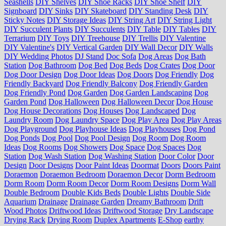
Seashells
DIY Shelves
DIY Shoe Racks
DIY Shoe Shelf
DIY
Signboard
DIY Sinks
DIY Skateboard
DIY Standing Desk
DIY
Sticky Notes
DIY Storage Ideas
DIY String Art
DIY String Light
DIY Succulent Plants
DIY Succulents
DIY Table
DIY Tables
DIY
Terrarium
DIY Toys
DIY Treehouse
DIY Trellis
DIY Valentine
DIY Valentine's
DIY Vertical Garden
DIY Wall Decor
DIY Walls
DIY Wedding Photos
DJ Stand
Doc Sofa
Dog Areas
Dog Bath
Station
Dog Bathroom
Dog Bed
Dog Beds
Dog Crates
Dog Door
Dog Door Design
Dog Door Ideas
Dog Doors
Dog Friendly
Dog
Friendly Backyard
Dog Friendly Balcony
Dog Friendly Garden
Dog Friendly Pond
Dog Garden
Dog Garden Landscaping
Dog
Garden Pond
Dog Halloween
Dog Halloween Decor
Dog House
Dog House Decorations
Dog Houses
Dog Landscaped
Dog
Laundry Room
Dog Laundry Space
Dog Play Area
Dog Play Areas
Dog Playground
Dog Playhouse Ideas
Dog Playhouses
Dog Pond
Dog Ponds
Dog Pool
Dog Pool Design
Dog Room
Dog Room
Ideas
Dog Rooms
Dog Showers
Dog Space
Dog Spaces
Dog
Station
Dog Wash Station
Dog Washing Station
Door Color
Door
Design
Door Designs
Door Paint Ideas
Doormat
Doors
Doors Paint
Doraemon
Doraemon Bedroom
Doraemon Decor
Dorm Bedroom
Dorm Room
Dorm Room Decor
Dorm Room Designs
Dorm Wall
Double Bedroom
Double Kids Beds
Double Lights
Double Side
Aquarium
Drainage
Drainage Garden
Dreamy Bathroom
Drift
Wood Photos
Driftwood Ideas
Driftwood Storage
Dry Landscape
Drying Rack
Drying Room
Duplex Apartments
E-Shop
earthy