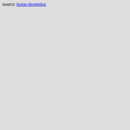
source:
home-designing