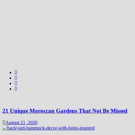
21 Unique Moroccan Gardens That Not Be Missed
August 21, 2020