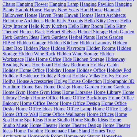
Chairs
Hanging Flower
Hanging Lamp
Hanging Pavilion
Hanging
Plants
Hanok House
Happy New Years
Hart House
Haunted
Halloween House
Haven Tents
Hawaii Homes
Heart Architects
Heliotrope Architects
Hello Kitty Accents
Hello Kitty Decor
Hello
Kitty Interior
Hello Kitty Kitchen
Hello Kitty Room
Hello Kitty
Themed
Helmet Rack
Helmet Shelves
Helmet Storage
Herb Garden
Herb Garden Ideas
Herb Gardens
Herbal Plants
Herbs Garden
HiBed
Hidden Garage
Hidden Kitchen
Hidden Laundry
Hidden
Litter Box
Hidden Place
Hidden Playroom
Hidden Rooms
Hidden
Storage
Hidden Wine Rack
Hidden Wine Storage
Hidden
Workspace
Hide Home Office
Hide Kitchen Storage
Hideaway
Reading Nook
Hoerboard
Holiday Bedroom
Holiday Cabin
Holiday Home Office
Holiday House
Holiday Office
Holiday Pod
Holiday Residence
Holiday Retreat
Holiday Villas
Hollys House
Hollys House Accessories
Hollys House Collection
Holographic 3D
Furniture
Home Bus
Home Design
Home Garden
Home Gardens
Home Gym
Home Gym Ideas
Home Libraries
Home Library
Home
Library Design
Home Office
Home Office Backdrops
Home Office
Balcony
Home Office Decor
Home Office Design
Home Office
Desks
Home Office Ideas
Home Office Lamp
Home Office Lights
Home Office Wall
Home Office Wallpaper
Home Offices
Home
Spa
Home Spa Ideas
Home Studio
Home Studio Ideas
Home
Studio Music
Home Theater
Home Theater Design
Home Theater
Ideas
Home Training
Homemade Plant Stand
Homes Tree
Architecture
Homework Room
Homework Station
Honeybee