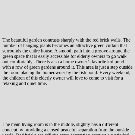
The beautiful garden contrasts sharply with the red brick walls. The
number of hanging plants becomes an attractive green curtain that
surrounds the entire house. A smooth path into a groove around the
green space that is easily accessible for elderly owners to go walk
out comfortably. There is also a home owner’s favorite koi pond
with a row of green gardens around it. This area is just a step outside
the room placing the homeowner by the fish pond. Every weekend,
the children of this elderly owner will love to come to visit for a
relaxing and quiet time.
The main living room is in the middle, slightly has a different
concept by providing a closed peaceful separation from the outside