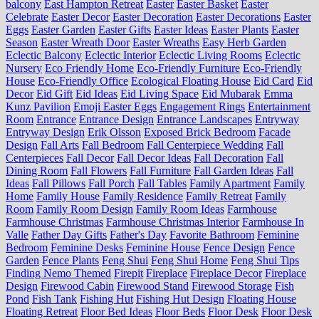
balcony
East Hampton Retreat
Easter
Easter Basket
Easter
Celebrate
Easter Decor
Easter Decoration
Easter Decorations
Easter
Eggs
Easter Garden
Easter Gifts
Easter Ideas
Easter Plants
Easter
Season
Easter Wreath Door
Easter Wreaths
Easy Herb Garden
Eclectic Balcony
Eclectic Interior
Eclectic Living Rooms
Eclectic
Nursery
Eco Friendly Home
Eco-Friendly Furniture
Eco-Friendly
House
Eco-Friendly Office
Ecological Floating House
Eid Card
Eid
Decor
Eid Gift
Eid Ideas
Eid Living Space
Eid Mubarak
Emma
Kunz Pavilion
Emoji Easter Eggs
Engagement Rings
Entertainment
Room
Entrance
Entrance Design
Entrance Landscapes
Entryway
Entryway Design
Erik Olsson
Exposed Brick Bedroom
Facade
Design
Fall Arts
Fall Bedroom
Fall Centerpiece Wedding
Fall
Centerpieces
Fall Decor
Fall Decor Ideas
Fall Decoration
Fall
Dining Room
Fall Flowers
Fall Furniture
Fall Garden Ideas
Fall
Ideas
Fall Pillows
Fall Porch
Fall Tables
Family Apartment
Family
Home
Family House
Family Residence
Family Retreat
Family
Room
Family Room Design
Family Room Ideas
Farmhouse
Farmhouse Christmas
Farmhouse Christmas Interior
Farmhouse In
Valle
Father Day Gifts
Father's Day
Favorite Bathroom
Feminine
Bedroom
Feminine Desks
Feminine House
Fence Design
Fence
Garden
Fence Plants
Feng Shui
Feng Shui Home
Feng Shui Tips
Finding Nemo Themed
Firepit
Fireplace
Fireplace Decor
Fireplace
Design
Firewood Cabin
Firewood Stand
Firewood Storage
Fish
Pond
Fish Tank
Fishing Hut
Fishing Hut Design
Floating House
Floating Retreat
Floor Bed Ideas
Floor Beds
Floor Desk
Floor Desk