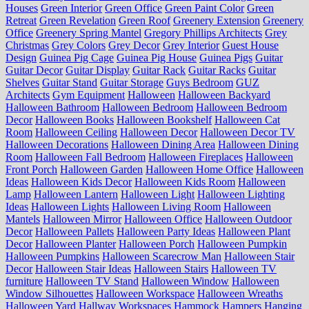
Houses
Green Interior
Green Office
Green Paint Color
Green
Retreat
Green Revelation
Green Roof
Greenery Extension
Greenery
Office
Greenery Spring Mantel
Gregory Phillips Architects
Grey
Christmas
Grey Colors
Grey Decor
Grey Interior
Guest House
Design
Guinea Pig Cage
Guinea Pig House
Guinea Pigs
Guitar
Guitar Decor
Guitar Display
Guitar Rack
Guitar Racks
Guitar
Shelves
Guitar Stand
Guitar Storage
Guys Bedroom
GUZ
Architects
Gym Equipment
Halloween
Halloween Backyard
Halloween Bathroom
Halloween Bedroom
Halloween Bedroom
Decor
Halloween Books
Halloween Bookshelf
Halloween Cat
Room
Halloween Ceiling
Halloween Decor
Halloween Decor TV
Halloween Decorations
Halloween Dining Area
Halloween Dining
Room
Halloween Fall Bedroom
Halloween Fireplaces
Halloween
Front Porch
Halloween Garden
Halloween Home Office
Halloween
Ideas
Halloween Kids Decor
Halloween Kids Room
Halloween
Lamp
Halloween Lantern
Halloween Light
Halloween Lighting
Ideas
Halloween Lights
Halloween Living Room
Halloween
Mantels
Halloween Mirror
Halloween Office
Halloween Outdoor
Decor
Halloween Pallets
Halloween Party Ideas
Halloween Plant
Decor
Halloween Planter
Halloween Porch
Halloween Pumpkin
Halloween Pumpkins
Halloween Scarecrow Man
Halloween Stair
Decor
Halloween Stair Ideas
Halloween Stairs
Halloween TV
furniture
Halloween TV Stand
Halloween Window
Halloween
Window Silhouettes
Halloween Workspace
Halloween Wreaths
Halloween Yard
Hallway Workspaces
Hammock
Hampers
Hanging