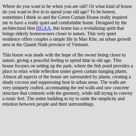
Where do you want to be when you are old? Or what kind of house
do you want to live in to spend your old age? To be honest,
sometimes I think so and the Green Curtain House really inspired
me to have a really quiet and comfortable home. Designed by the
architectural firm
HGAA
, this home has a revitalizing spirit that
brings elderly homeowners closer to nature. This very quiet
residence offers couples a simple life in Mao Khe, an urban growth
area in the Quanh Ninh province of Vietnam.
This house was made with the hope of the owner being closer to
nature, giving a peaceful feeling to spend time in old age. This
house focuses on setting up the park, where the fish pond provides a
place to relax while reflection under green curtain hanging plants.
Almost all aspects of the house are surrounded by plants, creating a
shady cocoon and suppressing heat in urban areas. The walls are
very uniquely crafted, accentuating the red walls and raw concrete
structure that contrasts with the greenery, while still trying to convey
a rustic feel. The entire building to try to unite the simplicity and
emotion between people and their surroundings.