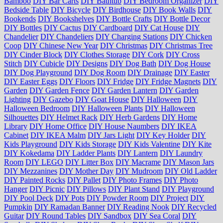
Bamboo
DIY Bar Carts
DIY Bathtub
DIY Bedroom Organizer
DIY
Bedside Table
DIY Bicycle
DIY Birdhouse
DIY Book Walls
DIY
Bookends
DIY Bookshelves
DIY Bottle Crafts
DIY Bottle Decor
DIY Bottles
DIY Cactus
DIY Cardboard
DIY Cat House
DIY
Chandelier
DIY Chandeliers
DIY Charging Stations
DIY Chicken
Coop
DIY Chinese New Year
DIY Christmas
DIY Christmas Tree
DIY Cinder Block
DIY Clothes Storage
DIY Cork
DIY Cross
Stitch
DIY Cubicle
DIY Designs
DIY Dog Bath
DIY Dog House
DIY Dog Playground
DIY Dog Room
DIY Drainage
DIY Easter
DIY Easter Eggs
DIY Floors
DIY Fridge
DIY Fridge Magnets
DIY
Garden
DIY Garden Fence
DIY Garden Lantern
DIY Garden
Lighting
DIY Gazebo
DIY Goat House
DIY Halloween
DIY
Halloween Bedroom
DIY Halloween Plants
DIY Halloween
Silhouettes
DIY Helmet Rack
DIY Herb Gardens
DIY Home
Library
DIY Home Office
DIY House Naumbers
DIY IKEA
Cabinet
DIY IKEA Malm
DIY Jars Light
DIY Key Holder
DIY
Kids Playground
DIY Kids Storage
DIY Kids Valentine
DIY Kite
DIY Kokedama
DIY Ladder Plants
DIY Lantern
DIY Laundry
Room
DIY LEGO
DIY Litter Box
DIY Macrame
DIY Mason Jars
DIY Mezzanines
DIY Mother Day
DIY Mudroom
DIY Old Ladder
DIY Painted Rocks
DIY Pallet
DIY Photo Frames
DIY Photo
Hanger
DIY Picnic
DIY Pillows
DIY Plant Stand
DIY Playground
DIY Pool Deck
DIY Pots
DIY Powder Room
DIY Project
DIY
Pumpkin
DIY Ramadan Banner
DIY Reading Nook
DIY Recycled
Guitar
DIY Round Tables
DIY Sandbox
DIY Sea Coral
DIY