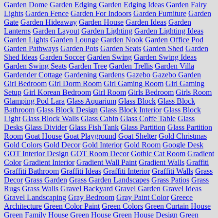
Garden Dome
Garden Edging
Garden Edging Ideas
Garden Fairy
Lights
Garden Fence
Garden For Indoors
Garden Furniture
Garden
Gate
Garden Hideaway
Garden House
Garden Ideas
Garden
Lanterns
Garden Layout
Garden Lighting
Garden Lighting Ideas
Garden Lights
Garden Lounge
Garden Nook
Garden Office Pod
Garden Pathways
Garden Pots
Garden Seats
Garden Shed
Garden
Shed Ideas
Garden Soccer
Garden Swing
Garden Swing Ideas
Garden Swing Seats
Garden Tree
Garden Trellis
Garden Villa
Gardender Cottage
Gardening
Gardens
Gazebo
Gazebo Garden
Girl Bedroom
Girl Dorm Room
Girl Gaming Room
Girl Gaming
Setup
Girl Korean Bedroom
Girl Room
Girls Bedroom
Girls Room
Glamping Pod Lara
Glass Aquarium
Glass Block
Glass Block
Bathroom
Glass Block Design
Glass Block Interior
Glass Block
Light
Glass Block Walls
Glass Cabin
Glass Coffe Table
Glass
Desks
Glass Divider
Glass Fish Tank
Glass Partition
Glass Partition
Room
Goat House
Goat Playground
Goat Shelter
Gold Christmas
Gold Colors
Gold Decor
Gold Interior
Gold Room
Google Desk
GOT Interior Design
GOT Room Decor
Gothic Cat Room
Gradient
Color
Gradient Interior
Gradient Wall Paint
Gradient Walls
Graffiti
Graffiti Bathroom
Graffiti Ideas
Graffiti Interior
Graffiti Walls
Grass
Decor
Grass Garden
Grass Garden Landscapes
Grass Patios
Grass
Rugs
Grass Walls
Gravel Backyard
Gravel Garden
Gravel Ideas
Gravel Landscaping
Gray Bedroom
Gray Paint Color
Greece
Architecture
Green Color Paint
Green Colors
Green Curtain House
Green Family House
Green House
Green House Design
Green