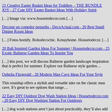
21 Creative Easter Basket Ideas for Toddlers – THE BUNDLE
JOY
-
27 Cute DIY Easter Basket Ideas With Holiday Spirit
[…] Image via: www.housetodecor.com […]
Decorar un comedor pequeño - DecoActual.com
-
20 Best Small
Dining Room Ideas
[…] Fotos homify. Bohodecochic. Kenayhome. Housetodecor. […]
20 Bali Inspired Garden Ideas For Summer | Housetodecor.com
-
25
Exotic Balinese Garden Ideas To Inspire You
[…] this post, we will discuss Balinese garden landscape inspiration
that is perfect for summer. Explore our Balinese style garden…
Ophelia Fitzgerald
-
20 Modern Man Cave Ideas For Your Style
This roundup offers a stylish and versatile take on the classic man
cave. It’s great to see options that range…
22 Easy DIY Outdoor Dog Wash Station Ideas | Housetodecor.com
-
20 Easy DIY Dog Washing Station For Outdoors
[…] dog wash stations aren’t just about practicality, they’ll also add