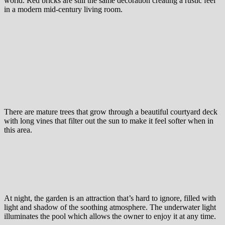
world. Red bricks are still the same decoration creating a rustic feel
in a modern mid-century living room.
There are mature trees that grow through a beautiful courtyard deck
with long vines that filter out the sun to make it feel softer when in
this area.
At night, the garden is an attraction that’s hard to ignore, filled with
light and shadow of the soothing atmosphere. The underwater light
illuminates the pool which allows the owner to enjoy it at any time.