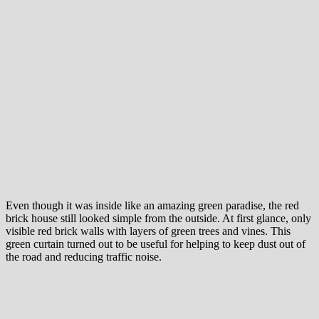
Even though it was inside like an amazing green paradise, the red
brick house still looked simple from the outside. At first glance, only
visible red brick walls with layers of green trees and vines. This
green curtain turned out to be useful for helping to keep dust out of
the road and reducing traffic noise.