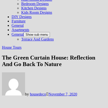
Bedroom Designs
Kitchen Designs
Kids Room Designs
DIY Designs
Furniture
General
Apartments
General
Show sub menu
Terrace And Gardens
House Tours
The Green Curtain House: Reflection
And Go Back To Nature
by
housedeco
November 7, 2020