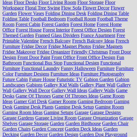
Ideas
Floor Desks
Floor Living Room
Floor Storage
Floor
Workspace
Floral Tree Swing
Flow Sofa
Flower Decor
Flower
Garden
Flower Vases
Folding Dining Desk
Folding Dining Table
Folding Table
Football Bedroom
Football Room
Football Theme
Room
Forest Cabin
Forest Garden
Forest Home
Forest Home
Office
Forest House
Forest Interior
Forest Office Design
Forest
Themed Garden
Framed Glass Dividers
France Apartment
Free
Printable Valentine
French Balcony
French Balcony Ideas
French
Furniture
Fridge Decor
Fridge Magnet Photos
Fridge Magnets
Fridge Makeover
Fridge Organizer
Friendly Christmas
Front Door
Design
Front Door Paint
Front Office
Front Office Design
Fun
Bathroom
Functional Bus Stop
Functional Design
Functional
Furniture
Functional Laundry
Funny Halloween
Furniture
Furniture
Color
Furniture Designs
Furniture Ideas
Furniture Photography
Future Cabin
Future House
Futuristic TV
Gabion Garden
Gabion
Landscapes
Gabions
Gallery Kid Walls
Gallery Plant Wall
Gallery
Wall
Gallery Wall Decor
Gallery Wall Ideas
Gallery Walls
Game
Desks
Game Of Thrones
Game Of Thrones Ideas
Game Room
Ideas
Gamer Girl Desk
Gamer Rooms
Gaming Bedroom
Gaming
Desk
Gaming Desk Plants
Gaming Desk Setup
Gaming Room
Gaming Room Ideas
Gaming Setups
Garage
Garage Designs
Garage Gardens
Garage Living Room
Garage Organization
Garage
Shelves
Garage Storage
Garden
Garden Birdhouse
Garden Chair
Garden Chairs
Garden Concept
Garden Deck Ideas
Garden
Decking
Garden Decor
Garden Design
Garden Dog Playground