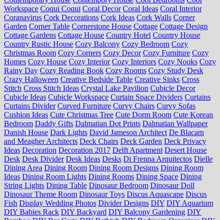
Workspace
Coqui Coqui
Coral Decor
Coral Ideas
Coral Interior
Coranavirus
Cork Decorations
Cork Ideas
Cork Walls
Corner
Garden
Corner Table
Cornerstone House
Cottage
Cottage Design
Cottage Gardens
Cottage House
Country Hotel
Country House
Country Rustic House
Cozy Balcony
Cozy Bedroom
Cozy
Christmas Room
Cozy Corners
Cozy Decor
Cozy Furniture
Cozy
Homes
Cozy House
Cozy Interior
Cozy Interiors
Cozy Nooks
Cozy
Rainy Day
Cozy Reading Book
Cozy Rooms
Cozy Study Desk
Crazy Halloween
Creative Bedside Table
Creative Sinks
Cross
Stitch
Cross Stitch Ideas
Crystal Lake Pavilion
Cubicle Decor
Cubicle Ideas
Cubicle Workspace
Curtain Space Dividers
Curtains
Curtains Divider
Curved Furniture
Curvy Chairs
Curvy Sofas
Cushion Ideas
Cute Christmas Tree
Cute Dorm Room
Cute Korean
Bedroom
Daddy Gifts
Dalmatian Dot Prints
Dalmatian Wallpaper
Danish House
Dark Lights
David Jameson Architect
De Blacam
and Meagher Architects
Deck Chairs
Deck Garden
Deck Privacy
Ideas
Decoration
Decoration 2017
Delft Apartment
Desert House
Desk
Desk Divider
Desk Ideas
Desks
Di Frenna Arquitectos
Dielle
Dining Area
Dining Room
Dining Room Designs
Dining Room
Ideas
Dining Room Lights
Dining Rooms
Dining Space
Dining
String Lights
Dining Table
Dinosaur Bedroom
Dinosaur Doll
Dinosaur Theme Room
Dinosaur Toys
Discus Aquascape
Discus
Fish
Display Wedding Photos
Divider Designs
DIY
DIY Aquarium
DIY Babies Rack
DIY Backyard
DIY Balcony Gardening
DIY