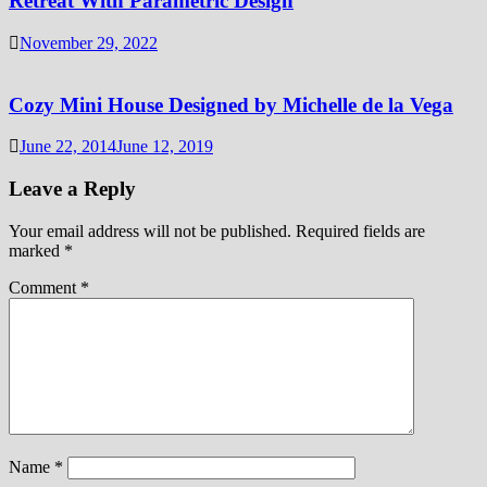
Retreat With Parametric Design
November 29, 2022
Cozy Mini House Designed by Michelle de la Vega
June 22, 2014
June 12, 2019
Leave a Reply
Your email address will not be published.
Required fields are
marked
*
Comment
*
Name
*