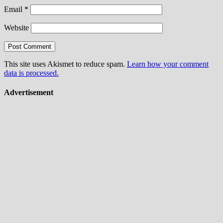
Email
*
Website
This site uses Akismet to reduce spam.
Learn how your comment
data is processed.
Advertisement