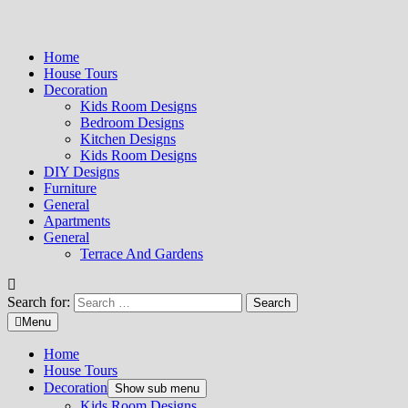
Home
House Tours
Decoration
Kids Room Designs
Bedroom Designs
Kitchen Designs
Kids Room Designs
DIY Designs
Furniture
General
Apartments
General
Terrace And Gardens
Search for:
Menu
Home
House Tours
Decoration
Show sub menu
Kids Room Designs