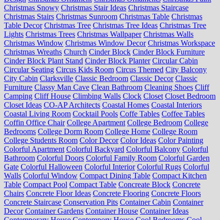
Christmas Snowy
Christmas Stair Ideas
Christmas Staircase
Christmas Stairs
Christmas Sunroom
Christmas Table
Christmas
Table Decor
Christmas Tree
Christmas Tree Ideas
Christmas Tree
Lights
Christmas Trees
Christmas Wallpaper
Christmas Walls
Christmas Window
Christmas Window Decor
Christmas Workspace
Christmas Wreaths
Church
Cinder Block
Cinder Block Furniture
Cinder Block Plant Stand
Cinder Block Planter
Circular Cabin
Circular Seating
Circus Kids Room
Circus Themed
City Balcony
City Cabin
Clarksville
Classic Bedroom
Classic Decor
Classic
Furniture
Classy Man Cave
Clean Bathroom
Cleaning Shoes
Cliff
Camping
Cliff House
Climbing Walls
Clock
Closet
Closet Bedroom
Closet Ideas
CO-AP Architects
Coastal Homes
Coastal Interiors
Coastal Living Room
Cocktail Pools
Coffe Tables
Coffee Tables
Coffin Office Chair
College Apartment
College Bedroom
College
Bedrooms
College Dorm Room
College Home
College Room
College Students Room
Color Decor
Color Ideas
Color Painting
Colorful Apartment
Colorful Backyard
Colorful Balcony
Colorful
Bathroom
Colorful Doors
Colorful Family Room
Colorful Garden
Gate
Colorful Halloween
Colorful Interior
Colorful Rugs
Colorful
Walls
Colorful Window
Compact Dining Table
Compact Kitchen
Table
Compact Pool
Compact Table
Concreate Block
Concrete
Chairs
Concrete Floor Ideas
Concrete Flooring
Concrete Floors
Concrete Staircase
Conservation Pits
Container Cabin
Container
Decor
Container Gardens
Container House
Container Ideas
Contemporary House
Contempory House
Cool Bedrooms
Cool