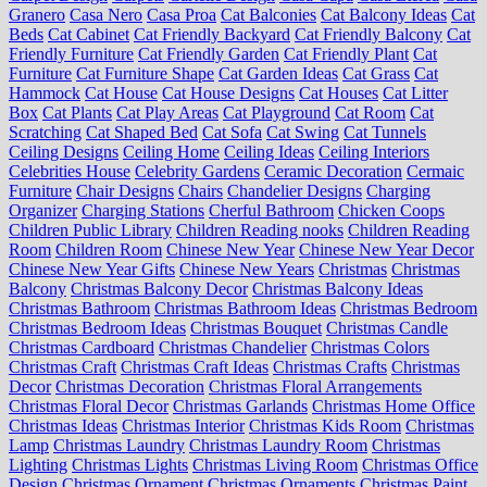
Granero
Casa Nero
Casa Proa
Cat Balconies
Cat Balcony Ideas
Cat
Beds
Cat Cabinet
Cat Friendly Backyard
Cat Friendly Balcony
Cat
Friendly Furniture
Cat Friendly Garden
Cat Friendly Plant
Cat
Furniture
Cat Furniture Shape
Cat Garden Ideas
Cat Grass
Cat
Hammock
Cat House
Cat House Designs
Cat Houses
Cat Litter
Box
Cat Plants
Cat Play Areas
Cat Playground
Cat Room
Cat
Scratching
Cat Shaped Bed
Cat Sofa
Cat Swing
Cat Tunnels
Ceiling Designs
Ceiling Home
Ceiling Ideas
Ceiling Interiors
Celebrities House
Celebrity Gardens
Ceramic Decoration
Cermaic
Furniture
Chair Designs
Chairs
Chandelier Designs
Charging
Organizer
Charging Stations
Cherful Bathroom
Chicken Coops
Children Public Library
Children Reading nooks
Children Reading
Room
Children Room
Chinese New Year
Chinese New Year Decor
Chinese New Year Gifts
Chinese New Years
Christmas
Christmas
Balcony
Christmas Balcony Decor
Christmas Balcony Ideas
Christmas Bathroom
Christmas Bathroom Ideas
Christmas Bedroom
Christmas Bedroom Ideas
Christmas Bouquet
Christmas Candle
Christmas Cardboard
Christmas Chandelier
Christmas Colors
Christmas Craft
Christmas Craft Ideas
Christmas Crafts
Christmas
Decor
Christmas Decoration
Christmas Floral Arrangements
Christmas Floral Decor
Christmas Garlands
Christmas Home Office
Christmas Ideas
Christmas Interior
Christmas Kids Room
Christmas
Lamp
Christmas Laundry
Christmas Laundry Room
Christmas
Lighting
Christmas Lights
Christmas Living Room
Christmas Office
Design
Christmas Ornament
Christmas Ornaments
Christmas Paint