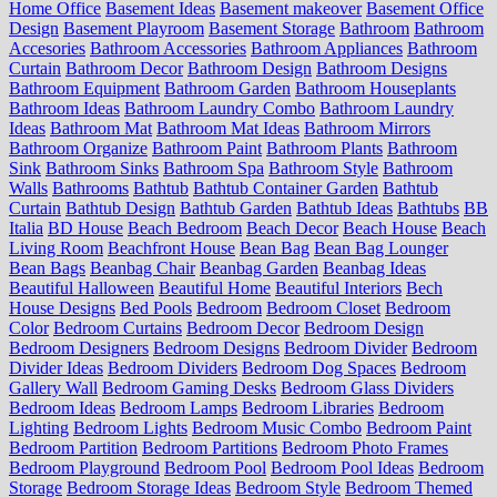
Home Office
Basement Ideas
Basement makeover
Basement Office
Design
Basement Playroom
Basement Storage
Bathroom
Bathroom
Accesories
Bathroom Accessories
Bathroom Appliances
Bathroom
Curtain
Bathroom Decor
Bathroom Design
Bathroom Designs
Bathroom Equipment
Bathroom Garden
Bathroom Houseplants
Bathroom Ideas
Bathroom Laundry Combo
Bathroom Laundry
Ideas
Bathroom Mat
Bathroom Mat Ideas
Bathroom Mirrors
Bathroom Organize
Bathroom Paint
Bathroom Plants
Bathroom
Sink
Bathroom Sinks
Bathroom Spa
Bathroom Style
Bathroom
Walls
Bathrooms
Bathtub
Bathtub Container Garden
Bathtub
Curtain
Bathtub Design
Bathtub Garden
Bathtub Ideas
Bathtubs
BB
Italia
BD House
Beach Bedroom
Beach Decor
Beach House
Beach
Living Room
Beachfront House
Bean Bag
Bean Bag Lounger
Bean Bags
Beanbag Chair
Beanbag Garden
Beanbag Ideas
Beautiful Halloween
Beautiful Home
Beautiful Interiors
Bech
House Designs
Bed Pools
Bedroom
Bedroom Closet
Bedroom
Color
Bedroom Curtains
Bedroom Decor
Bedroom Design
Bedroom Designers
Bedroom Designs
Bedroom Divider
Bedroom
Divider Ideas
Bedroom Dividers
Bedroom Dog Spaces
Bedroom
Gallery Wall
Bedroom Gaming Desks
Bedroom Glass Dividers
Bedroom Ideas
Bedroom Lamps
Bedroom Libraries
Bedroom
Lighting
Bedroom Lights
Bedroom Music Combo
Bedroom Paint
Bedroom Partition
Bedroom Partitions
Bedroom Photo Frames
Bedroom Playground
Bedroom Pool
Bedroom Pool Ideas
Bedroom
Storage
Bedroom Storage Ideas
Bedroom Style
Bedroom Themed