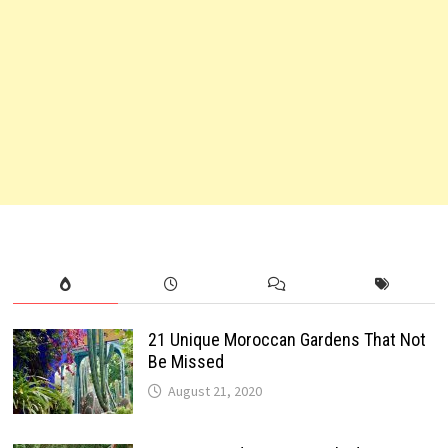
21 Unique Moroccan Gardens That Not
Be Missed
August 21, 2020