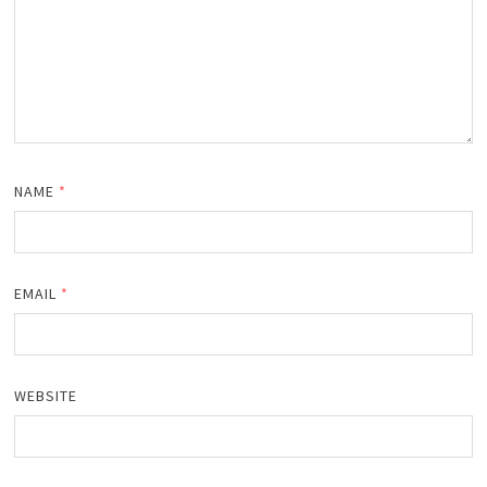
NAME
*
EMAIL
*
WEBSITE