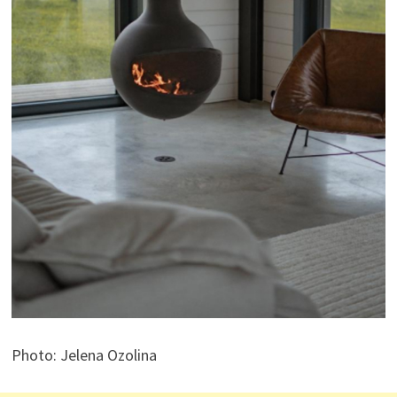
Photo: Jelena Ozolina