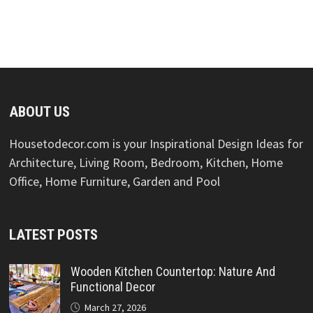
ABOUT US
Housetodecor.com is your Inspirational Design Ideas for
Architecture, Living Room, Bedroom, Kitchen, Home
Office, Home Furniture, Garden and Pool
LATEST POSTS
Wooden Kitchen Countertop: Nature And
Functional Decor
March 27, 2026