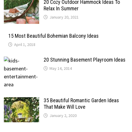
20 Cozy Outdoor Hammock Ideas To
Relax In Summer
January 20, 2021
15 Most Beautiful Bohemian Balcony Ideas
April 1, 2018
20 Stunning Basement Playroom Ideas
May 14, 2014
35 Beautiful Romantic Garden Ideas
That Make Will Love
January 2, 2020