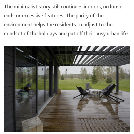
The minimalist story still continues indoors, no loose
ends or excessive features. The purity of the
environment helps the residents to adjust to the
mindset of the holidays and put off their busy urban life.