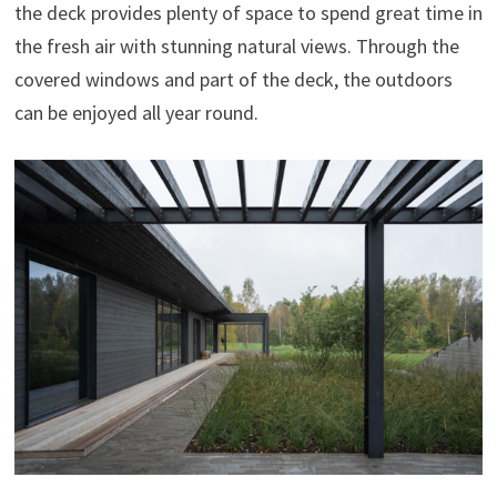
the deck provides plenty of space to spend great time in
the fresh air with stunning natural views. Through the
covered windows and part of the deck, the outdoors
can be enjoyed all year round.