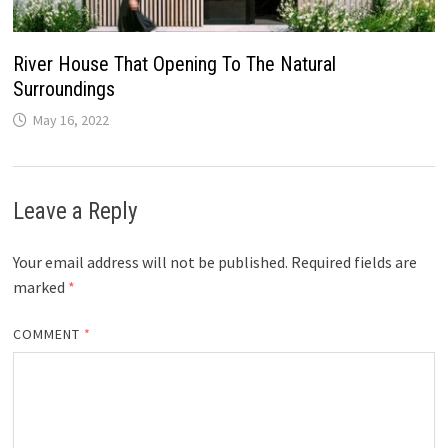
River House That Opening To The Natural
Surroundings
May 16, 2022
Leave a Reply
Your email address will not be published.
Required fields are
marked
*
COMMENT
*