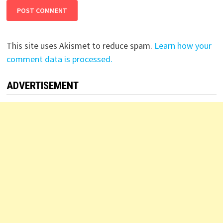
This site uses Akismet to reduce spam.
Learn how your
comment data is processed.
ADVERTISEMENT