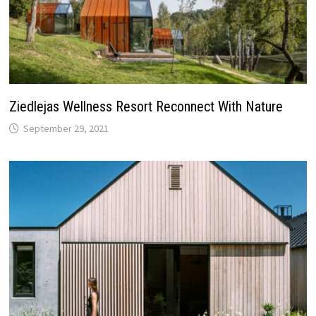
Ziedlejas Wellness Resort Reconnect With Nature
September 29, 2021