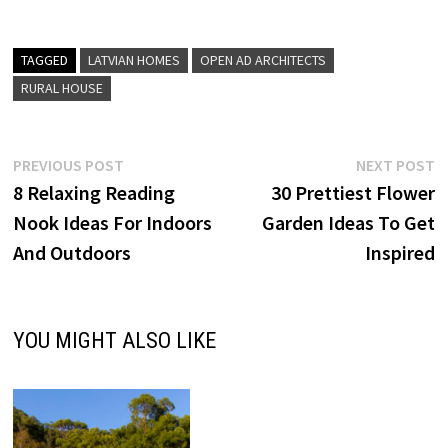
TAGGED
LATVIAN HOMES
OPEN AD ARCHITECTS
RURAL HOUSE
Post
Previous
N
PREVIOUS POST
NEXT POST
post:
p
8 Relaxing Reading
30 Prettiest Flower
navigation
Nook Ideas For Indoors
Garden Ideas To Get
And Outdoors
Inspired
YOU MIGHT ALSO LIKE