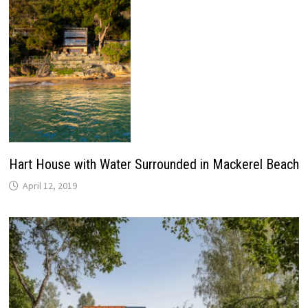
Hart House with Water Surrounded in Mackerel Beach
April 12, 2019