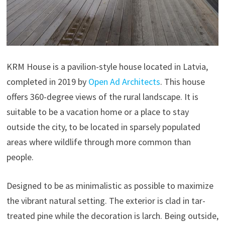
KRM House is a pavilion-style house located in Latvia,
completed in 2019 by
Open Ad Architects
. This house
offers 360-degree views of the rural landscape. It is
suitable to be a vacation home or a place to stay
outside the city, to be located in sparsely populated
areas where wildlife through more common than
people.
Designed to be as minimalistic as possible to maximize
the vibrant natural setting. The exterior is clad in tar-
treated pine while the decoration is larch. Being outside,