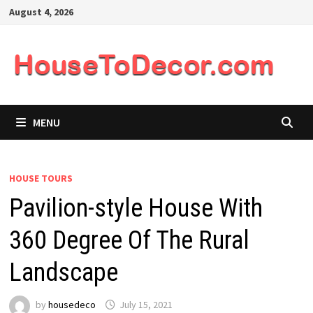
Skip
August 4, 2026
to
content
MENU
HOUSE TOURS
Pavilion-style House With
360 Degree Of The Rural
Landscape
by
housedeco
July 15, 2021