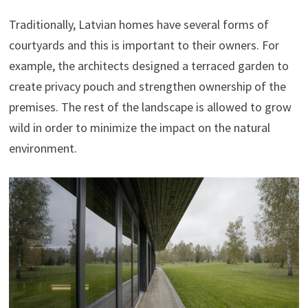
Traditionally, Latvian homes have several forms of
courtyards and this is important to their owners. For
example, the architects designed a terraced garden to
create privacy pouch and strengthen ownership of the
premises. The rest of the landscape is allowed to grow
wild in order to minimize the impact on the natural
environment.