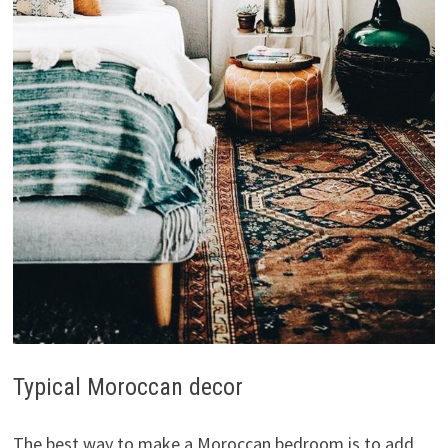
Typical Moroccan decor
The best way to make a Moroccan bedroom is to add