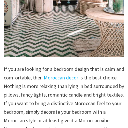
If you are looking for a bedroom design that is calm and
comfortable, then
Moroccan decor
is the best choice.
Nothing is more relaxing than lying in bed surrounded by
pillows, fancy lights, romantic candle and bright textiles.
If you want to bring a distinctive Moroccan feel to your
bedroom, simply decorate your bedroom with a
Moroccan style or at least give it a Moroccan vibe.