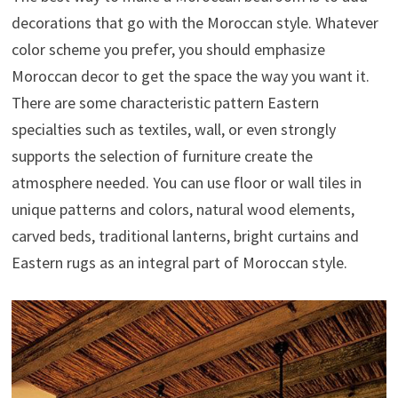
decorations that go with the Moroccan style. Whatever
color scheme you prefer, you should emphasize
Moroccan decor to get the space the way you want it.
There are some characteristic pattern Eastern
specialties such as textiles, wall, or even strongly
supports the selection of furniture create the
atmosphere needed. You can use floor or wall tiles in
unique patterns and colors, natural wood elements,
carved beds, traditional lanterns, bright curtains and
Eastern rugs as an integral part of Moroccan style.