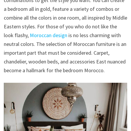
combinations to get the style you want. You can create
a bedroom all in gold, feature a variety of combos or
combine all the colors in one room, all inspired by Middle
Eastern styles. For those of you who do not like the
look flashy,
Moroccan design
is no less charming with
neutral colors. The selection of Moroccan furniture is an
important part that must be considered. Carpet,
chandelier, wooden beds, and accessories East nuanced
become a hallmark for the bedroom Morocco.