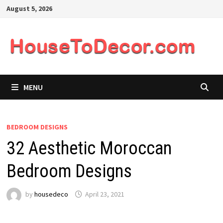
Skip
August 5, 2026
to
content
MENU
BEDROOM DESIGNS
32 Aesthetic Moroccan
Bedroom Designs
by
housedeco
April 23, 2021