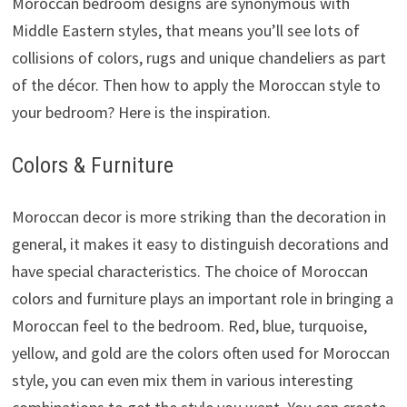
Moroccan bedroom designs are synonymous with
Middle Eastern styles, that means you’ll see lots of
collisions of colors, rugs and unique chandeliers as part
of the décor. Then how to apply the Moroccan style to
your bedroom? Here is the inspiration.
Colors & Furniture
Moroccan decor is more striking than the decoration in
general, it makes it easy to distinguish decorations and
have special characteristics. The choice of Moroccan
colors and furniture plays an important role in bringing a
Moroccan feel to the bedroom. Red, blue, turquoise,
yellow, and gold are the colors often used for Moroccan
style, you can even mix them in various interesting