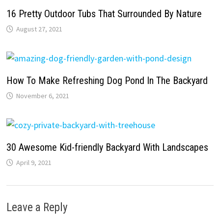
16 Pretty Outdoor Tubs That Surrounded By Nature
August 27, 2021
How To Make Refreshing Dog Pond In The Backyard
November 6, 2021
30 Awesome Kid-friendly Backyard With Landscapes
April 9, 2021
Leave a Reply