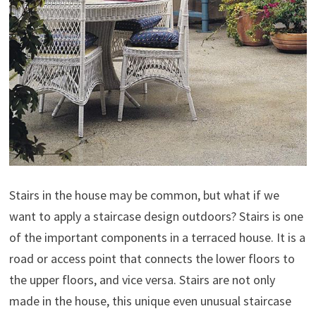
Stairs in the house may be common, but what if we
want to apply a staircase design outdoors? Stairs is one
of the important components in a terraced house. It is a
road or access point that connects the lower floors to
the upper floors, and vice versa. Stairs are not only
made in the house, this unique even unusual staircase