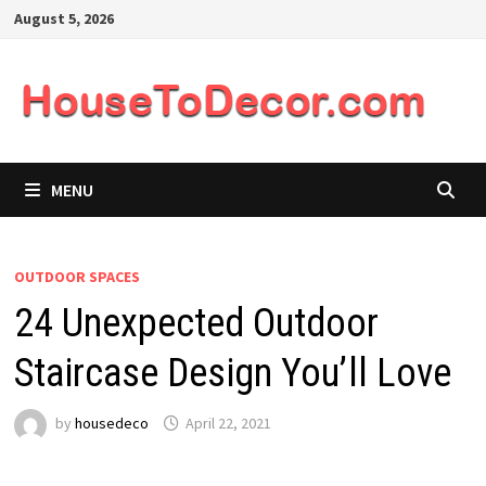
Skip
August 5, 2026
to
content
MENU
OUTDOOR SPACES
24 Unexpected Outdoor
Staircase Design You’ll Love
by
housedeco
April 22, 2021