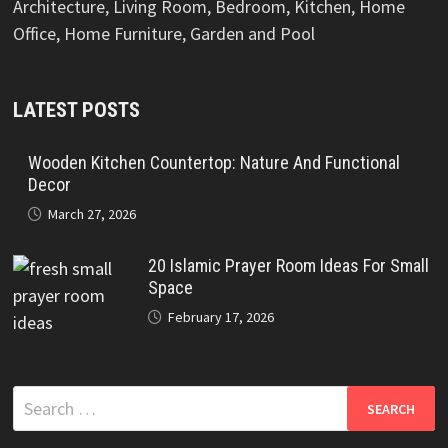
Architecture, Living Room, Bedroom, Kitchen, Home
Office, Home Furniture, Garden and Pool
LATEST POSTS
Wooden Kitchen Countertop: Nature And Functional
Decor
March 27, 2026
20 Islamic Prayer Room Ideas For Small
Space
February 17, 2026
Search
for: