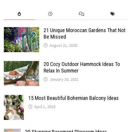
21 Unique Moroccan Gardens That Not
Be Missed
August 21, 2020
20 Cozy Outdoor Hammock Ideas To
Relax In Summer
January 20, 2021
15 Most Beautiful Bohemian Balcony Ideas
April 1, 2018
20 Stunning Basement Playroom Ideas