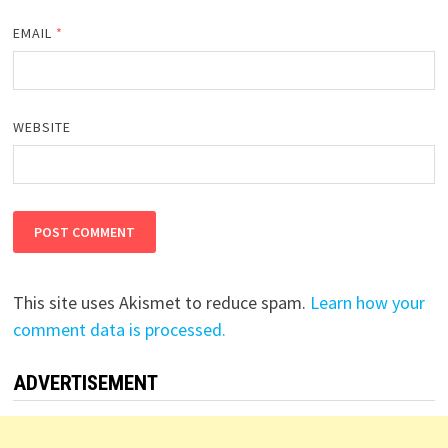
EMAIL
*
WEBSITE
This site uses Akismet to reduce spam.
Learn how your
comment data is processed.
ADVERTISEMENT