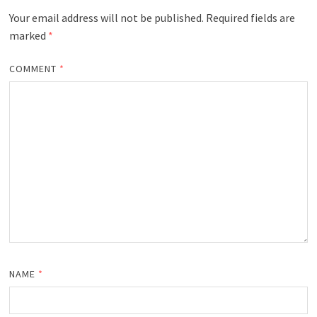
Your email address will not be published.
Required fields are
marked
*
COMMENT
*
NAME
*