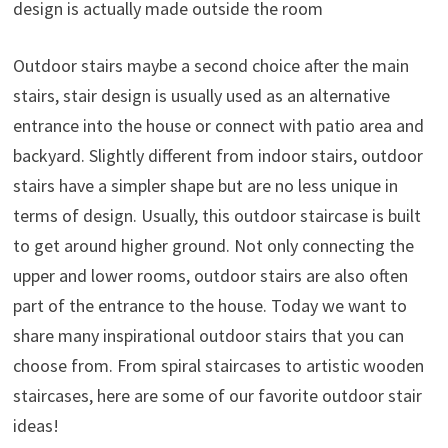
design is actually made outside the room
Outdoor stairs maybe a second choice after the main
stairs, stair design is usually used as an alternative
entrance into the house or connect with patio area and
backyard. Slightly different from indoor stairs, outdoor
stairs have a simpler shape but are no less unique in
terms of design. Usually, this outdoor staircase is built
to get around higher ground. Not only connecting the
upper and lower rooms, outdoor stairs are also often
part of the entrance to the house. Today we want to
share many inspirational outdoor stairs that you can
choose from. From spiral staircases to artistic wooden
staircases, here are some of our favorite outdoor stair
ideas!