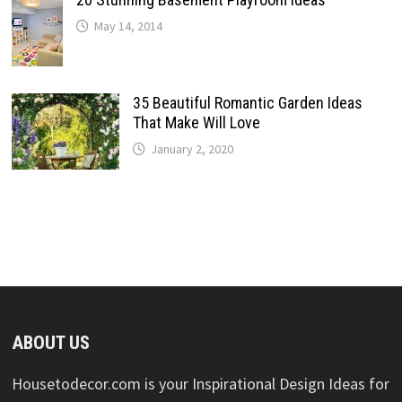
May 14, 2014
35 Beautiful Romantic Garden Ideas
That Make Will Love
January 2, 2020
ABOUT US
Housetodecor.com is your Inspirational Design Ideas for