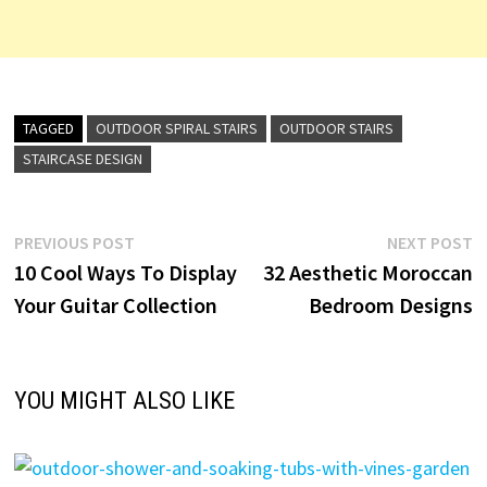
TAGGED
OUTDOOR SPIRAL STAIRS
OUTDOOR STAIRS
STAIRCASE DESIGN
Post
Previous
N
PREVIOUS POST
NEXT POST
post:
p
10 Cool Ways To Display
32 Aesthetic Moroccan
navigation
Your Guitar Collection
Bedroom Designs
YOU MIGHT ALSO LIKE