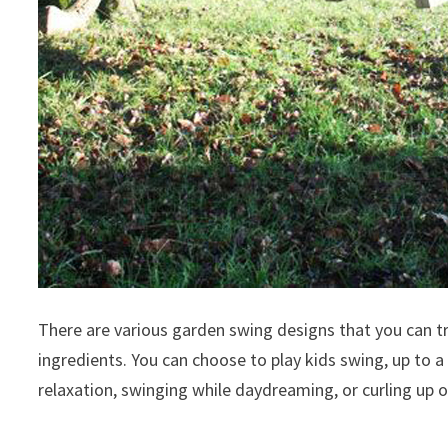
There are various garden swing designs that you can tr
ingredients. You can choose to play kids swing, up to a 
relaxation, swinging while daydreaming, or curling up 