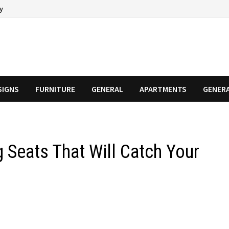
cy
SIGNS
FURNITURE
GENERAL
APARTMENTS
GENER
 Seats That Will Catch Your