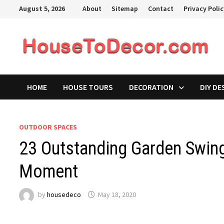
Skip
August 5, 2026
About
Sitemap
Contact
Privacy Poli
to
content
HOME
HOUSE TOURS
DECORATION
DIY DE
OUTDOOR SPACES
23 Outstanding Garden Swing
Moment
by
housedeco
May 18, 2020