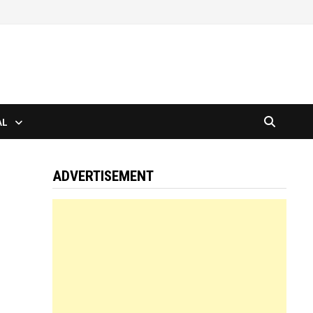
AL
ADVERTISEMENT