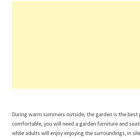
During warm summers outside, the garden is the best p
comfortable, you will need a garden furniture and seati
while adults will enjoy enjoying the surroundings, in s