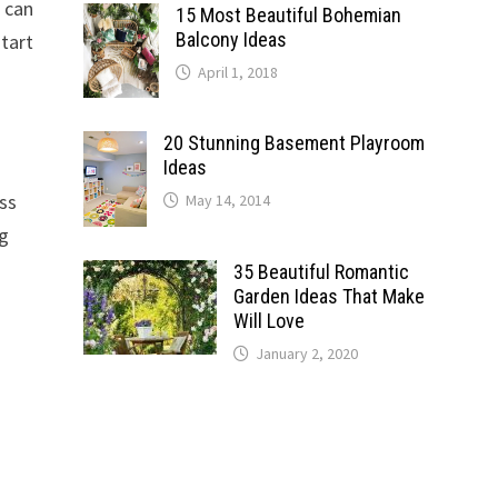
r can
15 Most Beautiful Bohemian
Balcony Ideas
start
April 1, 2018
20 Stunning Basement Playroom
Ideas
ess
May 14, 2014
ng
35 Beautiful Romantic
Garden Ideas That Make
Will Love
January 2, 2020