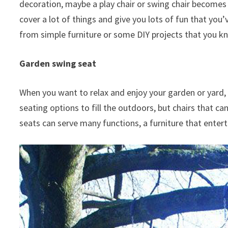
decoration, maybe a play chair or swing chair becomes 
cover a lot of things and give you lots of fun that you’v
from simple furniture or some DIY projects that you kno
Garden swing seat
When you want to relax and enjoy your garden or yard, 
seating options to fill the outdoors, but chairs that c
seats can serve many functions, a furniture that entert