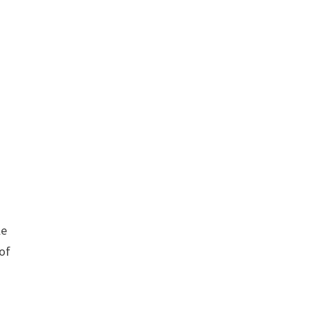
le
 of