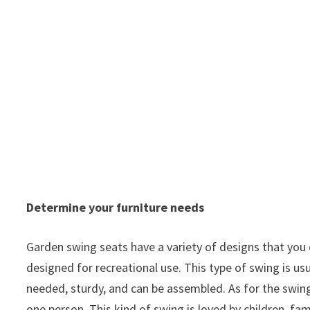
Determine your furniture needs
Garden swing seats have a variety of designs that you 
designed for recreational use. This type of swing is us
needed, sturdy, and can be assembled. As for the swing
one person. This kind of swing is loved by children, fa