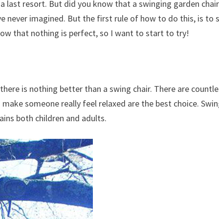
a last resort. But did you know that a swinging garden chai
e never imagined. But the first rule of how to do this, is to 
w that nothing is perfect, so I want to start to try!
there is nothing better than a swing chair. There are countl
an make someone really feel relaxed are the best choice. Swi
ains both children and adults.