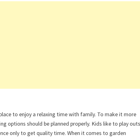
lace to enjoy a relaxing time with family. To make it more
ng options should be planned properly. Kids like to play outs
ilence only to get quality time. When it comes to garden