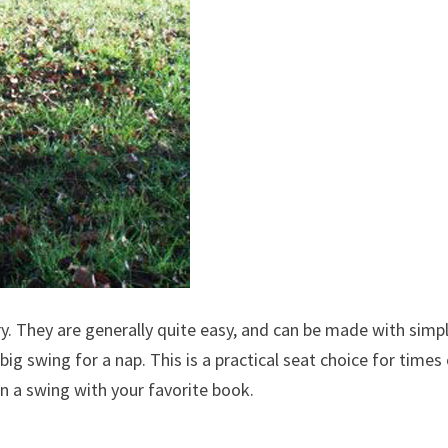
y. They are generally quite easy, and can be made with simp
big swing for a nap. This is a practical seat choice for times
on a swing with your favorite book.