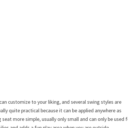
can customize to your liking, and several swing styles are
ually quite practical because it can be applied anywhere as
 seat more simple, usually only small and can only be used f
milies and adds a fun play area when you are outside.