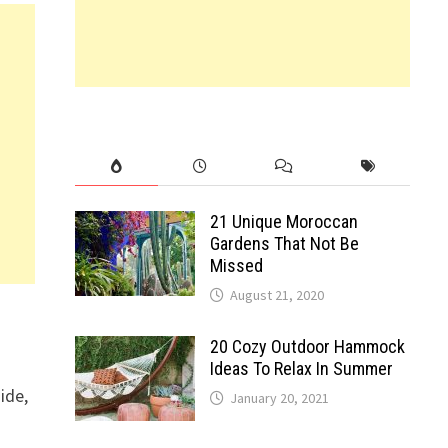
21 Unique Moroccan
Gardens That Not Be
Missed
August 21, 2020
20 Cozy Outdoor Hammock
Ideas To Relax In Summer
ide,
January 20, 2021