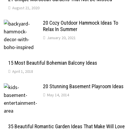
August 21, 2020
20 Cozy Outdoor Hammock Ideas To
Relax In Summer
January 20, 2021
15 Most Beautiful Bohemian Balcony Ideas
April 1, 2018
20 Stunning Basement Playroom Ideas
May 14, 2014
35 Beautiful Romantic Garden Ideas That Make Will Love