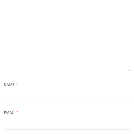
NAME
*
EMAIL
*