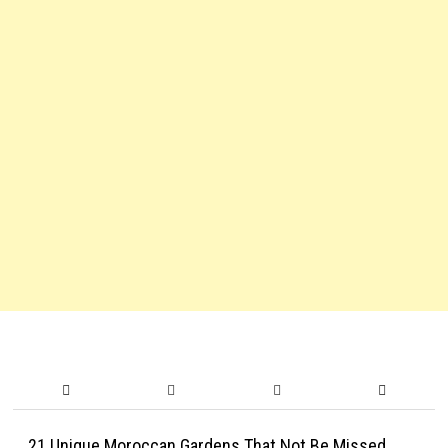
21 Unique Moroccan Gardens That Not Be Missed