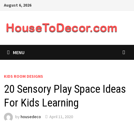
Skip
August 6, 2026
to
content
MENU
KIDS ROOM DESIGNS
20 Sensory Play Space Ideas
For Kids Learning
by
housedeco
April 11, 2020