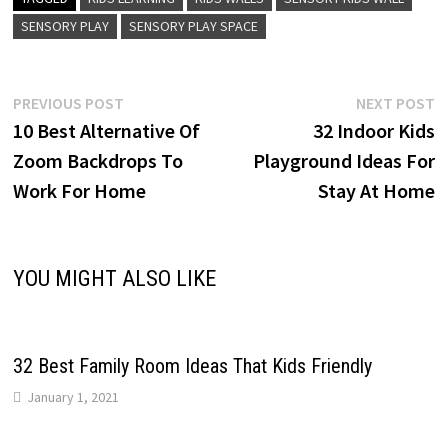
SENSORY PLAY
SENSORY PLAY SPACE
Post
Previous
N
PREVIOUS POST
NEXT POST
post:
p
10 Best Alternative Of
32 Indoor Kids
navigation
Zoom Backdrops To
Playground Ideas For
Work For Home
Stay At Home
YOU MIGHT ALSO LIKE
32 Best Family Room Ideas That Kids Friendly
January 1, 2021