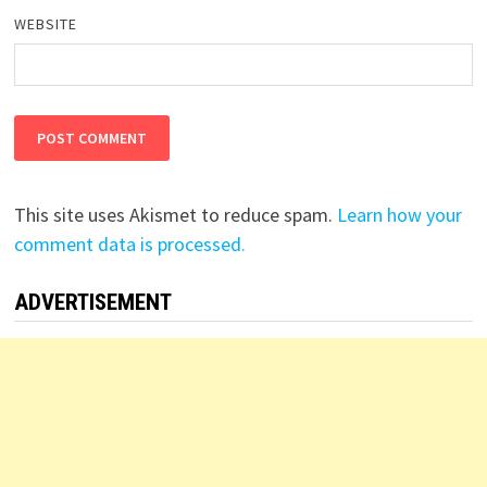
WEBSITE
This site uses Akismet to reduce spam.
Learn how your
comment data is processed.
ADVERTISEMENT