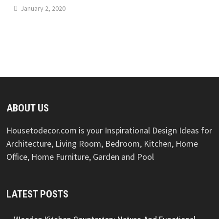
January 2, 2020
ABOUT US
Housetodecor.com is your Inspirational Design Ideas for
Architecture, Living Room, Bedroom, Kitchen, Home
Office, Home Furniture, Garden and Pool
LATEST POSTS