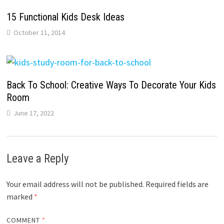
15 Functional Kids Desk Ideas
October 11, 2014
Back To School: Creative Ways To Decorate Your Kids
Room
June 17, 2022
Leave a Reply
Your email address will not be published.
Required fields are
marked
*
COMMENT
*