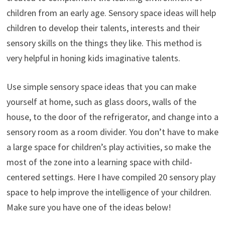
children from an early age. Sensory space ideas will help
children to develop their talents, interests and their
sensory skills on the things they like. This method is
very helpful in honing kids imaginative talents.
Use simple sensory space ideas that you can make
yourself at home, such as glass doors, walls of the
house, to the door of the refrigerator, and change into a
sensory room as a room divider. You don’t have to make
a large space for children’s play activities, so make the
most of the zone into a learning space with child-
centered settings. Here I have compiled 20 sensory play
space to help improve the intelligence of your children.
Make sure you have one of the ideas below!