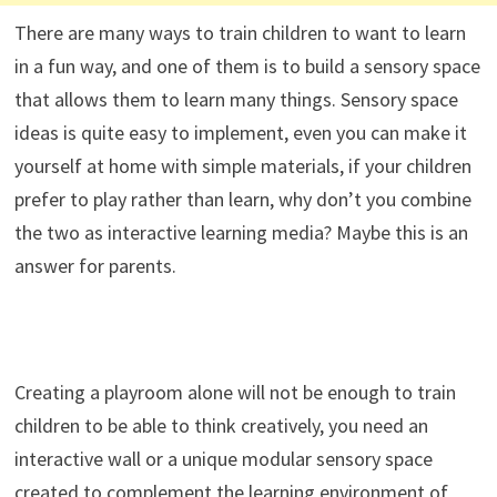
There are many ways to train children to want to learn
in a fun way, and one of them is to build a sensory space
that allows them to learn many things. Sensory space
ideas is quite easy to implement, even you can make it
yourself at home with simple materials, if your children
prefer to play rather than learn, why don’t you combine
the two as interactive learning media? Maybe this is an
answer for parents.
Creating a playroom alone will not be enough to train
children to be able to think creatively, you need an
interactive wall or a unique modular sensory space
created to complement the learning environment of