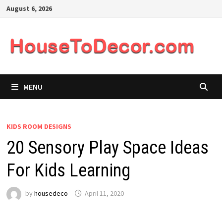
Skip
August 6, 2026
to
content
MENU
KIDS ROOM DESIGNS
20 Sensory Play Space Ideas
For Kids Learning
by
housedeco
April 11, 2020