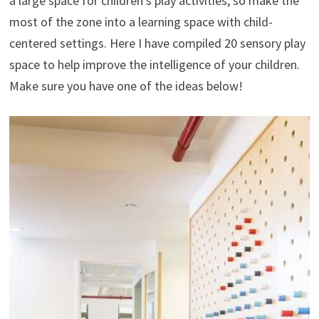
a large space for children’s play activities, so make the
most of the zone into a learning space with child-
centered settings. Here I have compiled 20 sensory play
space to help improve the intelligence of your children.
Make sure you have one of the ideas below!