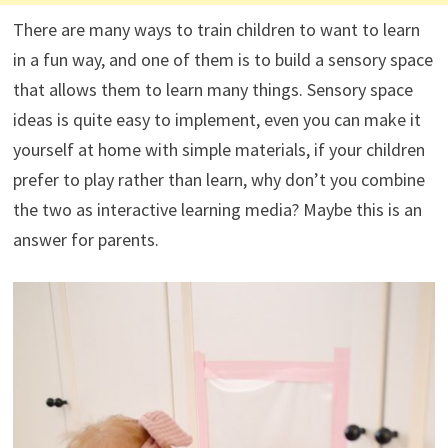
There are many ways to train children to want to learn
in a fun way, and one of them is to build a sensory space
that allows them to learn many things. Sensory space
ideas is quite easy to implement, even you can make it
yourself at home with simple materials, if your children
prefer to play rather than learn, why don’t you combine
the two as interactive learning media? Maybe this is an
answer for parents.