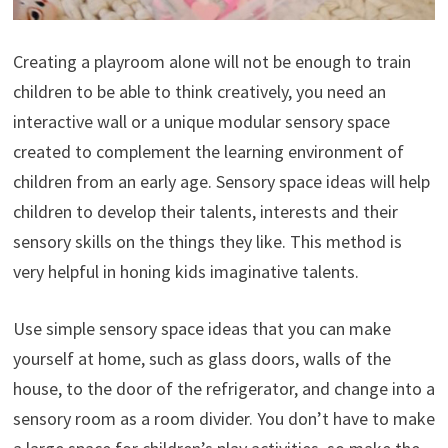
Creating a playroom alone will not be enough to train
children to be able to think creatively, you need an
interactive wall or a unique modular sensory space
created to complement the learning environment of
children from an early age. Sensory space ideas will help
children to develop their talents, interests and their
sensory skills on the things they like. This method is
very helpful in honing kids imaginative talents.
Use simple sensory space ideas that you can make
yourself at home, such as glass doors, walls of the
house, to the door of the refrigerator, and change into a
sensory room as a room divider. You don’t have to make