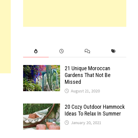
21 Unique Moroccan
Gardens That Not Be
Missed
August 21, 2020
20 Cozy Outdoor Hammock
Ideas To Relax In Summer
January 20, 2021