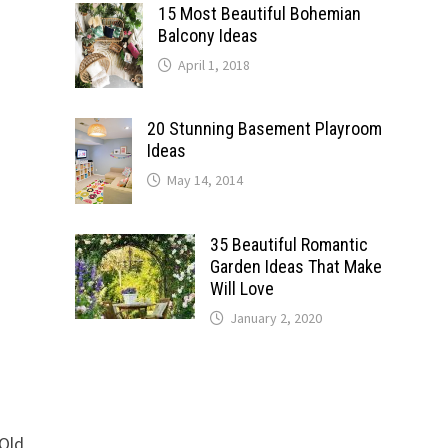
15 Most Beautiful Bohemian
Balcony Ideas
April 1, 2018
20 Stunning Basement Playroom
Ideas
May 14, 2014
35 Beautiful Romantic
Garden Ideas That Make
Will Love
January 2, 2020
 Old