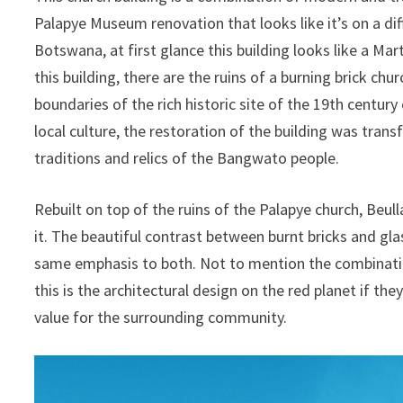
Palapye Museum renovation that looks like it’s on a dif
Botswana, at first glance this building looks like a Mar
this building, there are the ruins of a burning brick chu
boundaries of the rich historic site of the 19th century 
local culture, the restoration of the building was tra
traditions and relics of the Bangwato people.
Rebuilt on top of the ruins of the Palapye church, Beu
it. The beautiful contrast between burnt bricks and gl
same emphasis to both. Not to mention the combinati
this is the architectural design on the red planet if t
value for the surrounding community.