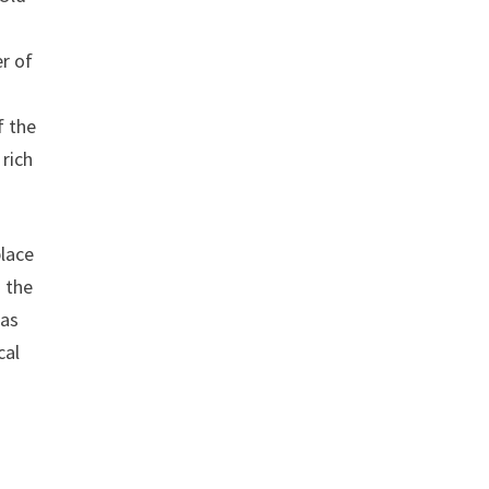
er of
f the
 rich
place
g the
 as
cal