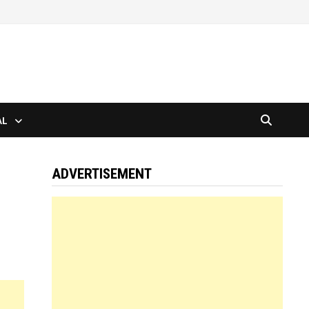
AL
ADVERTISEMENT