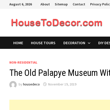
Skip
August 6, 2026
About
Sitemap
Contact
Privacy Poli
to
content
HOME
HOUSE TOURS
DECORATION
DIY DE
NON-RESIDENTIAL
The Old Palapye Museum Wit
by
housedeco
November 19, 2019