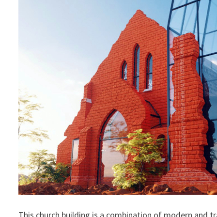
This church building is a combination of modern and tra