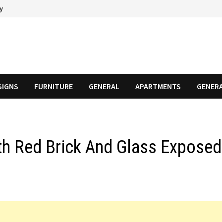
cy
SIGNS
FURNITURE
GENERAL
APARTMENTS
GENER
h Red Brick And Glass Exposed