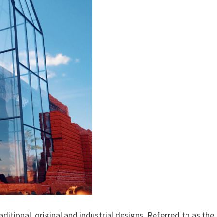
ditional, original and industrial designs. Referred to as the