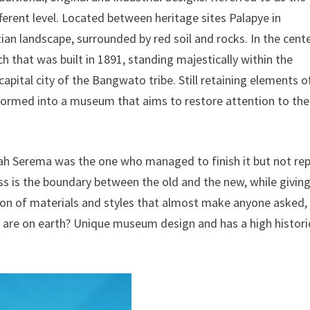
ferent level. Located between heritage sites Palapye in
tian landscape, surrounded by red soil and rocks. In the cent
rch that was built in 1891, standing majestically within the
capital city of the Bangwato tribe. Still retaining elements o
nsformed into a museum that aims to restore attention to the
llah Serema was the one who managed to finish it but not re
ass is the boundary between the old and the new, while givin
on of materials and styles that almost make anyone asked,
hey are on earth? Unique museum design and has a high histori