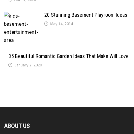
20 Stunning Basement Playroom Ideas
May 14, 2014
35 Beautiful Romantic Garden Ideas That Make Will Love
January 2, 2020
ABOUT US