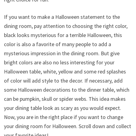
If you want to make a Halloween statement to the
dining room, pay attention to choosing the right color,
black looks mysterious for a terrible Halloween, this
color is also a favorite of many people to add a
mysterious impression in the dining room. But give
bright colors are also no less interesting for your
Halloween table, white, yellow and some red splashes
of color will add style to the decor. If necessary, add
some Halloween decorations to the dinner table, which
can be pumpkin, skull or spider webs. This idea makes
your dining table look as scary as you would expect.
Now, you are in the right place if you want to change
your dining room for Halloween. Scroll down and collect
your favorite ideas!