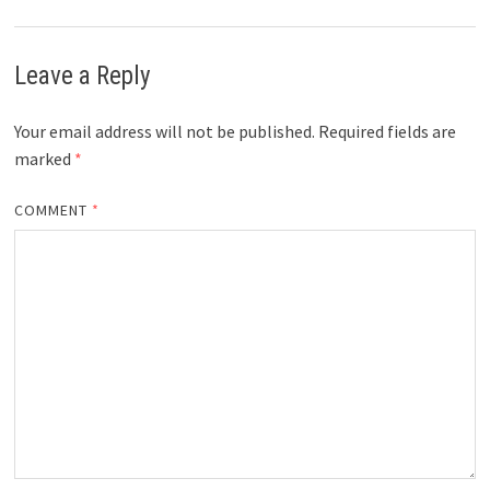
Leave a Reply
Your email address will not be published.
Required fields are
marked
*
COMMENT
*