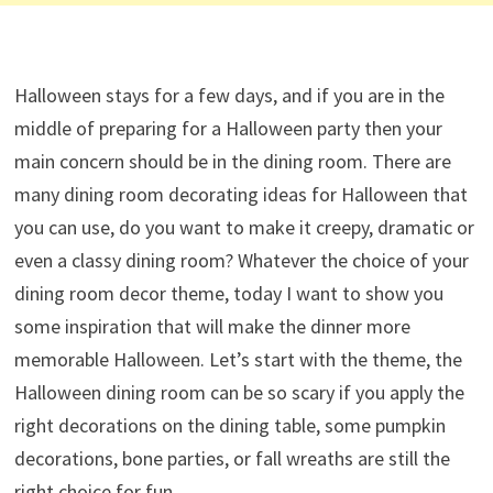
Halloween stays for a few days, and if you are in the
middle of preparing for a Halloween party then your
main concern should be in the dining room. There are
many dining room decorating ideas for Halloween that
you can use, do you want to make it creepy, dramatic or
even a classy dining room? Whatever the choice of your
dining room decor theme, today I want to show you
some inspiration that will make the dinner more
memorable Halloween. Let’s start with the theme, the
Halloween dining room can be so scary if you apply the
right decorations on the dining table, some pumpkin
decorations, bone parties, or fall wreaths are still the
right choice for fun.