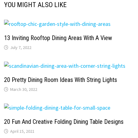
YOU MIGHT ALSO LIKE
13 Inviting Rooftop Dining Areas With A View
July 7, 2022
20 Pretty Dining Room Ideas With String Lights
March 30, 2022
20 Fun And Creative Folding Dining Table Designs
April 15, 2021