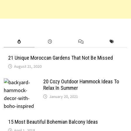
21 Unique Moroccan Gardens That Not Be Missed
August 21, 2020
20 Cozy Outdoor Hammock Ideas To
Relax In Summer
January 20, 2021
15 Most Beautiful Bohemian Balcony Ideas
April 1, 2018