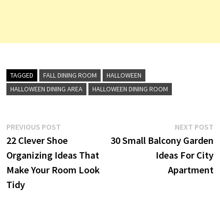
TAGGED
FALL DINING ROOM
HALLOWEEN
HALLOWEEN DINING AREA
HALLOWEEN DINING ROOM
Post
Previous
N
PREVIOUS POST
NEXT POST
post:
p
22 Clever Shoe
30 Small Balcony Garden
navigation
Organizing Ideas That
Ideas For City
Make Your Room Look
Apartment
Tidy