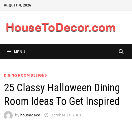
Skip
August 4, 2026
to
content
MENU
DINING ROOM DESIGNS
25 Classy Halloween Dining
Room Ideas To Get Inspired
by
housedeco
October 24, 2019