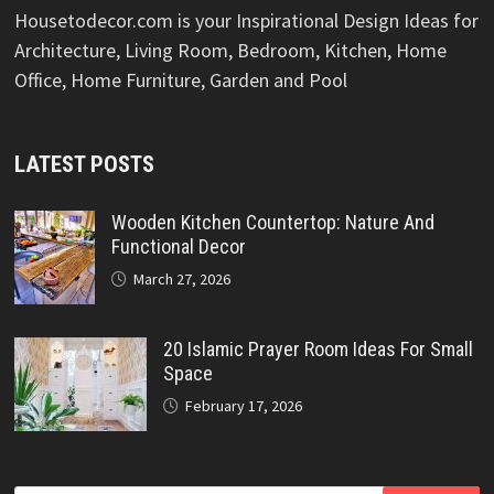
Housetodecor.com is your Inspirational Design Ideas for
Architecture, Living Room, Bedroom, Kitchen, Home
Office, Home Furniture, Garden and Pool
LATEST POSTS
Wooden Kitchen Countertop: Nature And
Functional Decor
March 27, 2026
20 Islamic Prayer Room Ideas For Small
Space
February 17, 2026