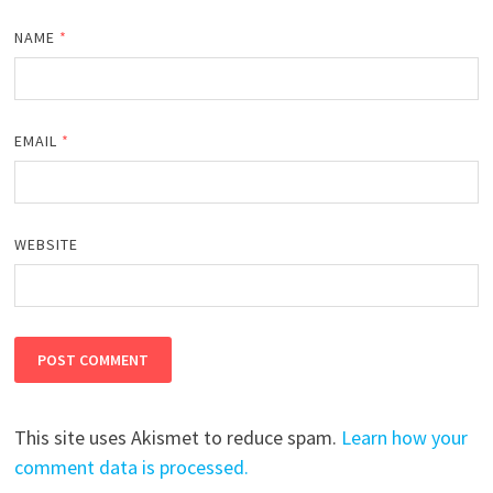
NAME
*
EMAIL
*
WEBSITE
This site uses Akismet to reduce spam.
Learn how your
comment data is processed.