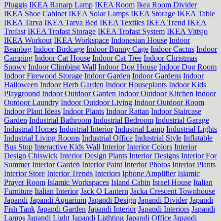
Pluggis
IKEA Ranarp Lamp
IKEA Room
Ikea Room Divider
IKEA Shoe Cabinet
IKEA Solar Lamps
IKEA Storage
IKEA Table
IKEA Tarva
IKEA Tarva Bed
IKEA Textiles
IKEA Trend
IKEA
Trofast
IKEA Trofast Storage
IKEA Trofast System
IKEA Vittsjo
IKEA Workout
IKEA Workspace
Indonesian House
Indoor
Beanbag
Indoor Birdcage
Indoor Bunny Cage
Indoor Cactus
Indoor
Camping
Indoor Cat House
Indoor Cat Tree
Indoor Christmas
Snowy
Indoor Climbing Wall
Indoor Dog House
Indoor Dog Room
Indoor Firewood Storage
Indoor Garden
Indoor Gardens
Indoor
Halloween
Indoor Herb Garden
Indoor Houseplants
Indoor Kids
Playground
Indoor Outdoor Garden
Indoor Outdoor Kitchen
Indoor
Outdoor Laundry
Indoor Outdoor Living
Indoor Outdoor Room
Indoor Plant Ideas
Indoor Plants
Indoor Rattan
Indoor Staircase
Garden
Industrial Bathroom
Industrial Bedroom
Industrial Garage
Industrial Homes
Industrial Interior
Industrial Lamp
Industrial Lights
Industrial Living Rooms
Industrial Office
Industrial Style
Inflatable
Bus Stop
Interactive Kids Wall
Interior
Interior Colors
Interior
Design Chiswick
Interior Design Plants
Interior Designs
Interior For
Summer
Interior Garden
Interior Paint
Interior Photos
Interior Plants
Interior Store
Interior Trends
Interiors
Iphone Amplifier
Islamic
Prayer Room
Islamic Workspaces
Island Cabin
Israel House
Italian
Furniture
Italian Interior
Jack O Lantern
Jacka Crescent Townhouse
Japandi
Japandi Aquarium
Japandi Design
Japandi Divider
Japandi
Fish Tank
Japandi Garden
Japandi Interior
Japandi Interiors
Japandi
Lamps
Japandi Light
Japandi Lighting
Japandi Office
Japandi