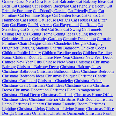
Granero
Casa Nero
Casa Proa
Cat Balconies
Cat Balcony Ideas
Cat
Beds
Cat Cabinet
Cat Friendly Backyard
Cat Friendly Balcony
Cat
Friendly Furniture
Cat Friendly Garden
Cat Friendly Plant
Cat
Furniture
Cat Furniture Shape
Cat Garden Ideas
Cat Grass
Cat
Hammock
Cat House
Cat House Designs
Cat Houses
Cat Litter
Box
Cat Plants
Cat Play Areas
Cat Playground
Cat Room
Cat
Scratching
Cat Shaped Bed
Cat Sofa
Cat Swing
Cat Tunnels
Ceiling Designs
Ceiling Home
Ceiling Ideas
Ceiling Interiors
Celebrities House
Celebrity Gardens
Ceramic Decoration
Cermaic
Furniture
Chair Designs
Chairs
Chandelier Designs
Charging
Organizer
Charging Stations
Cherful Bathroom
Chicken Coops
Children Public Library
Children Reading nooks
Children Reading
Room
Children Room
Chinese New Year
Chinese New Year Decor
Chinese New Year Gifts
Chinese New Years
Christmas
Christmas
Balcony
Christmas Balcony Decor
Christmas Balcony Ideas
Christmas Bathroom
Christmas Bathroom Ideas
Christmas Bedroom
Christmas Bedroom Ideas
Christmas Bouquet
Christmas Candle
Christmas Cardboard
Christmas Chandelier
Christmas Colors
Christmas Craft
Christmas Craft Ideas
Christmas Crafts
Christmas
Decor
Christmas Decoration
Christmas Floral Arrangements
Christmas Floral Decor
Christmas Garlands
Christmas Home Office
Christmas Ideas
Christmas Interior
Christmas Kids Room
Christmas
Lamp
Christmas Laundry
Christmas Laundry Room
Christmas
Lighting
Christmas Lights
Christmas Living Room
Christmas Office
Design
Christmas Ornament
Christmas Ornaments
Christmas Paint