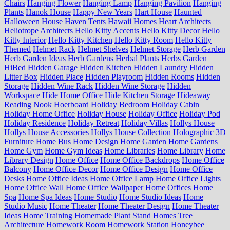
Chairs
Hanging Flower
Hanging Lamp
Hanging Pavilion
Hanging
Plants
Hanok House
Happy New Years
Hart House
Haunted
Halloween House
Haven Tents
Hawaii Homes
Heart Architects
Heliotrope Architects
Hello Kitty Accents
Hello Kitty Decor
Hello
Kitty Interior
Hello Kitty Kitchen
Hello Kitty Room
Hello Kitty
Themed
Helmet Rack
Helmet Shelves
Helmet Storage
Herb Garden
Herb Garden Ideas
Herb Gardens
Herbal Plants
Herbs Garden
HiBed
Hidden Garage
Hidden Kitchen
Hidden Laundry
Hidden
Litter Box
Hidden Place
Hidden Playroom
Hidden Rooms
Hidden
Storage
Hidden Wine Rack
Hidden Wine Storage
Hidden
Workspace
Hide Home Office
Hide Kitchen Storage
Hideaway
Reading Nook
Hoerboard
Holiday Bedroom
Holiday Cabin
Holiday Home Office
Holiday House
Holiday Office
Holiday Pod
Holiday Residence
Holiday Retreat
Holiday Villas
Hollys House
Hollys House Accessories
Hollys House Collection
Holographic 3D
Furniture
Home Bus
Home Design
Home Garden
Home Gardens
Home Gym
Home Gym Ideas
Home Libraries
Home Library
Home
Library Design
Home Office
Home Office Backdrops
Home Office
Balcony
Home Office Decor
Home Office Design
Home Office
Desks
Home Office Ideas
Home Office Lamp
Home Office Lights
Home Office Wall
Home Office Wallpaper
Home Offices
Home
Spa
Home Spa Ideas
Home Studio
Home Studio Ideas
Home
Studio Music
Home Theater
Home Theater Design
Home Theater
Ideas
Home Training
Homemade Plant Stand
Homes Tree
Architecture
Homework Room
Homework Station
Honeybee