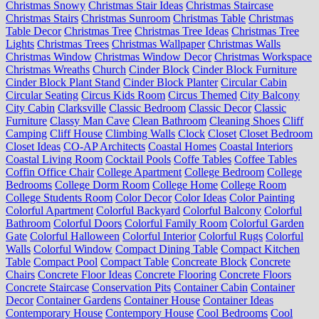
Christmas Snowy
Christmas Stair Ideas
Christmas Staircase
Christmas Stairs
Christmas Sunroom
Christmas Table
Christmas
Table Decor
Christmas Tree
Christmas Tree Ideas
Christmas Tree
Lights
Christmas Trees
Christmas Wallpaper
Christmas Walls
Christmas Window
Christmas Window Decor
Christmas Workspace
Christmas Wreaths
Church
Cinder Block
Cinder Block Furniture
Cinder Block Plant Stand
Cinder Block Planter
Circular Cabin
Circular Seating
Circus Kids Room
Circus Themed
City Balcony
City Cabin
Clarksville
Classic Bedroom
Classic Decor
Classic
Furniture
Classy Man Cave
Clean Bathroom
Cleaning Shoes
Cliff
Camping
Cliff House
Climbing Walls
Clock
Closet
Closet Bedroom
Closet Ideas
CO-AP Architects
Coastal Homes
Coastal Interiors
Coastal Living Room
Cocktail Pools
Coffe Tables
Coffee Tables
Coffin Office Chair
College Apartment
College Bedroom
College
Bedrooms
College Dorm Room
College Home
College Room
College Students Room
Color Decor
Color Ideas
Color Painting
Colorful Apartment
Colorful Backyard
Colorful Balcony
Colorful
Bathroom
Colorful Doors
Colorful Family Room
Colorful Garden
Gate
Colorful Halloween
Colorful Interior
Colorful Rugs
Colorful
Walls
Colorful Window
Compact Dining Table
Compact Kitchen
Table
Compact Pool
Compact Table
Concreate Block
Concrete
Chairs
Concrete Floor Ideas
Concrete Flooring
Concrete Floors
Concrete Staircase
Conservation Pits
Container Cabin
Container
Decor
Container Gardens
Container House
Container Ideas
Contemporary House
Contempory House
Cool Bedrooms
Cool