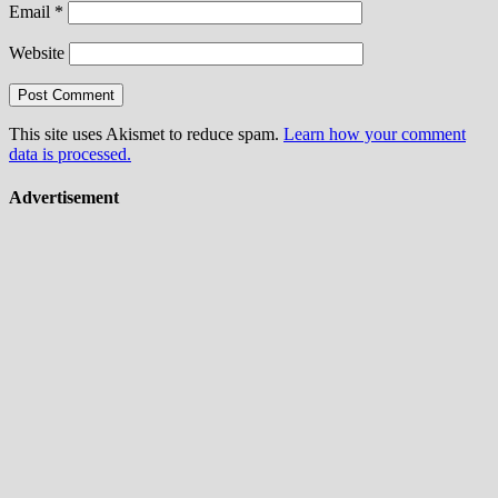
Email
*
Website
This site uses Akismet to reduce spam.
Learn how your comment
data is processed.
Advertisement