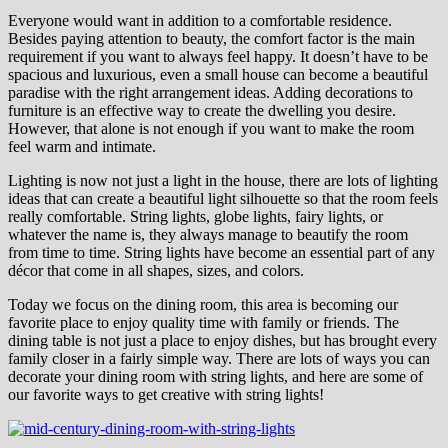
Everyone would want in addition to a comfortable residence.
Besides paying attention to beauty, the comfort factor is the main
requirement if you want to always feel happy. It doesn’t have to be
spacious and luxurious, even a small house can become a beautiful
paradise with the right arrangement ideas. Adding decorations to
furniture is an effective way to create the dwelling you desire.
However, that alone is not enough if you want to make the room
feel warm and intimate.
Lighting is now not just a light in the house, there are lots of lighting
ideas that can create a beautiful light silhouette so that the room feels
really comfortable. String lights, globe lights, fairy lights, or
whatever the name is, they always manage to beautify the room
from time to time. String lights have become an essential part of any
décor that come in all shapes, sizes, and colors.
Today we focus on the dining room, this area is becoming our
favorite place to enjoy quality time with family or friends. The
dining table is not just a place to enjoy dishes, but has brought every
family closer in a fairly simple way. There are lots of ways you can
decorate your dining room with string lights, and here are some of
our favorite ways to get creative with string lights!