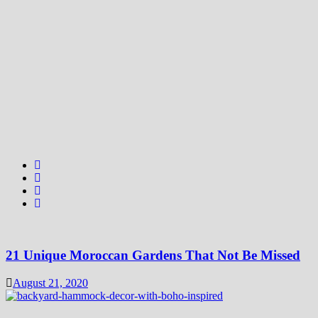
21 Unique Moroccan Gardens That Not Be Missed
August 21, 2020