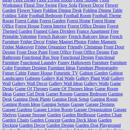
Workspace
Floral Tree Swing
Flow Sofa
Flower Decor
Flower
Garden
Flower Vases
Folding Dining Desk
Folding Dining Table
Folding Table
Football Bedroom
Football Room
Football Theme
Room
Forest Cabin
Forest Garden
Forest Home
Forest Home
Office
Forest House
Forest Interior
Forest Office Design
Forest
Themed Garden
Framed Glass Dividers
France Apartment
Free
Printable Valentine
French Balcony
French Balcony Ideas
French
Furniture
Fridge Decor
Fridge Magnet Photos
Fridge Magnets
Fridge Makeover
Fridge Organizer
Friendly Christmas
Front Door
Design
Front Door Paint
Front Office
Front Office Design
Fun
Bathroom
Functional Bus Stop
Functional Design
Functional
Furniture
Functional Laundry
Funny Halloween
Furniture
Furniture
Color
Furniture Designs
Furniture Ideas
Furniture Photography
Future Cabin
Future House
Futuristic TV
Gabion Garden
Gabion
Landscapes
Gabions
Gallery Kid Walls
Gallery Plant Wall
Gallery
Wall
Gallery Wall Decor
Gallery Wall Ideas
Gallery Walls
Game
Desks
Game Of Thrones
Game Of Thrones Ideas
Game Room
Ideas
Gamer Girl Desk
Gamer Rooms
Gaming Bedroom
Gaming
Desk
Gaming Desk Plants
Gaming Desk Setup
Gaming Room
Gaming Room Ideas
Gaming Setups
Garage
Garage Designs
Garage Gardens
Garage Living Room
Garage Organization
Garage
Shelves
Garage Storage
Garden
Garden Birdhouse
Garden Chair
Garden Chairs
Garden Concept
Garden Deck Ideas
Garden
Decking
Garden Decor
Garden Design
Garden Dog Playground