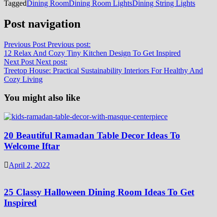
Tagged
Dining Room
Dining Room Lights
Dining String Lights
Post navigation
Previous Post
Previous post:
12 Relax And Cozy Tiny Kitchen Design To Get Inspired
Next Post
Next post:
Treetop House: Practical Sustainability Interiors For Healthy And
Cozy Living
You might also like
20 Beautiful Ramadan Table Decor Ideas To
Welcome Iftar
April 2, 2022
25 Classy Halloween Dining Room Ideas To Get
Inspired