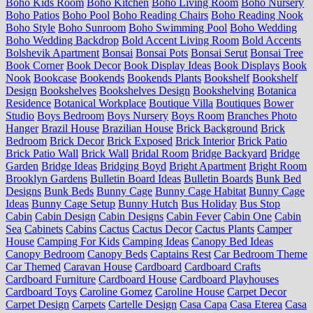
Boho Kids Room
Boho Kitchen
Boho Living Room
Boho Nursery
Boho Patios
Boho Pool
Boho Reading Chairs
Boho Reading Nook
Boho Style
Boho Sunroom
Boho Swimming Pool
Boho Wedding
Boho Wedding Backdrop
Bold Accent Living Room
Bold Accents
Bolshevik Apartment
Bonsai
Bonsai Pots
Bonsai Serut
Bonsai Tree
Book Corner
Book Decor
Book Display Ideas
Book Displays
Book
Nook
Bookcase
Bookends
Bookends Plants
Bookshelf
Bookshelf
Design
Bookshelves
Bookshelves Design
Bookshelving
Botanica
Residence
Botanical Workplace
Boutique Villa
Boutiques
Bower
Studio
Boys Bedroom
Boys Nursery
Boys Room
Branches Photo
Hanger
Brazil House
Brazilian House
Brick Background
Brick
Bedroom
Brick Decor
Brick Exposed
Brick Interior
Brick Patio
Brick Patio Wall
Brick Wall
Bridal Room
Bridge Backyard
Bridge
Garden
Bridge Ideas
Bridging Boyd
Bright Apartment
Bright Room
Brooklyn Gardens
Bulletin Board Ideas
Bulletin Boards
Bunk Bed
Designs
Bunk Beds
Bunny Cage
Bunny Cage Habitat
Bunny Cage
Ideas
Bunny Cage Setup
Bunny Hutch
Bus Holiday
Bus Stop
Cabin
Cabin Design
Cabin Designs
Cabin Fever
Cabin One
Cabin
Sea
Cabinets
Cabins
Cactus
Cactus Decor
Cactus Plants
Camper
House
Camping For Kids
Camping Ideas
Canopy Bed Ideas
Canopy Bedroom
Canopy Beds
Captains Rest
Car Bedroom Theme
Car Themed
Caravan House
Cardboard
Cardboard Crafts
Cardboard Furniture
Cardboard House
Cardboard Playhouses
Cardboard Toys
Caroline Gomez
Caroline House
Carpet Decor
Carpet Design
Carpets
Cartelle Design
Casa Capa
Casa Eterea
Casa