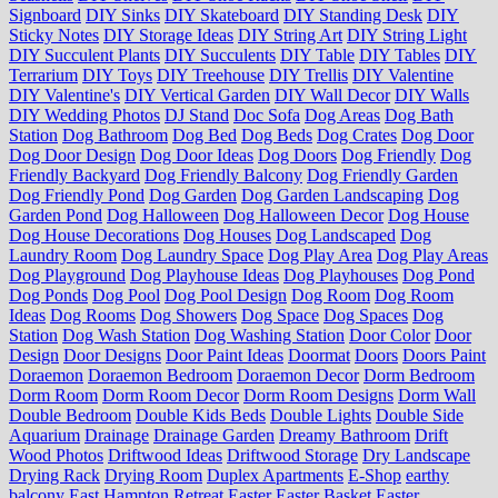
Signboard
DIY Sinks
DIY Skateboard
DIY Standing Desk
DIY
Sticky Notes
DIY Storage Ideas
DIY String Art
DIY String Light
DIY Succulent Plants
DIY Succulents
DIY Table
DIY Tables
DIY
Terrarium
DIY Toys
DIY Treehouse
DIY Trellis
DIY Valentine
DIY Valentine's
DIY Vertical Garden
DIY Wall Decor
DIY Walls
DIY Wedding Photos
DJ Stand
Doc Sofa
Dog Areas
Dog Bath
Station
Dog Bathroom
Dog Bed
Dog Beds
Dog Crates
Dog Door
Dog Door Design
Dog Door Ideas
Dog Doors
Dog Friendly
Dog
Friendly Backyard
Dog Friendly Balcony
Dog Friendly Garden
Dog Friendly Pond
Dog Garden
Dog Garden Landscaping
Dog
Garden Pond
Dog Halloween
Dog Halloween Decor
Dog House
Dog House Decorations
Dog Houses
Dog Landscaped
Dog
Laundry Room
Dog Laundry Space
Dog Play Area
Dog Play Areas
Dog Playground
Dog Playhouse Ideas
Dog Playhouses
Dog Pond
Dog Ponds
Dog Pool
Dog Pool Design
Dog Room
Dog Room
Ideas
Dog Rooms
Dog Showers
Dog Space
Dog Spaces
Dog
Station
Dog Wash Station
Dog Washing Station
Door Color
Door
Design
Door Designs
Door Paint Ideas
Doormat
Doors
Doors Paint
Doraemon
Doraemon Bedroom
Doraemon Decor
Dorm Bedroom
Dorm Room
Dorm Room Decor
Dorm Room Designs
Dorm Wall
Double Bedroom
Double Kids Beds
Double Lights
Double Side
Aquarium
Drainage
Drainage Garden
Dreamy Bathroom
Drift
Wood Photos
Driftwood Ideas
Driftwood Storage
Dry Landscape
Drying Rack
Drying Room
Duplex Apartments
E-Shop
earthy
balcony
East Hampton Retreat
Easter
Easter Basket
Easter