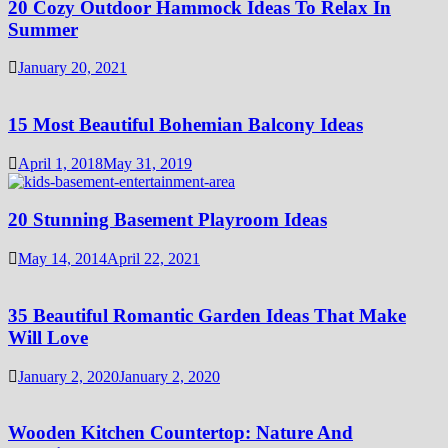
20 Cozy Outdoor Hammock Ideas To Relax In
Summer
January 20, 2021
15 Most Beautiful Bohemian Balcony Ideas
April 1, 2018
May 31, 2019
20 Stunning Basement Playroom Ideas
May 14, 2014
April 22, 2021
35 Beautiful Romantic Garden Ideas That Make
Will Love
January 2, 2020
January 2, 2020
Wooden Kitchen Countertop: Nature And