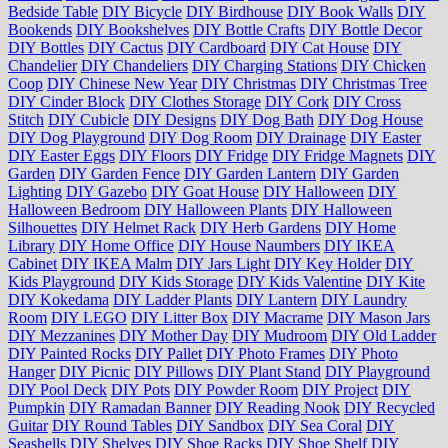
Bedside Table
DIY Bicycle
DIY Birdhouse
DIY Book Walls
DIY
Bookends
DIY Bookshelves
DIY Bottle Crafts
DIY Bottle Decor
DIY Bottles
DIY Cactus
DIY Cardboard
DIY Cat House
DIY
Chandelier
DIY Chandeliers
DIY Charging Stations
DIY Chicken
Coop
DIY Chinese New Year
DIY Christmas
DIY Christmas Tree
DIY Cinder Block
DIY Clothes Storage
DIY Cork
DIY Cross
Stitch
DIY Cubicle
DIY Designs
DIY Dog Bath
DIY Dog House
DIY Dog Playground
DIY Dog Room
DIY Drainage
DIY Easter
DIY Easter Eggs
DIY Floors
DIY Fridge
DIY Fridge Magnets
DIY
Garden
DIY Garden Fence
DIY Garden Lantern
DIY Garden
Lighting
DIY Gazebo
DIY Goat House
DIY Halloween
DIY
Halloween Bedroom
DIY Halloween Plants
DIY Halloween
Silhouettes
DIY Helmet Rack
DIY Herb Gardens
DIY Home
Library
DIY Home Office
DIY House Naumbers
DIY IKEA
Cabinet
DIY IKEA Malm
DIY Jars Light
DIY Key Holder
DIY
Kids Playground
DIY Kids Storage
DIY Kids Valentine
DIY Kite
DIY Kokedama
DIY Ladder Plants
DIY Lantern
DIY Laundry
Room
DIY LEGO
DIY Litter Box
DIY Macrame
DIY Mason Jars
DIY Mezzanines
DIY Mother Day
DIY Mudroom
DIY Old Ladder
DIY Painted Rocks
DIY Pallet
DIY Photo Frames
DIY Photo
Hanger
DIY Picnic
DIY Pillows
DIY Plant Stand
DIY Playground
DIY Pool Deck
DIY Pots
DIY Powder Room
DIY Project
DIY
Pumpkin
DIY Ramadan Banner
DIY Reading Nook
DIY Recycled
Guitar
DIY Round Tables
DIY Sandbox
DIY Sea Coral
DIY
Seashells
DIY Shelves
DIY Shoe Racks
DIY Shoe Shelf
DIY