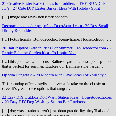
21 Creative Easter Basket Ideas for Toddlers – THE BUNDLE
JOY
-
27 Cute DIY Easter Basket Ideas With Holiday Spirit
[…] Image via: www.housetodecor.com […]
Decorar un comedor pequeño - DecoActual.com
-
20 Best Small
Dining Room Ideas
[…] Fotos homify. Bohodecochic. Kenayhome. Housetodecor. […]
20 Bali Inspired Garden Ideas For Summer | Housetodecor.com
-
25
Exotic Balinese Garden Ideas To Inspire You
[…] this post, we will discuss Balinese garden landscape inspiration
that is perfect for summer. Explore our Balinese style garden…
Ophelia Fitzgerald
-
20 Modern Man Cave Ideas For Your Style
This roundup offers a stylish and versatile take on the classic man
cave. It’s great to see options that range…
22 Easy DIY Outdoor Dog Wash Station Ideas | Housetodecor.com
-
20 Easy DIY Dog Washing Station For Outdoors
[…] dog wash stations aren’t just about practicality, they’ll also add
style to your outdoor space while pampering […]