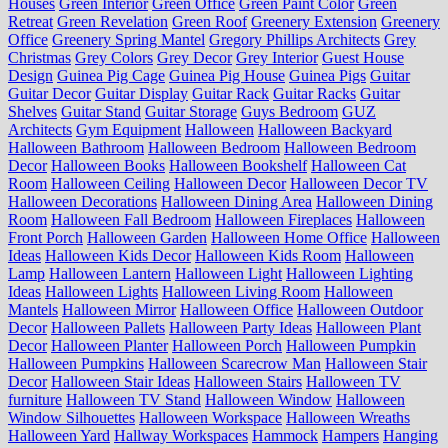
Houses
Green Interior
Green Office
Green Paint Color
Green
Retreat
Green Revelation
Green Roof
Greenery Extension
Greenery
Office
Greenery Spring Mantel
Gregory Phillips Architects
Grey
Christmas
Grey Colors
Grey Decor
Grey Interior
Guest House
Design
Guinea Pig Cage
Guinea Pig House
Guinea Pigs
Guitar
Guitar Decor
Guitar Display
Guitar Rack
Guitar Racks
Guitar
Shelves
Guitar Stand
Guitar Storage
Guys Bedroom
GUZ
Architects
Gym Equipment
Halloween
Halloween Backyard
Halloween Bathroom
Halloween Bedroom
Halloween Bedroom
Decor
Halloween Books
Halloween Bookshelf
Halloween Cat
Room
Halloween Ceiling
Halloween Decor
Halloween Decor TV
Halloween Decorations
Halloween Dining Area
Halloween Dining
Room
Halloween Fall Bedroom
Halloween Fireplaces
Halloween
Front Porch
Halloween Garden
Halloween Home Office
Halloween
Ideas
Halloween Kids Decor
Halloween Kids Room
Halloween
Lamp
Halloween Lantern
Halloween Light
Halloween Lighting
Ideas
Halloween Lights
Halloween Living Room
Halloween
Mantels
Halloween Mirror
Halloween Office
Halloween Outdoor
Decor
Halloween Pallets
Halloween Party Ideas
Halloween Plant
Decor
Halloween Planter
Halloween Porch
Halloween Pumpkin
Halloween Pumpkins
Halloween Scarecrow Man
Halloween Stair
Decor
Halloween Stair Ideas
Halloween Stairs
Halloween TV
furniture
Halloween TV Stand
Halloween Window
Halloween
Window Silhouettes
Halloween Workspace
Halloween Wreaths
Halloween Yard
Hallway Workspaces
Hammock
Hampers
Hanging