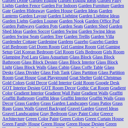
Garden Dome
Garden Edging
Garden Edging Ideas
Garden Fairy
Lights
Garden Fence
Garden For Indoors
Garden Furniture
Garden
Gate
Garden Hideaway
Garden House
Garden Ideas
Garden
Lanterns
Garden Layout
Garden Lighting
Garden Lighting Ideas
Garden Lights
Garden Lounge
Garden Nook
Garden Office Pod
Garden Pathways
Garden Pots
Garden Seats
Garden Shed
Garden
Shed Ideas
Garden Soccer
Garden Swing
Garden Swing Ideas
Garden Swing Seats
Garden Tree
Garden Trellis
Garden Villa
Gardender Cottage
Gardening
Gardens
Gazebo
Gazebo Garden
Girl Bedroom
Girl Dorm Room
Girl Gaming Room
Girl Gaming
Setup
Girl Korean Bedroom
Girl Room
Girls Bedroom
Girls Room
Glamping Pod Lara
Glass Aquarium
Glass Block
Glass Block
Bathroom
Glass Block Design
Glass Block Interior
Glass Block
Light
Glass Block Walls
Glass Cabin
Glass Coffe Table
Glass
Desks
Glass Divider
Glass Fish Tank
Glass Partition
Glass Partition
Room
Goat House
Goat Playground
Goat Shelter
Gold Christmas
Gold Colors
Gold Decor
Gold Interior
Gold Room
Google Desk
GOT Interior Design
GOT Room Decor
Gothic Cat Room
Gradient
Color
Gradient Interior
Gradient Wall Paint
Gradient Walls
Graffiti
Graffiti Bathroom
Graffiti Ideas
Graffiti Interior
Graffiti Walls
Grass
Decor
Grass Garden
Grass Garden Landscapes
Grass Patios
Grass
Rugs
Grass Walls
Gravel Backyard
Gravel Garden
Gravel Ideas
Gravel Landscaping
Gray Bedroom
Gray Paint Color
Greece
Architecture
Green Color Paint
Green Colors
Green Curtain House
Green Family House
Green House
Green House Design
Green