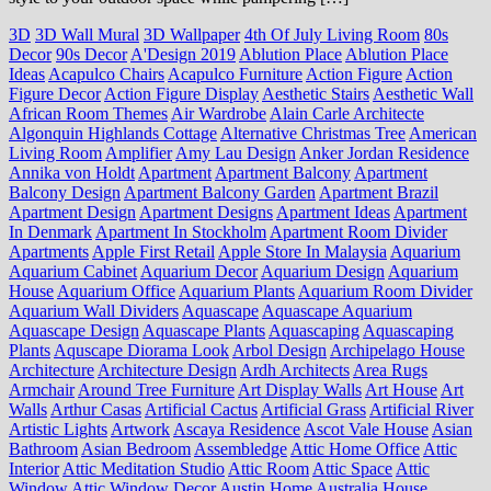
3D
3D Wall Mural
3D Wallpaper
4th Of July Living Room
80s
Decor
90s Decor
A'Design 2019
Ablution Place
Ablution Place
Ideas
Acapulco Chairs
Acapulco Furniture
Action Figure
Action
Figure Decor
Action Figure Display
Aesthetic Stairs
Aesthetic Wall
African Room Themes
Air Wardrobe
Alain Carle Architecte
Algonquin Highlands Cottage
Alternative Christmas Tree
American
Living Room
Amplifier
Amy Lau Design
Anker Jordan Residence
Annika von Holdt
Apartment
Apartment Balcony
Apartment
Balcony Design
Apartment Balcony Garden
Apartment Brazil
Apartment Design
Apartment Designs
Apartment Ideas
Apartment
In Denmark
Apartment In Stockholm
Apartment Room Divider
Apartments
Apple First Retail
Apple Store In Malaysia
Aquarium
Aquarium Cabinet
Aquarium Decor
Aquarium Design
Aquarium
House
Aquarium Office
Aquarium Plants
Aquarium Room Divider
Aquarium Wall Dividers
Aquascape
Aquascape Aquarium
Aquascape Design
Aquascape Plants
Aquascaping
Aquascaping
Plants
Aquscape Diorama Look
Arbol Design
Archipelago House
Architecture
Architecture Design
Ardh Architects
Area Rugs
Armchair
Around Tree Furniture
Art Display Walls
Art House
Art
Walls
Arthur Casas
Artificial Cactus
Artificial Grass
Artificial River
Artistic Lights
Artwork
Ascaya Residence
Ascot Vale House
Asian
Bathroom
Asian Bedroom
Assembledge
Attic Home Office
Attic
Interior
Attic Meditation Studio
Attic Room
Attic Space
Attic
Window
Attic Window Decor
Austin Home
Australia House