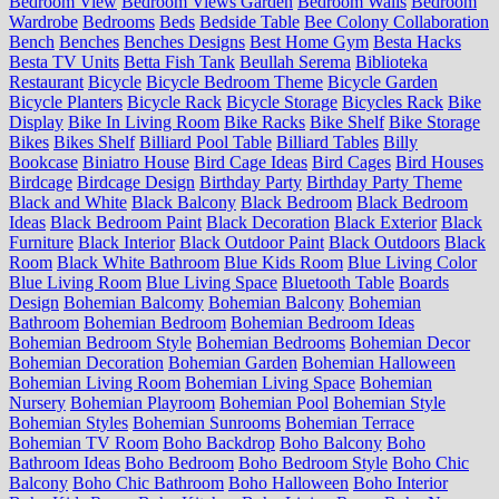
Bedroom View
Bedroom Views Garden
Bedroom Walls
Bedroom
Wardrobe
Bedrooms
Beds
Bedside Table
Bee Colony Collaboration
Bench
Benches
Benches Designs
Best Home Gym
Besta Hacks
Besta TV Units
Betta Fish Tank
Beullah Serema
Biblioteka
Restaurant
Bicycle
Bicycle Bedroom Theme
Bicycle Garden
Bicycle Planters
Bicycle Rack
Bicycle Storage
Bicycles Rack
Bike
Display
Bike In Living Room
Bike Racks
Bike Shelf
Bike Storage
Bikes
Bikes Shelf
Billiard Pool Table
Billiard Tables
Billy
Bookcase
Biniatro House
Bird Cage Ideas
Bird Cages
Bird Houses
Birdcage
Birdcage Design
Birthday Party
Birthday Party Theme
Black and White
Black Balcony
Black Bedroom
Black Bedroom
Ideas
Black Bedroom Paint
Black Decoration
Black Exterior
Black
Furniture
Black Interior
Black Outdoor Paint
Black Outdoors
Black
Room
Black White Bathroom
Blue Kids Room
Blue Living Color
Blue Living Room
Blue Living Space
Bluetooth Table
Boards
Design
Bohemian Balcomy
Bohemian Balcony
Bohemian
Bathroom
Bohemian Bedroom
Bohemian Bedroom Ideas
Bohemian Bedroom Style
Bohemian Bedrooms
Bohemian Decor
Bohemian Decoration
Bohemian Garden
Bohemian Halloween
Bohemian Living Room
Bohemian Living Space
Bohemian
Nursery
Bohemian Playroom
Bohemian Pool
Bohemian Style
Bohemian Styles
Bohemian Sunrooms
Bohemian Terrace
Bohemian TV Room
Boho Backdrop
Boho Balcony
Boho
Bathroom Ideas
Boho Bedroom
Boho Bedroom Style
Boho Chic
Balcony
Boho Chic Bathroom
Boho Halloween
Boho Interior