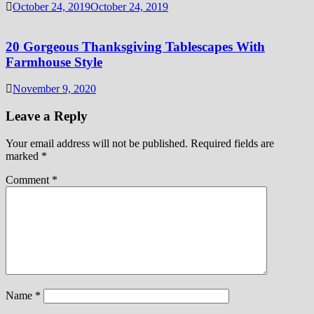
October 24, 2019
October 24, 2019
20 Gorgeous Thanksgiving Tablescapes With
Farmhouse Style
November 9, 2020
Leave a Reply
Your email address will not be published.
Required fields are
marked
*
Comment
*
Name
*