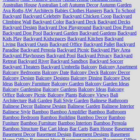
Australian House
Australian Loft
Autumn Decor
Autumn Garden
Ava Roths
AW Architects
Babies Clothes Hangers
Back To School
Backyard
Backyard Celebrity
Backyard Chicken Coop
Backyard
Climbing Wall
Backyard Color
Backyard Deck
Backyard Decks
Backyard Design
Backyard Dog Playground
Backyard Dog Pond
Backyard Dog Pool
Backyard Garden
Backyard Gardens
Backyard
Kids Play
Backyard Kidscpaces
Backyard Kitchen
Backyard
Living
Backyard Oasis
Backyard Office
Backyard Pallet
Backyard
Paradise
Backyard Pergola
Backyard Picnic
Backyard Play Area
Backyard Playhouses
Backyard Pool
Backyard Privacy
Backyard
Retreat
Backyard River
Backyard Sandbox
Backyard Soccer
Backyard Theaters
Backyard Umbrella
Balcony
Balcony Apartment
Balcony Bedrooms
Balcony Date
Balcony Deck
Balcony Decor
Balcony Design
Balcony Designs
Balcony Dining
Balcony Dog
Ideas
Balcony Furniture
Balcony Garden
Balcony Garden Ideas
Balcony Gardening
Balcony Gardens
Balcony Ideas
Balcony
Office
Balcony Picnic
Balcony Plants
Balcony Views
Bali
Architecture
Bali Garden
Bali Style Garden
Balinese Bathroom
Balinese Decor
Balinese Design
Balinese Garden
Balinese Interior
Balinese Style
Bamboo
Bamboo Amplifier
Bamboo Bathroom
Bamboo Bedroom
Bamboo Building
Bamboo Decor
Bamboo
Funiture
Bamboo Furniture
Bamboo Interiors
Bamboo Pergola
Bamboo Structure
Bar Cart Ideas
Bar Carts
Barn House
Basement
Basement Decor
Basement Design
Basement Designs
Basement
Home Office
Basement Ideas
Basement makeover
Basement Office