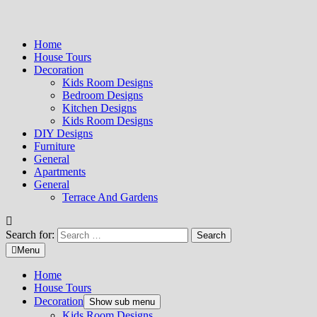
Home
House Tours
Decoration
Kids Room Designs
Bedroom Designs
Kitchen Designs
Kids Room Designs
DIY Designs
Furniture
General
Apartments
General
Terrace And Gardens
Search for:
Menu
Home
House Tours
Decoration
Show sub menu
Kids Room Designs