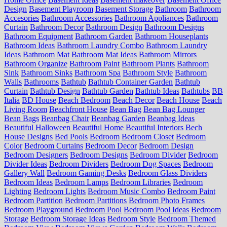
Design
Basement Playroom
Basement Storage
Bathroom
Bathroom
Accesories
Bathroom Accessories
Bathroom Appliances
Bathroom
Curtain
Bathroom Decor
Bathroom Design
Bathroom Designs
Bathroom Equipment
Bathroom Garden
Bathroom Houseplants
Bathroom Ideas
Bathroom Laundry Combo
Bathroom Laundry
Ideas
Bathroom Mat
Bathroom Mat Ideas
Bathroom Mirrors
Bathroom Organize
Bathroom Paint
Bathroom Plants
Bathroom
Sink
Bathroom Sinks
Bathroom Spa
Bathroom Style
Bathroom
Walls
Bathrooms
Bathtub
Bathtub Container Garden
Bathtub
Curtain
Bathtub Design
Bathtub Garden
Bathtub Ideas
Bathtubs
BB
Italia
BD House
Beach Bedroom
Beach Decor
Beach House
Beach
Living Room
Beachfront House
Bean Bag
Bean Bag Lounger
Bean Bags
Beanbag Chair
Beanbag Garden
Beanbag Ideas
Beautiful Halloween
Beautiful Home
Beautiful Interiors
Bech
House Designs
Bed Pools
Bedroom
Bedroom Closet
Bedroom
Color
Bedroom Curtains
Bedroom Decor
Bedroom Design
Bedroom Designers
Bedroom Designs
Bedroom Divider
Bedroom
Divider Ideas
Bedroom Dividers
Bedroom Dog Spaces
Bedroom
Gallery Wall
Bedroom Gaming Desks
Bedroom Glass Dividers
Bedroom Ideas
Bedroom Lamps
Bedroom Libraries
Bedroom
Lighting
Bedroom Lights
Bedroom Music Combo
Bedroom Paint
Bedroom Partition
Bedroom Partitions
Bedroom Photo Frames
Bedroom Playground
Bedroom Pool
Bedroom Pool Ideas
Bedroom
Storage
Bedroom Storage Ideas
Bedroom Style
Bedroom Themed