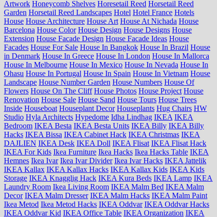
Artwork
Honeycomb Shelves
Horesetail Reed
Horsetail Reed
Garden
Horsetail Reed Landscapes
Hotel
Hotel France
Hotels
House
House Architecture
House Art
House At Nichada
House
Barcelona
House Color
House Design
House Designs
House
Extension
House Facade Design
House Facade Ideas
House
Facades
House For Sale
House In Bangkok
House In Brazil
House
in Denmark
House In Greece
House In London
House In Mallorca
House In Melbourne
House In Mexico
House In Nevada
House In
Ohasu
House In Portugal
House In Spain
House In Vietnam
House
Landscape
House Number Garden
House Numbers
House Of
Flowers
House On The Cliff
House Photos
House Project
House
Renovation
House Sale
House Sand
House Tours
House Trees
Inside
Houseboat
Houseplant Decor
Houseplants
Hug Chairs
HW
Studio
Hyla Architects
Hypedome
Idha Lindhag
IKEA
IKEA
Bedroom
IKEA Besta
IKEA Besta Units
IKEA Billy
IKEA Billy
Hacks
IKEA Bissa
IKEA Cabinet Hack
IKEA Christmas
IKEA
DAJLIEN
IKEA Desk
IKEA Doll
IKEA Flisat
IKEA Flisat Hack
IKEA For Kids
Ikea Furniture
Ikea Hacks
Ikea Hacks Table
IKEA
Hemnes
Ikea Ivar
Ikea Ivar Divider
Ikea Ivar Hacks
IKEA Jattelik
IKEA Kallax
IKEA Kallax Hacks
IKEA Kallax Kids
IKEA Kids
Storage
IKEA Knagglig Hack
IKEA Kura Beds
IKEA Lamp
IKEA
Laundry Room
Ikea Living Room
IKEA Malm Bed
IKEA Malm
Decor
IKEA Malm Dresser
IKEA Malm Hacks
IKEA Malm Paint
Ikea Metod
Ikea Metod Hacks
IKEA Oddvar
IKEA Oddvar Hacks
IKEA Oddvar Kid
IKEA Office Table
IKEA Organization
IKEA