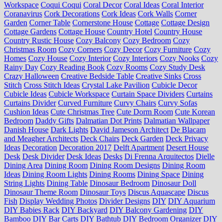
Workspace
Coqui Coqui
Coral Decor
Coral Ideas
Coral Interior
Coranavirus
Cork Decorations
Cork Ideas
Cork Walls
Corner
Garden
Corner Table
Cornerstone House
Cottage
Cottage Design
Cottage Gardens
Cottage House
Country Hotel
Country House
Country Rustic House
Cozy Balcony
Cozy Bedroom
Cozy
Christmas Room
Cozy Corners
Cozy Decor
Cozy Furniture
Cozy
Homes
Cozy House
Cozy Interior
Cozy Interiors
Cozy Nooks
Cozy
Rainy Day
Cozy Reading Book
Cozy Rooms
Cozy Study Desk
Crazy Halloween
Creative Bedside Table
Creative Sinks
Cross
Stitch
Cross Stitch Ideas
Crystal Lake Pavilion
Cubicle Decor
Cubicle Ideas
Cubicle Workspace
Curtain Space Dividers
Curtains
Curtains Divider
Curved Furniture
Curvy Chairs
Curvy Sofas
Cushion Ideas
Cute Christmas Tree
Cute Dorm Room
Cute Korean
Bedroom
Daddy Gifts
Dalmatian Dot Prints
Dalmatian Wallpaper
Danish House
Dark Lights
David Jameson Architect
De Blacam
and Meagher Architects
Deck Chairs
Deck Garden
Deck Privacy
Ideas
Decoration
Decoration 2017
Delft Apartment
Desert House
Desk
Desk Divider
Desk Ideas
Desks
Di Frenna Arquitectos
Dielle
Dining Area
Dining Room
Dining Room Designs
Dining Room
Ideas
Dining Room Lights
Dining Rooms
Dining Space
Dining
String Lights
Dining Table
Dinosaur Bedroom
Dinosaur Doll
Dinosaur Theme Room
Dinosaur Toys
Discus Aquascape
Discus
Fish
Display Wedding Photos
Divider Designs
DIY
DIY Aquarium
DIY Babies Rack
DIY Backyard
DIY Balcony Gardening
DIY
Bamboo
DIY Bar Carts
DIY Bathtub
DIY Bedroom Organizer
DIY