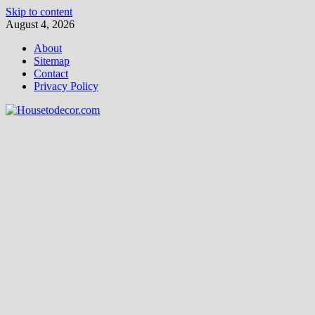
Skip to content
August 4, 2026
About
Sitemap
Contact
Privacy Policy