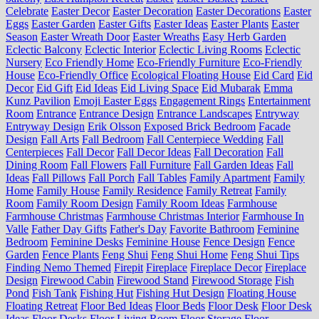
Celebrate
Easter Decor
Easter Decoration
Easter Decorations
Easter
Eggs
Easter Garden
Easter Gifts
Easter Ideas
Easter Plants
Easter
Season
Easter Wreath Door
Easter Wreaths
Easy Herb Garden
Eclectic Balcony
Eclectic Interior
Eclectic Living Rooms
Eclectic
Nursery
Eco Friendly Home
Eco-Friendly Furniture
Eco-Friendly
House
Eco-Friendly Office
Ecological Floating House
Eid Card
Eid
Decor
Eid Gift
Eid Ideas
Eid Living Space
Eid Mubarak
Emma
Kunz Pavilion
Emoji Easter Eggs
Engagement Rings
Entertainment
Room
Entrance
Entrance Design
Entrance Landscapes
Entryway
Entryway Design
Erik Olsson
Exposed Brick Bedroom
Facade
Design
Fall Arts
Fall Bedroom
Fall Centerpiece Wedding
Fall
Centerpieces
Fall Decor
Fall Decor Ideas
Fall Decoration
Fall
Dining Room
Fall Flowers
Fall Furniture
Fall Garden Ideas
Fall
Ideas
Fall Pillows
Fall Porch
Fall Tables
Family Apartment
Family
Home
Family House
Family Residence
Family Retreat
Family
Room
Family Room Design
Family Room Ideas
Farmhouse
Farmhouse Christmas
Farmhouse Christmas Interior
Farmhouse In
Valle
Father Day Gifts
Father's Day
Favorite Bathroom
Feminine
Bedroom
Feminine Desks
Feminine House
Fence Design
Fence
Garden
Fence Plants
Feng Shui
Feng Shui Home
Feng Shui Tips
Finding Nemo Themed
Firepit
Fireplace
Fireplace Decor
Fireplace
Design
Firewood Cabin
Firewood Stand
Firewood Storage
Fish
Pond
Fish Tank
Fishing Hut
Fishing Hut Design
Floating House
Floating Retreat
Floor Bed Ideas
Floor Beds
Floor Desk
Floor Desk
Ideas
Floor Desks
Floor Living Room
Floor Storage
Floor