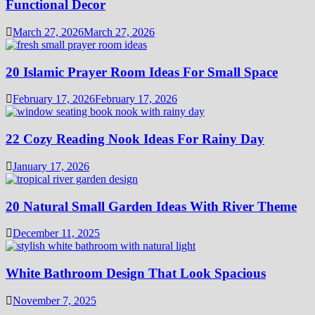
Functional Decor
March 27, 2026
March 27, 2026
20 Islamic Prayer Room Ideas For Small Space
February 17, 2026
February 17, 2026
22 Cozy Reading Nook Ideas For Rainy Day
January 17, 2026
20 Natural Small Garden Ideas With River Theme
December 11, 2025
White Bathroom Design That Look Spacious
November 7, 2025