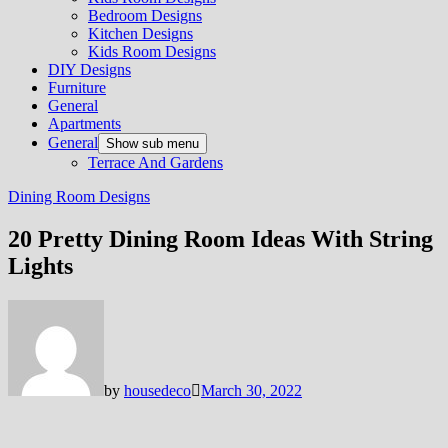
Bedroom Designs
Kitchen Designs
Kids Room Designs
DIY Designs
Furniture
General
Apartments
General
Show sub menu
Terrace And Gardens
Dining Room Designs
20 Pretty Dining Room Ideas With String
Lights
by
housedeco
March 30, 2022