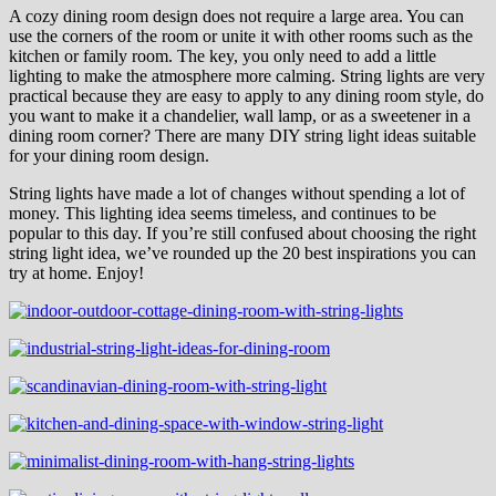
A cozy dining room design does not require a large area. You can
use the corners of the room or unite it with other rooms such as the
kitchen or family room. The key, you only need to add a little
lighting to make the atmosphere more calming. String lights are very
practical because they are easy to apply to any dining room style, do
you want to make it a chandelier, wall lamp, or as a sweetener in a
dining room corner? There are many DIY string light ideas suitable
for your dining room design.
String lights have made a lot of changes without spending a lot of
money. This lighting idea seems timeless, and continues to be
popular to this day. If you’re still confused about choosing the right
string light idea, we’ve rounded up the 20 best inspirations you can
try at home. Enjoy!