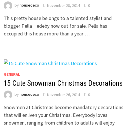
by
housedeco
November 28, 2014
0
This pretty house belongs to a talented stylist and
blogger Pella Hedeby now out for sale. Pella has
occupied this house more than a year …
GENERAL
15 Cute Snowman Christmas Decorations
by
housedeco
November 26, 2014
0
Snowmen at Christmas become mandatory decorations
that will enliven your Christmas. Everybody loves
snowmen, ranging from children to adults will enjoy