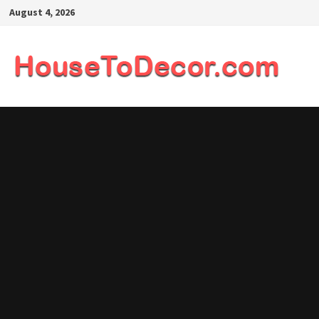
Skip
August 4, 2026
to
content