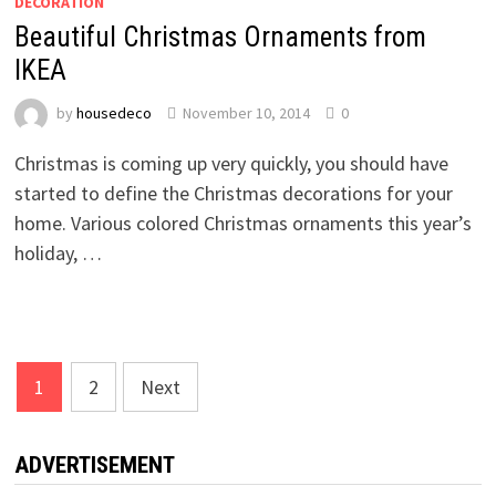
DECORATION
Beautiful Christmas Ornaments from
IKEA
by
housedeco
November 10, 2014
0
Christmas is coming up very quickly, you should have
started to define the Christmas decorations for your
home. Various colored Christmas ornaments this year’s
holiday, …
Posts
1
2
Next
pagination
ADVERTISEMENT