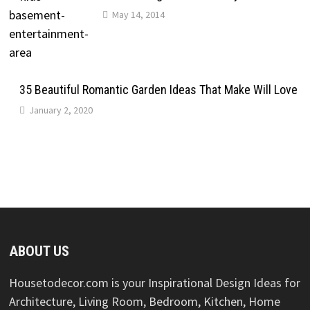
May 14, 2014
35 Beautiful Romantic Garden Ideas That Make Will Love
January 2, 2020
ABOUT US
Housetodecor.com is your Inspirational Design Ideas for
Architecture, Living Room, Bedroom, Kitchen, Home