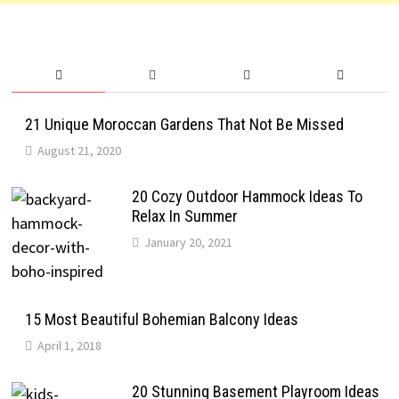
21 Unique Moroccan Gardens That Not Be Missed
August 21, 2020
20 Cozy Outdoor Hammock Ideas To
Relax In Summer
January 20, 2021
15 Most Beautiful Bohemian Balcony Ideas
April 1, 2018
20 Stunning Basement Playroom Ideas