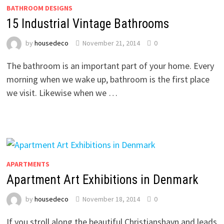
BATHROOM DESIGNS
15 Industrial Vintage Bathrooms
by
housedeco
November 21, 2014
0
The bathroom is an important part of your home. Every
morning when we wake up, bathroom is the first place
we visit. Likewise when we …
APARTMENTS
Apartment Art Exhibitions in Denmark
by
housedeco
November 18, 2014
0
If you stroll along the beautiful Christianshavn and leads