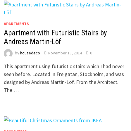
APARTMENTS
Apartment with Futuristic Stairs by
Andreas Martin-Löf
by
housedeco
November 13, 2014
0
This apartment using futuristic stairs which I had never
seen before. Located in Frejgatan, Stockholm, and was
designed by Andreas Martin-Lof. From the Architect.
The …