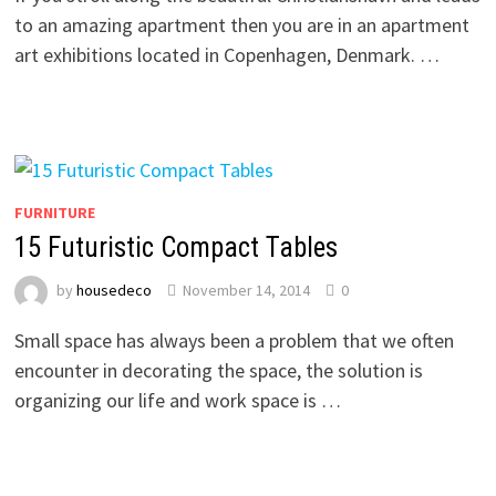
to an amazing apartment then you are in an apartment
art exhibitions located in Copenhagen, Denmark. …
FURNITURE
15 Futuristic Compact Tables
by
housedeco
November 14, 2014
0
Small space has always been a problem that we often
encounter in decorating the space, the solution is
organizing our life and work space is …