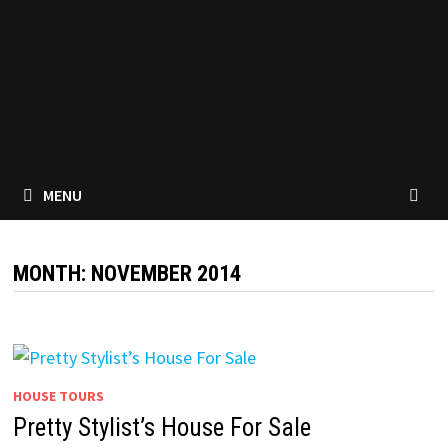
MENU
MONTH:
NOVEMBER 2014
HOUSE TOURS
Pretty Stylist’s House For Sale