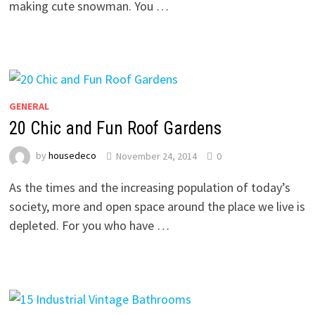
making cute snowman. You …
GENERAL
20 Chic and Fun Roof Gardens
by
housedeco
November 24, 2014
0
As the times and the increasing population of today’s
society, more and open space around the place we live is
depleted. For you who have …