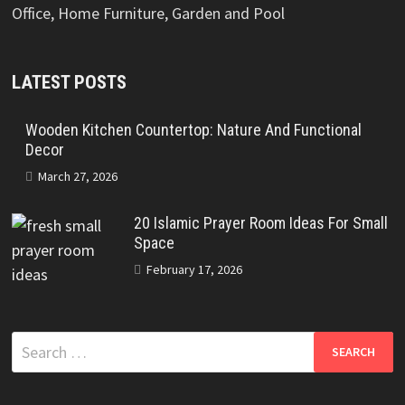
Office, Home Furniture, Garden and Pool
LATEST POSTS
Wooden Kitchen Countertop: Nature And Functional
Decor
March 27, 2026
20 Islamic Prayer Room Ideas For Small
Space
February 17, 2026
Search
for: