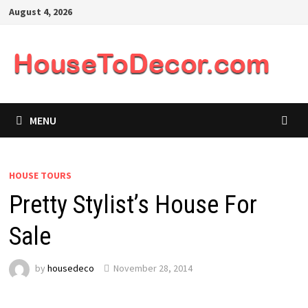
Skip
August 4, 2026
to
content
MENU
HOUSE TOURS
Pretty Stylist’s House For
Sale
by
housedeco
November 28, 2014