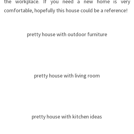
the workplace.
If you need a new home is very
comfortable, hopefully this house could be a reference!
pretty house with outdoor furniture
pretty house with living room
pretty house with kitchen ideas