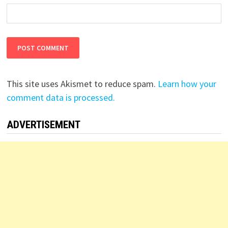
This site uses Akismet to reduce spam.
Learn how your
comment data is processed.
ADVERTISEMENT