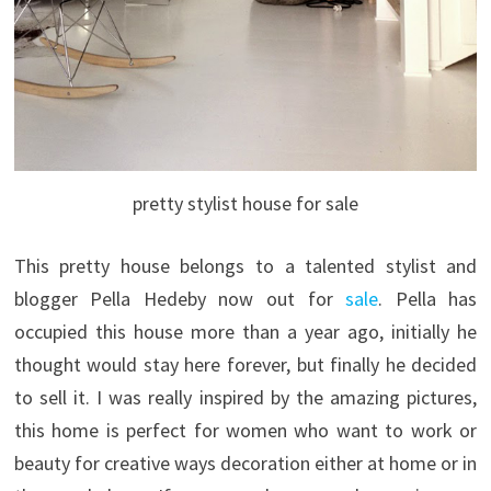
pretty stylist house for sale
This pretty house belongs to a talented stylist and
blogger Pella Hedeby now out for
sale
. Pella has
occupied this house more than a year ago, initially he
thought would stay here forever, but finally he decided
to sell it. I was really inspired by the amazing pictures,
this home is perfect for women who want to work or
beauty for creative ways decoration either at home or in