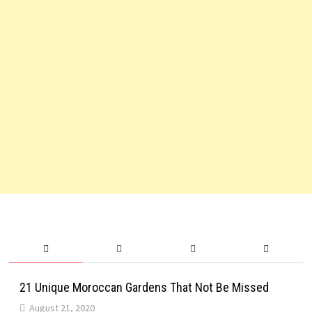
21 Unique Moroccan Gardens That Not Be Missed
August 21, 2020