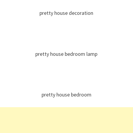
pretty house decoration
pretty house bedroom lamp
pretty house bedroom