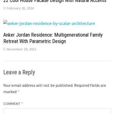
22 Cool House Facade Design With Natural Accents
February 28, 2024
Anker Jordan Residence: Multigenerational Family
Retreat With Parametric Design
November 29, 2022
Leave a Reply
Your email address will not be published.
Required fields are
marked
*
COMMENT
*