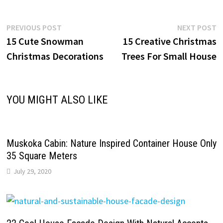
Post
Previous
N
PREVIOUS POST
NEXT POST
post:
p
15 Cute Snowman
15 Creative Christmas
navigation
Christmas Decorations
Trees For Small House
YOU MIGHT ALSO LIKE
Muskoka Cabin: Nature Inspired Container House Only
35 Square Meters
July 29, 2020