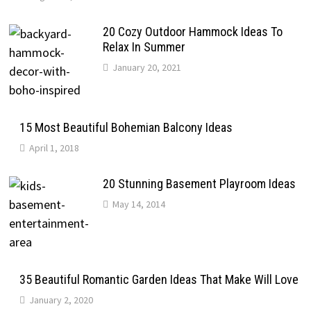
20 Cozy Outdoor Hammock Ideas To
Relax In Summer
January 20, 2021
15 Most Beautiful Bohemian Balcony Ideas
April 1, 2018
20 Stunning Basement Playroom Ideas
May 14, 2014
35 Beautiful Romantic Garden Ideas That Make Will Love
January 2, 2020