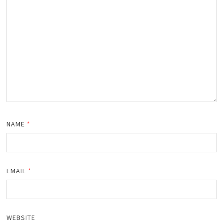
NAME
*
EMAIL
*
WEBSITE