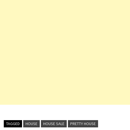
TAGGED
HOUSE
HOUSE SALE
PRETTY HOUSE