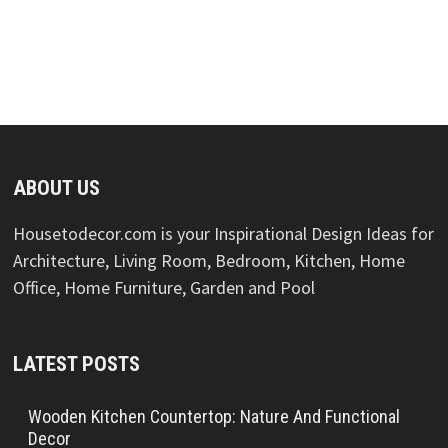
ABOUT US
Housetodecor.com is your Inspirational Design Ideas for
Architecture, Living Room, Bedroom, Kitchen, Home
Office, Home Furniture, Garden and Pool
LATEST POSTS
Wooden Kitchen Countertop: Nature And Functional
Decor