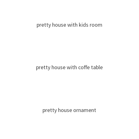
pretty house with kids room
pretty house with coffe table
pretty house ornament