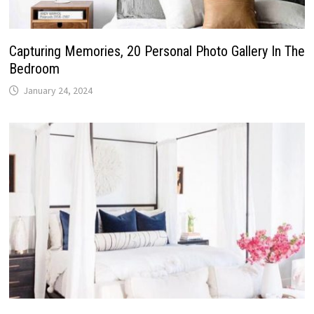
Capturing Memories, 20 Personal Photo Gallery In The
Bedroom
January 24, 2024