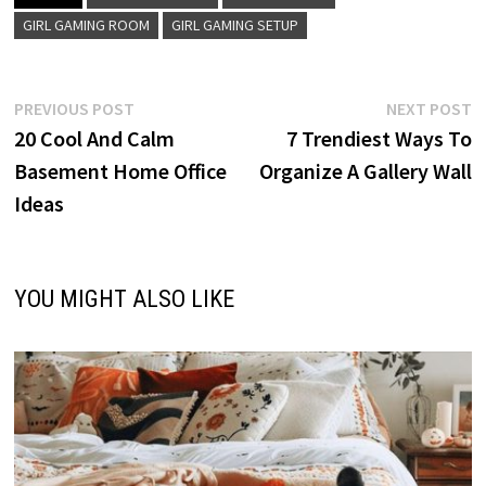
GIRL GAMING ROOM
GIRL GAMING SETUP
Post
Previous
N
PREVIOUS POST
NEXT POST
post:
p
20 Cool And Calm
7 Trendiest Ways To
navigation
Basement Home Office
Organize A Gallery Wall
Ideas
YOU MIGHT ALSO LIKE