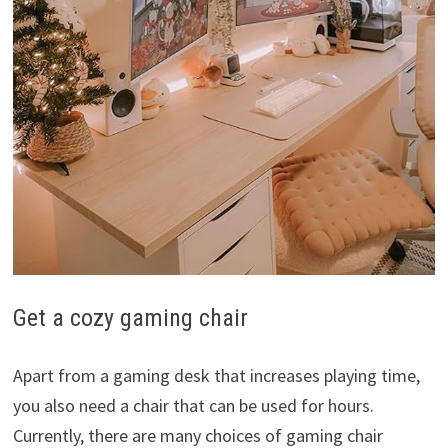
Get a cozy gaming chair
Apart from a gaming desk that increases playing time,
you also need a chair that can be used for hours.
Currently, there are many choices of gaming chair