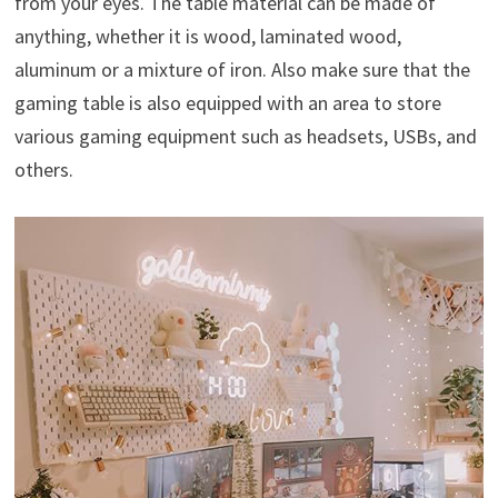
from your eyes. The table material can be made of
anything, whether it is wood, laminated wood,
aluminum or a mixture of iron. Also make sure that the
gaming table is also equipped with an area to store
various gaming equipment such as headsets, USBs, and
others.