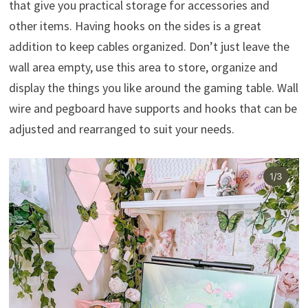
that give you practical storage for accessories and
other items. Having hooks on the sides is a great
addition to keep cables organized. Don’t just leave the
wall area empty, use this area to store, organize and
display the things you like around the gaming table. Wall
wire and pegboard have supports and hooks that can be
adjusted and rearranged to suit your needs.