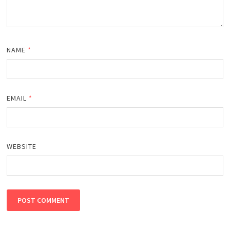
NAME
*
EMAIL
*
WEBSITE