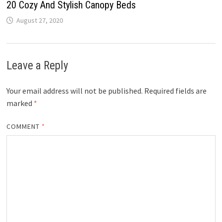
20 Cozy And Stylish Canopy Beds
August 27, 2020
Leave a Reply
Your email address will not be published.
Required fields are
marked
*
COMMENT
*