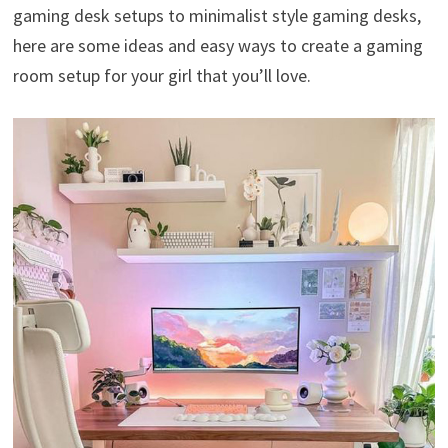
gaming desk setups to minimalist style gaming desks,
here are some ideas and easy ways to create a gaming
room setup for your girl that you’ll love.