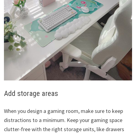
Add storage areas
When you design a gaming room, make sure to keep
distractions to a minimum. Keep your gaming space
clutter-free with the right storage units, like drawers