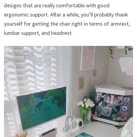
designs that are really comfortable with good
ergonomic support. After a while, you’ll probably thank
yourself for getting the chair right in terms of armrest,
lumbar support, and headrest.