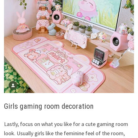
Girls gaming room decoration
Lastly, focus on what you like for a cute gaming room
look. Usually girls like the feminine feel of the room,