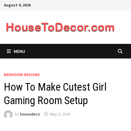
Skip
August 4, 2026
to
content
MENU
BEDROOM DESIGNS
How To Make Cutest Girl
Gaming Room Setup
by
housedeco
May 3, 2024