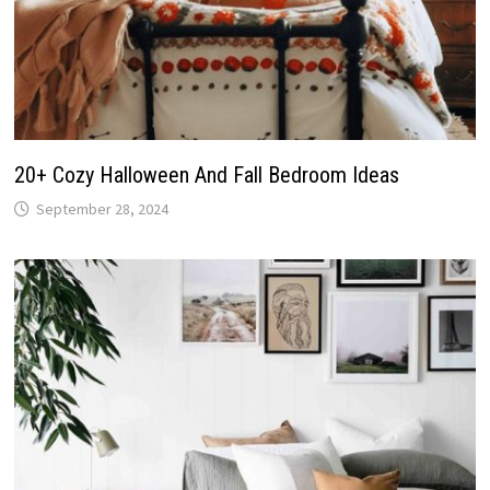
20+ Cozy Halloween And Fall Bedroom Ideas
September 28, 2024