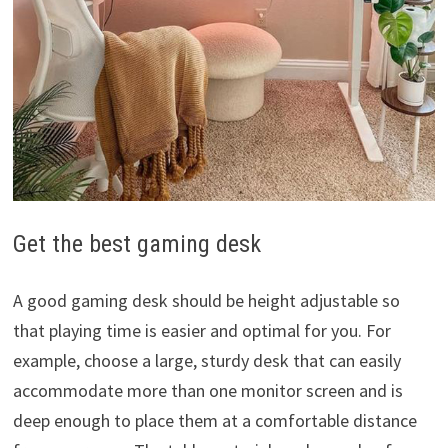
Get the best gaming desk
A good gaming desk should be height adjustable so
that playing time is easier and optimal for you. For
example, choose a large, sturdy desk that can easily
accommodate more than one monitor screen and is
deep enough to place them at a comfortable distance