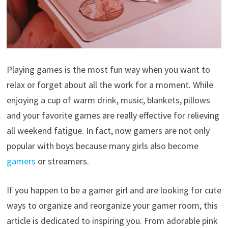
Playing games is the most fun way when you want to
relax or forget about all the work for a moment. While
enjoying a cup of warm drink, music, blankets, pillows
and your favorite games are really effective for relieving
all weekend fatigue. In fact, now gamers are not only
popular with boys because many girls also become
gamers
or streamers.
If you happen to be a gamer girl and are looking for cute
ways to organize and reorganize your gamer room, this
article is dedicated to inspiring you. From adorable pink