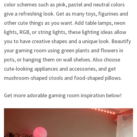
color schemes such as pink, pastel and neutral colors
give a refreshing look. Get as many toys, figurines and
other cute things as you want. Add table lamps, neon
lights, RGB, or string lights, these lighting ideas allow
you to have creative shapes and a unique look. Beautify
your gaming room using green plants and flowers in
pots, or hanging them on wall shelves. Also choose
cute-looking appliances and accessories, and get
mushroom-shaped stools and food-shaped pillows.
Get more adorable gaming room inspiration below!