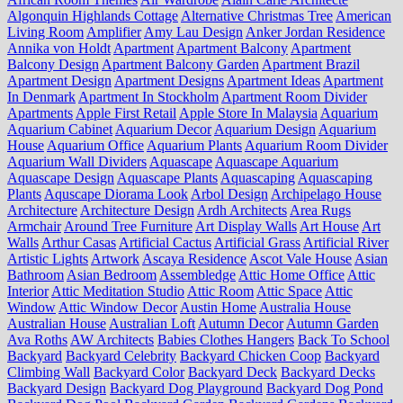
Algonquin Highlands Cottage
Alternative Christmas Tree
American
Living Room
Amplifier
Amy Lau Design
Anker Jordan Residence
Annika von Holdt
Apartment
Apartment Balcony
Apartment
Balcony Design
Apartment Balcony Garden
Apartment Brazil
Apartment Design
Apartment Designs
Apartment Ideas
Apartment
In Denmark
Apartment In Stockholm
Apartment Room Divider
Apartments
Apple First Retail
Apple Store In Malaysia
Aquarium
Aquarium Cabinet
Aquarium Decor
Aquarium Design
Aquarium
House
Aquarium Office
Aquarium Plants
Aquarium Room Divider
Aquarium Wall Dividers
Aquascape
Aquascape Aquarium
Aquascape Design
Aquascape Plants
Aquascaping
Aquascaping
Plants
Aquscape Diorama Look
Arbol Design
Archipelago House
Architecture
Architecture Design
Ardh Architects
Area Rugs
Armchair
Around Tree Furniture
Art Display Walls
Art House
Art
Walls
Arthur Casas
Artificial Cactus
Artificial Grass
Artificial River
Artistic Lights
Artwork
Ascaya Residence
Ascot Vale House
Asian
Bathroom
Asian Bedroom
Assembledge
Attic Home Office
Attic
Interior
Attic Meditation Studio
Attic Room
Attic Space
Attic
Window
Attic Window Decor
Austin Home
Australia House
Australian House
Australian Loft
Autumn Decor
Autumn Garden
Ava Roths
AW Architects
Babies Clothes Hangers
Back To School
Backyard
Backyard Celebrity
Backyard Chicken Coop
Backyard
Climbing Wall
Backyard Color
Backyard Deck
Backyard Decks
Backyard Design
Backyard Dog Playground
Backyard Dog Pond