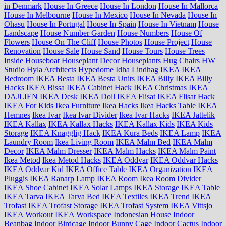
in Denmark
House In Greece
House In London
House In Mallorca
House In Melbourne
House In Mexico
House In Nevada
House In
Ohasu
House In Portugal
House In Spain
House In Vietnam
House
Landscape
House Number Garden
House Numbers
House Of
Flowers
House On The Cliff
House Photos
House Project
House
Renovation
House Sale
House Sand
House Tours
House Trees
Inside
Houseboat
Houseplant Decor
Houseplants
Hug Chairs
HW
Studio
Hyla Architects
Hypedome
Idha Lindhag
IKEA
IKEA
Bedroom
IKEA Besta
IKEA Besta Units
IKEA Billy
IKEA Billy
Hacks
IKEA Bissa
IKEA Cabinet Hack
IKEA Christmas
IKEA
DAJLIEN
IKEA Desk
IKEA Doll
IKEA Flisat
IKEA Flisat Hack
IKEA For Kids
Ikea Furniture
Ikea Hacks
Ikea Hacks Table
IKEA
Hemnes
Ikea Ivar
Ikea Ivar Divider
Ikea Ivar Hacks
IKEA Jattelik
IKEA Kallax
IKEA Kallax Hacks
IKEA Kallax Kids
IKEA Kids
Storage
IKEA Knagglig Hack
IKEA Kura Beds
IKEA Lamp
IKEA
Laundry Room
Ikea Living Room
IKEA Malm Bed
IKEA Malm
Decor
IKEA Malm Dresser
IKEA Malm Hacks
IKEA Malm Paint
Ikea Metod
Ikea Metod Hacks
IKEA Oddvar
IKEA Oddvar Hacks
IKEA Oddvar Kid
IKEA Office Table
IKEA Organization
IKEA
Pluggis
IKEA Ranarp Lamp
IKEA Room
Ikea Room Divider
IKEA Shoe Cabinet
IKEA Solar Lamps
IKEA Storage
IKEA Table
IKEA Tarva
IKEA Tarva Bed
IKEA Textiles
IKEA Trend
IKEA
Trofast
IKEA Trofast Storage
IKEA Trofast System
IKEA Vittsjo
IKEA Workout
IKEA Workspace
Indonesian House
Indoor
Beanbag
Indoor Birdcage
Indoor Bunny Cage
Indoor Cactus
Indoor