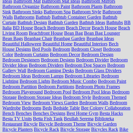
Ideas
Bathroom Mat
Bathroom Mat Ideas
Bathroom Mirrors
Bathroom Organize
Bathroom Paint
Bathroom Plants
Bathroom
Sink
Bathroom Sinks
Bathroom Spa
Bathroom Style
Bathroom
Walls
Bathrooms
Bathtub
Bathtub Container Garden
Bathtub
Curtain
Bathtub Design
Bathtub Garden
Bathtub Ideas
Bathtubs
BB
Italia
BD House
Beach Bedroom
Beach Decor
Beach House
Beach
Living Room
Beachfront House
Bean Bag
Bean Bag Lounger
Bean Bags
Beanbag Chair
Beanbag Garden
Beanbag Ideas
Beautiful Halloween
Beautiful Home
Beautiful Interiors
Bech
House Designs
Bed Pools
Bedroom
Bedroom Closet
Bedroom
Color
Bedroom Curtains
Bedroom Decor
Bedroom Design
Bedroom Designers
Bedroom Designs
Bedroom Divider
Bedroom
Divider Ideas
Bedroom Dividers
Bedroom Dog Spaces
Bedroom
Gallery Wall
Bedroom Gaming Desks
Bedroom Glass Dividers
Bedroom Ideas
Bedroom Lamps
Bedroom Libraries
Bedroom
Lighting
Bedroom Lights
Bedroom Music Combo
Bedroom Paint
Bedroom Partition
Bedroom Partitions
Bedroom Photo Frames
Bedroom Playground
Bedroom Pool
Bedroom Pool Ideas
Bedroom
Storage
Bedroom Storage Ideas
Bedroom Style
Bedroom Themed
Bedroom View
Bedroom Views Garden
Bedroom Walls
Bedroom
Wardrobe
Bedrooms
Beds
Bedside Table
Bee Colony Collaboration
Bench
Benches
Benches Designs
Best Home Gym
Besta Hacks
Besta TV Units
Betta Fish Tank
Beullah Serema
Biblioteka
Restaurant
Bicycle
Bicycle Bedroom Theme
Bicycle Garden
Bicycle Planters
Bicycle Rack
Bicycle Storage
Bicycles Rack
Bike