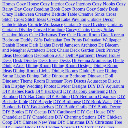
Homes
Cozy House
Cozy Interior
Cozy Interiors
Cozy Nooks
Cozy
Rainy Day
Cozy Reading Book
Cozy Rooms
Cozy Study Desk
Crazy Halloween
Creative Bedside Table
Creative Sinks
Cross
Stitch
Cross Stitch Ideas
Crystal Lake Pavilion
Cubicle Decor
Cubicle Ideas
Cubicle Workspace
Curtain Space Dividers
Curtains
Curtains Divider
Curved Furniture
Curvy Chairs
Curvy Sofas
Cushion Ideas
Cute Christmas Tree
Cute Dorm Room
Cute Korean
Bedroom
Daddy Gifts
Dalmatian Dot Prints
Dalmatian Wallpaper
Danish House
Dark Lights
David Jameson Architect
De Blacam
and Meagher Architects
Deck Chairs
Deck Garden
Deck Privacy
Ideas
Decoration
Decoration 2017
Delft Apartment
Desert House
Desk
Desk Divider
Desk Ideas
Desks
Di Frenna Arquitectos
Dielle
Dining Area
Dining Room
Dining Room Designs
Dining Room
Ideas
Dining Room Lights
Dining Rooms
Dining Space
Dining
String Lights
Dining Table
Dinosaur Bedroom
Dinosaur Doll
Dinosaur Theme Room
Dinosaur Toys
Discus Aquascape
Discus
Fish
Display Wedding Photos
Divider Designs
DIY
DIY Aquarium
DIY Babies Rack
DIY Backyard
DIY Balcony Gardening
DIY
Bamboo
DIY Bar Carts
DIY Bathtub
DIY Bedroom Organizer
DIY
Bedside Table
DIY Bicycle
DIY Birdhouse
DIY Book Walls
DIY
Bookends
DIY Bookshelves
DIY Bottle Crafts
DIY Bottle Decor
DIY Bottles
DIY Cactus
DIY Cardboard
DIY Cat House
DIY
Chandelier
DIY Chandeliers
DIY Charging Stations
DIY Chicken
Coop
DIY Chinese New Year
DIY Christmas
DIY Christmas Tree
DIY Cinder Block
DIY Clothes Storage
DIY Cork
DIY Cross