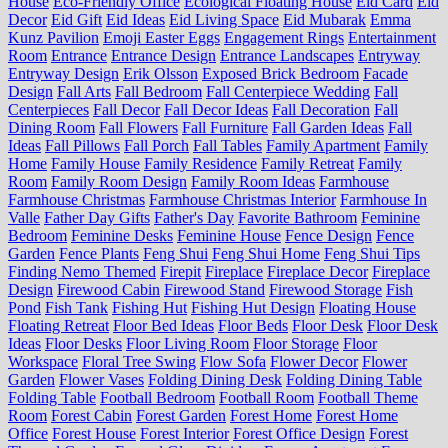
House
Eco-Friendly Office
Ecological Floating House
Eid Card
Eid
Decor
Eid Gift
Eid Ideas
Eid Living Space
Eid Mubarak
Emma
Kunz Pavilion
Emoji Easter Eggs
Engagement Rings
Entertainment
Room
Entrance
Entrance Design
Entrance Landscapes
Entryway
Entryway Design
Erik Olsson
Exposed Brick Bedroom
Facade
Design
Fall Arts
Fall Bedroom
Fall Centerpiece Wedding
Fall
Centerpieces
Fall Decor
Fall Decor Ideas
Fall Decoration
Fall
Dining Room
Fall Flowers
Fall Furniture
Fall Garden Ideas
Fall
Ideas
Fall Pillows
Fall Porch
Fall Tables
Family Apartment
Family
Home
Family House
Family Residence
Family Retreat
Family
Room
Family Room Design
Family Room Ideas
Farmhouse
Farmhouse Christmas
Farmhouse Christmas Interior
Farmhouse In
Valle
Father Day Gifts
Father's Day
Favorite Bathroom
Feminine
Bedroom
Feminine Desks
Feminine House
Fence Design
Fence
Garden
Fence Plants
Feng Shui
Feng Shui Home
Feng Shui Tips
Finding Nemo Themed
Firepit
Fireplace
Fireplace Decor
Fireplace
Design
Firewood Cabin
Firewood Stand
Firewood Storage
Fish
Pond
Fish Tank
Fishing Hut
Fishing Hut Design
Floating House
Floating Retreat
Floor Bed Ideas
Floor Beds
Floor Desk
Floor Desk
Ideas
Floor Desks
Floor Living Room
Floor Storage
Floor
Workspace
Floral Tree Swing
Flow Sofa
Flower Decor
Flower
Garden
Flower Vases
Folding Dining Desk
Folding Dining Table
Folding Table
Football Bedroom
Football Room
Football Theme
Room
Forest Cabin
Forest Garden
Forest Home
Forest Home
Office
Forest House
Forest Interior
Forest Office Design
Forest