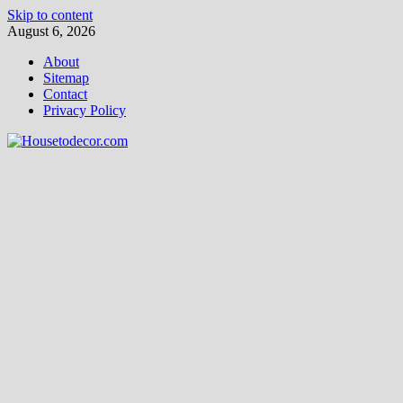
Skip to content
August 6, 2026
About
Sitemap
Contact
Privacy Policy