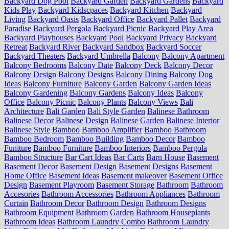
Backyard Dog Pool
Backyard Garden
Backyard Gardens
Backyard
Kids Play
Backyard Kidscpaces
Backyard Kitchen
Backyard
Living
Backyard Oasis
Backyard Office
Backyard Pallet
Backyard
Paradise
Backyard Pergola
Backyard Picnic
Backyard Play Area
Backyard Playhouses
Backyard Pool
Backyard Privacy
Backyard
Retreat
Backyard River
Backyard Sandbox
Backyard Soccer
Backyard Theaters
Backyard Umbrella
Balcony
Balcony Apartment
Balcony Bedrooms
Balcony Date
Balcony Deck
Balcony Decor
Balcony Design
Balcony Designs
Balcony Dining
Balcony Dog
Ideas
Balcony Furniture
Balcony Garden
Balcony Garden Ideas
Balcony Gardening
Balcony Gardens
Balcony Ideas
Balcony
Office
Balcony Picnic
Balcony Plants
Balcony Views
Bali
Architecture
Bali Garden
Bali Style Garden
Balinese Bathroom
Balinese Decor
Balinese Design
Balinese Garden
Balinese Interior
Balinese Style
Bamboo
Bamboo Amplifier
Bamboo Bathroom
Bamboo Bedroom
Bamboo Building
Bamboo Decor
Bamboo
Funiture
Bamboo Furniture
Bamboo Interiors
Bamboo Pergola
Bamboo Structure
Bar Cart Ideas
Bar Carts
Barn House
Basement
Basement Decor
Basement Design
Basement Designs
Basement
Home Office
Basement Ideas
Basement makeover
Basement Office
Design
Basement Playroom
Basement Storage
Bathroom
Bathroom
Accesories
Bathroom Accessories
Bathroom Appliances
Bathroom
Curtain
Bathroom Decor
Bathroom Design
Bathroom Designs
Bathroom Equipment
Bathroom Garden
Bathroom Houseplants
Bathroom Ideas
Bathroom Laundry Combo
Bathroom Laundry