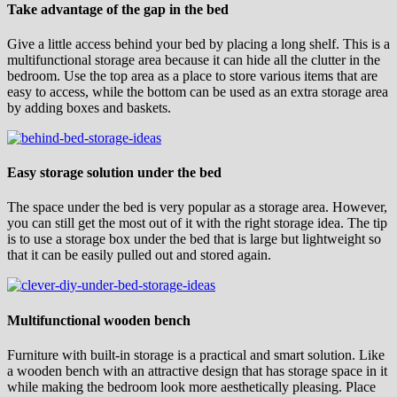
Take advantage of the gap in the bed
Give a little access behind your bed by placing a long shelf. This is a
multifunctional storage area because it can hide all the clutter in the
bedroom. Use the top area as a place to store various items that are
easy to access, while the bottom can be used as an extra storage area
by adding boxes and baskets.
Easy storage solution under the bed
The space under the bed is very popular as a storage area. However,
you can still get the most out of it with the right storage idea. The tip
is to use a storage box under the bed that is large but lightweight so
that it can be easily pulled out and stored again.
Multifunctional wooden bench
Furniture with built-in storage is a practical and smart solution. Like
a wooden bench with an attractive design that has storage space in it
while making the bedroom look more aesthetically pleasing. Place