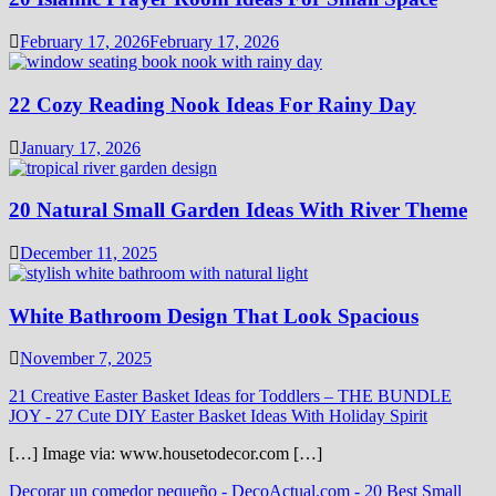
February 17, 2026
February 17, 2026
22 Cozy Reading Nook Ideas For Rainy Day
January 17, 2026
20 Natural Small Garden Ideas With River Theme
December 11, 2025
White Bathroom Design That Look Spacious
November 7, 2025
21 Creative Easter Basket Ideas for Toddlers – THE BUNDLE
JOY
-
27 Cute DIY Easter Basket Ideas With Holiday Spirit
[…] Image via: www.housetodecor.com […]
Decorar un comedor pequeño - DecoActual.com
-
20 Best Small