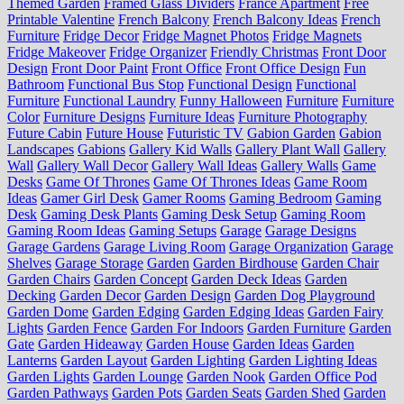
Themed Garden
Framed Glass Dividers
France Apartment
Free
Printable Valentine
French Balcony
French Balcony Ideas
French
Furniture
Fridge Decor
Fridge Magnet Photos
Fridge Magnets
Fridge Makeover
Fridge Organizer
Friendly Christmas
Front Door
Design
Front Door Paint
Front Office
Front Office Design
Fun
Bathroom
Functional Bus Stop
Functional Design
Functional
Furniture
Functional Laundry
Funny Halloween
Furniture
Furniture
Color
Furniture Designs
Furniture Ideas
Furniture Photography
Future Cabin
Future House
Futuristic TV
Gabion Garden
Gabion
Landscapes
Gabions
Gallery Kid Walls
Gallery Plant Wall
Gallery
Wall
Gallery Wall Decor
Gallery Wall Ideas
Gallery Walls
Game
Desks
Game Of Thrones
Game Of Thrones Ideas
Game Room
Ideas
Gamer Girl Desk
Gamer Rooms
Gaming Bedroom
Gaming
Desk
Gaming Desk Plants
Gaming Desk Setup
Gaming Room
Gaming Room Ideas
Gaming Setups
Garage
Garage Designs
Garage Gardens
Garage Living Room
Garage Organization
Garage
Shelves
Garage Storage
Garden
Garden Birdhouse
Garden Chair
Garden Chairs
Garden Concept
Garden Deck Ideas
Garden
Decking
Garden Decor
Garden Design
Garden Dog Playground
Garden Dome
Garden Edging
Garden Edging Ideas
Garden Fairy
Lights
Garden Fence
Garden For Indoors
Garden Furniture
Garden
Gate
Garden Hideaway
Garden House
Garden Ideas
Garden
Lanterns
Garden Layout
Garden Lighting
Garden Lighting Ideas
Garden Lights
Garden Lounge
Garden Nook
Garden Office Pod
Garden Pathways
Garden Pots
Garden Seats
Garden Shed
Garden