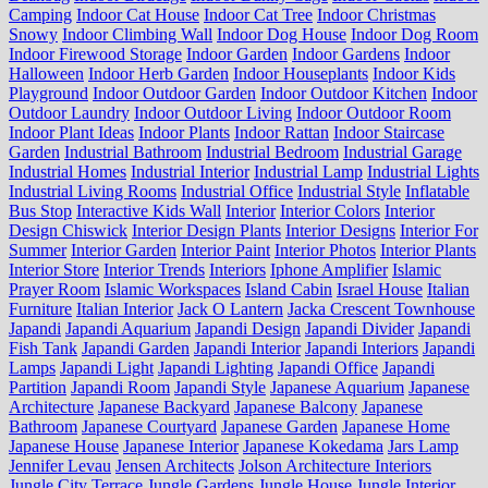
Camping
Indoor Cat House
Indoor Cat Tree
Indoor Christmas
Snowy
Indoor Climbing Wall
Indoor Dog House
Indoor Dog Room
Indoor Firewood Storage
Indoor Garden
Indoor Gardens
Indoor
Halloween
Indoor Herb Garden
Indoor Houseplants
Indoor Kids
Playground
Indoor Outdoor Garden
Indoor Outdoor Kitchen
Indoor
Outdoor Laundry
Indoor Outdoor Living
Indoor Outdoor Room
Indoor Plant Ideas
Indoor Plants
Indoor Rattan
Indoor Staircase
Garden
Industrial Bathroom
Industrial Bedroom
Industrial Garage
Industrial Homes
Industrial Interior
Industrial Lamp
Industrial Lights
Industrial Living Rooms
Industrial Office
Industrial Style
Inflatable
Bus Stop
Interactive Kids Wall
Interior
Interior Colors
Interior
Design Chiswick
Interior Design Plants
Interior Designs
Interior For
Summer
Interior Garden
Interior Paint
Interior Photos
Interior Plants
Interior Store
Interior Trends
Interiors
Iphone Amplifier
Islamic
Prayer Room
Islamic Workspaces
Island Cabin
Israel House
Italian
Furniture
Italian Interior
Jack O Lantern
Jacka Crescent Townhouse
Japandi
Japandi Aquarium
Japandi Design
Japandi Divider
Japandi
Fish Tank
Japandi Garden
Japandi Interior
Japandi Interiors
Japandi
Lamps
Japandi Light
Japandi Lighting
Japandi Office
Japandi
Partition
Japandi Room
Japandi Style
Japanese Aquarium
Japanese
Architecture
Japanese Backyard
Japanese Balcony
Japanese
Bathroom
Japanese Courtyard
Japanese Garden
Japanese Home
Japanese House
Japanese Interior
Japanese Kokedama
Jars Lamp
Jennifer Levau
Jensen Architects
Jolson Architecture Interiors
Jungle City Terrace
Jungle Gardens
Jungle House
Jungle Interior