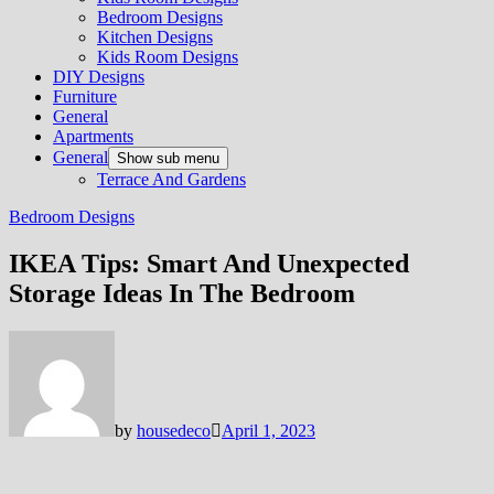
Bedroom Designs
Kitchen Designs
Kids Room Designs
DIY Designs
Furniture
General
Apartments
General
Show sub menu
Terrace And Gardens
Bedroom Designs
IKEA Tips: Smart And Unexpected
Storage Ideas In The Bedroom
by
housedeco
April 1, 2023