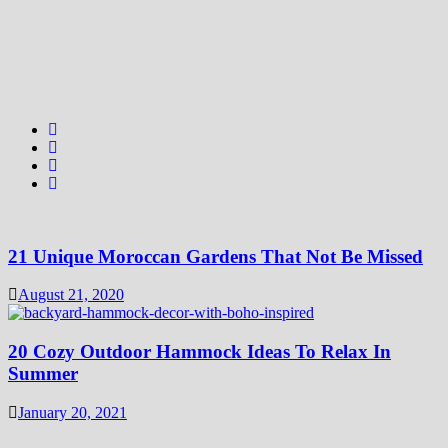
21 Unique Moroccan Gardens That Not Be Missed
August 21, 2020
20 Cozy Outdoor Hammock Ideas To Relax In
Summer
January 20, 2021