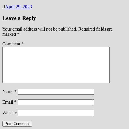
April 29, 2023
Leave a Reply
Your email address will not be published.
Required fields are
marked
*
Comment
*
Name
*
Email
*
Website