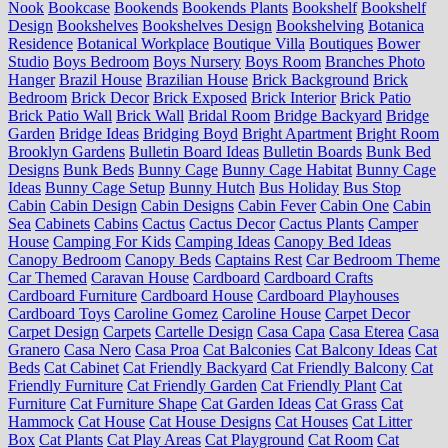
Nook
Bookcase
Bookends
Bookends Plants
Bookshelf
Bookshelf
Design
Bookshelves
Bookshelves Design
Bookshelving
Botanica
Residence
Botanical Workplace
Boutique Villa
Boutiques
Bower
Studio
Boys Bedroom
Boys Nursery
Boys Room
Branches Photo
Hanger
Brazil House
Brazilian House
Brick Background
Brick
Bedroom
Brick Decor
Brick Exposed
Brick Interior
Brick Patio
Brick Patio Wall
Brick Wall
Bridal Room
Bridge Backyard
Bridge
Garden
Bridge Ideas
Bridging Boyd
Bright Apartment
Bright Room
Brooklyn Gardens
Bulletin Board Ideas
Bulletin Boards
Bunk Bed
Designs
Bunk Beds
Bunny Cage
Bunny Cage Habitat
Bunny Cage
Ideas
Bunny Cage Setup
Bunny Hutch
Bus Holiday
Bus Stop
Cabin
Cabin Design
Cabin Designs
Cabin Fever
Cabin One
Cabin
Sea
Cabinets
Cabins
Cactus
Cactus Decor
Cactus Plants
Camper
House
Camping For Kids
Camping Ideas
Canopy Bed Ideas
Canopy Bedroom
Canopy Beds
Captains Rest
Car Bedroom Theme
Car Themed
Caravan House
Cardboard
Cardboard Crafts
Cardboard Furniture
Cardboard House
Cardboard Playhouses
Cardboard Toys
Caroline Gomez
Caroline House
Carpet Decor
Carpet Design
Carpets
Cartelle Design
Casa Capa
Casa Eterea
Casa
Granero
Casa Nero
Casa Proa
Cat Balconies
Cat Balcony Ideas
Cat
Beds
Cat Cabinet
Cat Friendly Backyard
Cat Friendly Balcony
Cat
Friendly Furniture
Cat Friendly Garden
Cat Friendly Plant
Cat
Furniture
Cat Furniture Shape
Cat Garden Ideas
Cat Grass
Cat
Hammock
Cat House
Cat House Designs
Cat Houses
Cat Litter
Box
Cat Plants
Cat Play Areas
Cat Playground
Cat Room
Cat