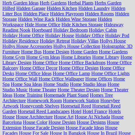
Herb Garden Ideas
Herb Gardens
Herbal Plants
Herbs Garden
HiBed
Hidden Garage
Hidden Kitchen
Hidden Laundry
Hidden
Litter Box
Hidden Place
Hidden Playroom
Hidden Rooms
Hidden
Storage
Hidden Wine Rack
Hidden Wine Storage
Hidden
Workspace
Hide Home Office
Hide Kitchen Storage
Hideaway
Reading Nook
Hoerboard
Holiday Bedroom
Holiday Cabin
Holiday Home Office
Holiday House
Holiday Office
Holiday Pod
Holiday Residence
Holiday Retreat
Holiday Villas
Hollys House
Hollys House Accessories
Hollys House Collection
Holographic 3D
Furniture
Home Bus
Home Design
Home Garden
Home Gardens
Home Gym
Home Gym Ideas
Home Libraries
Home Library
Home
Library Design
Home Office
Home Office Backdrops
Home Office
Balcony
Home Office Decor
Home Office Design
Home Office
Desks
Home Office Ideas
Home Office Lamp
Home Office Lights
Home Office Wall
Home Office Wallpaper
Home Offices
Home
Spa
Home Spa Ideas
Home Studio
Home Studio Ideas
Home
Studio Music
Home Theater
Home Theater Design
Home Theater
Ideas
Home Training
Homemade Plant Stand
Homes Tree
Architecture
Homework Room
Homework Station
Honeybee
Artwork
Honeycomb Shelves
Horesetail Reed
Horsetail Reed
Garden
Horsetail Reed Landscapes
Hotel
Hotel France
Hotels
House
House Architecture
House Art
House At Nichada
House
Barcelona
House Color
House Design
House Designs
House
Extension
House Facade Design
House Facade Ideas
House
Facades
House For Sale
House In Bangkok
House In Brazil
House