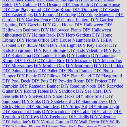
Stitch
DIY Cubicle
DIY Designs
DIY Dog Bath
DIY Dog House
DIY Dog Playground
DIY Dog Room
DIY Drainage
DIY Easter
DIY Easter Eggs
DIY Floors
DIY Fridge
DIY Fridge Magnets
DIY
Garden
DIY Garden Fence
DIY Garden Lantern
DIY Garden
Lighting
DIY Gazebo
DIY Goat House
DIY Halloween
DIY
Halloween Bedroom
DIY Halloween Plants
DIY Halloween
Silhouettes
DIY Helmet Rack
DIY Herb Gardens
DIY Home
Library
DIY Home Office
DIY House Naumbers
DIY IKEA
Cabinet
DIY IKEA Malm
DIY Jars Light
DIY Key Holder
DIY
Kids Playground
DIY Kids Storage
DIY Kids Valentine
DIY Kite
DIY Kokedama
DIY Ladder Plants
DIY Lantern
DIY Laundry
Room
DIY LEGO
DIY Litter Box
DIY Macrame
DIY Mason Jars
DIY Mezzanines
DIY Mother Day
DIY Mudroom
DIY Old Ladder
DIY Painted Rocks
DIY Pallet
DIY Photo Frames
DIY Photo
Hanger
DIY Picnic
DIY Pillows
DIY Plant Stand
DIY Playground
DIY Pool Deck
DIY Pots
DIY Powder Room
DIY Project
DIY
Pumpkin
DIY Ramadan Banner
DIY Reading Nook
DIY Recycled
Guitar
DIY Round Tables
DIY Sandbox
DIY Sea Coral
DIY
Seashells
DIY Shelves
DIY Shoe Racks
DIY Shoe Shelf
DIY
Signboard
DIY Sinks
DIY Skateboard
DIY Standing Desk
DIY
Sticky Notes
DIY Storage Ideas
DIY String Art
DIY String Light
DIY Succulent Plants
DIY Succulents
DIY Table
DIY Tables
DIY
Terrarium
DIY Toys
DIY Treehouse
DIY Trellis
DIY Valentine
DIY Valentine's
DIY Vertical Garden
DIY Wall Decor
DIY Walls
DIY Wedding Photos
DJ Stand
Doc Sofa
Dog Areas
Dog Bath