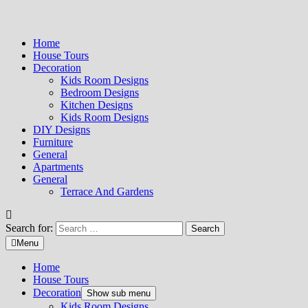
Home
House Tours
Decoration
Kids Room Designs
Bedroom Designs
Kitchen Designs
Kids Room Designs
DIY Designs
Furniture
General
Apartments
General
Terrace And Gardens
Search for:
Menu
Home
House Tours
Decoration
Show sub menu
Kids Room Designs