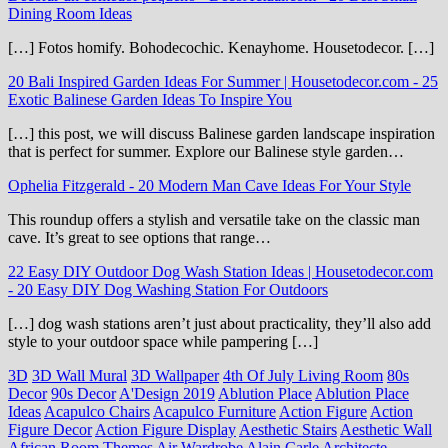
Dining Room Ideas
[…] Fotos homify. Bohodecochic. Kenayhome. Housetodecor. […]
20 Bali Inspired Garden Ideas For Summer | Housetodecor.com
-
25
Exotic Balinese Garden Ideas To Inspire You
[…] this post, we will discuss Balinese garden landscape inspiration
that is perfect for summer. Explore our Balinese style garden…
Ophelia Fitzgerald
-
20 Modern Man Cave Ideas For Your Style
This roundup offers a stylish and versatile take on the classic man
cave. It’s great to see options that range…
22 Easy DIY Outdoor Dog Wash Station Ideas | Housetodecor.com
-
20 Easy DIY Dog Washing Station For Outdoors
[…] dog wash stations aren’t just about practicality, they’ll also add
style to your outdoor space while pampering […]
3D
3D Wall Mural
3D Wallpaper
4th Of July Living Room
80s
Decor
90s Decor
A'Design 2019
Ablution Place
Ablution Place
Ideas
Acapulco Chairs
Acapulco Furniture
Action Figure
Action
Figure Decor
Action Figure Display
Aesthetic Stairs
Aesthetic Wall
African Room Themes
Air Wardrobe
Alain Carle Architecte