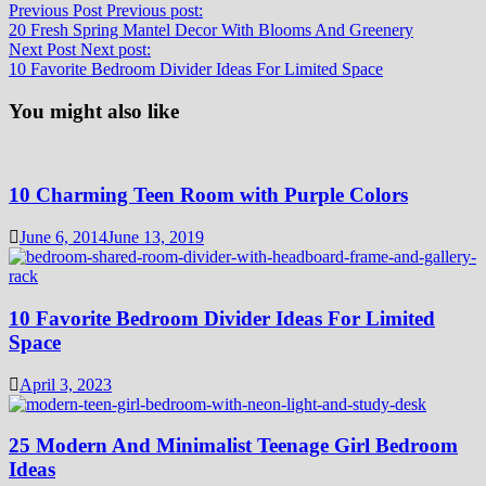
Previous Post
Previous post:
20 Fresh Spring Mantel Decor With Blooms And Greenery
Next Post
Next post:
10 Favorite Bedroom Divider Ideas For Limited Space
You might also like
10 Charming Teen Room with Purple Colors
June 6, 2014
June 13, 2019
10 Favorite Bedroom Divider Ideas For Limited
Space
April 3, 2023
25 Modern And Minimalist Teenage Girl Bedroom
Ideas