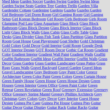
Shed Ideas
Garden Soccer
Garden Swing
Garden Swing Ideas
Garden Swing Seats
Garden Tree
Garden Trellis
Garden Villa
Gardender Cottage
Gardening
Gardens
Gazebo
Gazebo Garden
Girl Bedroom
Girl Dorm Room
Girl Gaming Room
Girl Gaming
Setup
Girl Korean Bedroom
Girl Room
Girls Bedroom
Girls Room
Glamping Pod Lara
Glass Aquarium
Glass Block
Glass Block
Bathroom
Glass Block Design
Glass Block Interior
Glass Block
Light
Glass Block Walls
Glass Cabin
Glass Coffe Table
Glass
Desks
Glass Divider
Glass Fish Tank
Glass Partition
Glass Partition
Room
Goat House
Goat Playground
Goat Shelter
Gold Christmas
Gold Colors
Gold Decor
Gold Interior
Gold Room
Google Desk
GOT Interior Design
GOT Room Decor
Gothic Cat Room
Gradient
Color
Gradient Interior
Gradient Wall Paint
Gradient Walls
Graffiti
Graffiti Bathroom
Graffiti Ideas
Graffiti Interior
Graffiti Walls
Grass
Decor
Grass Garden
Grass Garden Landscapes
Grass Patios
Grass
Rugs
Grass Walls
Gravel Backyard
Gravel Garden
Gravel Ideas
Gravel Landscaping
Gray Bedroom
Gray Paint Color
Greece
Architecture
Green Color Paint
Green Colors
Green Curtain House
Green Family House
Green House
Green House Design
Green
Houses
Green Interior
Green Office
Green Paint Color
Green
Retreat
Green Revelation
Green Roof
Greenery Extension
Greenery
Office
Greenery Spring Mantel
Gregory Phillips Architects
Grey
Christmas
Grey Colors
Grey Decor
Grey Interior
Guest House
Design
Guinea Pig Cage
Guinea Pig House
Guinea Pigs
Guitar
Guitar Decor
Guitar Display
Guitar Rack
Guitar Racks
Guitar