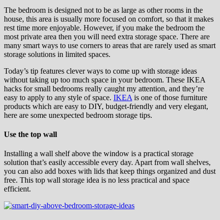
The bedroom is designed not to be as large as other rooms in the
house, this area is usually more focused on comfort, so that it makes
rest time more enjoyable. However, if you make the bedroom the
most private area then you will need extra storage space. There are
many smart ways to use corners to areas that are rarely used as smart
storage solutions in limited spaces.
Today’s tip features clever ways to come up with storage ideas
without taking up too much space in your bedroom. These IKEA
hacks for small bedrooms really caught my attention, and they’re
easy to apply to any style of space.
IKEA
is one of those furniture
products which are easy to DIY, budget-friendly and very elegant,
here are some unexpected bedroom storage tips.
Use the top wall
Installing a wall shelf above the window is a practical storage
solution that’s easily accessible every day. Apart from wall shelves,
you can also add boxes with lids that keep things organized and dust
free. This top wall storage idea is no less practical and space
efficient.