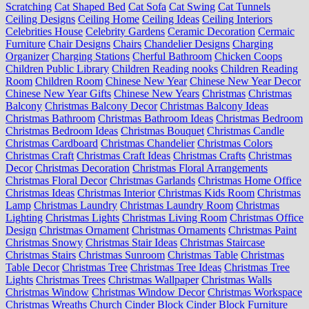
Scratching
Cat Shaped Bed
Cat Sofa
Cat Swing
Cat Tunnels
Ceiling Designs
Ceiling Home
Ceiling Ideas
Ceiling Interiors
Celebrities House
Celebrity Gardens
Ceramic Decoration
Cermaic
Furniture
Chair Designs
Chairs
Chandelier Designs
Charging
Organizer
Charging Stations
Cherful Bathroom
Chicken Coops
Children Public Library
Children Reading nooks
Children Reading
Room
Children Room
Chinese New Year
Chinese New Year Decor
Chinese New Year Gifts
Chinese New Years
Christmas
Christmas
Balcony
Christmas Balcony Decor
Christmas Balcony Ideas
Christmas Bathroom
Christmas Bathroom Ideas
Christmas Bedroom
Christmas Bedroom Ideas
Christmas Bouquet
Christmas Candle
Christmas Cardboard
Christmas Chandelier
Christmas Colors
Christmas Craft
Christmas Craft Ideas
Christmas Crafts
Christmas
Decor
Christmas Decoration
Christmas Floral Arrangements
Christmas Floral Decor
Christmas Garlands
Christmas Home Office
Christmas Ideas
Christmas Interior
Christmas Kids Room
Christmas
Lamp
Christmas Laundry
Christmas Laundry Room
Christmas
Lighting
Christmas Lights
Christmas Living Room
Christmas Office
Design
Christmas Ornament
Christmas Ornaments
Christmas Paint
Christmas Snowy
Christmas Stair Ideas
Christmas Staircase
Christmas Stairs
Christmas Sunroom
Christmas Table
Christmas
Table Decor
Christmas Tree
Christmas Tree Ideas
Christmas Tree
Lights
Christmas Trees
Christmas Wallpaper
Christmas Walls
Christmas Window
Christmas Window Decor
Christmas Workspace
Christmas Wreaths
Church
Cinder Block
Cinder Block Furniture