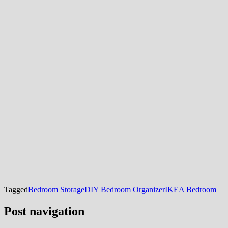
Tagged
Bedroom Storage
DIY Bedroom Organizer
IKEA Bedroom
Post navigation