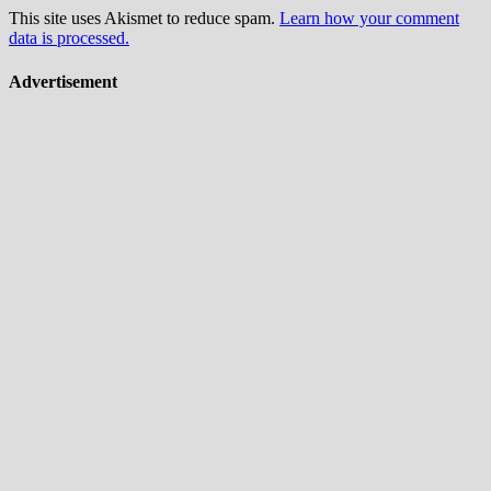
This site uses Akismet to reduce spam.
Learn how your comment
data is processed.
Advertisement