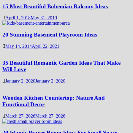
15 Most Beautiful Bohemian Balcony Ideas
April 1, 2018
May 31, 2019
20 Stunning Basement Playroom Ideas
May 14, 2014
April 22, 2021
35 Beautiful Romantic Garden Ideas That Make
Will Love
January 2, 2020
January 2, 2020
Wooden Kitchen Countertop: Nature And
Functional Decor
March 27, 2026
March 27, 2026
20 Islamic Prayer Room Ideas For Small Space