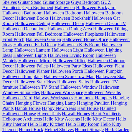
Shelves
Guitar Stand
Guitar Storage
Guys Bedroom
GUZ
Architects
Gym Equipment
Halloween
Halloween Backyard
Halloween Bathroom
Halloween Bedroom
Halloween Bedroom
Decor
Halloween Books
Halloween Bookshelf
Halloween Cat
Room
Halloween Ceiling
Halloween Decor
Halloween Decor TV
Halloween Decorations
Halloween Dining Area
Halloween Dining
Room
Halloween Fall Bedroom
Halloween Fireplaces
Halloween
Front Porch
Halloween Garden
Halloween Home Office
Halloween
Ideas
Halloween Kids Decor
Halloween Kids Room
Halloween
Lamp
Halloween Lantern
Halloween Light
Halloween Lighting
Ideas
Halloween Lights
Halloween Living Room
Halloween
Mantels
Halloween Mirror
Halloween Office
Halloween Outdoor
Decor
Halloween Pallets
Halloween Party Ideas
Halloween Plant
Decor
Halloween Planter
Halloween Porch
Halloween Pumpkin
Halloween Pumpkins
Halloween Scarecrow Man
Halloween Stair
Decor
Halloween Stair Ideas
Halloween Stairs
Halloween TV
furniture
Halloween TV Stand
Halloween Window
Halloween
Window Silhouettes
Halloween Workspace
Halloween Wreaths
Halloween Yard
Hallway Workspaces
Hammock
Hampers
Hanging
Chairs
Hanging Flower
Hanging Lamp
Hanging Pavilion
Hanging
Plants
Hanok House
Happy New Years
Hart House
Haunted
Halloween House
Haven Tents
Hawaii Homes
Heart Architects
Heliotrope Architects
Hello Kitty Accents
Hello Kitty Decor
Hello
Kitty Interior
Hello Kitty Kitchen
Hello Kitty Room
Hello Kitty
Themed
Helmet Rack
Helmet Shelves
Helmet Storage
Herb Garden