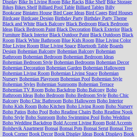
Display
Bike In Living Room
Bike Racks
Bike Shelf
Bike Storage
Bikes
Bikes Shelf
Billiard Pool Table
Billiard Tables
Billy
Bookcase
Biniatro House
Bird Cage Ideas
Bird Cages
Bird Houses
Birdcage
Birdcage Design
Birthday Party
Birthday Party Theme
Black and White
Black Balcony
Black Bedroom
Black Bedroom
Ideas
Black Bedroom Paint
Black Decoration
Black Exterior
Black
Furniture
Black Interior
Black Outdoor Paint
Black Outdoors
Black
Room
Black White Bathroom
Blue Kids Room
Blue Living Color
Blue Living Room
Blue Living Space
Bluetooth Table
Boards
Design
Bohemian Balcomy
Bohemian Balcony
Bohemian
Bathroom
Bohemian Bedroom
Bohemian Bedroom Ideas
Bohemian Bedroom Style
Bohemian Bedrooms
Bohemian Decor
Bohemian Decoration
Bohemian Garden
Bohemian Halloween
Bohemian Living Room
Bohemian Living Space
Bohemian
Nursery
Bohemian Playroom
Bohemian Pool
Bohemian Style
Bohemian Styles
Bohemian Sunrooms
Bohemian Terrace
Bohemian TV Room
Boho Backdrop
Boho Balcony
Boho
Bathroom Ideas
Boho Bedroom
Boho Bedroom Style
Boho Chic
Balcony
Boho Chic Bathroom
Boho Halloween
Boho Interior
Boho Kids Room
Boho Kitchen
Boho Living Room
Boho Nursery
Boho Patios
Boho Pool
Boho Reading Chairs
Boho Reading Nook
Boho Style
Boho Sunroom
Boho Swimming Pool
Boho Wedding
Boho Wedding Backdrop
Bold Accent Living Room
Bold Accents
Bolshevik Apartment
Bonsai
Bonsai Pots
Bonsai Serut
Bonsai Tree
Book Corner
Book Decor
Book Display Ideas
Book Displays
Book