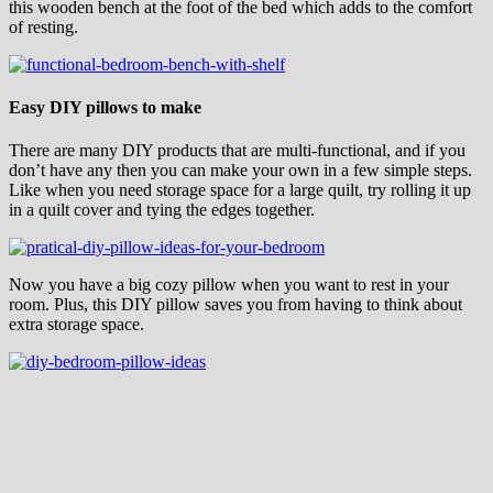
this wooden bench at the foot of the bed which adds to the comfort
of resting.
Easy DIY pillows to make
There are many DIY products that are multi-functional, and if you
don’t have any then you can make your own in a few simple steps.
Like when you need storage space for a large quilt, try rolling it up
in a quilt cover and tying the edges together.
Now you have a big cozy pillow when you want to rest in your
room. Plus, this DIY pillow saves you from having to think about
extra storage space.