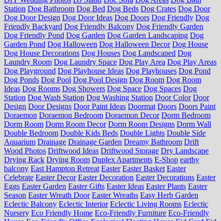
Station
Dog Bathroom
Dog Bed
Dog Beds
Dog Crates
Dog Door
Dog Door Design
Dog Door Ideas
Dog Doors
Dog Friendly
Dog
Friendly Backyard
Dog Friendly Balcony
Dog Friendly Garden
Dog Friendly Pond
Dog Garden
Dog Garden Landscaping
Dog
Garden Pond
Dog Halloween
Dog Halloween Decor
Dog House
Dog House Decorations
Dog Houses
Dog Landscaped
Dog
Laundry Room
Dog Laundry Space
Dog Play Area
Dog Play Areas
Dog Playground
Dog Playhouse Ideas
Dog Playhouses
Dog Pond
Dog Ponds
Dog Pool
Dog Pool Design
Dog Room
Dog Room
Ideas
Dog Rooms
Dog Showers
Dog Space
Dog Spaces
Dog
Station
Dog Wash Station
Dog Washing Station
Door Color
Door
Design
Door Designs
Door Paint Ideas
Doormat
Doors
Doors Paint
Doraemon
Doraemon Bedroom
Doraemon Decor
Dorm Bedroom
Dorm Room
Dorm Room Decor
Dorm Room Designs
Dorm Wall
Double Bedroom
Double Kids Beds
Double Lights
Double Side
Aquarium
Drainage
Drainage Garden
Dreamy Bathroom
Drift
Wood Photos
Driftwood Ideas
Driftwood Storage
Dry Landscape
Drying Rack
Drying Room
Duplex Apartments
E-Shop
earthy
balcony
East Hampton Retreat
Easter
Easter Basket
Easter
Celebrate
Easter Decor
Easter Decoration
Easter Decorations
Easter
Eggs
Easter Garden
Easter Gifts
Easter Ideas
Easter Plants
Easter
Season
Easter Wreath Door
Easter Wreaths
Easy Herb Garden
Eclectic Balcony
Eclectic Interior
Eclectic Living Rooms
Eclectic
Nursery
Eco Friendly Home
Eco-Friendly Furniture
Eco-Friendly