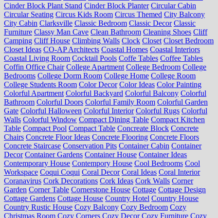
Cinder Block Plant Stand
Cinder Block Planter
Circular Cabin
Circular Seating
Circus Kids Room
Circus Themed
City Balcony
City Cabin
Clarksville
Classic Bedroom
Classic Decor
Classic
Furniture
Classy Man Cave
Clean Bathroom
Cleaning Shoes
Cliff
Camping
Cliff House
Climbing Walls
Clock
Closet
Closet Bedroom
Closet Ideas
CO-AP Architects
Coastal Homes
Coastal Interiors
Coastal Living Room
Cocktail Pools
Coffe Tables
Coffee Tables
Coffin Office Chair
College Apartment
College Bedroom
College
Bedrooms
College Dorm Room
College Home
College Room
College Students Room
Color Decor
Color Ideas
Color Painting
Colorful Apartment
Colorful Backyard
Colorful Balcony
Colorful
Bathroom
Colorful Doors
Colorful Family Room
Colorful Garden
Gate
Colorful Halloween
Colorful Interior
Colorful Rugs
Colorful
Walls
Colorful Window
Compact Dining Table
Compact Kitchen
Table
Compact Pool
Compact Table
Concreate Block
Concrete
Chairs
Concrete Floor Ideas
Concrete Flooring
Concrete Floors
Concrete Staircase
Conservation Pits
Container Cabin
Container
Decor
Container Gardens
Container House
Container Ideas
Contemporary House
Contempory House
Cool Bedrooms
Cool
Workspace
Coqui Coqui
Coral Decor
Coral Ideas
Coral Interior
Coranavirus
Cork Decorations
Cork Ideas
Cork Walls
Corner
Garden
Corner Table
Cornerstone House
Cottage
Cottage Design
Cottage Gardens
Cottage House
Country Hotel
Country House
Country Rustic House
Cozy Balcony
Cozy Bedroom
Cozy
Christmas Room
Cozy Corners
Cozy Decor
Cozy Furniture
Cozy